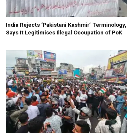
India Rejects ‘Pakistani Kashmir’ Terminology,
Says It Legitimises Illegal Occupation of PoK