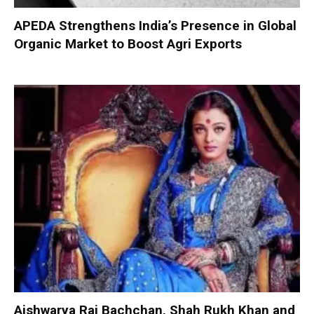
APEDA Strengthens India’s Presence in Global
Organic Market to Boost Agri Exports
Aishwarya Rai Bachchan, Shah Rukh Khan and