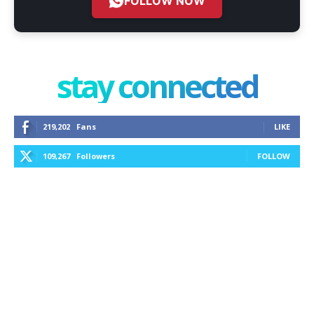
FOLLOW NOW
stay connected
219,202
Fans
LIKE
109,267
Followers
FOLLOW