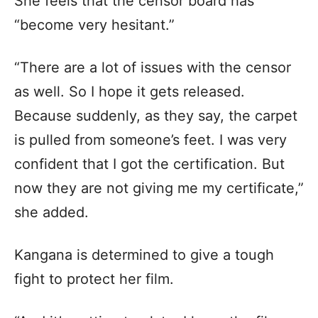
She feels that the censor board has
“become very hesitant.”
“There are a lot of issues with the censor
as well. So I hope it gets released.
Because suddenly, as they say, the carpet
is pulled from someone’s feet. I was very
confident that I got the certification. But
now they are not giving me my certificate,”
she added.
Kangana is determined to give a tough
fight to protect her film.