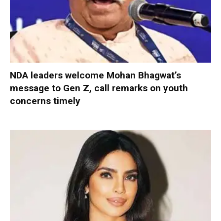
NDA leaders welcome Mohan Bhagwat’s
message to Gen Z, call remarks on youth
concerns timely