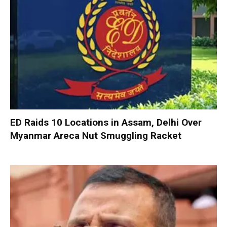
ED Raids 10 Locations in Assam, Delhi Over
Myanmar Areca Nut Smuggling Racket