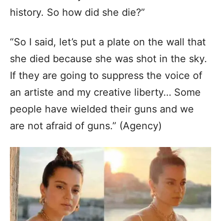
history. So how did she die?”
“So I said, let’s put a plate on the wall that
she died because she was shot in the sky.
If they are going to suppress the voice of
an artiste and my creative liberty… Some
people have wielded their guns and we
are not afraid of guns.” (Agency)