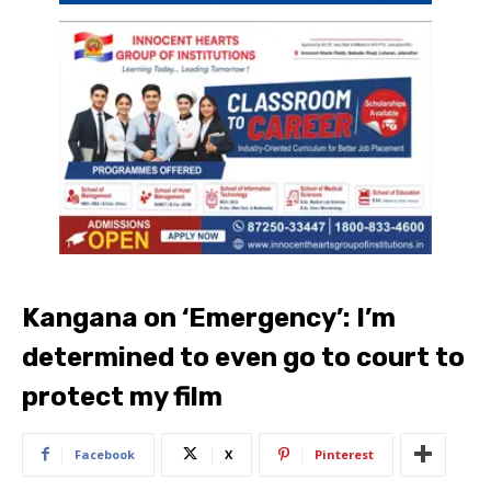
Kangana on ‘Emergency’: I’m
determined to even go to court to
protect my film
Facebook
X
Pinterest