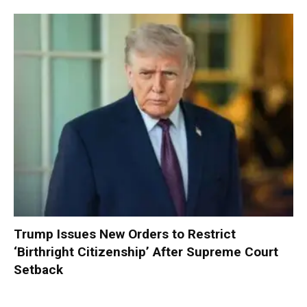
Trump Issues New Orders to Restrict
‘Birthright Citizenship’ After Supreme Court
Setback