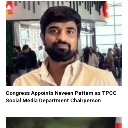
Congress Appoints Naveen Pettem as TPCC
Social Media Department Chairperson