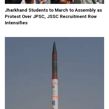
Jharkhand Students to March to Assembly as
Protest Over JPSC, JSSC Recruitment Row
Intensifies