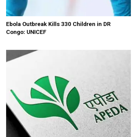
Ebola Outbreak Kills 330 Children in DR
Congo: UNICEF