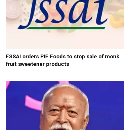
FSSAI orders PIE Foods to stop sale of monk
fruit sweetener products