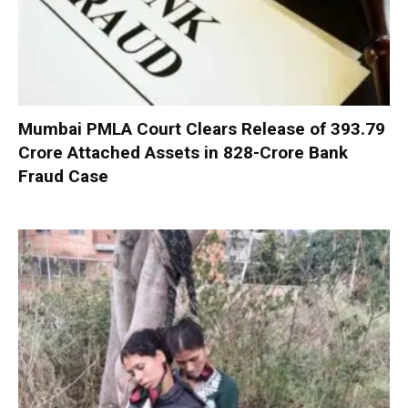
Mumbai PMLA Court Clears Release of ₹393.79
Crore Attached Assets in ₹828-Crore Bank
Fraud Case