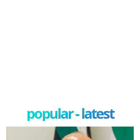
popular - latest