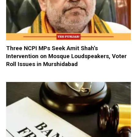
Three NCPI MPs Seek Amit Shah’s
Intervention on Mosque Loudspeakers, Voter
Roll Issues in Murshidabad