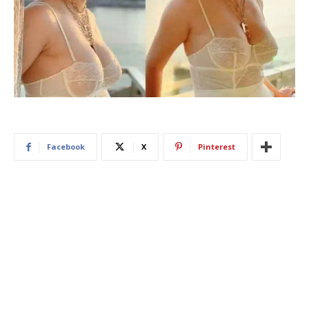
Facebook
X
Pinterest