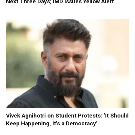
Next Three Days; IMD Issues Yellow Alert
Vivek Agnihotri on Student Protests: ‘It Should
Keep Happening, It’s a Democracy’