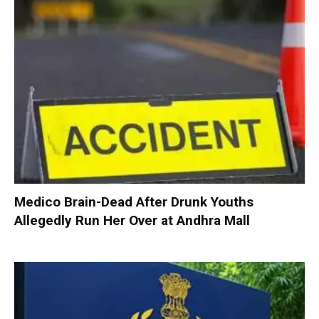
Medico Brain-Dead After Drunk Youths
Allegedly Run Her Over at Andhra Mall