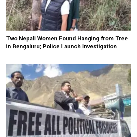
Two Nepali Women Found Hanging from Tree
in Bengaluru; Police Launch Investigation