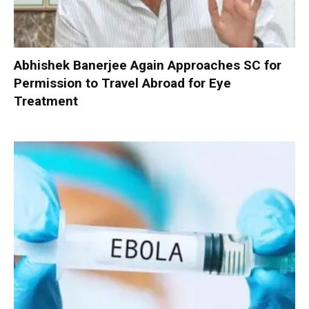
Abhishek Banerjee Again Approaches SC for
Permission to Travel Abroad for Eye
Treatment