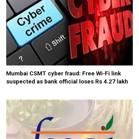
Mumbai CSMT cyber fraud: Free Wi-Fi link
suspected as bank official loses Rs 4.27 lakh