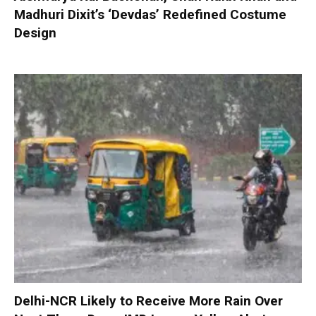
Madhuri Dixit’s ‘Devdas’ Redefined Costume
Design
Delhi-NCR Likely to Receive More Rain Over