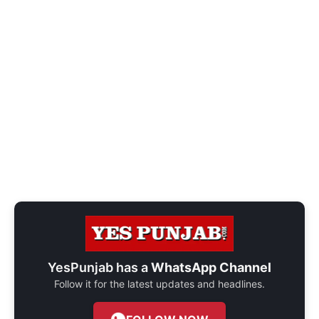
YesPunjab has a
WhatsApp Channel
Follow it for the latest updates and headlines.