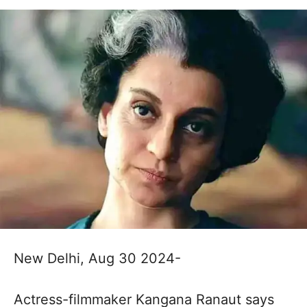
New Delhi, Aug 30 2024-
Actress-filmmaker Kangana Ranaut says