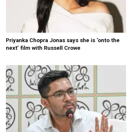
Priyanka Chopra Jonas says she is ‘onto the
next’ film with Russell Crowe