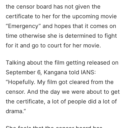
the censor board has not given the
certificate to her for the upcoming movie
“Emergency” and hopes that it comes on
time otherwise she is determined to fight
for it and go to court for her movie.
Talking about the film getting released on
September 6, Kangana told IANS:
“Hopefully. My film got cleared from the
censor. And the day we were about to get
the certificate, a lot of people did a lot of
drama.”