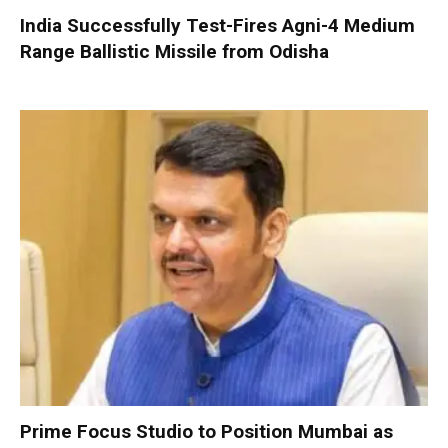
India Successfully Test-Fires Agni-4 Medium
Range Ballistic Missile from Odisha
Prime Focus Studio to Position Mumbai as