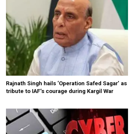
Rajnath Singh hails ‘Operation Safed Sagar’ as
tribute to IAF’s courage during Kargil War