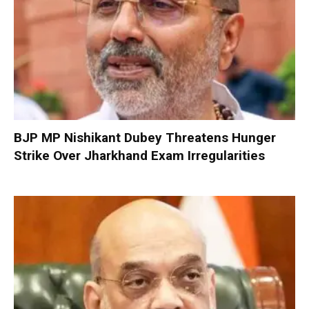
BJP MP Nishikant Dubey Threatens Hunger
Strike Over Jharkhand Exam Irregularities