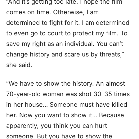
“And it’s getting too late. I hope the film
comes on time. Otherwise, I am
determined to fight for it. I am determined
to even go to court to protect my film. To
save my right as an individual. You can’t
change history and scare us by threats,”
she said.
“We have to show the history. An almost
70-year-old woman was shot 30-35 times
in her house… Someone must have killed
her. Now you want to show it… Because
apparently, you think you can hurt
someone. But you have to show the