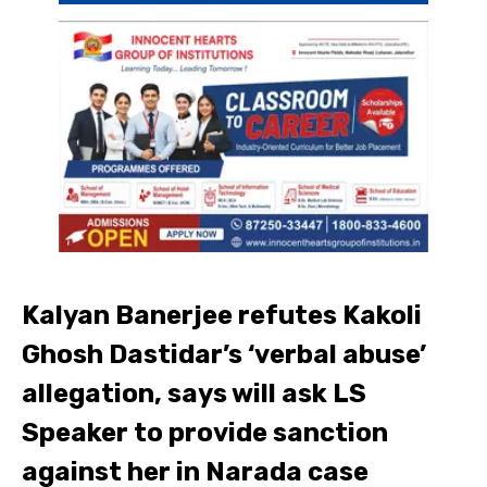
Kalyan Banerjee refutes Kakoli
Ghosh Dastidar’s ‘verbal abuse’
allegation, says will ask LS
Speaker to provide sanction
against her in Narada case