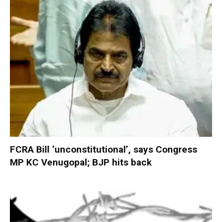
FCRA Bill ‘unconstitutional’, says Congress
MP KC Venugopal; BJP hits back