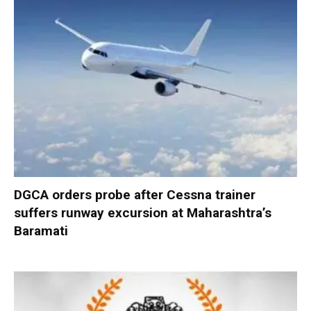
DGCA orders probe after Cessna trainer
suffers runway excursion at Maharashtra’s
Baramati