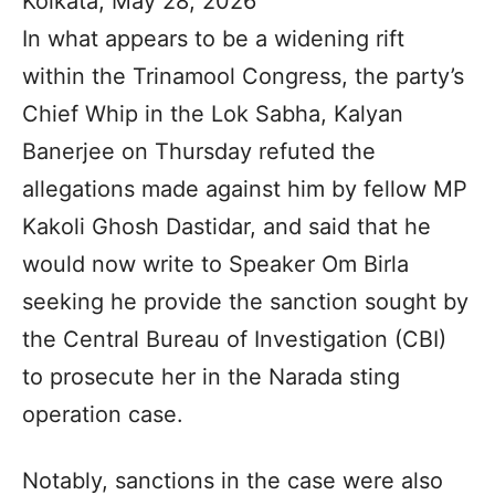
Kolkata, May 28, 2026
In what appears to be a widening rift
within the Trinamool Congress, the party’s
Chief Whip in the Lok Sabha, Kalyan
Banerjee on Thursday refuted the
allegations made against him by fellow MP
Kakoli Ghosh Dastidar, and said that he
would now write to Speaker Om Birla
seeking he provide the sanction sought by
the Central Bureau of Investigation (CBI)
to prosecute her in the Narada sting
operation case.
Notably, sanctions in the case were also