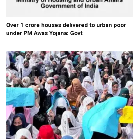
Over 1 crore houses delivered to urban poor
under PM Awas Yojana: Govt