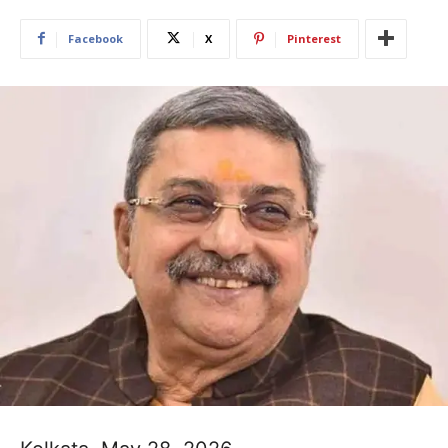
Facebook
X
Pinterest