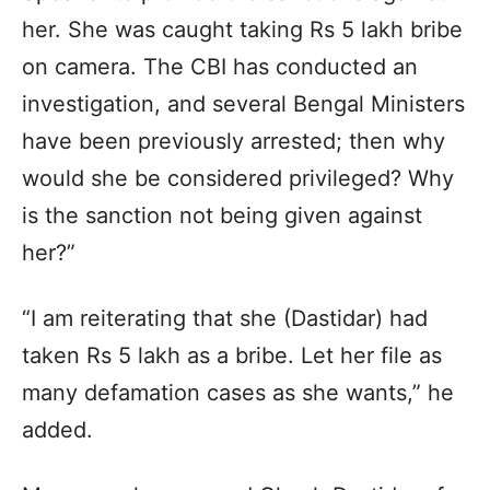
her. She was caught taking Rs 5 lakh bribe
on camera. The CBI has conducted an
investigation, and several Bengal Ministers
have been previously arrested; then why
would she be considered privileged? Why
is the sanction not being given against
her?”
“I am reiterating that she (Dastidar) had
taken Rs 5 lakh as a bribe. Let her file as
many defamation cases as she wants,” he
added.