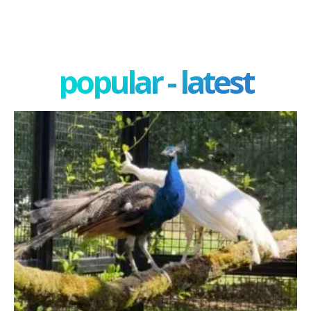
popular - latest