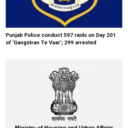
Punjab Police conduct 597 raids on Day 201
of ‘Gangstran Te Vaar’; 299 arrested