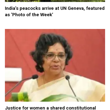
India’s peacocks arrive at UN Geneva, featured
as ‘Photo of the Week’
Justice for women a shared constitutional