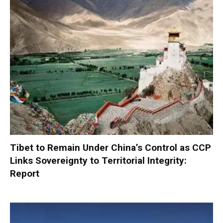
Tibet to Remain Under China’s Control as CCP
Links Sovereignty to Territorial Integrity:
Report