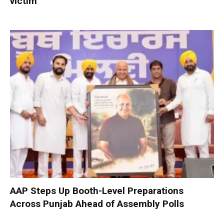
victim
AAP Steps Up Booth-Level Preparations
Across Punjab Ahead of Assembly Polls