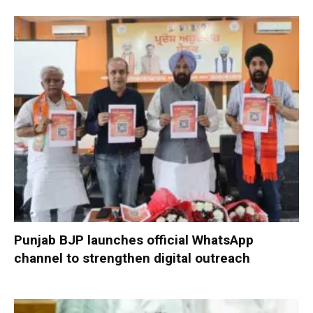
Punjab BJP launches official WhatsApp
channel to strengthen digital outreach