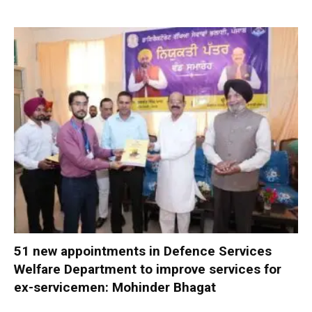
51 new appointments in Defence Services
Welfare Department to improve services for
ex-servicemen: Mohinder Bhagat