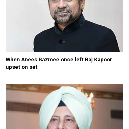
When Anees Bazmee once left Raj Kapoor
upset on set