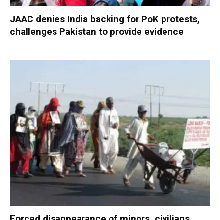
JAAC denies India backing for PoK protests,
challenges Pakistan to provide evidence
Forced disappearance of minors, civilians