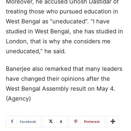
Moreover, he accused Ghosh Dastidar of
treating those who pursued education in
West Bengal as “uneducated”. “I have
studied in West Bengal, she has studied in
London, that is why she considers me
uneducated,” he said.
Banerjee also remarked that many leaders
have changed their opinions after the
West Bengal Assembly result on May 4.
(Agency)
Facebook
X
Pinterest