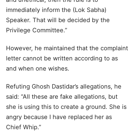
immediately inform the (Lok Sabha)
Speaker. That will be decided by the
Privilege Committee.”
However, he maintained that the complaint
letter cannot be written according to as
and when one wishes.
Refuting Ghosh Dastidar’s allegations, he
said: “All these are fake allegations, but
she is using this to create a ground. She is
angry because I have replaced her as
Chief Whip.”