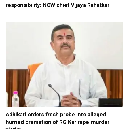
responsibility: NCW chief Vijaya Rahatkar
Adhikari orders fresh probe into alleged
hurried cremation of RG Kar rape-murder