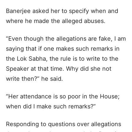
Banerjee asked her to specify when and
where he made the alleged abuses.
“Even though the allegations are fake, I am
saying that if one makes such remarks in
the Lok Sabha, the rule is to write to the
Speaker at that time. Why did she not
write then?” he said.
“Her attendance is so poor in the House;
when did I make such remarks?”
Responding to questions over allegations