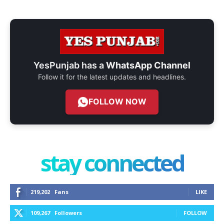
YesPunjab has a
WhatsApp Channel
Follow it for the latest updates and headlines.
FOLLOW NOW
stay connected
219,202
Fans
LIKE
109,267
Followers
FOLLOW