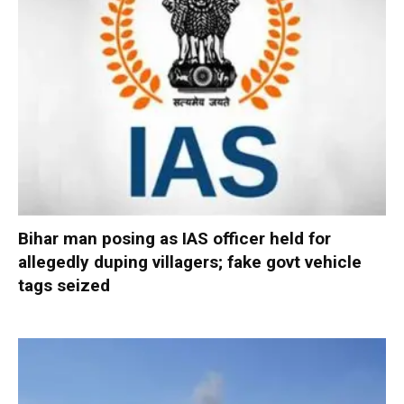
Bihar man posing as IAS officer held for
allegedly duping villagers; fake govt vehicle
tags seized