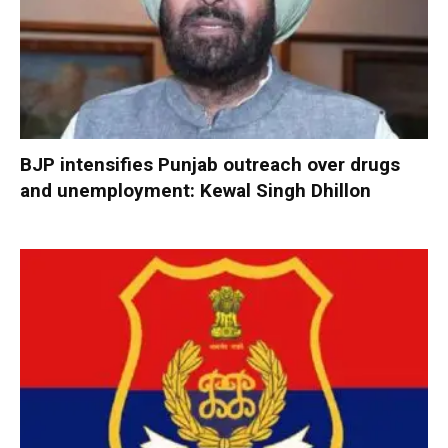
BJP intensifies Punjab outreach over drugs
and unemployment: Kewal Singh Dhillon