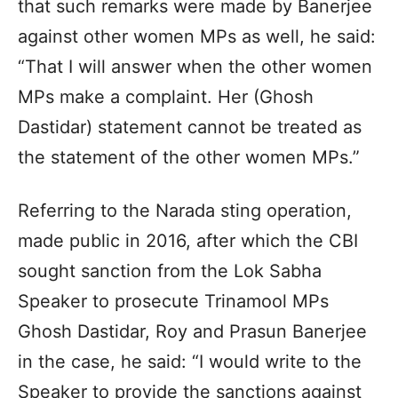
that such remarks were made by Banerjee
against other women MPs as well, he said:
“That I will answer when the other women
MPs make a complaint. Her (Ghosh
Dastidar) statement cannot be treated as
the statement of the other women MPs.”
Referring to the Narada sting operation,
made public in 2016, after which the CBI
sought sanction from the Lok Sabha
Speaker to prosecute Trinamool MPs
Ghosh Dastidar, Roy and Prasun Banerjee
in the case, he said: “I would write to the
Speaker to provide the sanctions against