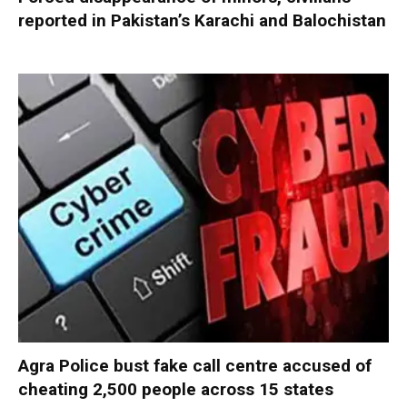
reported in Pakistan’s Karachi and Balochistan
Agra Police bust fake call centre accused of
cheating 2,500 people across 15 states