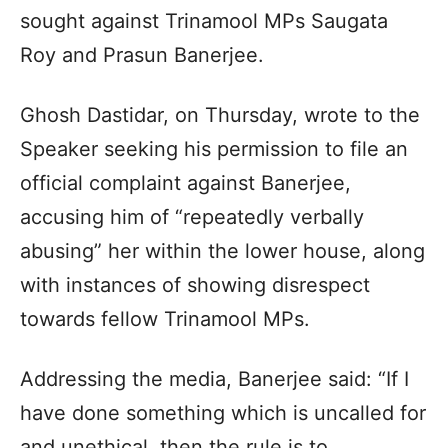
sought against Trinamool MPs Saugata
Roy and Prasun Banerjee.
Ghosh Dastidar, on Thursday, wrote to the
Speaker seeking his permission to file an
official complaint against Banerjee,
accusing him of “repeatedly verbally
abusing” her within the lower house, along
with instances of showing disrespect
towards fellow Trinamool MPs.
Addressing the media, Banerjee said: “If I
have done something which is uncalled for
and unethical, then the rule is to