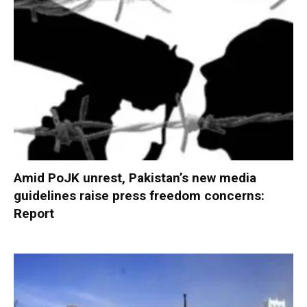
Amid PoJK unrest, Pakistan’s new media
guidelines raise press freedom concerns:
Report