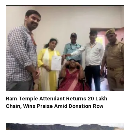
Ram Temple Attendant Returns ₹20 Lakh
Chain, Wins Praise Amid Donation Row