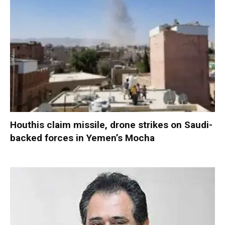
Houthis claim missile, drone strikes on Saudi-
backed forces in Yemen’s Mocha