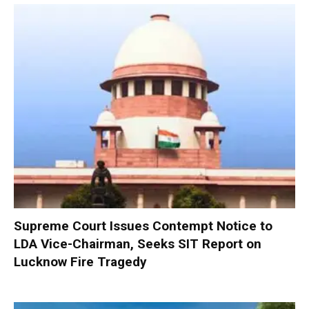
Supreme Court Issues Contempt Notice to
LDA Vice-Chairman, Seeks SIT Report on
Lucknow Fire Tragedy