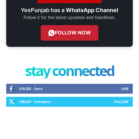
YesPunjab has a
WhatsApp Channel
Follow it for the latest updates and headlines.
FOLLOW NOW
stay connected
219,202
Fans
LIKE
109,267
Followers
FOLLOW