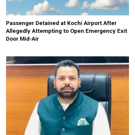
Passenger Detained at Kochi Airport After
Allegedly Attempting to Open Emergency Exit
Door Mid-Air