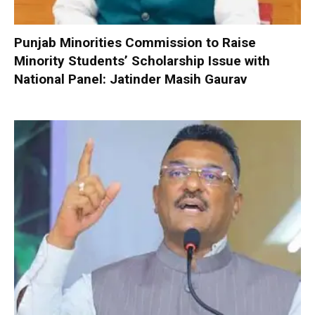
Punjab Minorities Commission to Raise
Minority Students’ Scholarship Issue with
National Panel: Jatinder Masih Gaurav