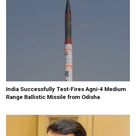
India Successfully Test-Fires Agni-4 Medium
Range Ballistic Missile from Odisha