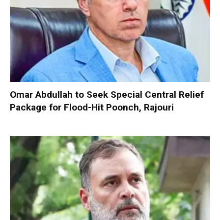
Omar Abdullah to Seek Special Central Relief
Package for Flood-Hit Poonch, Rajouri