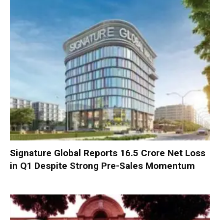
Signature Global Reports ₹16.5 Crore Net Loss
in Q1 Despite Strong Pre-Sales Momentum