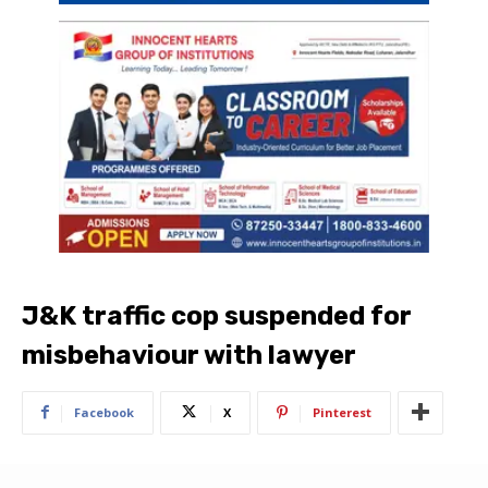
J&K traffic cop suspended for
misbehaviour with lawyer
Facebook
X
Pinterest