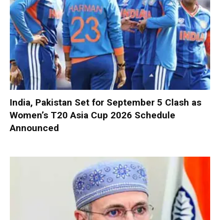
India, Pakistan Set for September 5 Clash as
Women’s T20 Asia Cup 2026 Schedule
Announced