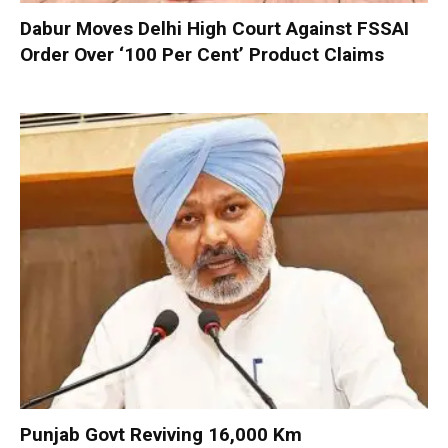
Dabur Moves Delhi High Court Against FSSAI
Order Over ‘100 Per Cent’ Product Claims
Punjab Govt Reviving 16,000 Km