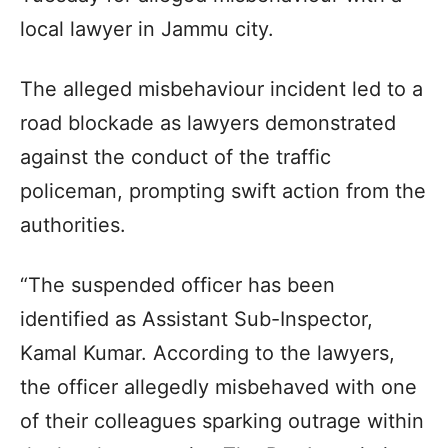
local lawyer in Jammu city.
The alleged misbehaviour incident led to a
road blockade as lawyers demonstrated
against the conduct of the traffic
policeman, prompting swift action from the
authorities.
“The suspended officer has been
identified as Assistant Sub-Inspector,
Kamal Kumar. According to the lawyers,
the officer allegedly misbehaved with one
of their colleagues sparking outrage within