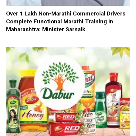
Over 1 Lakh Non-Marathi Commercial Drivers
Complete Functional Marathi Training in
Maharashtra: Minister Sarnaik