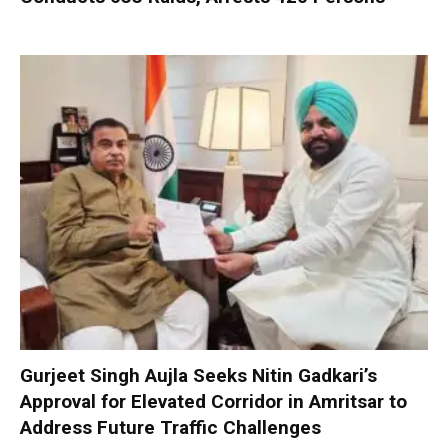
Gurjeet Singh Aujla Seeks Nitin Gadkari’s
Approval for Elevated Corridor in Amritsar to
Address Future Traffic Challenges