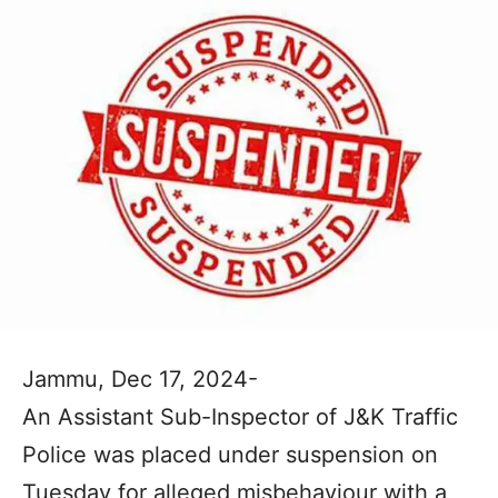
Jammu, Dec 17, 2024-
An Assistant Sub-Inspector of J&K Traffic
Police was placed under suspension on
Tuesday for alleged misbehaviour with a