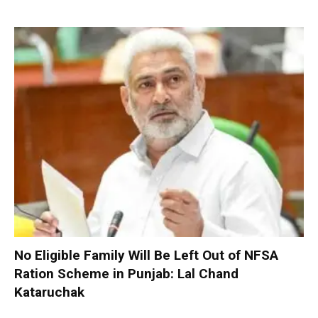
No Eligible Family Will Be Left Out of NFSA
Ration Scheme in Punjab: Lal Chand
Kataruchak