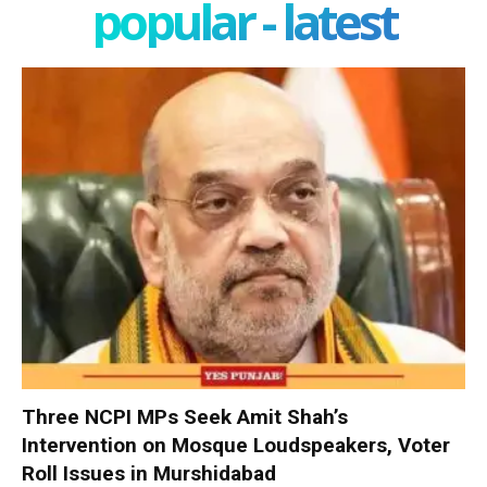
popular - latest
Three NCPI MPs Seek Amit Shah’s
Intervention on Mosque Loudspeakers, Voter
Roll Issues in Murshidabad