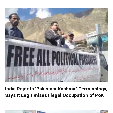
India Rejects ‘Pakistani Kashmir’ Terminology,
Says It Legitimises Illegal Occupation of PoK