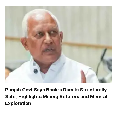
Punjab Govt Says Bhakra Dam Is Structurally
Safe, Highlights Mining Reforms and Mineral
Exploration