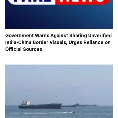
Government Warns Against Sharing Unverified
India-China Border Visuals, Urges Reliance on
Official Sources