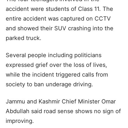
accident were students of Class 11. The
entire accident was captured on CCTV
and showed their SUV crashing into the
parked truck.
Several people including politicians
expressed grief over the loss of lives,
while the incident triggered calls from
society to ban underage driving.
Jammu and Kashmir Chief Minister Omar
Abdullah said road sense shows no sign of
improving.