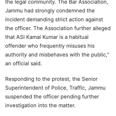
the legal community. The Bar Association,
Jammu had strongly condemned the
incident demanding strict action against
the officer. The Association further alleged
that ASI Kamal Kumar is a habitual
offender who frequently misuses his
authority and misbehaves with the public,”
an official said.
Responding to the protest, the Senior
Superintendent of Police, Traffic, Jammu
suspended the officer pending further
investigation into the matter.