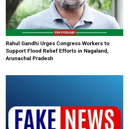
Rahul Gandhi Urges Congress Workers to
Support Flood Relief Efforts in Nagaland,
Arunachal Pradesh