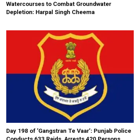
Watercourses to Combat Groundwater
Depletion: Harpal Singh Cheema
Day 198 of ‘Gangstran Te Vaar’: Punjab Police
Conducts 633 Raids, Arrests 420 Persons