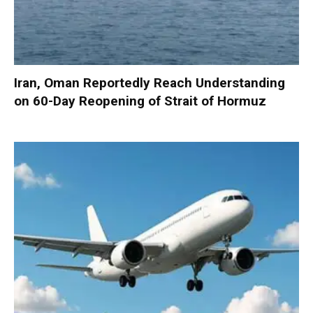
Iran, Oman Reportedly Reach Understanding
on 60-Day Reopening of Strait of Hormuz