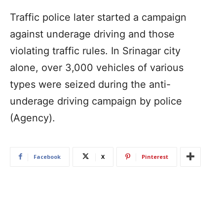
Traffic police later started a campaign
against underage driving and those
violating traffic rules. In Srinagar city
alone, over 3,000 vehicles of various
types were seized during the anti-
underage driving campaign by police
(Agency).
Facebook
X
Pinterest