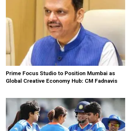
Prime Focus Studio to Position Mumbai as
Global Creative Economy Hub: CM Fadnavis