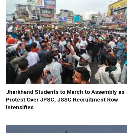
Jharkhand Students to March to Assembly as
Protest Over JPSC, JSSC Recruitment Row
Intensifies