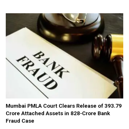
Mumbai PMLA Court Clears Release of ₹393.79
Crore Attached Assets in ₹828-Crore Bank
Fraud Case