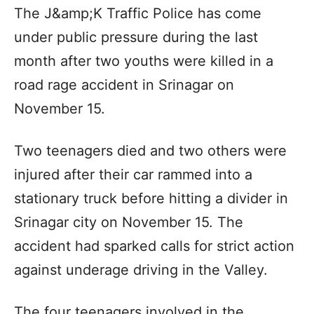
The J&amp;K Traffic Police has come
under public pressure during the last
month after two youths were killed in a
road rage accident in Srinagar on
November 15.
Two teenagers died and two others were
injured after their car rammed into a
stationary truck before hitting a divider in
Srinagar city on November 15. The
accident had sparked calls for strict action
against underage driving in the Valley.
The four teenagers involved in the