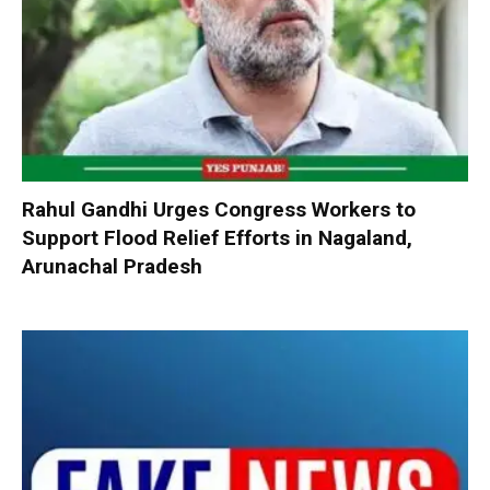
Rahul Gandhi Urges Congress Workers to
Support Flood Relief Efforts in Nagaland,
Arunachal Pradesh