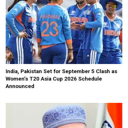
India, Pakistan Set for September 5 Clash as
Women’s T20 Asia Cup 2026 Schedule
Announced