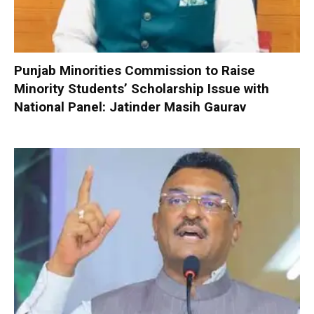
Punjab Minorities Commission to Raise
Minority Students’ Scholarship Issue with
National Panel: Jatinder Masih Gaurav