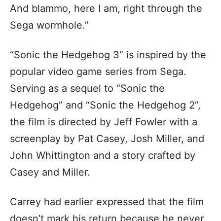
And blammo, here I am, right through the
Sega wormhole.”
“Sonic the Hedgehog 3” is inspired by the
popular video game series from Sega.
Serving as a sequel to “Sonic the
Hedgehog” and “Sonic the Hedgehog 2”,
the film is directed by Jeff Fowler with a
screenplay by Pat Casey, Josh Miller, and
John Whittington and a story crafted by
Casey and Miller.
Carrey had earlier expressed that the film
doesn’t mark his return because he never