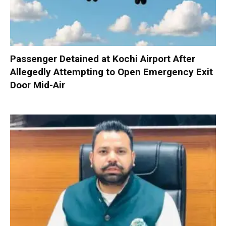
Passenger Detained at Kochi Airport After
Allegedly Attempting to Open Emergency Exit
Door Mid-Air