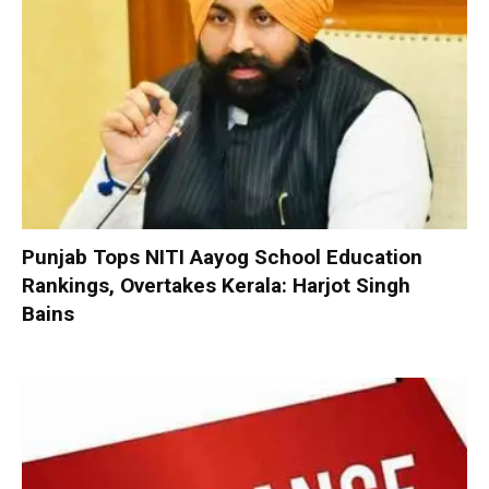
Punjab Tops NITI Aayog School Education
Rankings, Overtakes Kerala: Harjot Singh
Bains