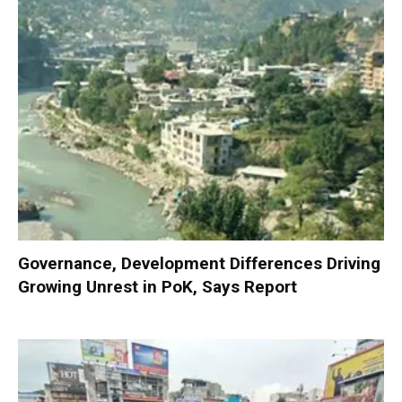
Governance, Development Differences Driving
Growing Unrest in PoK, Says Report