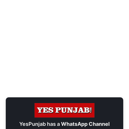
YesPunjab has a
WhatsApp Channel