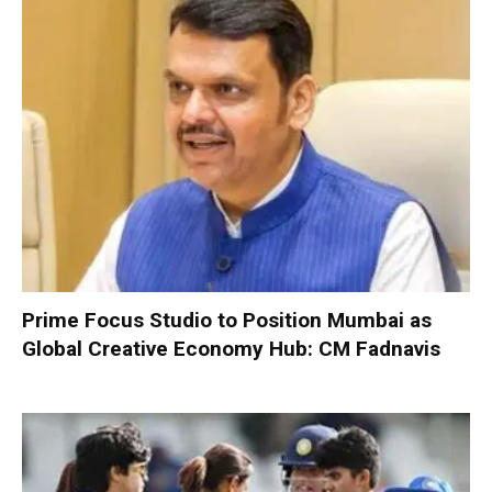
Prime Focus Studio to Position Mumbai as
Global Creative Economy Hub: CM Fadnavis