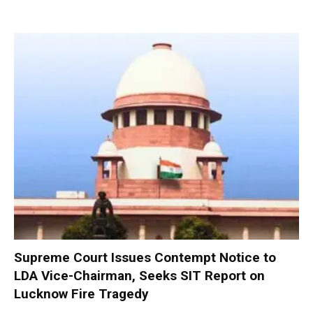
Supreme Court Issues Contempt Notice to
LDA Vice-Chairman, Seeks SIT Report on
Lucknow Fire Tragedy