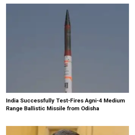
India Successfully Test-Fires Agni-4 Medium
Range Ballistic Missile from Odisha