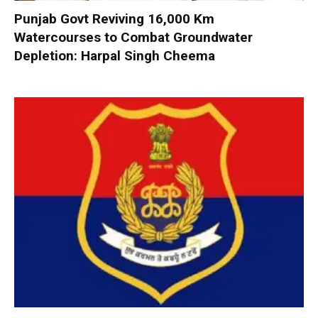
Punjab Govt Reviving 16,000 Km
Watercourses to Combat Groundwater
Depletion: Harpal Singh Cheema