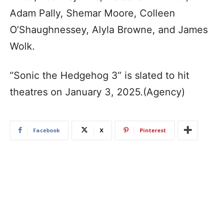
Adam Pally, Shemar Moore, Colleen
O’Shaughnessey, Alyla Browne, and James
Wolk.
“Sonic the Hedgehog 3” is slated to hit
theatres on January 3, 2025.(Agency)
Facebook
X
Pinterest