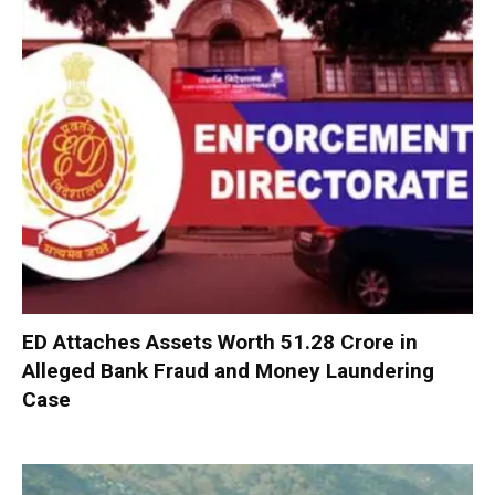
ED Attaches Assets Worth ₹51.28 Crore in
Alleged Bank Fraud and Money Laundering
Case