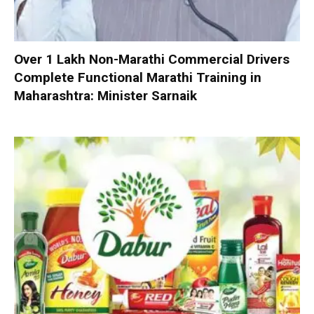
Over 1 Lakh Non-Marathi Commercial Drivers
Complete Functional Marathi Training in
Maharashtra: Minister Sarnaik