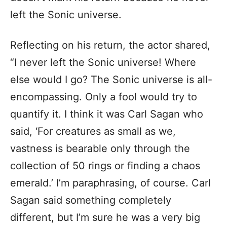
left the Sonic universe.
Reflecting on his return, the actor shared,
“I never left the Sonic universe! Where
else would I go? The Sonic universe is all-
encompassing. Only a fool would try to
quantify it. I think it was Carl Sagan who
said, ‘For creatures as small as we,
vastness is bearable only through the
collection of 50 rings or finding a chaos
emerald.’ I’m paraphrasing, of course. Carl
Sagan said something completely
different, but I’m sure he was a very big