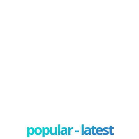
popular - latest