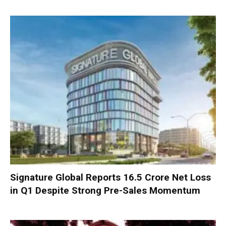
Signature Global Reports ₹16.5 Crore Net Loss
in Q1 Despite Strong Pre-Sales Momentum