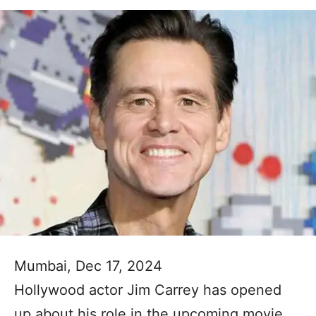
Mumbai, Dec 17, 2024
Hollywood actor Jim Carrey has opened
up about his role in the upcoming movie