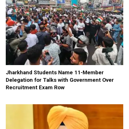
Jharkhand Students Name 11-Member
Delegation for Talks with Government Over
Recruitment Exam Row