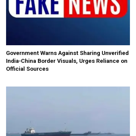
Government Warns Against Sharing Unverified
India-China Border Visuals, Urges Reliance on
Official Sources