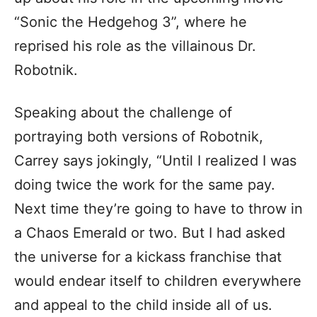
“Sonic the Hedgehog 3”, where he
reprised his role as the villainous Dr.
Robotnik.
Speaking about the challenge of
portraying both versions of Robotnik,
Carrey says jokingly, “Until I realized I was
doing twice the work for the same pay.
Next time they’re going to have to throw in
a Chaos Emerald or two. But I had asked
the universe for a kickass franchise that
would endear itself to children everywhere
and appeal to the child inside all of us.