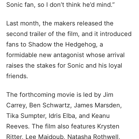
Sonic fan, so I don’t think he’d mind.”
Last month, the makers released the
second trailer of the film, and it introduced
fans to Shadow the Hedgehog, a
formidable new antagonist whose arrival
raises the stakes for Sonic and his loyal
friends.
The forthcoming movie is led by Jim
Carrey, Ben Schwartz, James Marsden,
Tika Sumpter, Idris Elba, and Keanu
Reeves. The film also features Krysten
Ritter, Lee Majdoub, Natasha Rothwell,