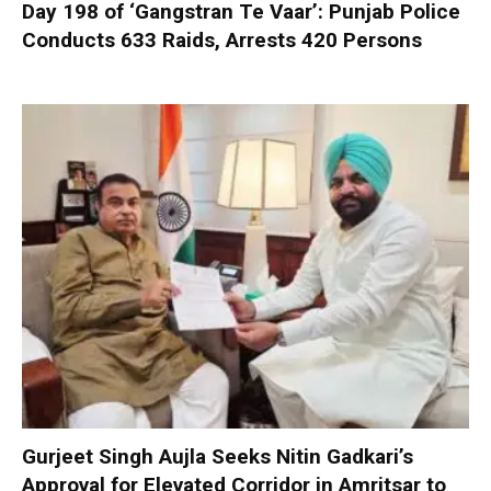
Day 198 of ‘Gangstran Te Vaar’: Punjab Police
Conducts 633 Raids, Arrests 420 Persons
Gurjeet Singh Aujla Seeks Nitin Gadkari’s
Approval for Elevated Corridor in Amritsar to