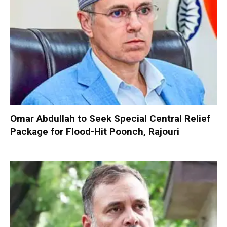
Omar Abdullah to Seek Special Central Relief
Package for Flood-Hit Poonch, Rajouri