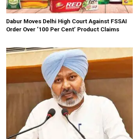
Dabur Moves Delhi High Court Against FSSAI
Order Over ‘100 Per Cent’ Product Claims