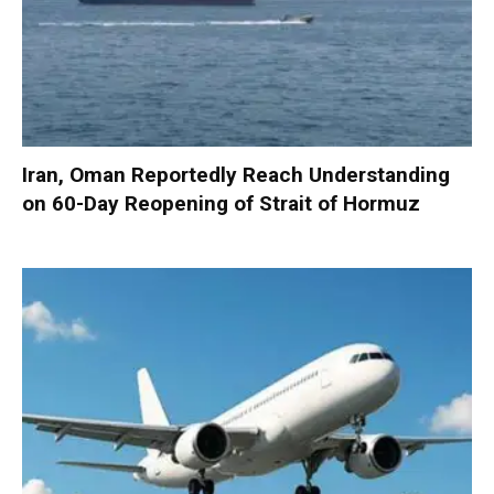
Iran, Oman Reportedly Reach Understanding
on 60-Day Reopening of Strait of Hormuz