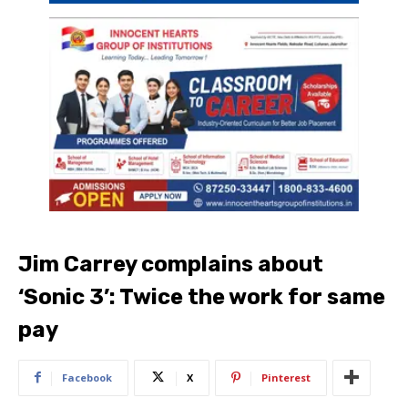
Jim Carrey complains about
‘Sonic 3’: Twice the work for same
pay
Facebook
X
Pinterest