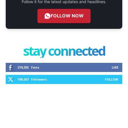
Follow it for the latest updates and headlines.
FOLLOW NOW
stay connected
219,202
Fans
LIKE
109,267
Followers
FOLLOW