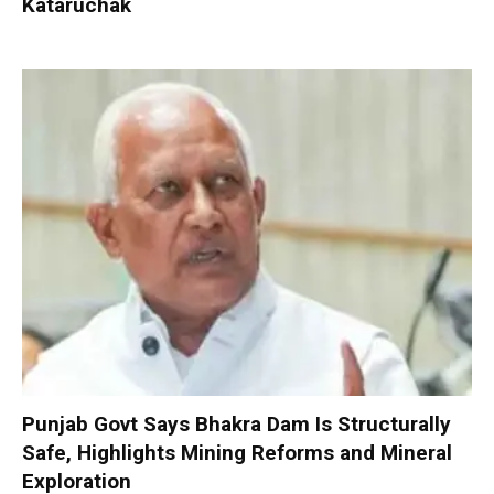
Kataruchak
Punjab Govt Says Bhakra Dam Is Structurally
Safe, Highlights Mining Reforms and Mineral
Exploration