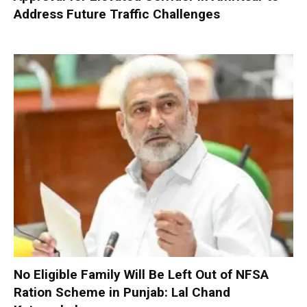
Address Future Traffic Challenges
No Eligible Family Will Be Left Out of NFSA
Ration Scheme in Punjab: Lal Chand