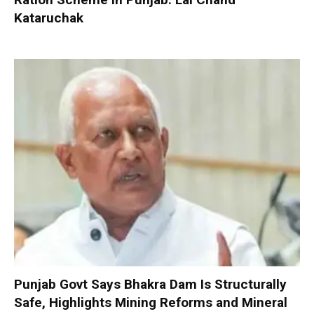
Kataruchak
Punjab Govt Says Bhakra Dam Is Structurally
Safe, Highlights Mining Reforms and Mineral