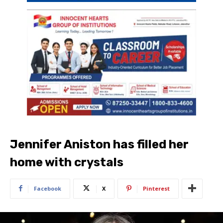
Jennifer Aniston has filled her
home with crystals
Facebook
X
Pinterest