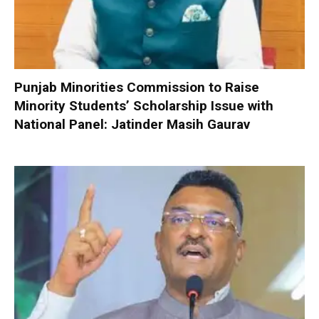
Punjab Minorities Commission to Raise
Minority Students’ Scholarship Issue with
National Panel: Jatinder Masih Gaurav