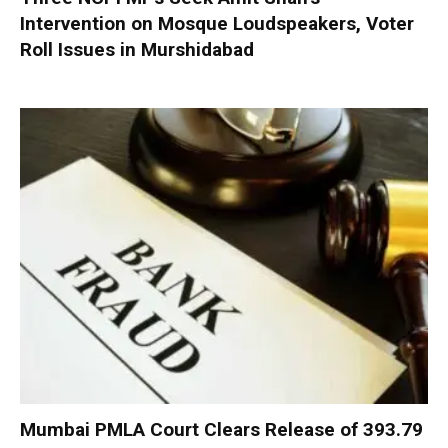
Intervention on Mosque Loudspeakers, Voter
Roll Issues in Murshidabad
Mumbai PMLA Court Clears Release of ₹393.79