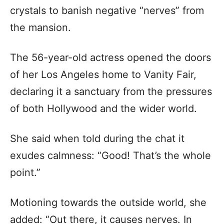
crystals to banish negative “nerves” from
the mansion.
The 56-year-old actress opened the doors
of her Los Angeles home to Vanity Fair,
declaring it a sanctuary from the pressures
of both Hollywood and the wider world.
She said when told during the chat it
exudes calmness: “Good! That’s the whole
point.”
Motioning towards the outside world, she
added: “Out there, it causes nerves. In