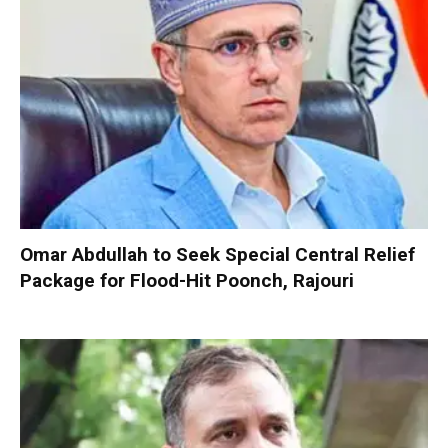
Omar Abdullah to Seek Special Central Relief
Package for Flood-Hit Poonch, Rajouri