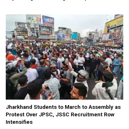
Jharkhand Students to March to Assembly as
Protest Over JPSC, JSSC Recruitment Row
Intensifies