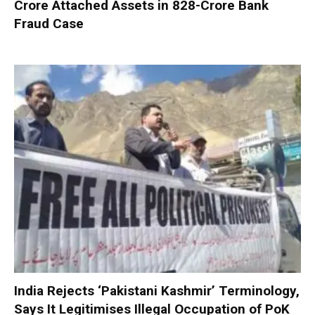
Crore Attached Assets in ₹828-Crore Bank
Fraud Case
India Rejects ‘Pakistani Kashmir’ Terminology,
Says It Legitimises Illegal Occupation of PoK