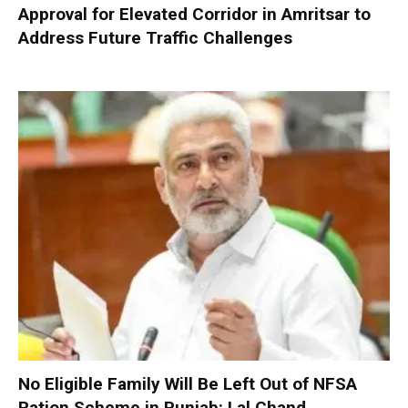
Approval for Elevated Corridor in Amritsar to
Address Future Traffic Challenges
No Eligible Family Will Be Left Out of NFSA
Ration Scheme in Punjab: Lal Chand