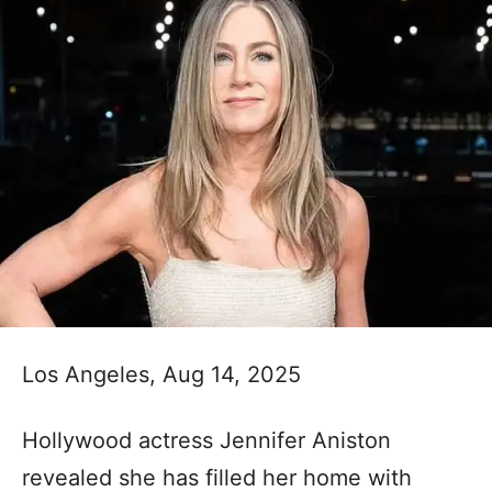
Los Angeles, Aug 14, 2025
Hollywood actress Jennifer Aniston
revealed she has filled her home with