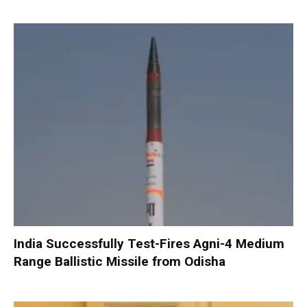
India Successfully Test-Fires Agni-4 Medium
Range Ballistic Missile from Odisha