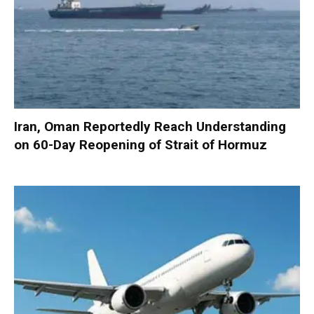
Iran, Oman Reportedly Reach Understanding
on 60-Day Reopening of Strait of Hormuz