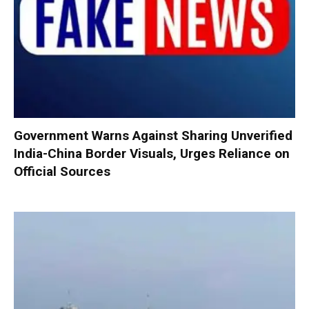
Government Warns Against Sharing Unverified
India-China Border Visuals, Urges Reliance on
Official Sources