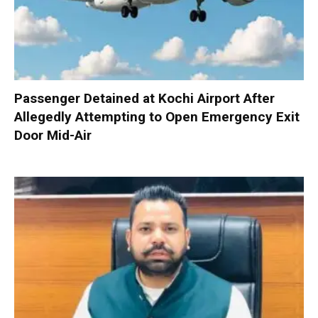
Passenger Detained at Kochi Airport After
Allegedly Attempting to Open Emergency Exit
Door Mid-Air