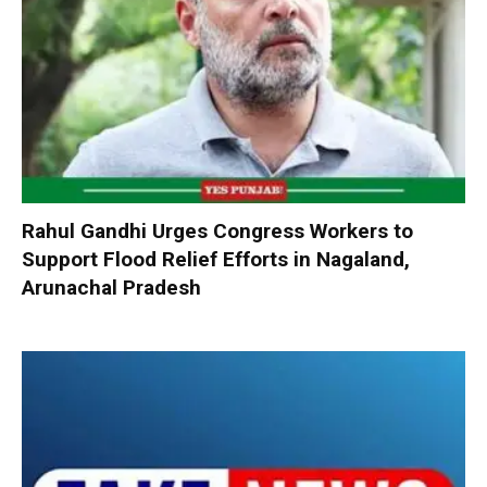
Rahul Gandhi Urges Congress Workers to
Support Flood Relief Efforts in Nagaland,
Arunachal Pradesh