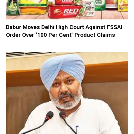
Dabur Moves Delhi High Court Against FSSAI
Order Over ‘100 Per Cent’ Product Claims