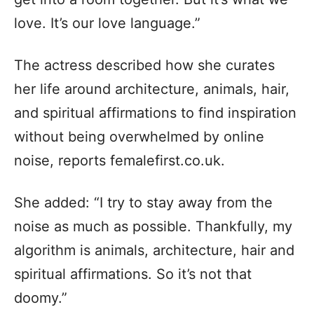
love. It’s our love language.”
The actress described how she curates
her life around architecture, animals, hair,
and spiritual affirmations to find inspiration
without being overwhelmed by online
noise, reports femalefirst.co.uk.
She added: “I try to stay away from the
noise as much as possible. Thankfully, my
algorithm is animals, architecture, hair and
spiritual affirmations. So it’s not that
doomy.”