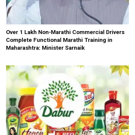
Over 1 Lakh Non-Marathi Commercial Drivers
Complete Functional Marathi Training in
Maharashtra: Minister Sarnaik