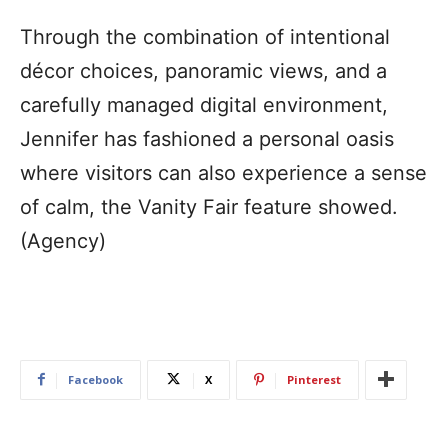
Through the combination of intentional
décor choices, panoramic views, and a
carefully managed digital environment,
Jennifer has fashioned a personal oasis
where visitors can also experience a sense
of calm, the Vanity Fair feature showed.
(Agency)
Facebook
X
Pinterest