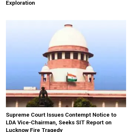
Exploration
Supreme Court Issues Contempt Notice to
LDA Vice-Chairman, Seeks SIT Report on
Lucknow Fire Tragedy