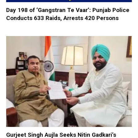
Day 198 of ‘Gangstran Te Vaar’: Punjab Police
Conducts 633 Raids, Arrests 420 Persons
Gurjeet Singh Aujla Seeks Nitin Gadkari’s