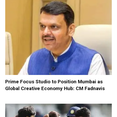
Prime Focus Studio to Position Mumbai as
Global Creative Economy Hub: CM Fadnavis