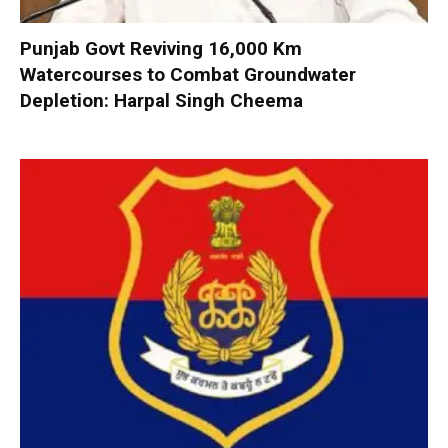
Punjab Govt Reviving 16,000 Km
Watercourses to Combat Groundwater
Depletion: Harpal Singh Cheema