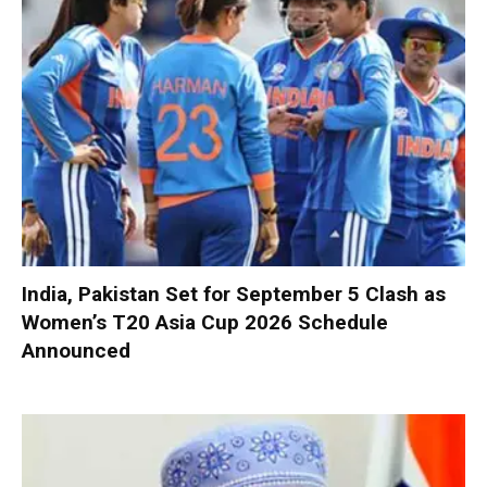
India, Pakistan Set for September 5 Clash as
Women’s T20 Asia Cup 2026 Schedule
Announced