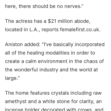
here, there should be no nerves.”
The actress has a $21 million abode,
located in L.A., reports femalefirst.co.uk.
Aniston added: “I’ve basically incorporated
all of the healing modalities in order to
create a calm environment in the chaos of
the wonderful industry and the world at
large.”
The home features crystals including raw
amethyst and a white stone for clarity, an
incense holder decorated with crows, and