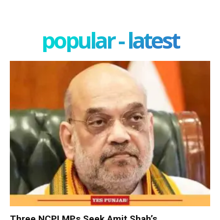
popular - latest
Three NCPI MPs Seek Amit Shah’s