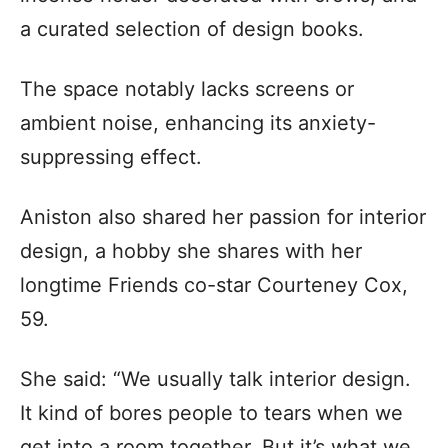
a curated selection of design books.
The space notably lacks screens or
ambient noise, enhancing its anxiety-
suppressing effect.
Aniston also shared her passion for interior
design, a hobby she shares with her
longtime Friends co-star Courteney Cox,
59.
She said: “We usually talk interior design.
It kind of bores people to tears when we
get into a room together. But it’s what we