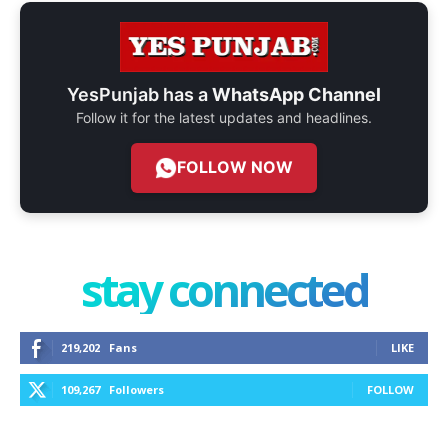
YesPunjab has a
WhatsApp Channel
Follow it for the latest updates and headlines.
FOLLOW NOW
stay connected
219,202
Fans
LIKE
109,267
Followers
FOLLOW