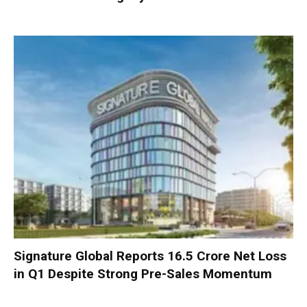
Signature Global Reports ₹16.5 Crore Net Loss
in Q1 Despite Strong Pre-Sales Momentum