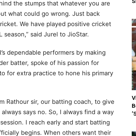
S
behind the stumps that whatever you are
out what could go wrong. Just back
ricket. We have played positive cricket
 season,” said Jurel to JioStar.
R’s dependable performers by making
er batter, spoke of his passion for
o for extra practice to hone his primary
V
ram Rathour sir, our batting coach, to give
B
 always says no. So, I always find a way
‘
session. I reach early and start batting
ficially begins. When others want their