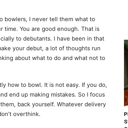
o bowlers, I never tell them what to
our time. You are good enough. That is
cially to debutants. I have been in that
ake your debut, a lot of thoughts run
nking about what to do and what not to
ly how to bowl. It is not easy. If you do,
and end up making mistakes. So I focus
l them, back yourself. Whatever delivery
don’t overthink.
P
S