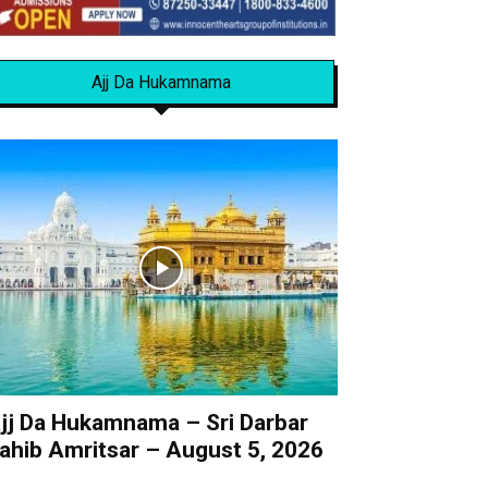
Ajj Da Hukamnama
jj Da Hukamnama – Sri Darbar
ahib Amritsar – August 5, 2026