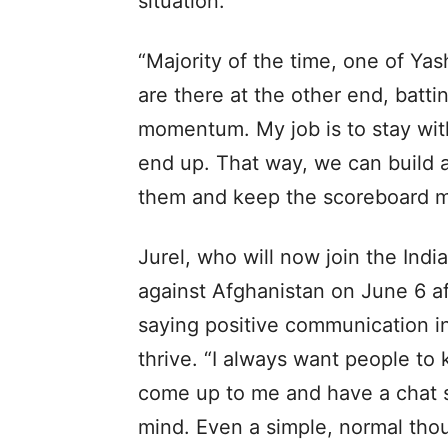
situation.
“Majority of the time, one of Ya
are there at the other end, battin
momentum. My job is to stay with
end up. That way, we can build a 
them and keep the scoreboard m
Jurel, who will now join the Ind
against Afghanistan on June 6 af
saying positive communication in
thrive. “I always want people t
come up to me and have a chat s
mind. Even a simple, normal tho