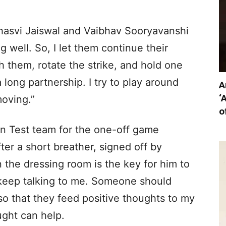
shasvi Jaiswal and Vaibhav Sooryavanshi
g well. So, I let them continue their
 them, rotate the strike, and hold one
long partnership. I try to play around
A
‘
oving.”
o
ian Test team for the one-off game
ter a short breather, signed off by
 the dressing room is the key for him to
o keep talking to me. Someone should
o that they feed positive thoughts to my
ught can help.