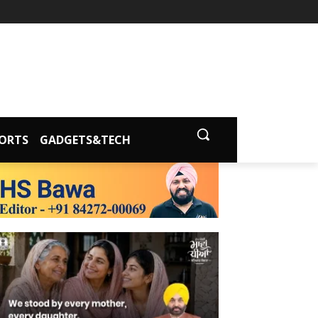
ORTS
GADGETS&TECH