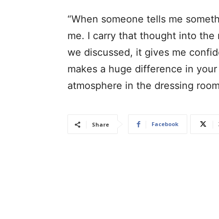
“When someone tells me something
me. I carry that thought into th
we discussed, it gives me confi
makes a huge difference in your
atmosphere in the dressing roo
Facebook
Share