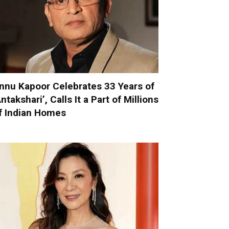
nnu Kapoor Celebrates 33 Years of
Antakshari’, Calls It a Part of Millions
f Indian Homes