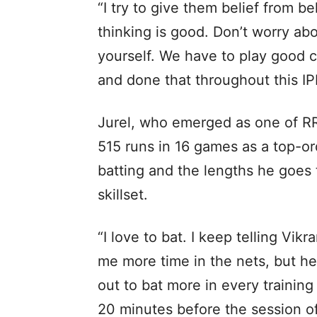
“I try to give them belief from 
thinking is good. Don’t worry ab
yourself. We have to play good c
and done that throughout this IPL
Jurel, who emerged as one of R
515 runs in 16 games as a top-ord
batting and the lengths he goes t
skillset.
“I love to bat. I keep telling Vik
me more time in the nets, but he
out to bat more in every training 
20 minutes before the session of