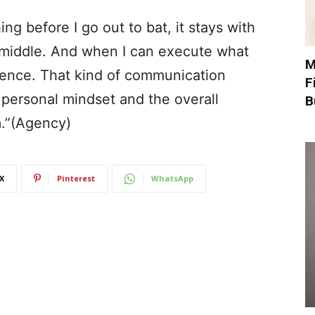
 before I go out to bat, it stays with
e middle. And when I can execute what
M
dence. That kind of communication
F
 personal mindset and the overall
B
m.”(Agency)
X
Pinterest
WhatsApp