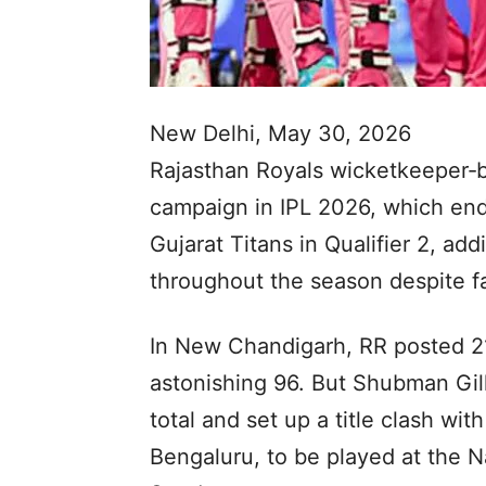
New Delhi, May 30, 2026
Rajasthan Royals wicketkeeper‑ba
campaign in IPL 2026, which end
Gujarat Titans in Qualifier 2, add
throughout the season despite fal
In New Chandigarh, RR posted 21
astonishing 96. But Shubman Gil
total and set up a title clash w
Bengaluru, to be played at the