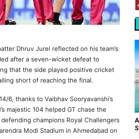
tter Dhruv Jurel reflected on his team’s
ed after a seven-wicket defeat to
ing that the side played positive cricket
ling short of reaching the final.
4/6, thanks to Vaibhav Sooryavanshi’s
l’s majestic 104 helped GT chase the
ith defending champions Royal Challengers
A
S
 Narendra Modi Stadium in Ahmedabad on