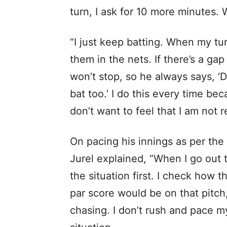
turn, I ask for 10 more minutes. W
“I just keep batting. When my tu
them in the nets. If there’s a gap
won’t stop, so he always says, ‘
bat too.’ I do this every time bec
don’t want to feel that I am not r
On pacing his innings as per th
Jurel explained, “When I go out to
the situation first. I check how t
par score would be on that pitch,
chasing. I don’t rush and pace m