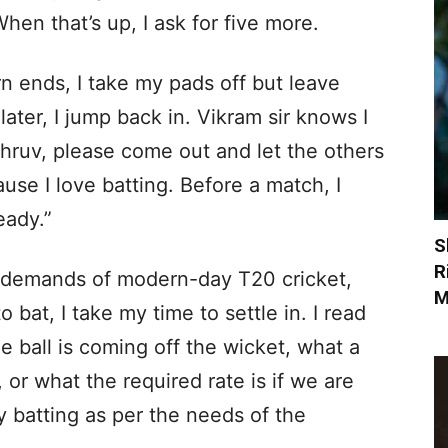
hen that’s up, I ask for five more.
rn ends, I take my pads off but leave
 later, I jump back in. Vikram sir knows I
Dhruv, please come out and let the others
ause I love batting. Before a match, I
eady.”
S
R
e demands of modern-day T20 cricket,
M
 bat, I take my time to settle in. I read
he ball is coming off the wicket, what a
 or what the required rate is if we are
y batting as per the needs of the