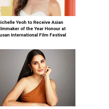
ichelle Yeoh to Receive Asian
ilmmaker of the Year Honour at
usan International Film Festival