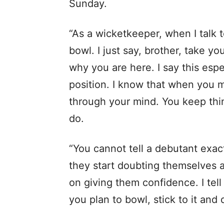
Sunday.
“As a wicketkeeper, when I talk t
bowl. I just say, brother, take y
why you are here. I say this espe
position. I know that when you m
through your mind. You keep thi
do.
“You cannot tell a debutant exact
they start doubting themselves 
on giving them confidence. I tel
you plan to bowl, stick to it and 