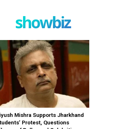
showbiz
iyush Mishra Supports Jharkhand
tudents’ Protest, Questions