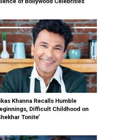
ilence of Bollywood Celebrities
ikas Khanna Recalls Humble
eginnings, Difficult Childhood on
Shekhar Tonite’