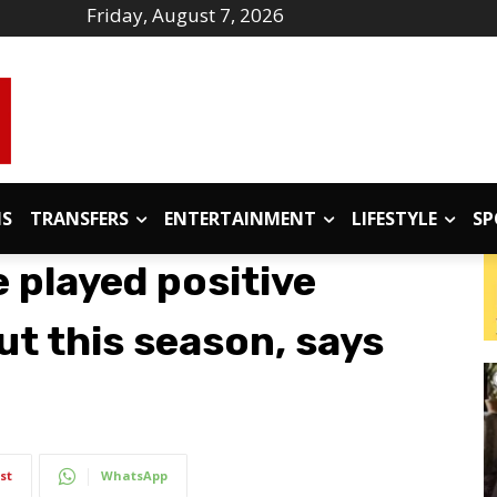
Friday, August 7, 2026
IS
TRANSFERS
ENTERTAINMENT
LIFESTYLE
SP
 played positive
t this season, says
st
WhatsApp