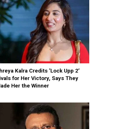
hreya Kalra Credits ‘Lock Upp 2’
ivals for Her Victory, Says They
ade Her the Winner