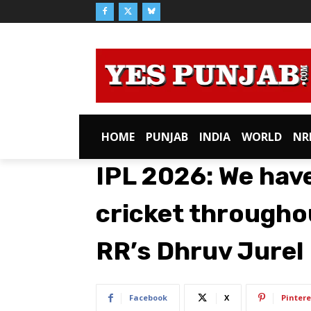
HOME
PUNJAB
INDIA
WORLD
NR
IPL 2026: We have
cricket throughou
RR’s Dhruv Jurel
Facebook
X
Pintere