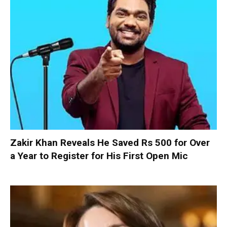
Zakir Khan Reveals He Saved Rs 500 for Over
a Year to Register for His First Open Mic