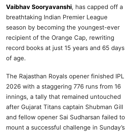
Vaibhav Sooryavanshi
, has capped off a
breathtaking Indian Premier League
season by becoming the youngest-ever
recipient of the Orange Cap, rewriting
record books at just 15 years and 65 days
of age.
The Rajasthan Royals opener finished IPL
2026 with a staggering 776 runs from 16
innings, a tally that remained untouched
after Gujarat Titans captain Shubman Gill
and fellow opener Sai Sudharsan failed to
mount a successful challenge in Sunday’s