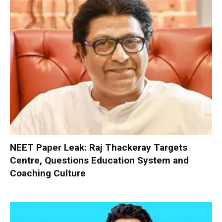
NEET Paper Leak: Raj Thackeray Targets
Centre, Questions Education System and
Coaching Culture