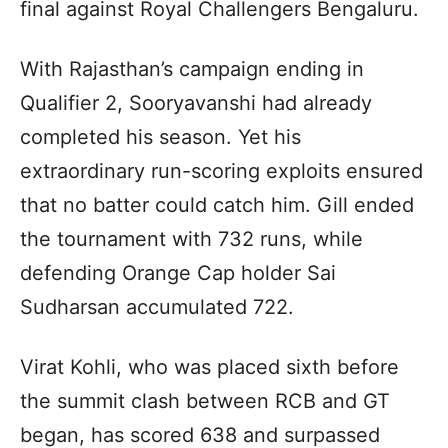
final against Royal Challengers Bengaluru.
With Rajasthan’s campaign ending in
Qualifier 2, Sooryavanshi had already
completed his season. Yet his
extraordinary run-scoring exploits ensured
that no batter could catch him. Gill ended
the tournament with 732 runs, while
defending Orange Cap holder Sai
Sudharsan accumulated 722.
Virat Kohli, who was placed sixth before
the summit clash between RCB and GT
began, has scored 638 and surpassed