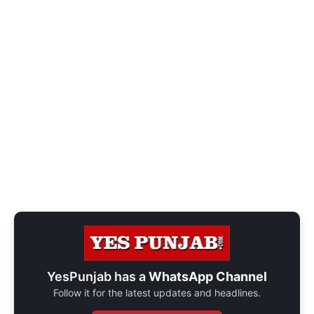
YesPunjab has a
WhatsApp Channel
Follow it for the latest updates and headlines.