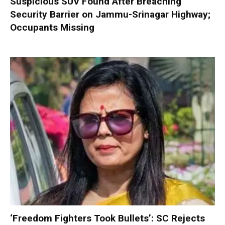
Suspicious SUV Found After Breaching
Security Barrier on Jammu-Srinagar Highway;
Occupants Missing
‘Freedom Fighters Took Bullets’: SC Rejects