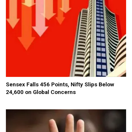
Sensex Falls 456 Points, Nifty Slips Below
24,600 on Global Concerns