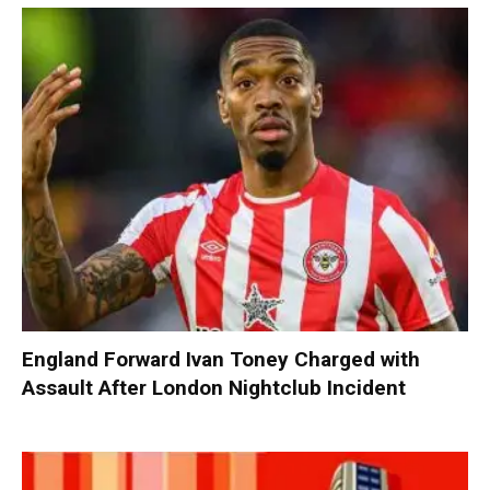
England Forward Ivan Toney Charged with
Assault After London Nightclub Incident