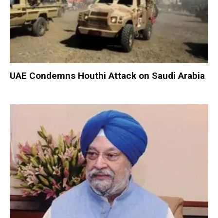
UAE Condemns Houthi Attack on Saudi Arabia