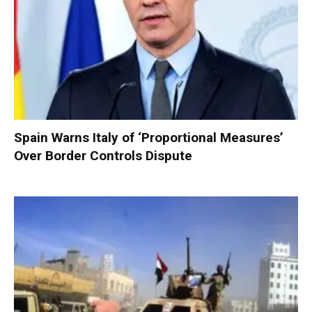
Spain Warns Italy of ‘Proportional Measures’
Over Border Controls Dispute