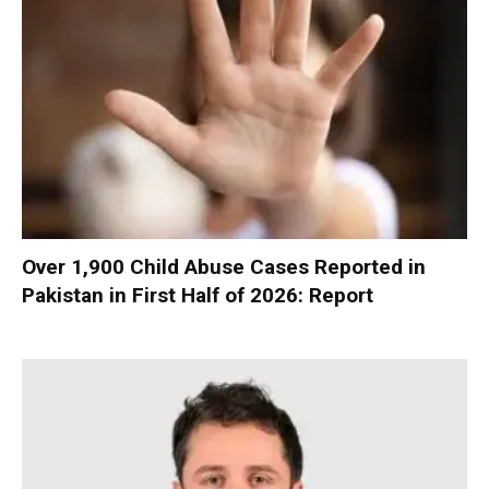
Over 1,900 Child Abuse Cases Reported in
Pakistan in First Half of 2026: Report