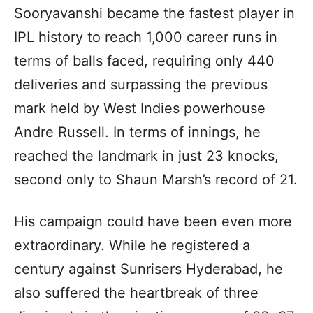
Sooryavanshi became the fastest player in
IPL history to reach 1,000 career runs in
terms of balls faced, requiring only 440
deliveries and surpassing the previous
mark held by West Indies powerhouse
Andre Russell. In terms of innings, he
reached the landmark in just 23 knocks,
second only to Shaun Marsh’s record of 21.
His campaign could have been even more
extraordinary. While he registered a
century against Sunrisers Hyderabad, he
also suffered the heartbreak of three