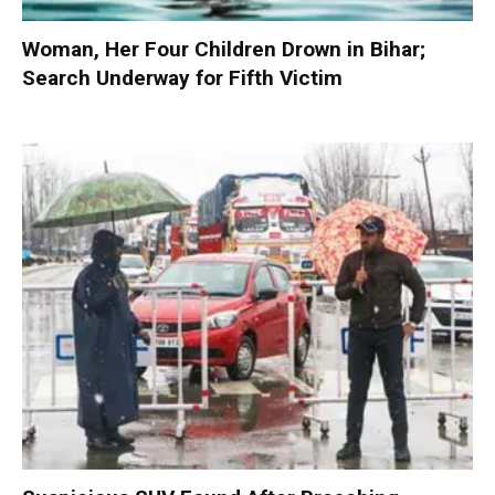
Woman, Her Four Children Drown in Bihar;
Search Underway for Fifth Victim