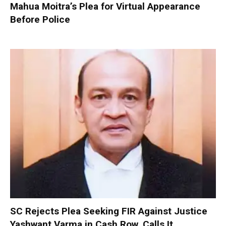
Mahua Moitra’s Plea for Virtual Appearance
Before Police
SC Rejects Plea Seeking FIR Against Justice
Yashwant Varma in Cash Row, Calls It