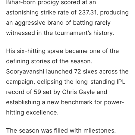
Bihar-born prodigy scored at an
astonishing strike rate of 237.31, producing
an aggressive brand of batting rarely
witnessed in the tournament’s history.
His six-hitting spree became one of the
defining stories of the season.
Sooryavanshi launched 72 sixes across the
campaign, eclipsing the long-standing IPL
record of 59 set by Chris Gayle and
establishing a new benchmark for power-
hitting excellence.
The season was filled with milestones.