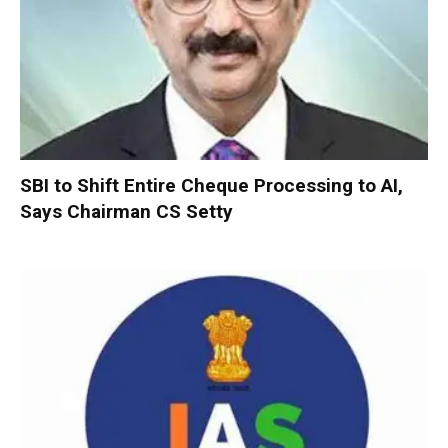
SBI to Shift Entire Cheque Processing to AI,
Says Chairman CS Setty