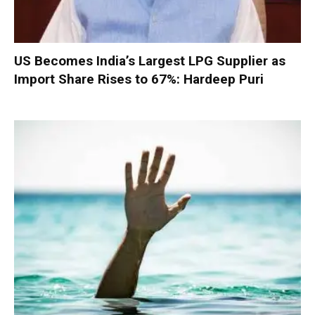
US Becomes India’s Largest LPG Supplier as
Import Share Rises to 67%: Hardeep Puri