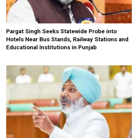
Pargat Singh Seeks Statewide Probe into
Hotels Near Bus Stands, Railway Stations and
Educational Institutions in Punjab