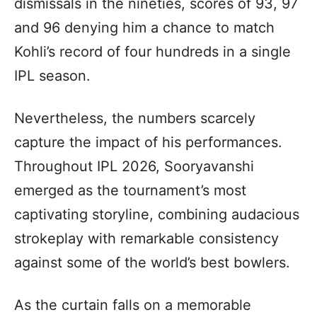
dismissals in the nineties, scores of 93, 97
and 96 denying him a chance to match
Kohli’s record of four hundreds in a single
IPL season.
Nevertheless, the numbers scarcely
capture the impact of his performances.
Throughout IPL 2026, Sooryavanshi
emerged as the tournament’s most
captivating storyline, combining audacious
strokeplay with remarkable consistency
against some of the world’s best bowlers.
As the curtain falls on a memorable