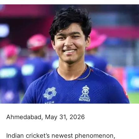
Ahmedabad, May 31, 2026
Indian cricket’s newest phenomenon,