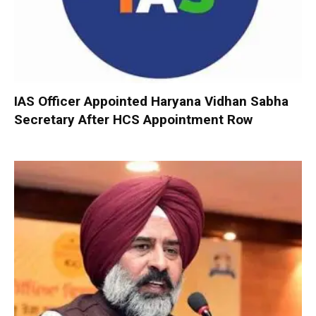
IAS Officer Appointed Haryana Vidhan Sabha
Secretary After HCS Appointment Row