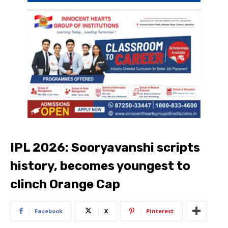
IPL 2026: Sooryavanshi scripts
history, becomes youngest to
clinch Orange Cap
Facebook
X
Pinterest