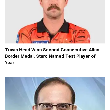
Travis Head Wins Second Consecutive Allan
Border Medal, Starc Named Test Player of
Year