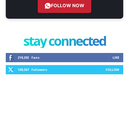
FOLLOW NOW
stay connected
219,202
Fans
LIKE
109,267
Followers
FOLLOW