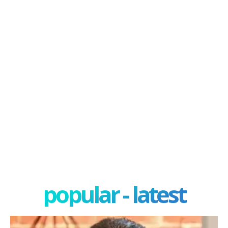
popular - latest