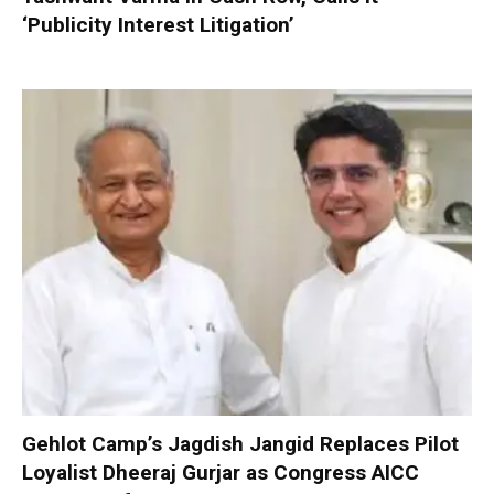
‘Publicity Interest Litigation’
Gehlot Camp’s Jagdish Jangid Replaces Pilot
Loyalist Dheeraj Gurjar as Congress AICC