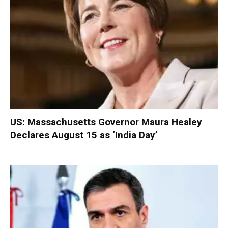
US: Massachusetts Governor Maura Healey
Declares August 15 as ‘India Day’