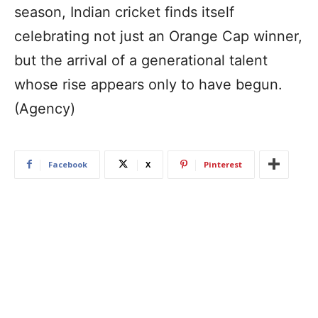
season, Indian cricket finds itself
celebrating not just an Orange Cap winner,
but the arrival of a generational talent
whose rise appears only to have begun.
(Agency)
Facebook
X
Pinterest