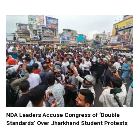
NDA Leaders Accuse Congress of ‘Double
Standards’ Over Jharkhand Student Protests