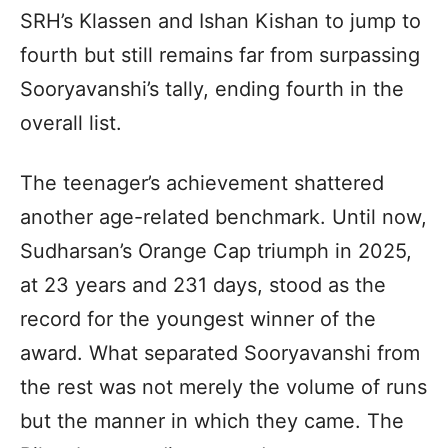
SRH’s Klassen and Ishan Kishan to jump to
fourth but still remains far from surpassing
Sooryavanshi’s tally, ending fourth in the
overall list.
The teenager’s achievement shattered
another age-related benchmark. Until now,
Sudharsan’s Orange Cap triumph in 2025,
at 23 years and 231 days, stood as the
record for the youngest winner of the
award. What separated Sooryavanshi from
the rest was not merely the volume of runs
but the manner in which they came. The