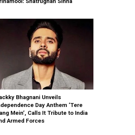
rinamool: Shatrughan Sinha
ackky Bhagnani Unveils
ndependence Day Anthem ‘Tere
ang Mein’, Calls It Tribute to India
nd Armed Forces