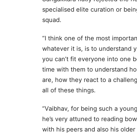
specialised elite curation or bein
squad.
“I think one of the most importa
whatever it is, is to understand y
you can’t fit everyone into one 
time with them to understand how
are, how they react to a challeng
all of these things.
“Vaibhav, for being such a young 
he’s very attuned to reading bow
with his peers and also his olde