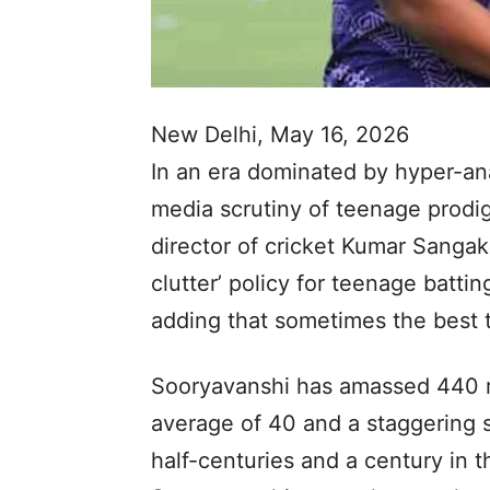
New Delhi, May 16, 2026
In an era dominated by hyper-ana
media scrutiny of teenage prodi
director of cricket Kumar Sangak
clutter’ policy for teenage batt
adding that sometimes the best th
Sooryavanshi has amassed 440 ru
average of 40 and a staggering s
half-centuries and a century in t