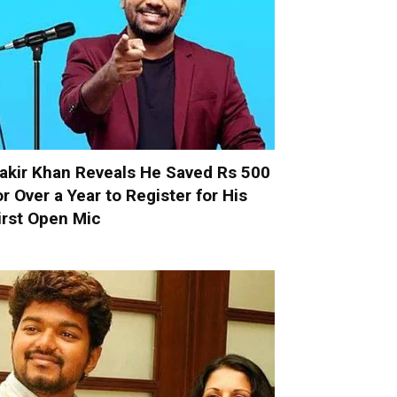
akir Khan Reveals He Saved Rs 500
or Over a Year to Register for His
irst Open Mic