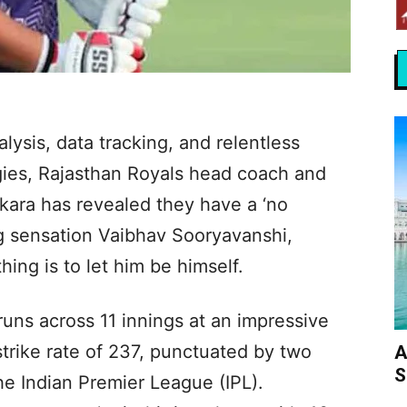
lysis, data tracking, and relentless
gies, Rajasthan Royals head coach and
kara has revealed they have a ‘no
ing sensation Vaibhav Sooryavanshi,
ing is to let him be himself.
ns across 11 innings at an impressive
trike rate of 237, punctuated by two
A
S
he Indian Premier League (IPL).