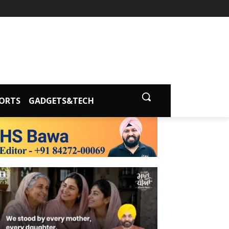
ORTS
GADGETS&TECH