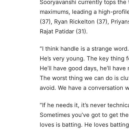
Sooryavanshi currently tops the 
maximums, leading a high-profil
(37), Ryan Rickelton (37), Priyan
Rajat Patidar (31).
“I think handle is a strange word
He’s very young. The key thing 
He’ll have good days, he’ll have 
The worst thing we can do is clu
avoid. We have a conversation w
“If he needs it, it’s never technic
Sometimes you’ve got to get the
loves is batting. He loves batting