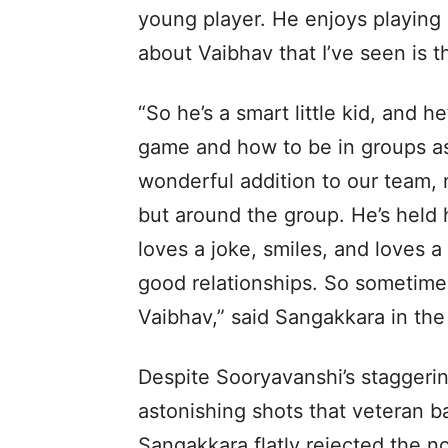
young player. He enjoys playing 
about Vaibhav that I’ve seen is 
“So he’s a smart little kid, and 
game and how to be in groups as
wonderful addition to our team, n
but around the group. He’s held h
loves a joke, smiles, and loves a
good relationships. So sometimes
Vaibhav,” said Sangakkara in th
Despite Sooryavanshi’s staggering
astonishing shots that veteran b
Sangakkara flatly rejected the no