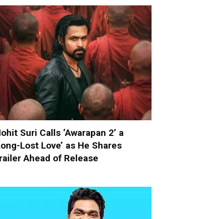
ohit Suri Calls ‘Awarapan 2’ a
Long-Lost Love’ as He Shares
railer Ahead of Release