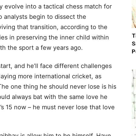
 evolve into a tactical chess match for
 analysts begin to dissect the
ving that transition, according to the
T
es in preserving the inner child within
S
ith the sport a few years ago.
P
start, and he’ll face different challenges
laying more international cricket, as
The one thing he should never lose is his
ould always bat with the same love he
 he’s 15 now – he must never lose that love
aibhav is allow him to be himself. Have