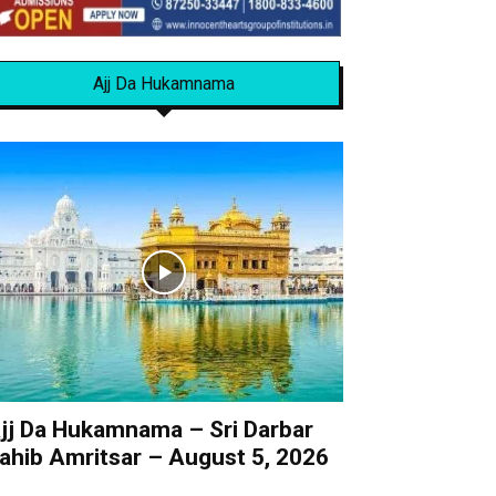
Ajj Da Hukamnama
jj Da Hukamnama – Sri Darbar
ahib Amritsar – August 5, 2026