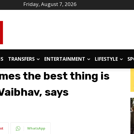
Friday, August 7, 2026
IS
TRANSFERS
ENTERTAINMENT
LIFESTYLE
SP
mes the best thing is
 Vaibhav, says
st
WhatsApp