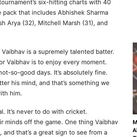
tournament’s six-hitting charts with 40
e pack that includes Abhishek Sharma
sh Arya (32), Mitchell Marsh (31), and
. Vaibhav is a supremely talented batter.
for Vaibhav is to enjoy every moment.
not-so-good days. It’s absolutely fine.
tter his mind, and that’s something we
ith him.
al. It’s never to do with cricket.
ir minds off the game. One thing Vaibhav
M
A
, and that’s a great sign to see from a