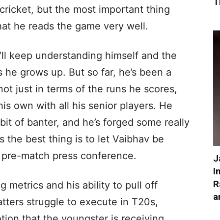
T
cricket, but the most important thing
that he reads the game very well.
he’ll keep understanding himself and the
 he grows up. But so far, he’s been a
ot just in terms of the runs he scores,
is own with all his senior players. He
 bit of banter, and he’s forged some really
 the best thing is to let Vaibhav be
e pre-match press conference.
J
I
R
 metrics and his ability to pull off
a
atters struggle to execute in T20s,
tion that the youngster is receiving