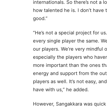
internationals. So there’s not a 
how talented he is. I don’t have t
good.”
“He’s not a special project for us
every single player the same. W
our players. We’re very mindful o
especially the players who haven
more important than the ones tha
energy and support from the out
players as well. It’s not easy, a
have with us,” he added.
However, Sangakkara was quick to