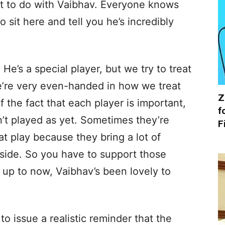
lot to do with Vaibhav. Everyone knows
o sit here and tell you he’s incredibly
. He’s a special player, but we try to treat
e’re very even-handed in how we treat
Z
f the fact that each player is important,
f
’t played as yet. Sometimes they’re
F
t play because they bring a lot of
side. So you have to support those
nd up to now, Vaibhav’s been lovely to
 issue a realistic reminder that the