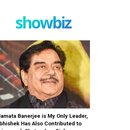
showbiz
amata Banerjee is My Only Leader,
bhishek Has Also Contributed to