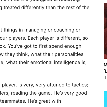
g treated differently than the rest of the
nt things in managing or coaching or
our players. Each player is different, so
box. You’ve got to first spend enough
 they think, what their personalities
e, what their emotional intelligence is,
M
‘
T
player, is very, very attuned to tactics;
lers, reading the game. He’s very good
r teammates. He’s great with