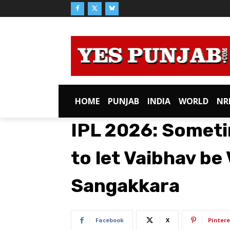
HOME
PUNJAB
INDIA
WORLD
NR
IPL 2026: Someti
to let Vaibhav be
Sangakkara
Facebook
X
Pintere