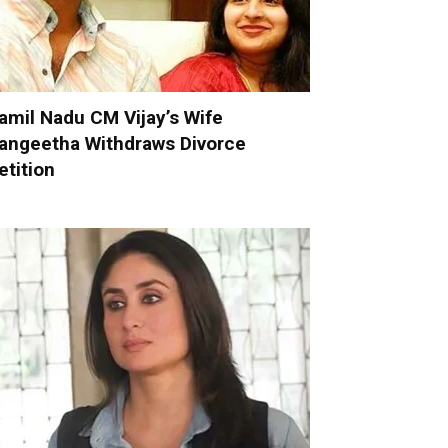
amil Nadu CM Vijay’s Wife
angeetha Withdraws Divorce
etition