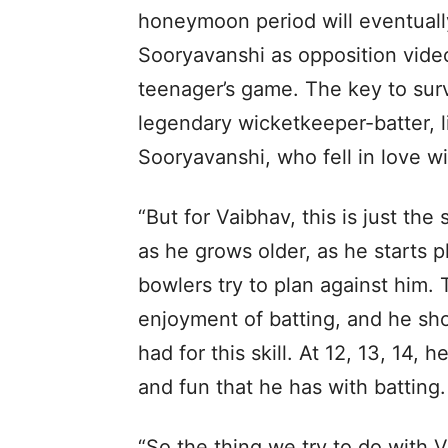
honeymoon period will eventually
Sooryavanshi as opposition video
teenager’s game. The key to survi
legendary wicketkeeper-batter, li
Sooryavanshi, who fell in love w
“But for Vaibhav, this is just the 
as he grows older, as he starts p
bowlers try to plan against him. 
enjoyment of batting, and he sh
had for this skill. At 12, 13, 14,
and fun that he has with batting.
“So the thing we try to do with V