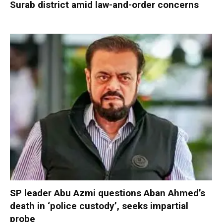
Surab district amid law-and-order concerns
SP leader Abu Azmi questions Aban Ahmed’s
death in ‘police custody’, seeks impartial
probe