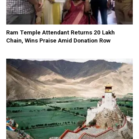
Ram Temple Attendant Returns ₹20 Lakh
Chain, Wins Praise Amid Donation Row