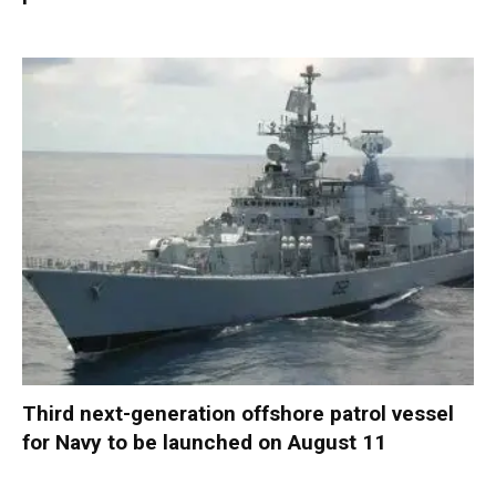
Third next-generation offshore patrol vessel
for Navy to be launched on August 11