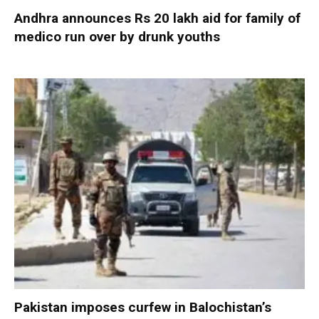
Andhra announces Rs 20 lakh aid for family of
medico run over by drunk youths
Pakistan imposes curfew in Balochistan’s