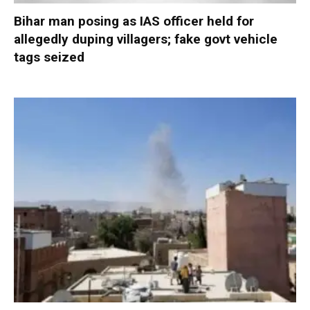
Bihar man posing as IAS officer held for
allegedly duping villagers; fake govt vehicle
tags seized