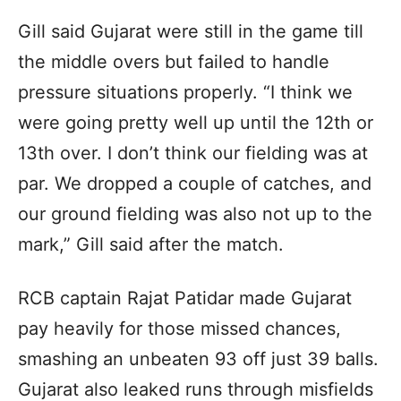
Gill said Gujarat were still in the game till
the middle overs but failed to handle
pressure situations properly. “I think we
were going pretty well up until the 12th or
13th over. I don’t think our fielding was at
par. We dropped a couple of catches, and
our ground fielding was also not up to the
mark,” Gill said after the match.
RCB captain Rajat Patidar made Gujarat
pay heavily for those missed chances,
smashing an unbeaten 93 off just 39 balls.
Gujarat also leaked runs through misfields