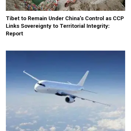
Tibet to Remain Under China’s Control as CCP
Links Sovereignty to Territorial Integrity:
Report