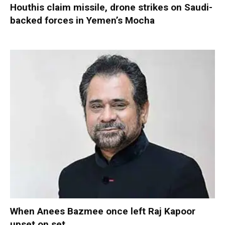
Houthis claim missile, drone strikes on Saudi-
backed forces in Yemen’s Mocha
When Anees Bazmee once left Raj Kapoor
upset on set