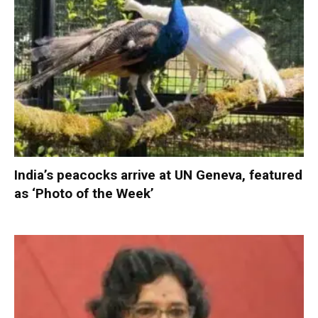
India’s peacocks arrive at UN Geneva, featured
as ‘Photo of the Week’