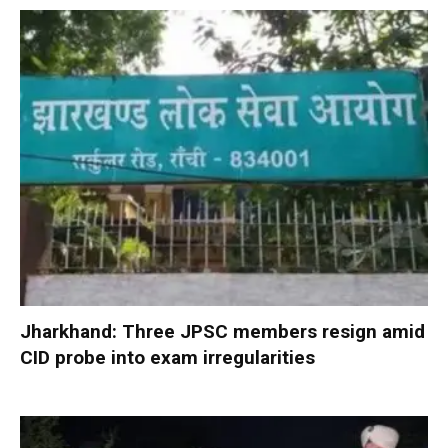
Jharkhand: Three JPSC members resign amid
CID probe into exam irregularities