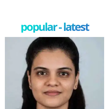
popular - latest