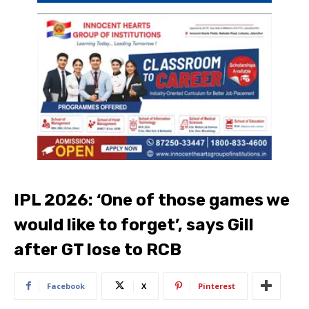
IPL 2026: ‘One of those games we
would like to forget’, says Gill
after GT lose to RCB
Facebook
X
Pinterest