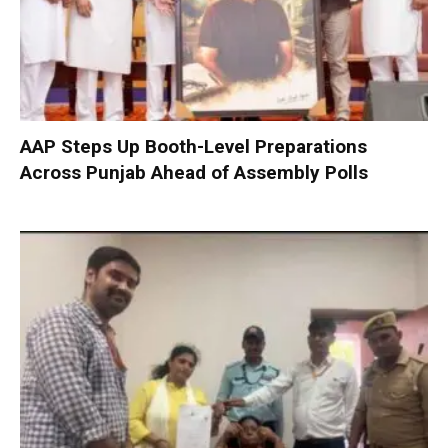
AAP Steps Up Booth-Level Preparations
Across Punjab Ahead of Assembly Polls