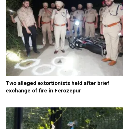
Two alleged extortionists held after brief
exchange of fire in Ferozepur