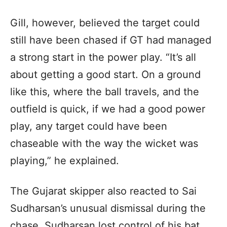
Gill, however, believed the target could
still have been chased if GT had managed
a strong start in the power play. “It’s all
about getting a good start. On a ground
like this, where the ball travels, and the
outfield is quick, if we had a good power
play, any target could have been
chaseable with the way the wicket was
playing,” he explained.
The Gujarat skipper also reacted to Sai
Sudharsan’s unusual dismissal during the
chase. Sudharsan lost control of his bat