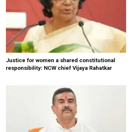
Justice for women a shared constitutional
responsibility: NCW chief Vijaya Rahatkar