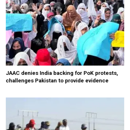
JAAC denies India backing for PoK protests,
challenges Pakistan to provide evidence