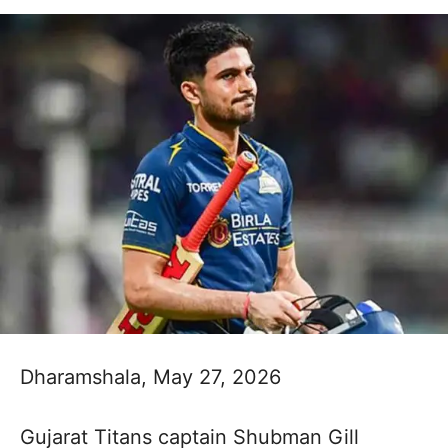
Dharamshala, May 27, 2026
Gujarat Titans captain Shubman Gill