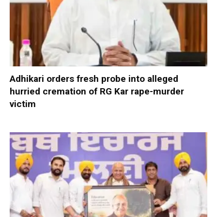
Adhikari orders fresh probe into alleged
hurried cremation of RG Kar rape-murder
victim