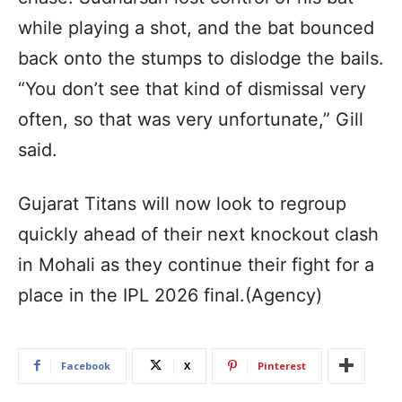
while playing a shot, and the bat bounced
back onto the stumps to dislodge the bails.
“You don’t see that kind of dismissal very
often, so that was very unfortunate,” Gill
said.
Gujarat Titans will now look to regroup
quickly ahead of their next knockout clash
in Mohali as they continue their fight for a
place in the IPL 2026 final.(Agency)
Facebook
X
Pinterest