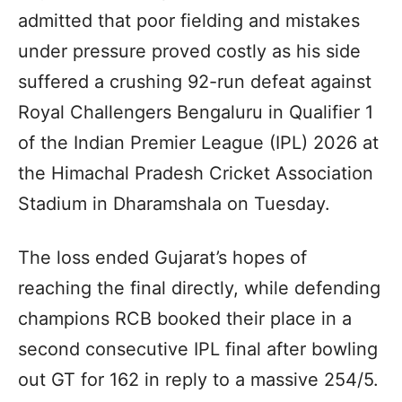
admitted that poor fielding and mistakes
under pressure proved costly as his side
suffered a crushing 92-run defeat against
Royal Challengers Bengaluru in Qualifier 1
of the Indian Premier League (IPL) 2026 at
the Himachal Pradesh Cricket Association
Stadium in Dharamshala on Tuesday.
The loss ended Gujarat’s hopes of
reaching the final directly, while defending
champions RCB booked their place in a
second consecutive IPL final after bowling
out GT for 162 in reply to a massive 254/5.