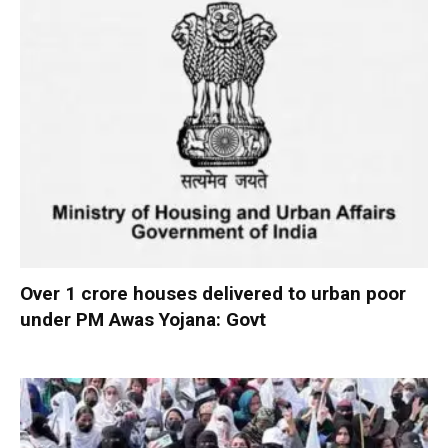
Over 1 crore houses delivered to urban poor
under PM Awas Yojana: Govt