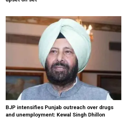
BJP intensifies Punjab outreach over drugs
and unemployment: Kewal Singh Dhillon