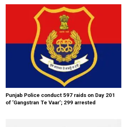
Punjab Police conduct 597 raids on Day 201
of ‘Gangstran Te Vaar’; 299 arrested