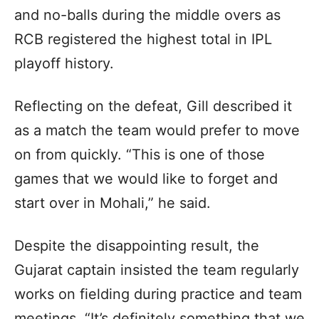
and no-balls during the middle overs as
RCB registered the highest total in IPL
playoff history.
Reflecting on the defeat, Gill described it
as a match the team would prefer to move
on from quickly. “This is one of those
games that we would like to forget and
start over in Mohali,” he said.
Despite the disappointing result, the
Gujarat captain insisted the team regularly
works on fielding during practice and team
meetings. “It’s definitely something that we