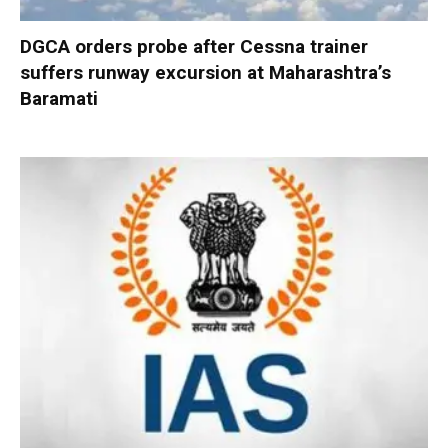
DGCA orders probe after Cessna trainer
suffers runway excursion at Maharashtra’s
Baramati