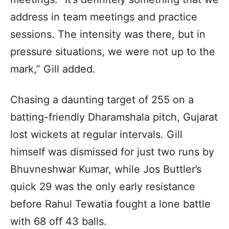
address in team meetings and practice
sessions. The intensity was there, but in
pressure situations, we were not up to the
mark,” Gill added.
Chasing a daunting target of 255 on a
batting-friendly Dharamshala pitch, Gujarat
lost wickets at regular intervals. Gill
himself was dismissed for just two runs by
Bhuvneshwar Kumar, while Jos Buttler’s
quick 29 was the only early resistance
before Rahul Tewatia fought a lone battle
with 68 off 43 balls.