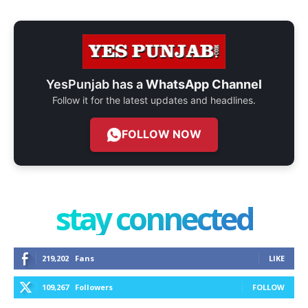
YesPunjab has a
WhatsApp Channel
Follow it for the latest updates and headlines.
FOLLOW NOW
stay connected
219,202
Fans
LIKE
109,267
Followers
FOLLOW