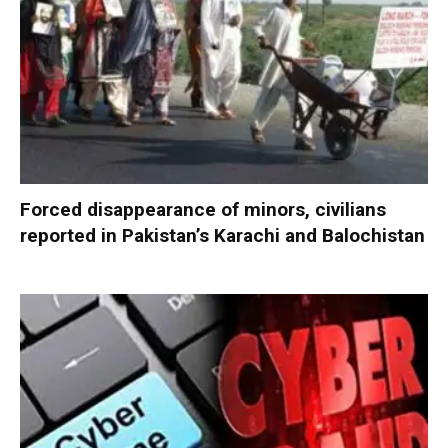
Forced disappearance of minors, civilians
reported in Pakistan’s Karachi and Balochistan