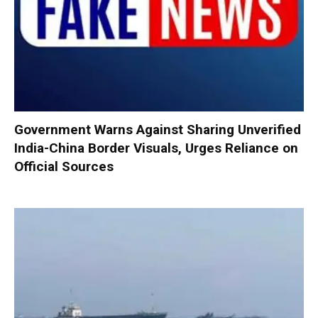
Government Warns Against Sharing Unverified
India-China Border Visuals, Urges Reliance on
Official Sources