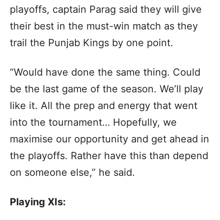
playoffs, captain Parag said they will give
their best in the must-win match as they
trail the Punjab Kings by one point.
“Would have done the same thing. Could
be the last game of the season. We’ll play
like it. All the prep and energy that went
into the tournament… Hopefully, we
maximise our opportunity and get ahead in
the playoffs. Rather have this than depend
on someone else,” he said.
Playing XIs: