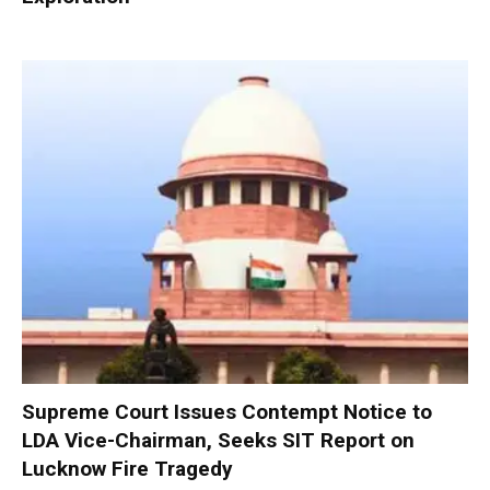
Supreme Court Issues Contempt Notice to
LDA Vice-Chairman, Seeks SIT Report on
Lucknow Fire Tragedy