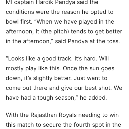
MI captain Hardik Pandya said the
conditions were the reason he opted to
bowl first. “When we have played in the
afternoon, it (the pitch) tends to get better
in the afternoon,” said Pandya at the toss.
“Looks like a good track. It’s hard. Will
mostly play like this. Once the sun goes
down, it’s slightly better. Just want to
come out there and give our best shot. We
have had a tough season,” he added.
With the Rajasthan Royals needing to win
this match to secure the fourth spot in the