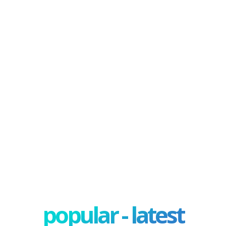
popular - latest