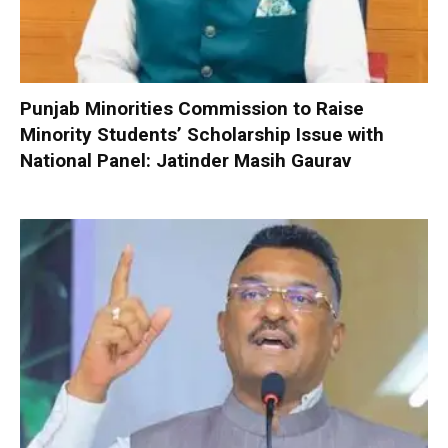
Punjab Minorities Commission to Raise
Minority Students’ Scholarship Issue with
National Panel: Jatinder Masih Gaurav