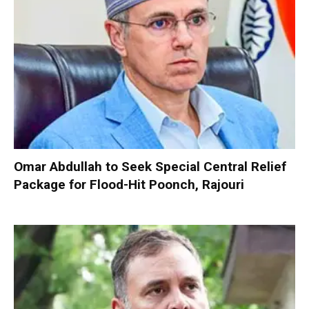
Omar Abdullah to Seek Special Central Relief
Package for Flood-Hit Poonch, Rajouri