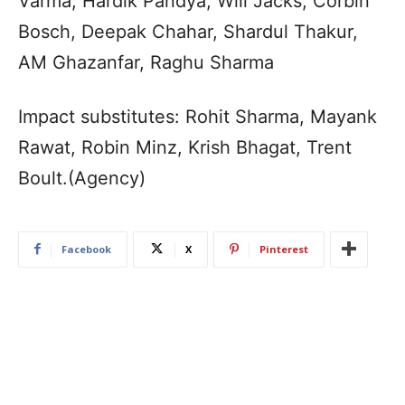
Varma, Hardik Pandya, Will Jacks, Corbin
Bosch, Deepak Chahar, Shardul Thakur,
AM Ghazanfar, Raghu Sharma
Impact substitutes: Rohit Sharma, Mayank
Rawat, Robin Minz, Krish Bhagat, Trent
Boult.(Agency)
Facebook
X
Pinterest