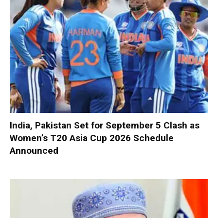
India, Pakistan Set for September 5 Clash as
Women’s T20 Asia Cup 2026 Schedule
Announced