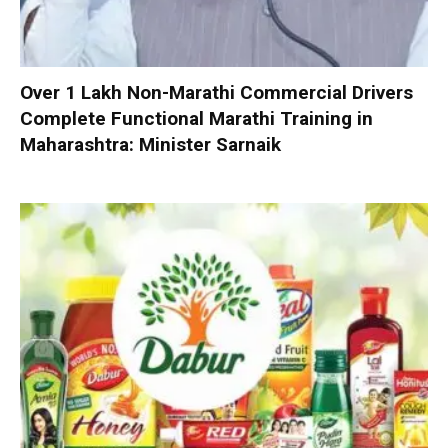
Over 1 Lakh Non-Marathi Commercial Drivers
Complete Functional Marathi Training in
Maharashtra: Minister Sarnaik