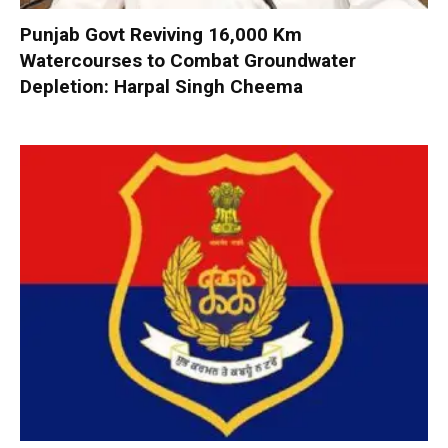
Punjab Govt Reviving 16,000 Km
Watercourses to Combat Groundwater
Depletion: Harpal Singh Cheema