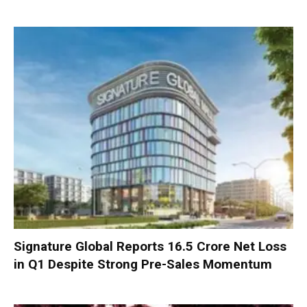
Signature Global Reports ₹16.5 Crore Net Loss
in Q1 Despite Strong Pre-Sales Momentum