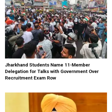
Jharkhand Students Name 11-Member
Delegation for Talks with Government Over
Recruitment Exam Row