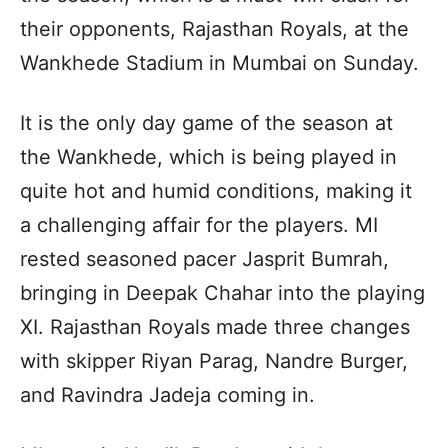
their opponents, Rajasthan Royals, at the
Wankhede Stadium in Mumbai on Sunday.
It is the only day game of the season at
the Wankhede, which is being played in
quite hot and humid conditions, making it
a challenging affair for the players. MI
rested seasoned pacer Jasprit Bumrah,
bringing in Deepak Chahar into the playing
XI. Rajasthan Royals made three changes
with skipper Riyan Parag, Nandre Burger,
and Ravindra Jadeja coming in.