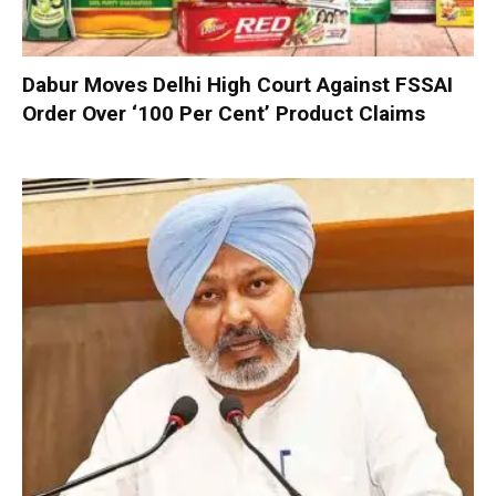
Dabur Moves Delhi High Court Against FSSAI
Order Over ‘100 Per Cent’ Product Claims