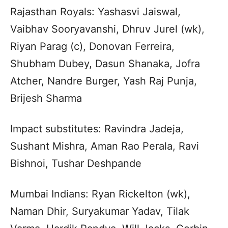
Rajasthan Royals: Yashasvi Jaiswal,
Vaibhav Sooryavanshi, Dhruv Jurel (wk),
Riyan Parag (c), Donovan Ferreira,
Shubham Dubey, Dasun Shanaka, Jofra
Atcher, Nandre Burger, Yash Raj Punja,
Brijesh Sharma
Impact substitutes: Ravindra Jadeja,
Sushant Mishra, Aman Rao Perala, Ravi
Bishnoi, Tushar Deshpande
Mumbai Indians: Ryan Rickelton (wk),
Naman Dhir, Suryakumar Yadav, Tilak