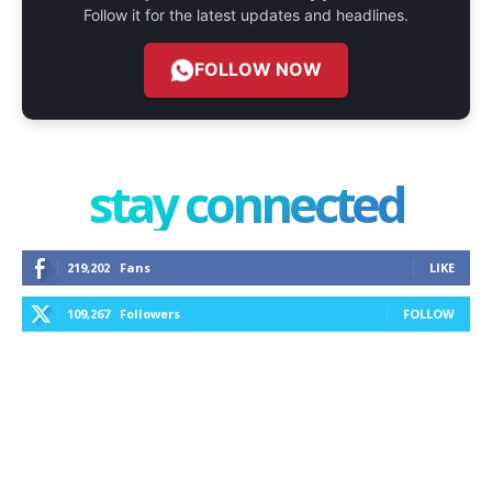
Follow it for the latest updates and headlines.
FOLLOW NOW
stay connected
219,202
Fans
LIKE
109,267
Followers
FOLLOW