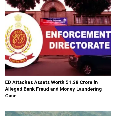
ED Attaches Assets Worth ₹51.28 Crore in
Alleged Bank Fraud and Money Laundering
Case