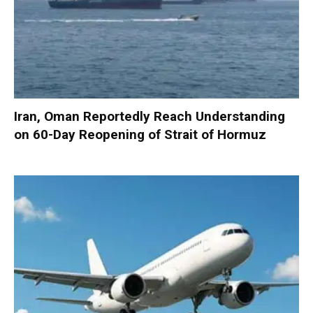
Iran, Oman Reportedly Reach Understanding
on 60-Day Reopening of Strait of Hormuz