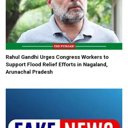
Rahul Gandhi Urges Congress Workers to
Support Flood Relief Efforts in Nagaland,
Arunachal Pradesh