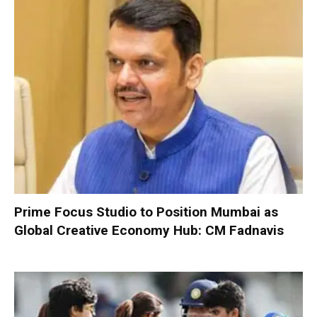
Prime Focus Studio to Position Mumbai as
Global Creative Economy Hub: CM Fadnavis