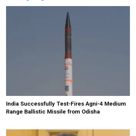
India Successfully Test-Fires Agni-4 Medium
Range Ballistic Missile from Odisha