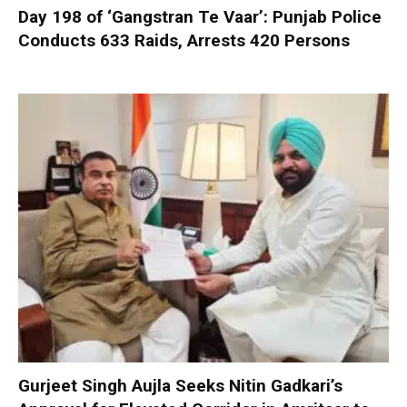
Day 198 of ‘Gangstran Te Vaar’: Punjab Police
Conducts 633 Raids, Arrests 420 Persons
Gurjeet Singh Aujla Seeks Nitin Gadkari’s