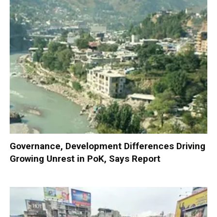
Governance, Development Differences Driving
Growing Unrest in PoK, Says Report