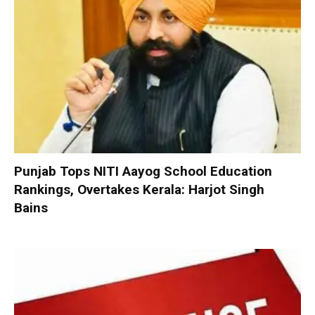
Punjab Tops NITI Aayog School Education
Rankings, Overtakes Kerala: Harjot Singh
Bains