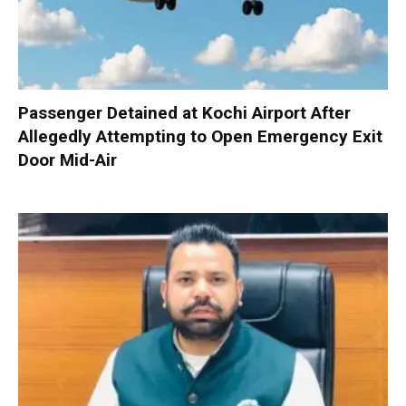
Passenger Detained at Kochi Airport After
Allegedly Attempting to Open Emergency Exit
Door Mid-Air