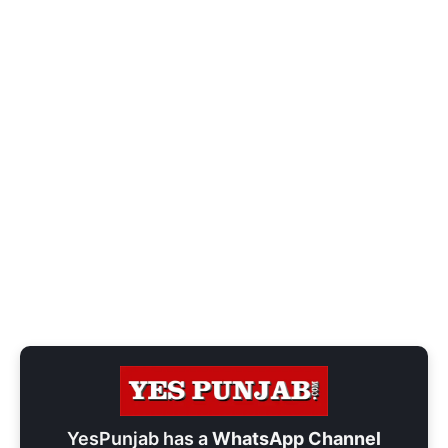
YesPunjab has a
WhatsApp Channel