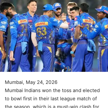
Mumbai, May 24, 2026
Mumbai Indians won the toss and elected
to bowl first in their last league match of
the season, which is a must-win clash for