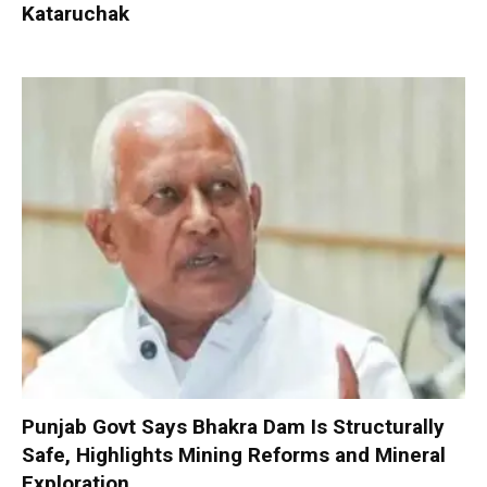
Kataruchak
Punjab Govt Says Bhakra Dam Is Structurally
Safe, Highlights Mining Reforms and Mineral
Exploration