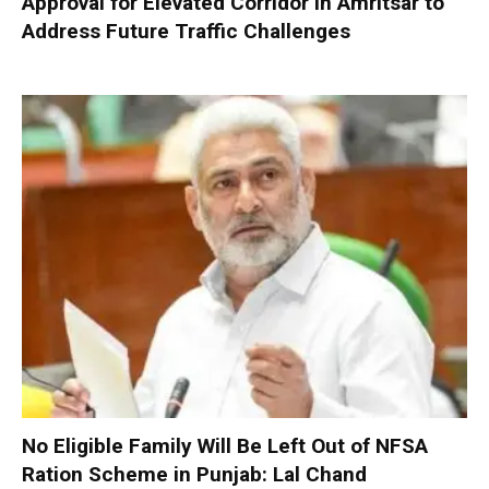
Approval for Elevated Corridor in Amritsar to
Address Future Traffic Challenges
No Eligible Family Will Be Left Out of NFSA
Ration Scheme in Punjab: Lal Chand