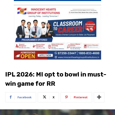
IPL 2026: MI opt to bowl in must-
win game for RR
Facebook
X
Pinterest