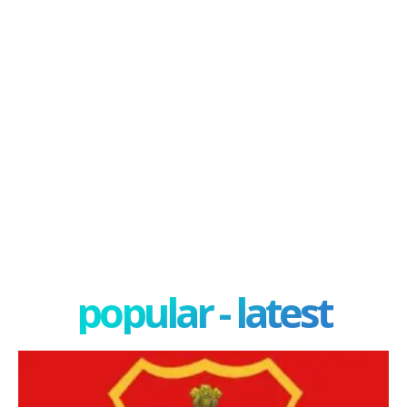
popular - latest