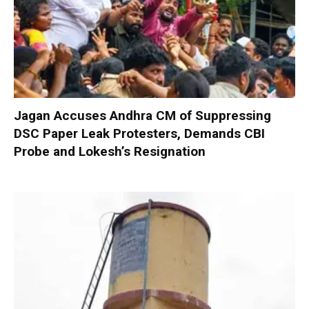
Jagan Accuses Andhra CM of Suppressing
DSC Paper Leak Protesters, Demands CBI
Probe and Lokesh’s Resignation