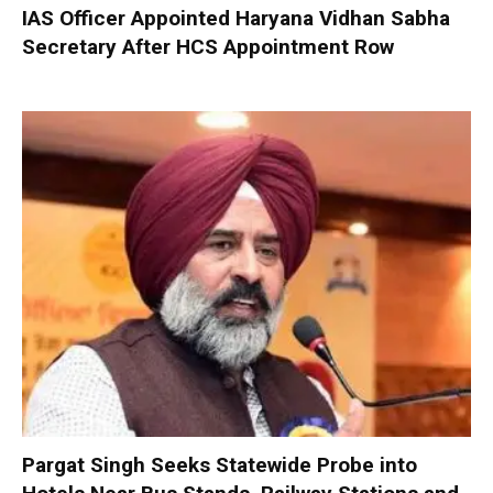
IAS Officer Appointed Haryana Vidhan Sabha
Secretary After HCS Appointment Row
Pargat Singh Seeks Statewide Probe into