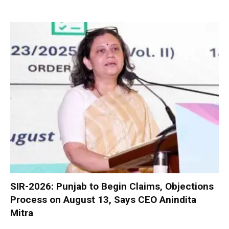
SIR-2026: Punjab to Begin Claims, Objections
Process on August 13, Says CEO Anindita
Mitra