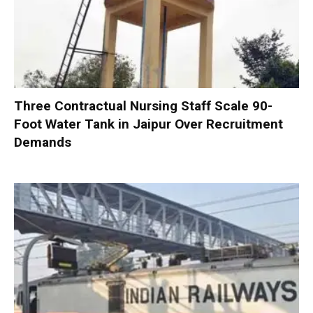
Three Contractual Nursing Staff Scale 90-
Foot Water Tank in Jaipur Over Recruitment
Demands