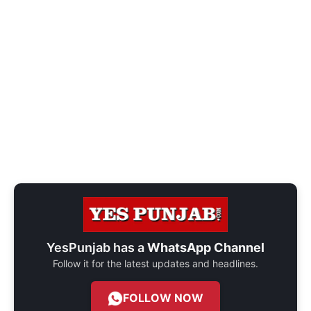
YesPunjab has a
WhatsApp Channel
Follow it for the latest updates and headlines.
FOLLOW NOW