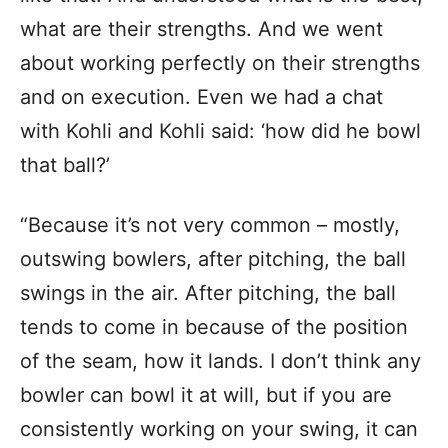
what are their strengths. And we went
about working perfectly on their strengths
and on execution. Even we had a chat
with Kohli and Kohli said: ‘how did he bowl
that ball?’
“Because it’s not very common – mostly,
outswing bowlers, after pitching, the ball
swings in the air. After pitching, the ball
tends to come in because of the position
of the seam, how it lands. I don’t think any
bowler can bowl it at will, but if you are
consistently working on your swing, it can