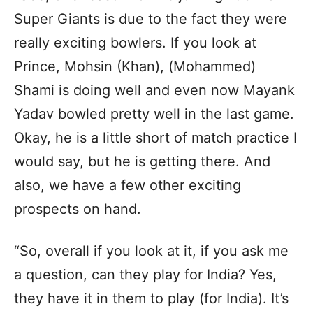
Super Giants is due to the fact they were
really exciting bowlers. If you look at
Prince, Mohsin (Khan), (Mohammed)
Shami is doing well and even now Mayank
Yadav bowled pretty well in the last game.
Okay, he is a little short of match practice I
would say, but he is getting there. And
also, we have a few other exciting
prospects on hand.
“So, overall if you look at it, if you ask me
a question, can they play for India? Yes,
they have it in them to play (for India). It’s