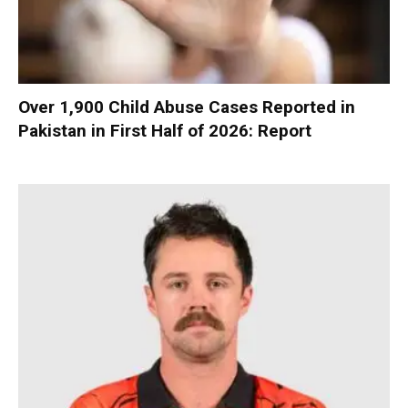
Over 1,900 Child Abuse Cases Reported in
Pakistan in First Half of 2026: Report