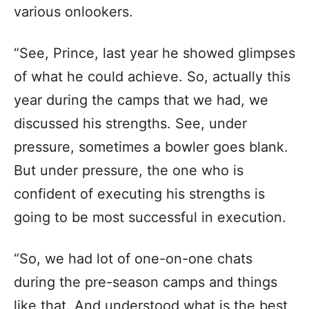
various onlookers.
“See, Prince, last year he showed glimpses
of what he could achieve. So, actually this
year during the camps that we had, we
discussed his strengths. See, under
pressure, sometimes a bowler goes blank.
But under pressure, the one who is
confident of executing his strengths is
going to be most successful in execution.
“So, we had lot of one-on-one chats
during the pre-season camps and things
like that. And understood what is the best,