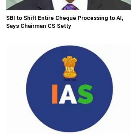
SBI to Shift Entire Cheque Processing to AI,
Says Chairman CS Setty