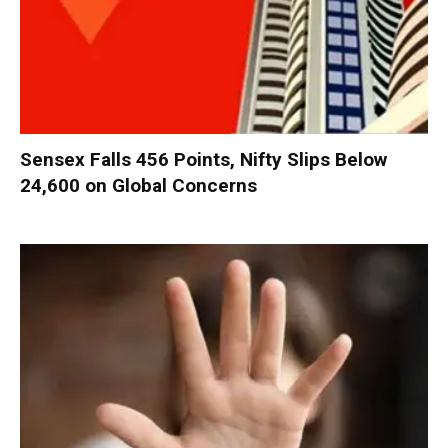
Sensex Falls 456 Points, Nifty Slips Below
24,600 on Global Concerns