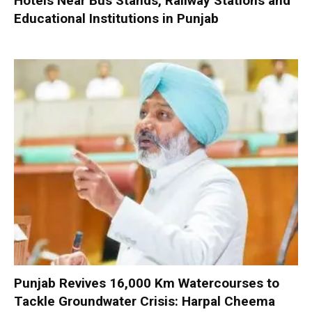
Hotels Near Bus Stands, Railway Stations and
Educational Institutions in Punjab
Punjab Revives 16,000 Km Watercourses to
Tackle Groundwater Crisis: Harpal Cheema