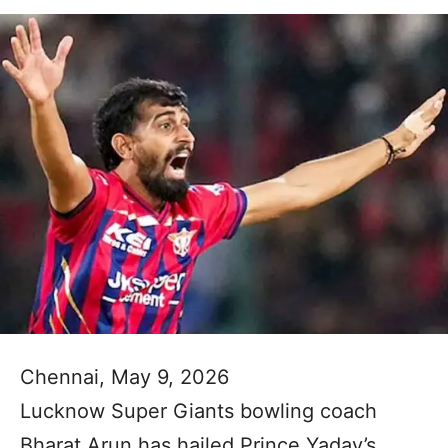
Chennai, May 9, 2026
Lucknow Super Giants bowling coach
Bharat Arun has hailed Prince Yadav’s