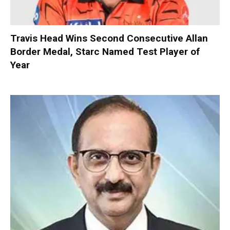
Travis Head Wins Second Consecutive Allan
Border Medal, Starc Named Test Player of
Year