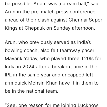
be possible. And it was a dream ball,” said
Arun in the pre-match press conference
ahead of their clash against Chennai Super
Kings at Chepauk on Sunday afternoon.
Arun, who previously served as India’s
bowling coach, also felt tearaway pacer
Mayank Yadav, who played three T20Is for
India in 2024 after a breakout time in the
IPL in the same year and uncapped left-
arm quick Mohsin Khan have it in them to
be in the national team.
“See, one reason for me joining Lucknow