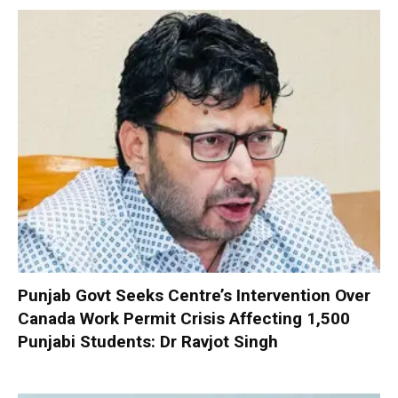
Punjab Govt Seeks Centre’s Intervention Over
Canada Work Permit Crisis Affecting 1,500
Punjabi Students: Dr Ravjot Singh