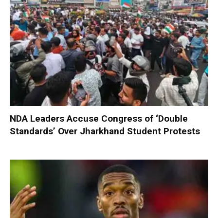
NDA Leaders Accuse Congress of ‘Double
Standards’ Over Jharkhand Student Protests