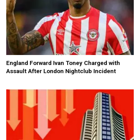
England Forward Ivan Toney Charged with
Assault After London Nightclub Incident