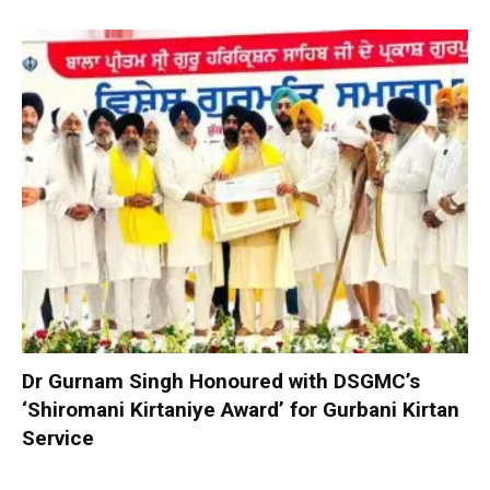
Dr Gurnam Singh Honoured with DSGMC’s
‘Shiromani Kirtaniye Award’ for Gurbani Kirtan
Service