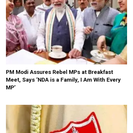
PM Modi Assures Rebel MPs at Breakfast
Meet, Says ‘NDA is a Family, I Am With Every
MP’