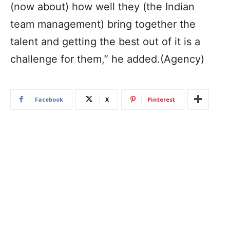
(now about) how well they (the Indian
team management) bring together the
talent and getting the best out of it is a
challenge for them,” he added.(Agency)
Facebook
X
Pinterest