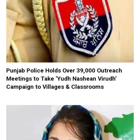
Punjab Police Holds Over 39,000 Outreach
Meetings to Take ‘Yudh Nashean Virudh’
Campaign to Villages & Classrooms