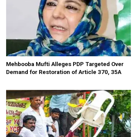
Mehbooba Mufti Alleges PDP Targeted Over
Demand for Restoration of Article 370, 35A