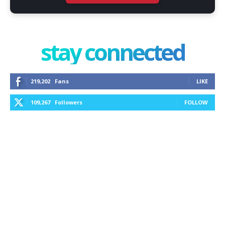
stay connected
219,202
Fans
LIKE
109,267
Followers
FOLLOW