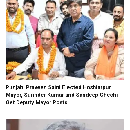
Punjab: Praveen Saini Elected Hoshiarpur
Mayor, Surinder Kumar and Sandeep Chechi
Get Deputy Mayor Posts