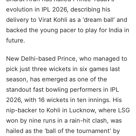
evolution in IPL 2026, describing his
delivery to Virat Kohli as a ‘dream ball’ and
backed the young pacer to play for India in
future.
New Delhi-based Prince, who managed to
pick just three wickets in six games last
season, has emerged as one of the
standout fast bowling performers in IPL
2026, with 16 wickets in ten innings. His
nip-backer to Kohli in Lucknow, where LSG
won by nine runs in a rain-hit clash, was
hailed as the ‘ball of the tournament’ by