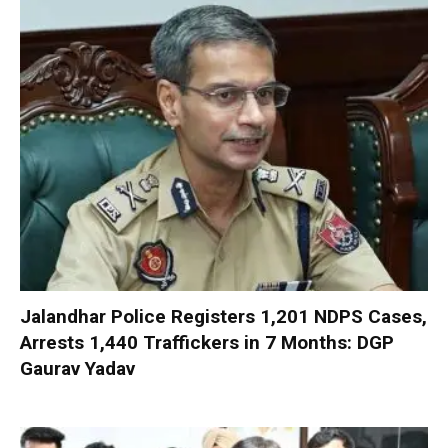
Jalandhar Police Registers 1,201 NDPS Cases,
Arrests 1,440 Traffickers in 7 Months: DGP
Gaurav Yadav