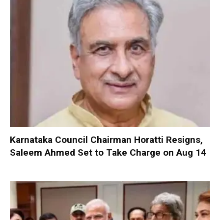
Karnataka Council Chairman Horatti Resigns,
Saleem Ahmed Set to Take Charge on Aug 14