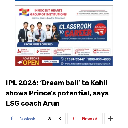
IPL 2026: ‘Dream ball’ to Kohli
shows Prince’s potential, says
LSG coach Arun
Facebook
X
Pinterest