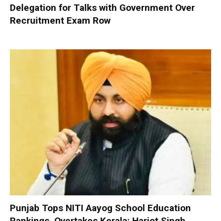
Delegation for Talks with Government Over
Recruitment Exam Row
Punjab Tops NITI Aayog School Education
Rankings, Overtakes Kerala: Harjot Singh