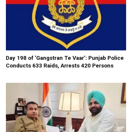
Day 198 of ‘Gangstran Te Vaar’: Punjab Police
Conducts 633 Raids, Arrests 420 Persons