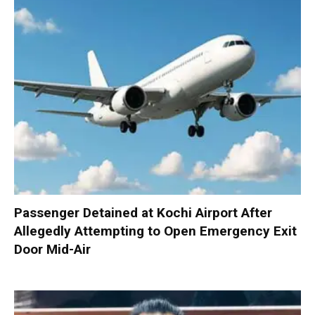
Passenger Detained at Kochi Airport After
Allegedly Attempting to Open Emergency Exit
Door Mid-Air