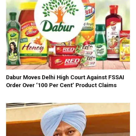
Dabur Moves Delhi High Court Against FSSAI
Order Over ‘100 Per Cent’ Product Claims