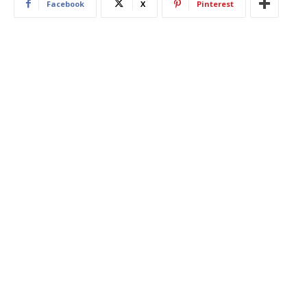
Facebook
X
Pinterest