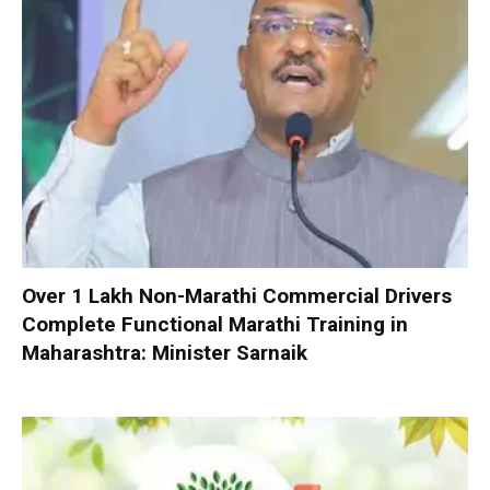
Over 1 Lakh Non-Marathi Commercial Drivers
Complete Functional Marathi Training in
Maharashtra: Minister Sarnaik