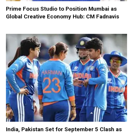
Prime Focus Studio to Position Mumbai as
Global Creative Economy Hub: CM Fadnavis
India, Pakistan Set for September 5 Clash as