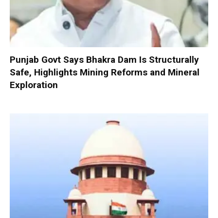
Punjab Govt Says Bhakra Dam Is Structurally
Safe, Highlights Mining Reforms and Mineral
Exploration