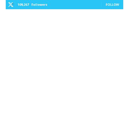
109,267
Followers
FOLLOW