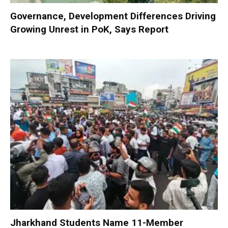
Governance, Development Differences Driving
Growing Unrest in PoK, Says Report
Jharkhand Students Name 11-Member