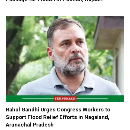
Rahul Gandhi Urges Congress Workers to
Support Flood Relief Efforts in Nagaland,
Arunachal Pradesh