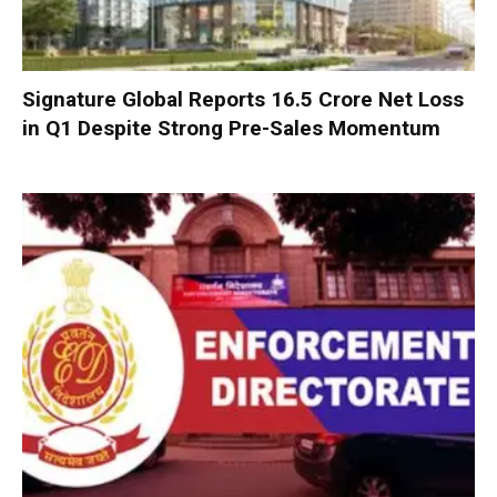
Signature Global Reports ₹16.5 Crore Net Loss
in Q1 Despite Strong Pre-Sales Momentum