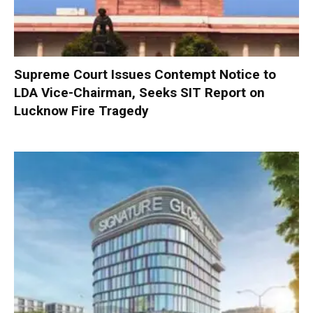
Supreme Court Issues Contempt Notice to
LDA Vice-Chairman, Seeks SIT Report on
Lucknow Fire Tragedy