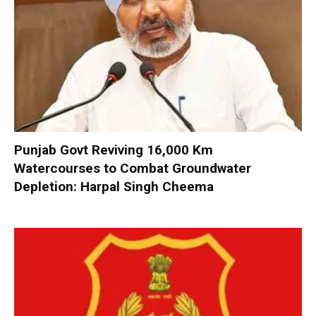
Punjab Govt Reviving 16,000 Km
Watercourses to Combat Groundwater
Depletion: Harpal Singh Cheema