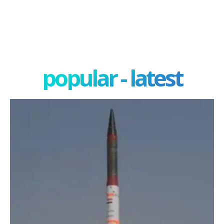
popular - latest