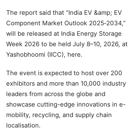
The report said that “India EV &amp; EV
Component Market Outlook 2025‑2034,”
will be released at India Energy Storage
Week 2026 to be held July 8–10, 2026, at
Yashobhoomi (IICC), here.
The event is expected to host over 200
exhibitors and more than 10,000 industry
leaders from across the globe and
showcase cutting-edge innovations in e-
mobility, recycling, and supply chain
localisation.