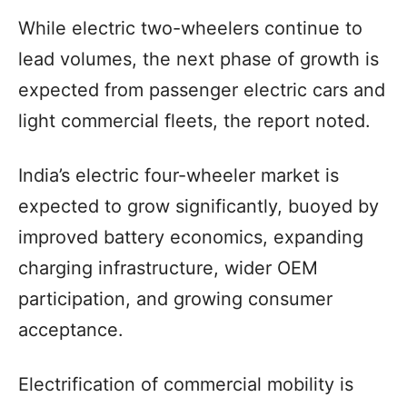
While electric two-wheelers continue to
lead volumes, the next phase of growth is
expected from passenger electric cars and
light commercial fleets, the report noted.
India’s electric four-wheeler market is
expected to grow significantly, buoyed by
improved battery economics, expanding
charging infrastructure, wider OEM
participation, and growing consumer
acceptance.
Electrification of commercial mobility is