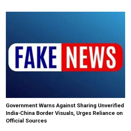
Government Warns Against Sharing Unverified
India-China Border Visuals, Urges Reliance on
Official Sources