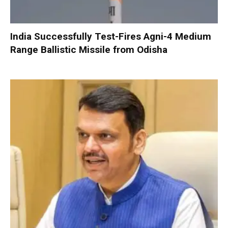
India Successfully Test-Fires Agni-4 Medium
Range Ballistic Missile from Odisha