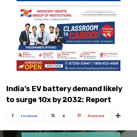
India’s EV battery demand likely
to surge 10x by 2032: Report
Facebook
X
Pinterest