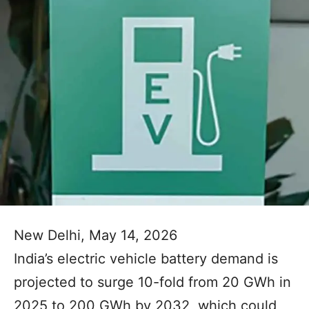
New Delhi, May 14, 2026
India’s electric vehicle battery demand is
projected to surge 10-fold from 20 GWh in
2025 to 200 GWh by 2032, which could