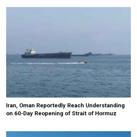
Iran, Oman Reportedly Reach Understanding
on 60-Day Reopening of Strait of Hormuz