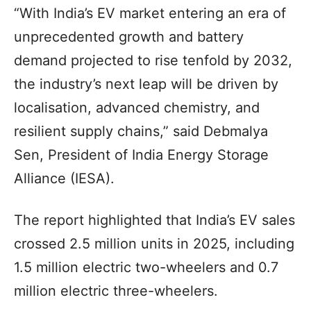
“With India’s EV market entering an era of
unprecedented growth and battery
demand projected to rise tenfold by 2032,
the industry’s next leap will be driven by
localisation, advanced chemistry, and
resilient supply chains,” said Debmalya
Sen, President of India Energy Storage
Alliance (IESA).
The report highlighted that India’s EV sales
crossed 2.5 million units in 2025, including
1.5 million electric two-wheelers and 0.7
million electric three-wheelers.