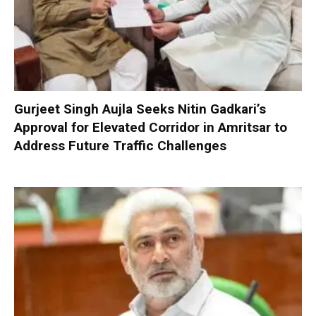
Gurjeet Singh Aujla Seeks Nitin Gadkari’s
Approval for Elevated Corridor in Amritsar to
Address Future Traffic Challenges