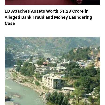
ED Attaches Assets Worth ₹51.28 Crore in
Alleged Bank Fraud and Money Laundering
Case