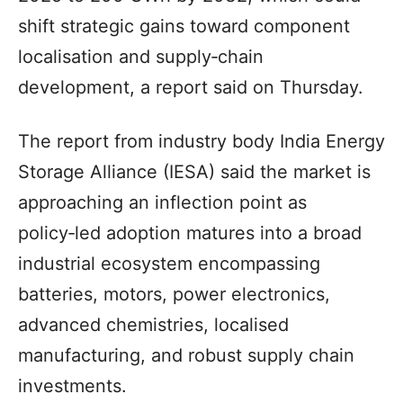
shift strategic gains toward component
localisation and supply‑chain
development, a report said on Thursday.
The report from industry body India Energy
Storage Alliance (IESA) said the market is
approaching an inflection point as
policy‑led adoption matures into a broad
industrial ecosystem encompassing
batteries, motors, power electronics,
advanced chemistries, localised
manufacturing, and robust supply chain
investments.