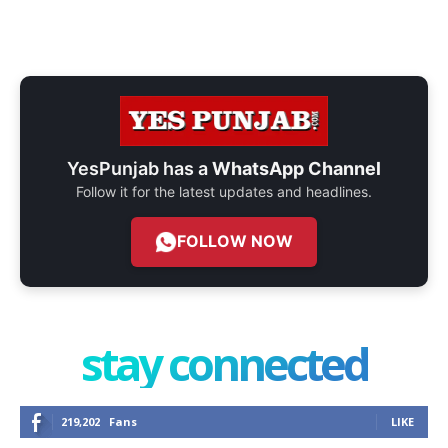
YesPunjab has a
WhatsApp Channel
Follow it for the latest updates and headlines.
FOLLOW NOW
stay connected
219,202
Fans
LIKE