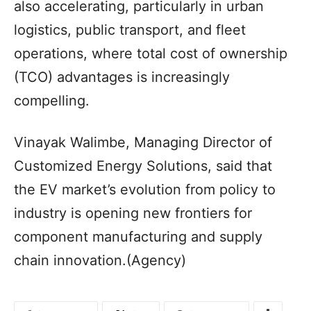
also accelerating, particularly in urban
logistics, public transport, and fleet
operations, where total cost of ownership
(TCO) advantages is increasingly
compelling.
Vinayak Walimbe, Managing Director of
Customized Energy Solutions, said that
the EV market’s evolution from policy to
industry is opening new frontiers for
component manufacturing and supply
chain innovation.(Agency)