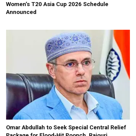
Women’s T20 Asia Cup 2026 Schedule
Announced
Omar Abdullah to Seek Special Central Relief
Package for Flood-Hit Poonch, Rajouri