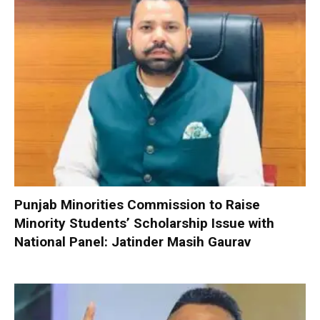
Punjab Minorities Commission to Raise
Minority Students’ Scholarship Issue with
National Panel: Jatinder Masih Gaurav