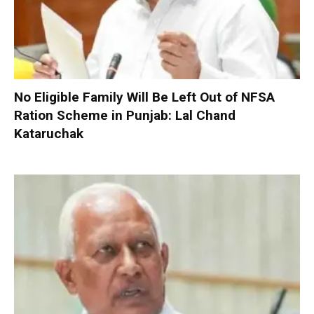
No Eligible Family Will Be Left Out of NFSA
Ration Scheme in Punjab: Lal Chand
Kataruchak