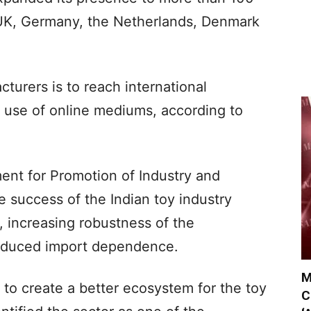
 UK, Germany, the Netherlands, Denmark
turers is to reach international
 use of online mediums, according to
ment for Promotion of Industry and
he success of the Indian toy industry
, increasing robustness of the
educed import dependence.
M
 to create a better ecosystem for the toy
C