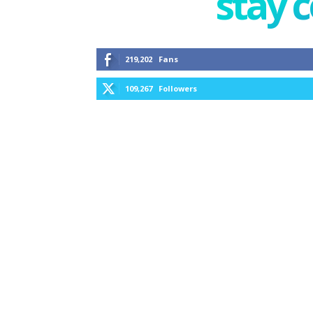
stay 
219,202
Fans
109,267
Followers