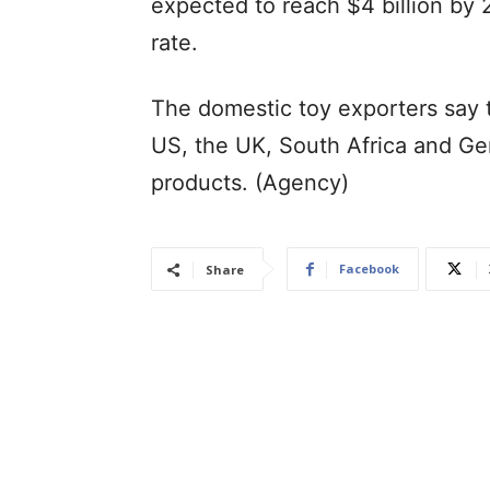
expected to reach $4 billion by 
rate.
The domestic toy exporters say 
US, the UK, South Africa and Ge
products. (Agency)
Facebook
Share