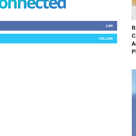
connected
LIKE
R
C
FOLLOW
A
P