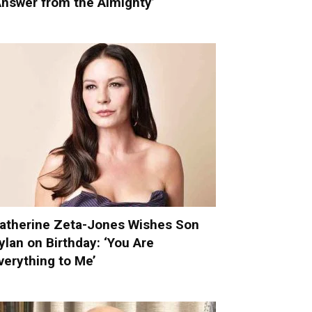
Answer from the Almighty’
atherine Zeta-Jones Wishes Son
ylan on Birthday: ‘You Are
verything to Me’