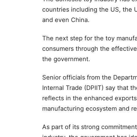
countries including the US, the
and even China.
The next step for the toy manufac
consumers through the effective
the government.
Senior officials from the Depart
Internal Trade (DPIIT) say that t
reflects in the enhanced exports
manufacturing ecosystem and r
As part of its strong commitment