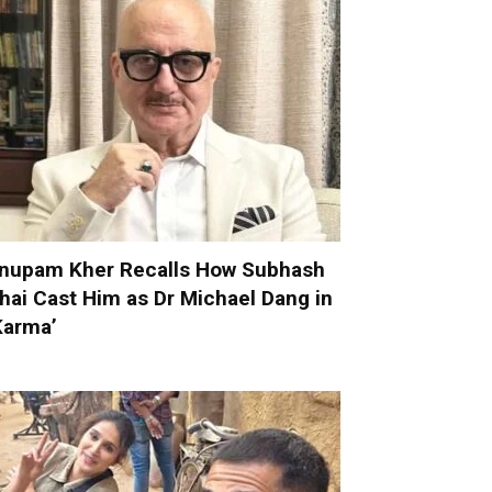
nupam Kher Recalls How Subhash
hai Cast Him as Dr Michael Dang in
Karma’