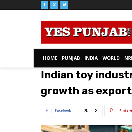
HOME
PUNJAB
INDIA
WORLD
NR
Indian toy indus
growth as export
Facebook
X
Pintere