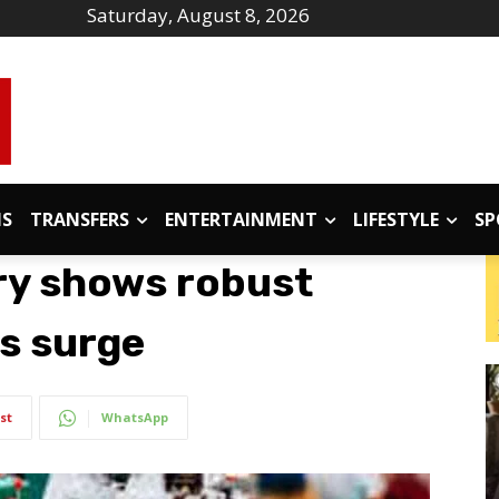
Saturday, August 8, 2026
IS
TRANSFERS
ENTERTAINMENT
LIFESTYLE
SP
try shows robust
s surge
st
WhatsApp