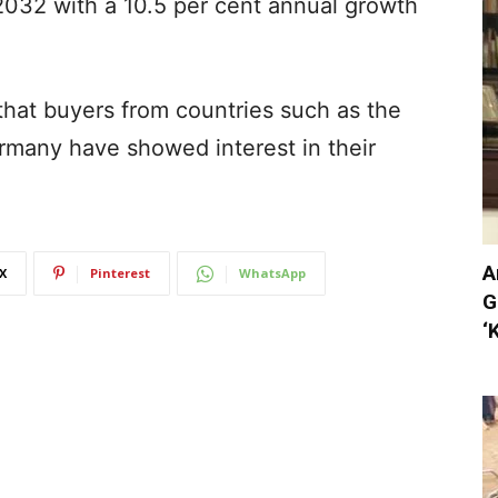
2032 with a 10.5 per cent annual growth
that buyers from countries such as the
rmany have showed interest in their
A
X
Pinterest
WhatsApp
G
‘