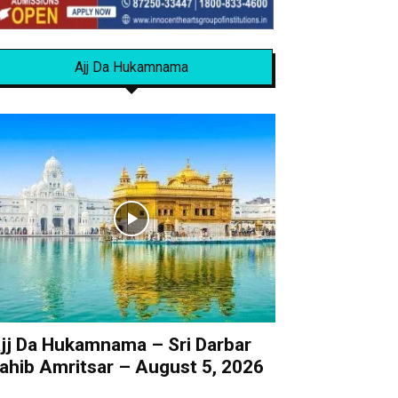
Ajj Da Hukamnama
jj Da Hukamnama – Sri Darbar
ahib Amritsar – August 5, 2026