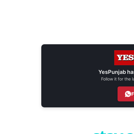
YesPunjab ha
Follow it for the