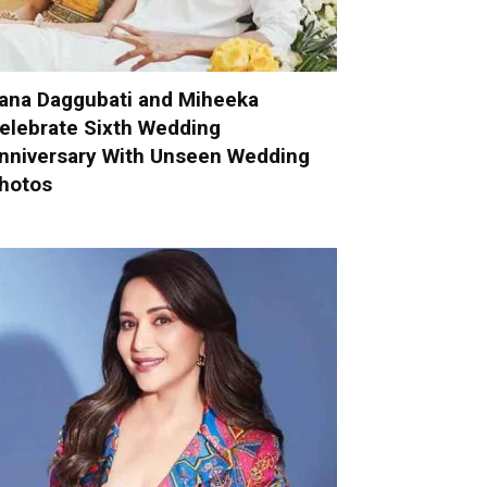
ana Daggubati and Miheeka
elebrate Sixth Wedding
nniversary With Unseen Wedding
hotos