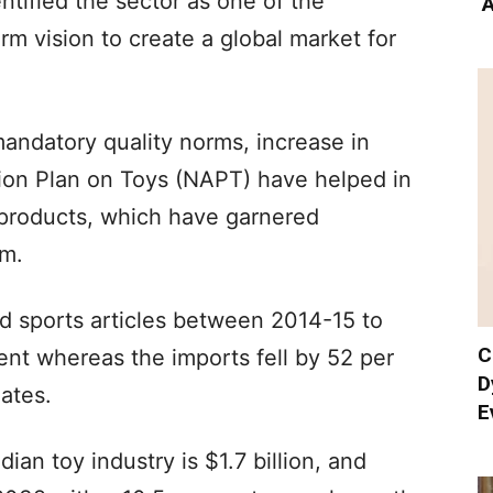
ntified the sector as one of the
‘
rm vision to create a global market for
mandatory quality norms, increase in
ion Plan on Toys (NAPT) have helped in
 products, which have garnered
rm.
d sports articles between 2014-15 to
C
nt whereas the imports fell by 52 per
D
mates.
E
ian toy industry is $1.7 billion, and