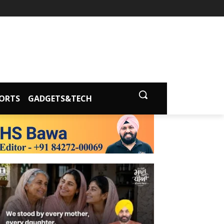
ORTS
GADGETS&TECH