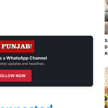
S
D
A
s a
WhatsApp Channel
 latest updates and headlines.
FOLLOW NOW