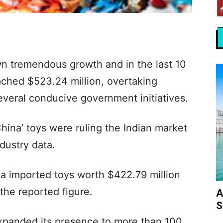
wn tremendous growth and in the last 10
ached $523.24 million, overtaking
several conducive government initiatives.
hina’ toys were ruling the Indian market
dustry data.
dia imported toys worth $422.79 million
 the reported figure.
A
S
xpanded its presence to more than 100