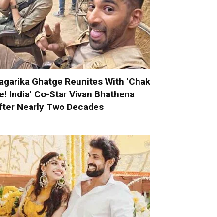
agarika Ghatge Reunites With ‘Chak
e! India’ Co-Star Vivan Bhathena
fter Nearly Two Decades