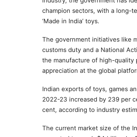
industry, the government has ide
champion sectors, with a long-te
‘Made in India’ toys.
The government initiatives like 
customs duty and a National Act
the manufacture of high-quality
appreciation at the global platfo
Indian exports of toys, games an
2022-23 increased by 239 per ce
cent, according to industry esti
The current market size of the Ind