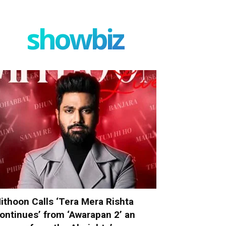
showbiz
ithoon Calls ‘Tera Mera Rishta
ontinues’ from ‘Awarapan 2’ an