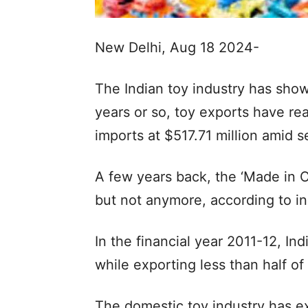
New Delhi, Aug 18 2024-
The Indian toy industry has sho
years or so, toy exports have re
imports at $517.71 million amid 
A few years back, the ‘Made in C
but not anymore, according to in
In the financial year 2011-12, In
while exporting less than half of
The domestic toy industry has e