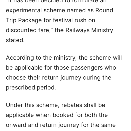
“It has been decided to formulate an
experimental scheme named as Round
Trip Package for festival rush on
discounted fare,” the Railways Ministry
stated.
According to the ministry, the scheme will
be applicable for those passengers who
choose their return journey during the
prescribed period.
Under this scheme, rebates shall be
applicable when booked for both the
onward and return journey for the same