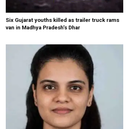
Six Gujarat youths killed as trailer truck rams
van in Madhya Pradesh’s Dhar