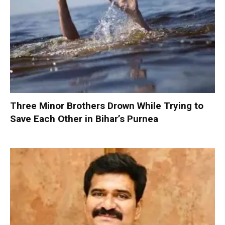
Three Minor Brothers Drown While Trying to
Save Each Other in Bihar’s Purnea