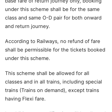
base fare of return journey only, booking
under this scheme shall be for the same
class and same O-D pair for both onward
and return journey.
According to Railways, no refund of fare
shall be permissible for the tickets booked
under this scheme.
This scheme shall be allowed for all
classes and in all trains, including special
trains (Trains on demand), except trains
having Flexi fare.