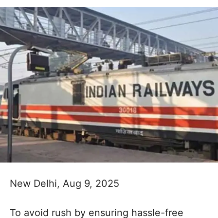
New Delhi, Aug 9, 2025
To avoid rush by ensuring hassle-free