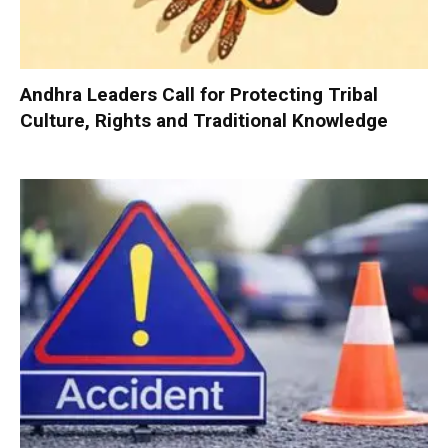
Andhra Leaders Call for Protecting Tribal
Culture, Rights and Traditional Knowledge