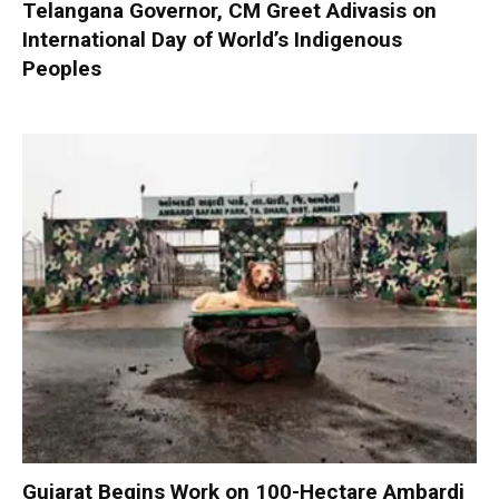
Telangana Governor, CM Greet Adivasis on
International Day of World’s Indigenous
Peoples
Gujarat Begins Work on 100-Hectare Ambardi