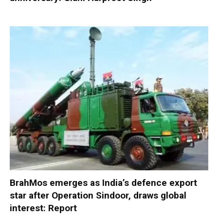
BrahMos emerges as India’s defence export
star after Operation Sindoor, draws global
interest: Report