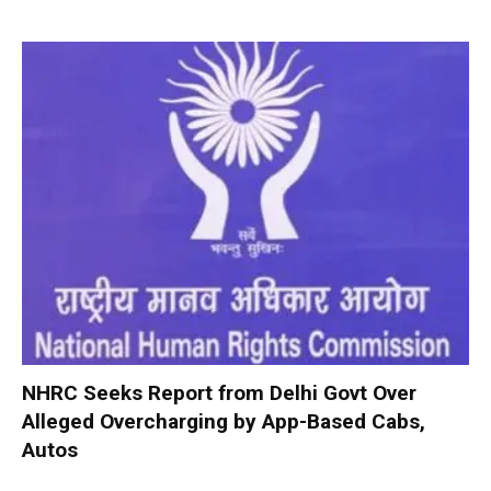
NHRC Seeks Report from Delhi Govt Over
Alleged Overcharging by App-Based Cabs,
Autos