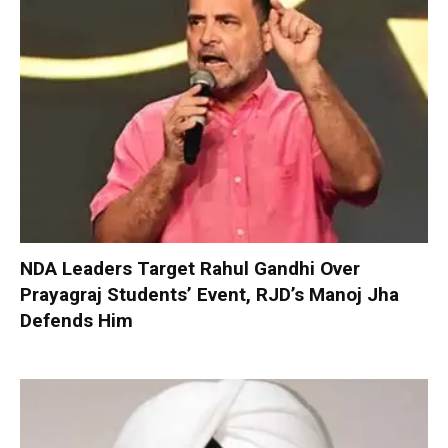
NDA Leaders Target Rahul Gandhi Over
Prayagraj Students’ Event, RJD’s Manoj Jha
Defends Him