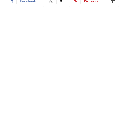
Facebook
X
Pinterest