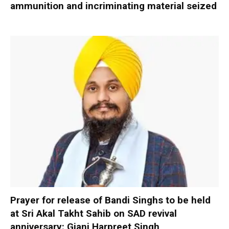
ammunition and incriminating material seized
Prayer for release of Bandi Singhs to be held
at Sri Akal Takht Sahib on SAD revival
anniversary: Giani Harpreet Singh