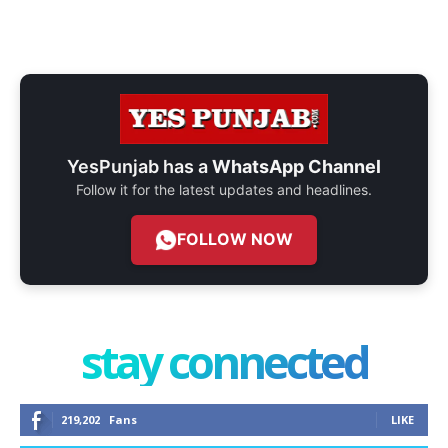
YesPunjab has a
WhatsApp Channel
Follow it for the latest updates and headlines.
FOLLOW NOW
stay connected
219,202
Fans
LIKE