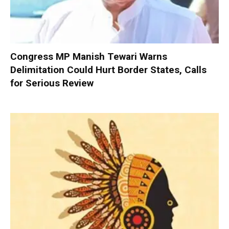
Congress MP Manish Tewari Warns
Delimitation Could Hurt Border States, Calls
for Serious Review