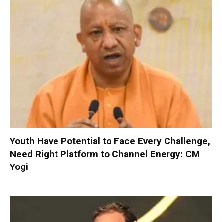
Youth Have Potential to Face Every Challenge,
Need Right Platform to Channel Energy: CM
Yogi