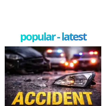
popular - latest