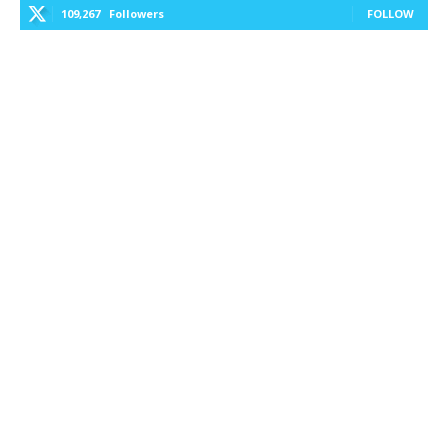
109,267
Followers
FOLLOW