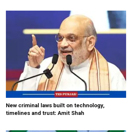
New criminal laws built on technology,
timelines and trust: Amit Shah