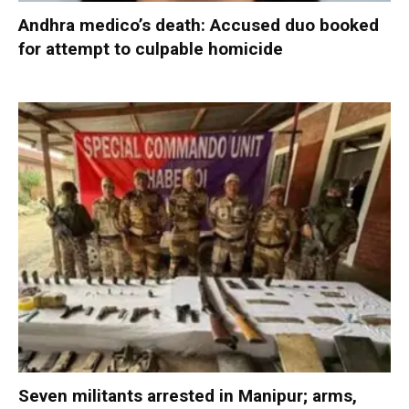
Andhra medico’s death: Accused duo booked
for attempt to culpable homicide
Seven militants arrested in Manipur; arms,