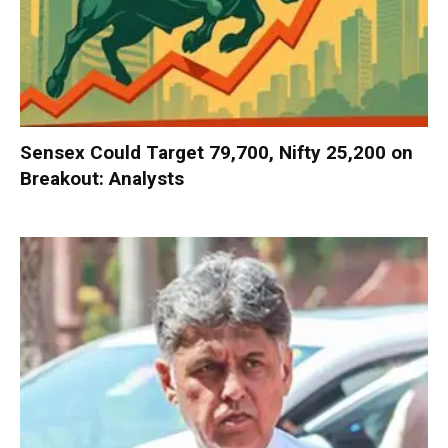
Sensex Could Target 79,700, Nifty 25,200 on
Breakout: Analysts