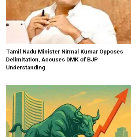
Tamil Nadu Minister Nirmal Kumar Opposes
Delimitation, Accuses DMK of BJP
Understanding