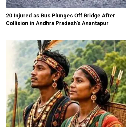
20 Injured as Bus Plunges Off Bridge After
Collision in Andhra Pradesh’s Anantapur