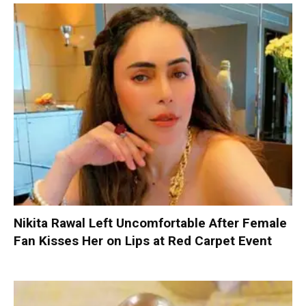
Nikita Rawal Left Uncomfortable After Female
Fan Kisses Her on Lips at Red Carpet Event