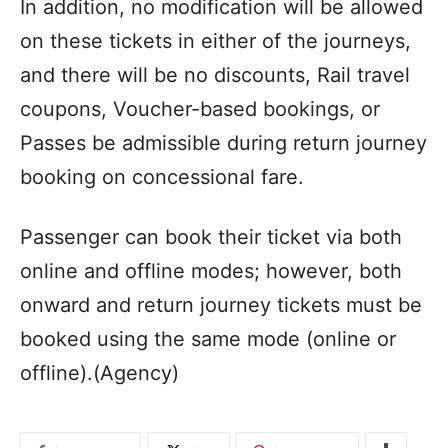
In addition, no modification will be allowed
on these tickets in either of the journeys,
and there will be no discounts, Rail travel
coupons, Voucher-based bookings, or
Passes be admissible during return journey
booking on concessional fare.
Passenger can book their ticket via both
online and offline modes; however, both
onward and return journey tickets must be
booked using the same mode (online or
offline).(Agency)