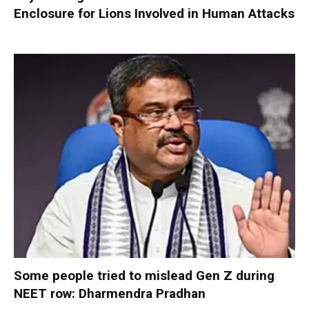
Enclosure for Lions Involved in Human Attacks
Some people tried to mislead Gen Z during
NEET row: Dharmendra Pradhan