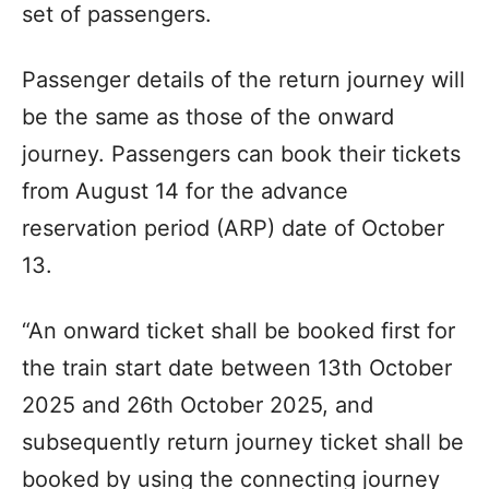
set of passengers.
Passenger details of the return journey will
be the same as those of the onward
journey. Passengers can book their tickets
from August 14 for the advance
reservation period (ARP) date of October
13.
“An onward ticket shall be booked first for
the train start date between 13th October
2025 and 26th October 2025, and
subsequently return journey ticket shall be
booked by using the connecting journey