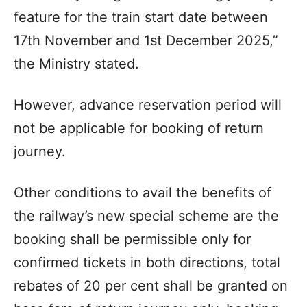
feature for the train start date between
17th November and 1st December 2025,”
the Ministry stated.
However, advance reservation period will
not be applicable for booking of return
journey.
Other conditions to avail the benefits of
the railway’s new special scheme are the
booking shall be permissible only for
confirmed tickets in both directions, total
rebates of 20 per cent shall be granted on