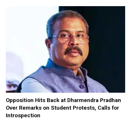
Opposition Hits Back at Dharmendra Pradhan
Over Remarks on Student Protests, Calls for
Introspection