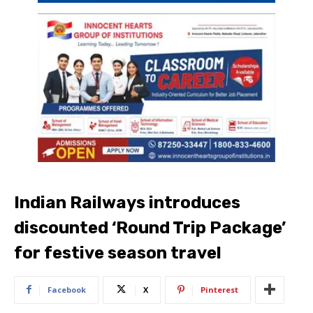
Indian Railways introduces
discounted ‘Round Trip Package’
for festive season travel
Facebook
X
Pinterest