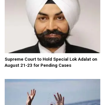
Supreme Court to Hold Special Lok Adalat on
August 21-23 for Pending Cases