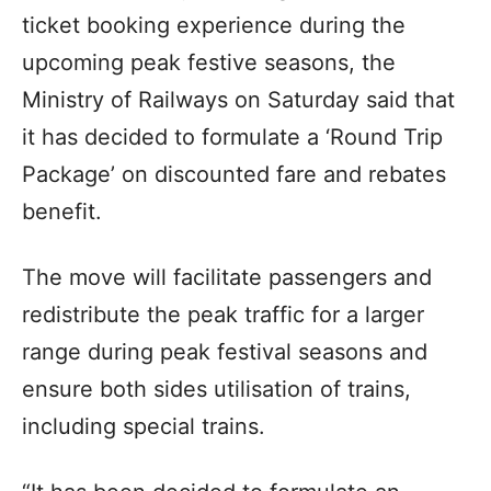
ticket booking experience during the
upcoming peak festive seasons, the
Ministry of Railways on Saturday said that
it has decided to formulate a ‘Round Trip
Package’ on discounted fare and rebates
benefit.
The move will facilitate passengers and
redistribute the peak traffic for a larger
range during peak festival seasons and
ensure both sides utilisation of trains,
including special trains.