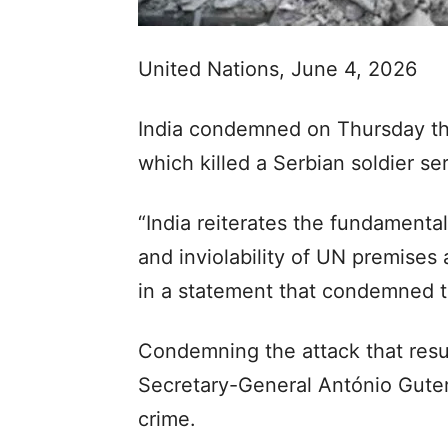
United Nations, June 4, 2026
India condemned on Thursday th
which killed a Serbian soldier se
“India reiterates the fundamenta
and inviolability of UN premises 
in a statement that condemned 
Condemning the attack that resul
Secretary-General António Guter
crime.