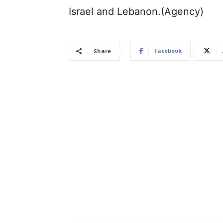
Israel and Lebanon.(Agency)
Facebook
Share