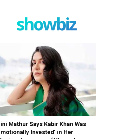
showbiz
ini Mathur Says Kabir Khan Was
Emotionally Invested’ in Her