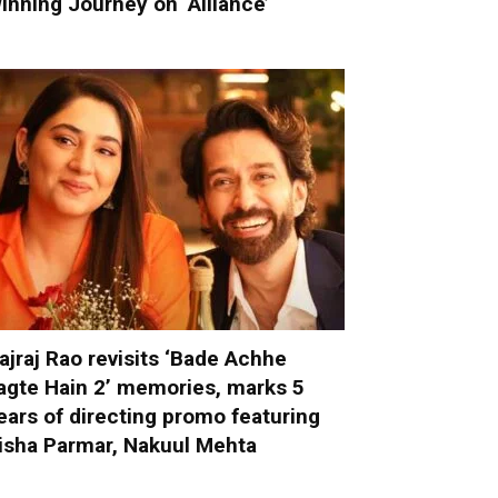
inning Journey on ‘Alliance’
ajraj Rao revisits ‘Bade Achhe
agte Hain 2’ memories, marks 5
ears of directing promo featuring
isha Parmar, Nakuul Mehta