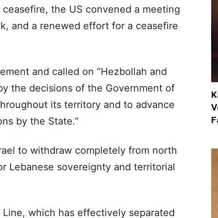
he ceasefire, the US convened a meeting
k, and a renewed effort for a ceasefire
ement and called on “Hezbollah and
 by the decisions of the Government of
K
throughout its territory and to advance
V
F
ns by the State.”
Israel to withdraw completely from north
for Lebanese sovereignty and territorial
 Line, which has effectively separated