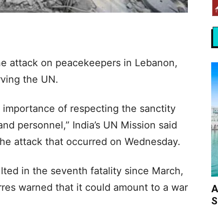
e attack on peacekeepers in Lebanon,
rving the UN.
l importance of respecting the sanctity
and personnel,” India’s UN Mission said
the attack that occurred on Wednesday.
ted in the seventh fatality since March,
res warned that it could amount to a war
A
S