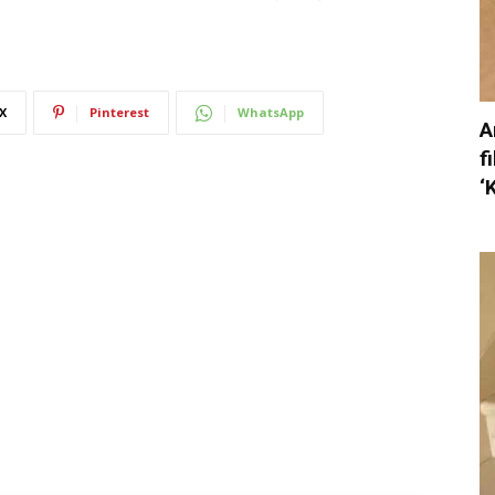
X
Pinterest
WhatsApp
A
f
‘