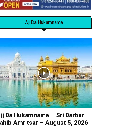
Ajj Da Hukamnama
jj Da Hukamnama – Sri Darbar
ahib Amritsar – August 5, 2026