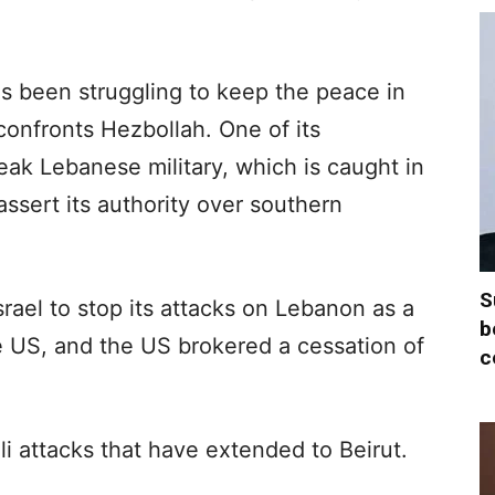
s been struggling to keep the peace in
onfronts Hezbollah. One of its
ak Lebanese military, which is caught in
assert its authority over southern
S
Israel to stop its attacks on Lebanon as a
b
he US, and the US brokered a cessation of
c
i attacks that have extended to Beirut.