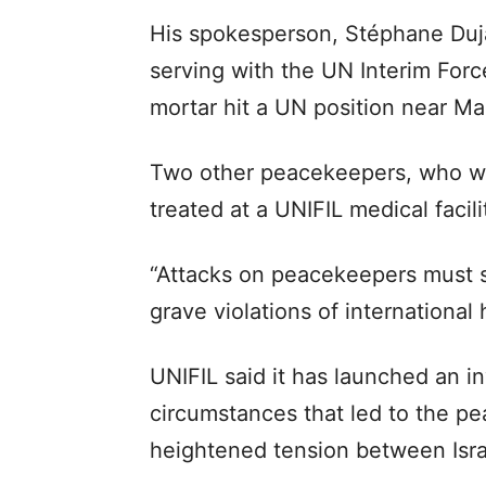
His spokesperson, Stéphane Duja
serving with the UN Interim Forc
mortar hit a UN position near Mar
Two other peacekeepers, who we
treated at a UNIFIL medical facil
“Attacks on peacekeepers must st
grave violations of international
UNIFIL said it has launched an in
circumstances that led to the pe
heightened tension between Isra