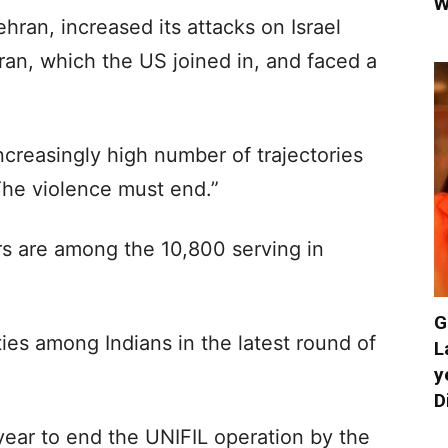
W
hran, increased its attacks on Israel
Iran, which the US joined in, and faced a
ncreasingly high number of trajectories
he violence must end.”
s are among the 10,800 serving in
G
es among Indians in the latest round of
L
y
D
year to end the UNIFIL operation by the