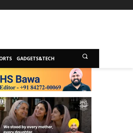
ORTS
GADGETS&TECH