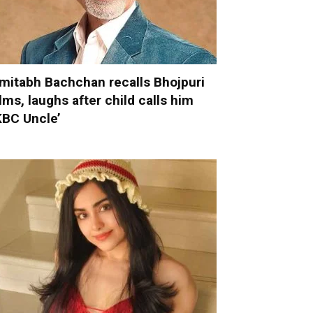
mitabh Bachchan recalls Bhojpuri
ilms, laughs after child calls him
KBC Uncle’