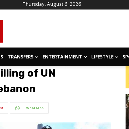
Thursday, August 6, 2026
IS
TRANSFERS
ENTERTAINMENT
LIFESTYLE
SP
lling of UN
Lebanon
st
WhatsApp