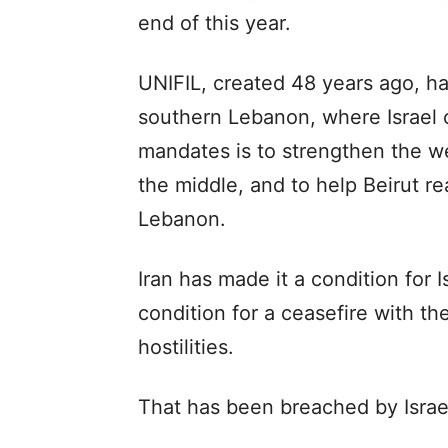
end of this year.
UNIFIL, created 48 years ago, ha
southern Lebanon, where Israel c
mandates is to strengthen the we
the middle, and to help Beirut re
Lebanon.
Iran has made it a condition for 
condition for a ceasefire with t
hostilities.
That has been breached by Israel