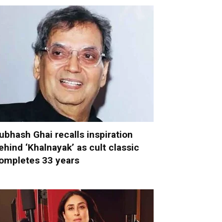
ubhash Ghai recalls inspiration
ehind ‘Khalnayak’ as cult classic
ompletes 33 years