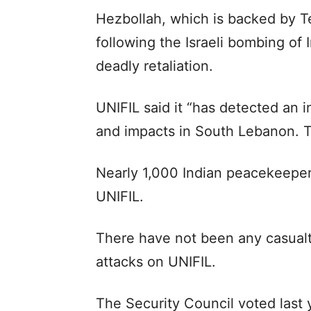
Hezbollah, which is backed by Te
following the Israeli bombing of 
deadly retaliation.
UNIFIL said it “has detected an i
and impacts in South Lebanon. T
Nearly 1,000 Indian peacekeeper
UNIFIL.
There have not been any casualti
attacks on UNIFIL.
The Security Council voted last 