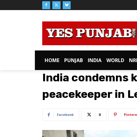
HOME
PUNJAB
INDIA
WORLD
NR
India condemns ki
peacekeeper in 
Facebook
X
Pintere