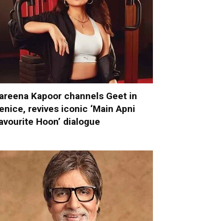
areena Kapoor channels Geet in
enice, revives iconic ‘Main Apni
avourite Hoon’ dialogue