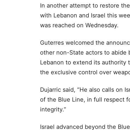
In another attempt to restore t
with Lebanon and Israel this wee
was reached on Wednesday.
Guterres welcomed the announc
other non-State actors to abide
Lebanon to extend its authority 
the exclusive control over weapo
Dujarric said, “He also calls on 
of the Blue Line, in full respect 
integrity.”
Israel advanced beyond the Blue