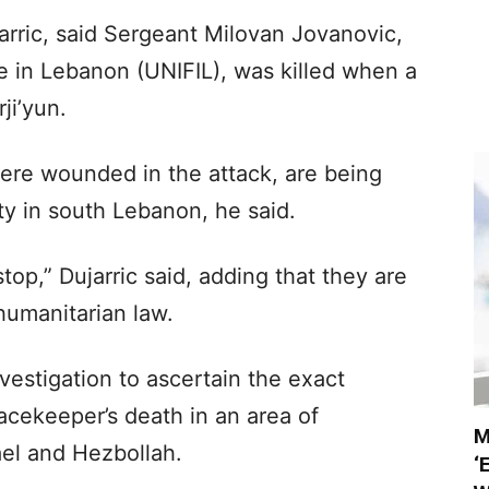
rric, said Sergeant Milovan Jovanovic,
e in Lebanon (UNIFIL), was killed when a
ji’yun.
re wounded in the attack, are being
ity in south Lebanon, he said.
op,” Dujarric said, adding that they are
 humanitarian law.
vestigation to ascertain the exact
acekeeper’s death in an area of
M
el and Hezbollah.
‘