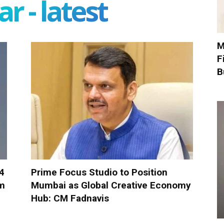
r - latest
M
F
B
-4
Prime Focus Studio to Position
om
Mumbai as Global Creative Economy
Hub: CM Fadnavis