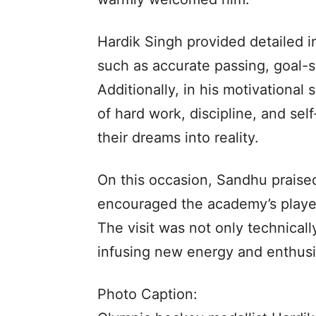
Hardik Singh provided detailed i
such as accurate passing, goal-sc
Additionally, in his motivationa
of hard work, discipline, and self
their dreams into reality.
On this occasion, Sandhu praised
encouraged the academy’s player
The visit was not only technicall
infusing new energy and enthus
Photo Caption: