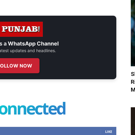
s a
WhatsApp Channel
 latest updates and headlines.
FOLLOW NOW
S
R
M
connected
LIKE