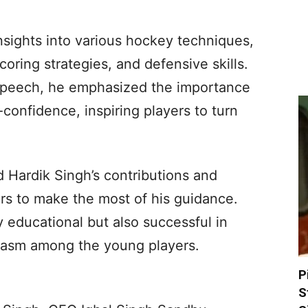
nsights into various hockey techniques,
oring strategies, and defensive skills.
l speech, he emphasized the importance
-confidence, inspiring players to turn
 Hardik Singh’s contributions and
s to make the most of his guidance.
y educational but also successful in
iasm among the young players.
P
S