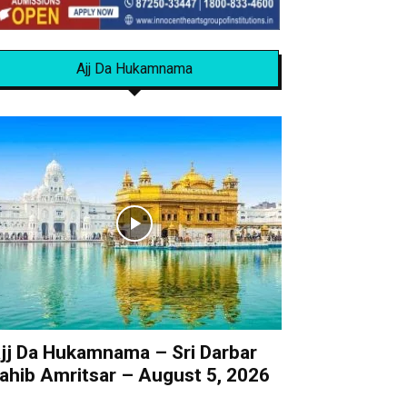
Ajj Da Hukamnama
jj Da Hukamnama – Sri Darbar
ahib Amritsar – August 5, 2026