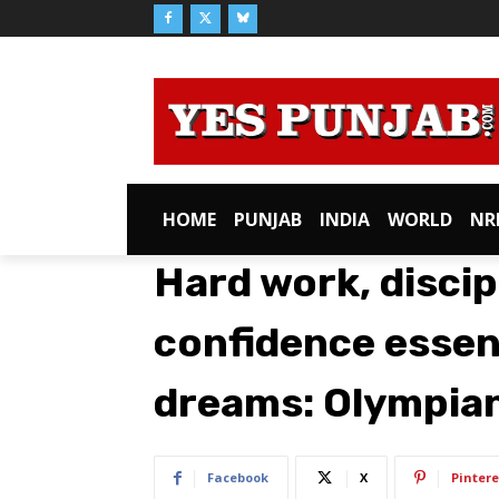
HOME
PUNJAB
INDIA
WORLD
NR
Hard work, discip
confidence essent
dreams: Olympian
Facebook
X
Pintere