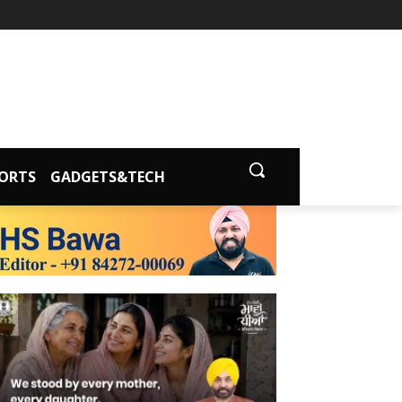
ORTS
GADGETS&TECH