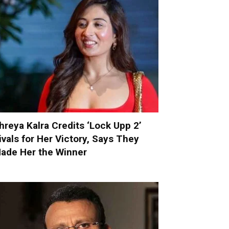
hreya Kalra Credits ‘Lock Upp 2’
ivals for Her Victory, Says They
ade Her the Winner