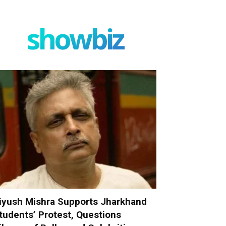
showbiz
iyush Mishra Supports Jharkhand
tudents’ Protest, Questions