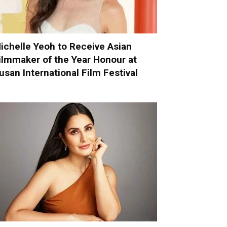
ichelle Yeoh to Receive Asian
ilmmaker of the Year Honour at
usan International Film Festival