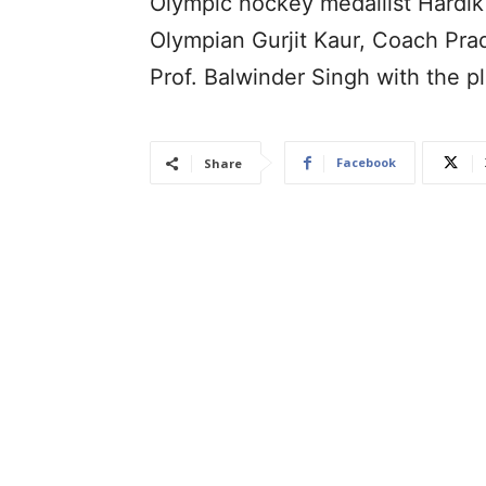
Olympic hockey medallist Hardik
Olympian Gurjit Kaur, Coach Pr
Prof. Balwinder Singh with the pl
Facebook
Share