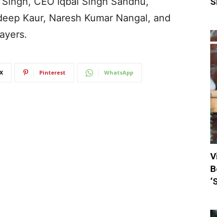
 Singh, CEO Iqbal Singh Sandhu,
S
adeep Kaur, Naresh Kumar Nangal, and
ayers.
X
Pinterest
WhatsApp
V
B
‘