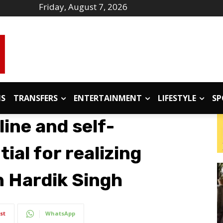
Friday, August 7, 2026
IS
TRANSFERS
ENTERTAINMENT
LIFESTYLE
SP
line and self-
ial for realizing
 Hardik Singh
st
WhatsApp