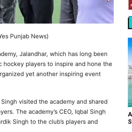
(Yes Punjab News)
demy, Jalandhar, which has long been
ic hockey players to inspire and hone the
organized yet another inspiring event
 Singh visited the academy and shared
ayers. The academy’s CEO, Iqbal Singh
A
S
dik Singh to the club’s players and