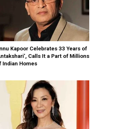
nnu Kapoor Celebrates 33 Years of
Antakshari’, Calls It a Part of Millions
f Indian Homes