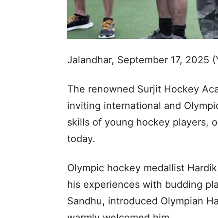
Jalandhar, September 17, 2025 
The renowned Surjit Hockey Aca
inviting international and Olymp
skills of young hockey players, 
today.
Olympic hockey medallist Hardik
his experiences with budding pl
Sandhu, introduced Olympian Har
warmly welcomed him.