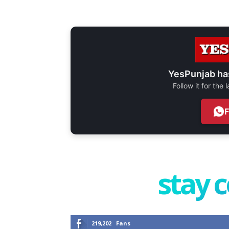
YesPunjab ha
Follow it for the
stay 
219,202
Fans