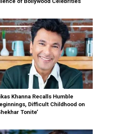
ilence of Bollywood Celebrities
ikas Khanna Recalls Humble
eginnings, Difficult Childhood on
Shekhar Tonite’