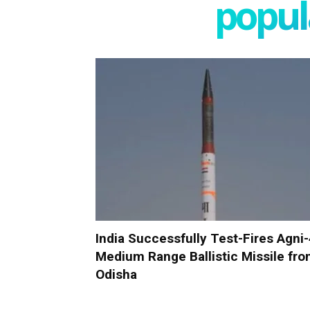
popula
India Successfully Test-Fires Agni
Medium Range Ballistic Missile fr
Odisha