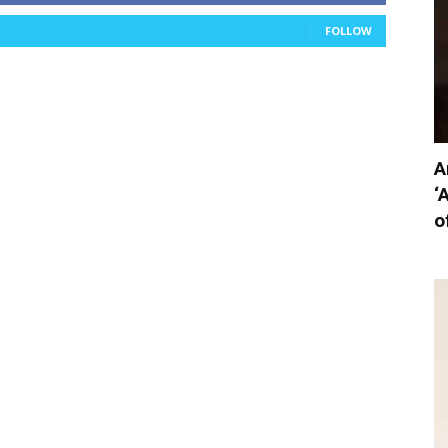
FOLLOW
A
‘
o