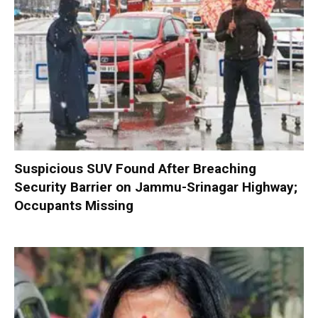
Suspicious SUV Found After Breaching
Security Barrier on Jammu-Srinagar Highway;
Occupants Missing