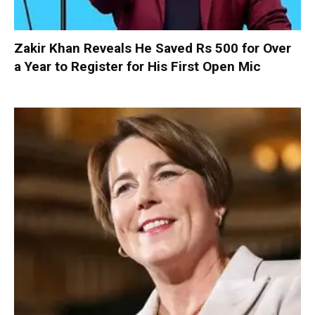
Zakir Khan Reveals He Saved Rs 500 for Over
a Year to Register for His First Open Mic