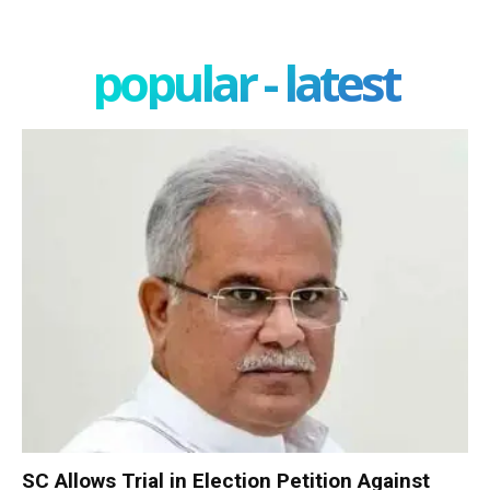
popular - latest
SC Allows Trial in Election Petition Against