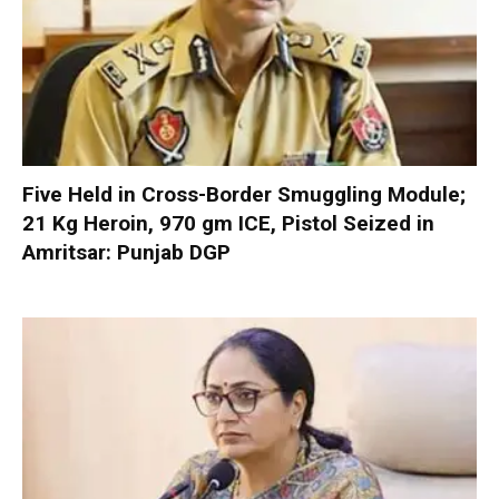
Five Held in Cross-Border Smuggling Module;
21 Kg Heroin, 970 gm ICE, Pistol Seized in
Amritsar: Punjab DGP