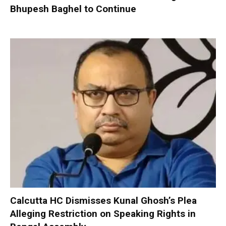
Bhupesh Baghel to Continue
Calcutta HC Dismisses Kunal Ghosh’s Plea
Alleging Restriction on Speaking Rights in