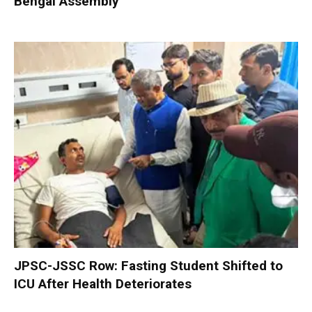
Bengal Assembly
JPSC-JSSC Row: Fasting Student Shifted to
ICU After Health Deteriorates