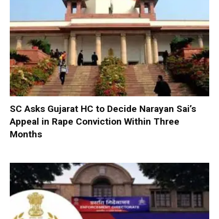
SC Asks Gujarat HC to Decide Narayan Sai’s
Appeal in Rape Conviction Within Three
Months