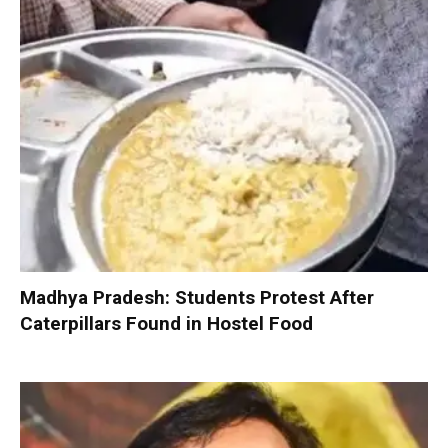
Madhya Pradesh: Students Protest After
Caterpillars Found in Hostel Food