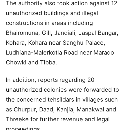
The authority also took action against 12
unauthorized buildings and illegal
constructions in areas including
Bhairomuna, Gill, Jandiali, Jaspal Bangar,
Kohara, Kohara near Sanghu Palace,
Ludhiana-Malerkotla Road near Marado
Chowki and Tibba.
In addition, reports regarding 20
unauthorized colonies were forwarded to
the concerned tehsildars in villages such
as Churpur, Daad, Kanjia, Manakwal and
Threeke for further revenue and legal
proceedings.