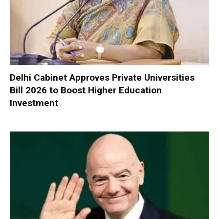
Delhi Cabinet Approves Private Universities
Bill 2026 to Boost Higher Education
Investment