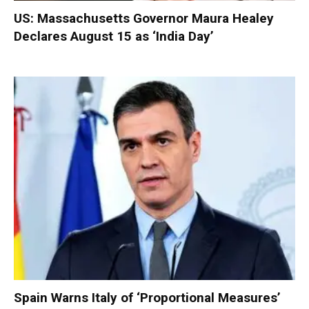
US: Massachusetts Governor Maura Healey
Declares August 15 as ‘India Day’
Spain Warns Italy of ‘Proportional Measures’