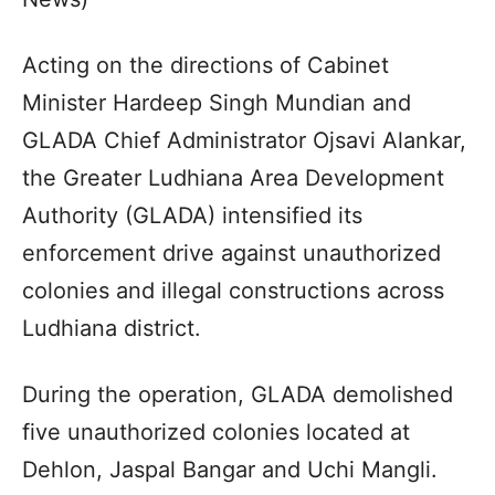
Acting on the directions of Cabinet
Minister Hardeep Singh Mundian and
GLADA Chief Administrator Ojsavi Alankar,
the Greater Ludhiana Area Development
Authority (GLADA) intensified its
enforcement drive against unauthorized
colonies and illegal constructions across
Ludhiana district.
During the operation, GLADA demolished
five unauthorized colonies located at
Dehlon, Jaspal Bangar and Uchi Mangli.