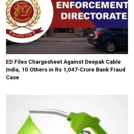
ED Files Chargesheet Against Deepak Cable
India, 10 Others in Rs 1,047-Crore Bank Fraud
Case