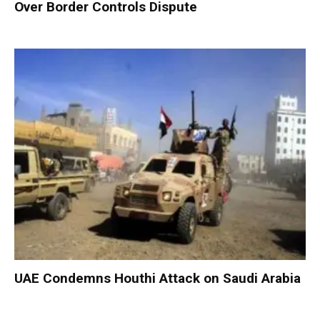
Over Border Controls Dispute
UAE Condemns Houthi Attack on Saudi Arabia