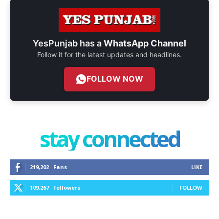
YesPunjab has a
WhatsApp Channel
Follow it for the latest updates and headlines.
FOLLOW NOW
stay connected
219,202
Fans
LIKE
109,267
Followers
FOLLOW