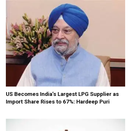
US Becomes India’s Largest LPG Supplier as
Import Share Rises to 67%: Hardeep Puri