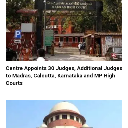
Centre Appoints 30 Judges, Additional Judges
to Madras, Calcutta, Karnataka and MP High
Courts