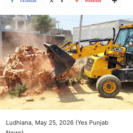
Facebook
X
Pinterest
Ludhiana, May 25, 2026 (Yes Punjab
News)