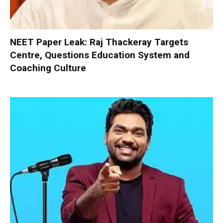
NEET Paper Leak: Raj Thackeray Targets
Centre, Questions Education System and
Coaching Culture