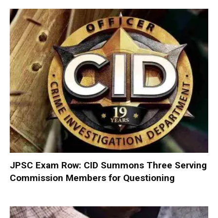
JPSC Exam Row: CID Summons Three Serving
Commission Members for Questioning