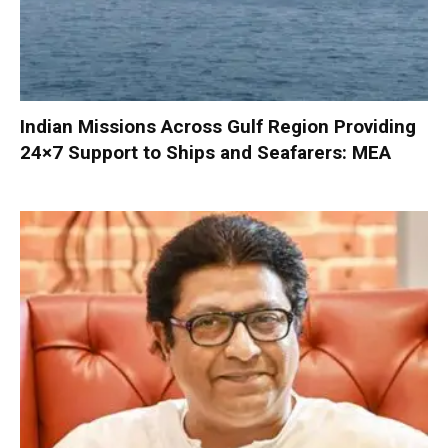
Indian Missions Across Gulf Region Providing
24×7 Support to Ships and Seafarers: MEA