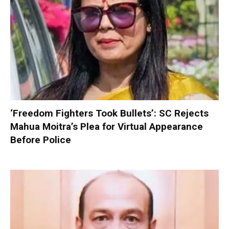
‘Freedom Fighters Took Bullets’: SC Rejects
Mahua Moitra’s Plea for Virtual Appearance
Before Police