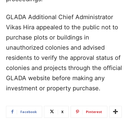
GLADA Additional Chief Administrator
Vikas Hira appealed to the public not to
purchase plots or buildings in
unauthorized colonies and advised
residents to verify the approval status of
colonies and projects through the official
GLADA website before making any
investment or property purchase.
Facebook
X
Pinterest