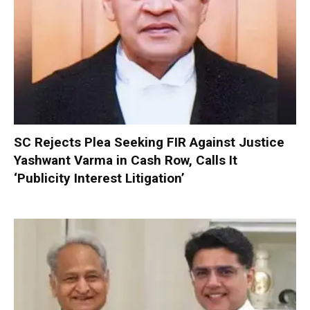
SC Rejects Plea Seeking FIR Against Justice
Yashwant Varma in Cash Row, Calls It
‘Publicity Interest Litigation’