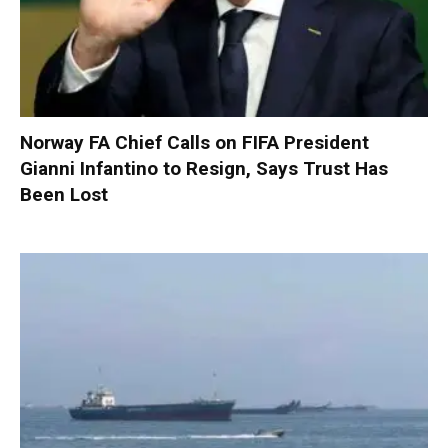
Norway FA Chief Calls on FIFA President
Gianni Infantino to Resign, Says Trust Has
Been Lost