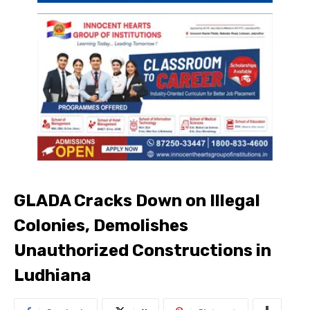
GLADA Cracks Down on Illegal
Colonies, Demolishes
Unauthorized Constructions in
Ludhiana