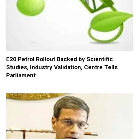
E20 Petrol Rollout Backed by Scientific
Studies, Industry Validation, Centre Tells
Parliament