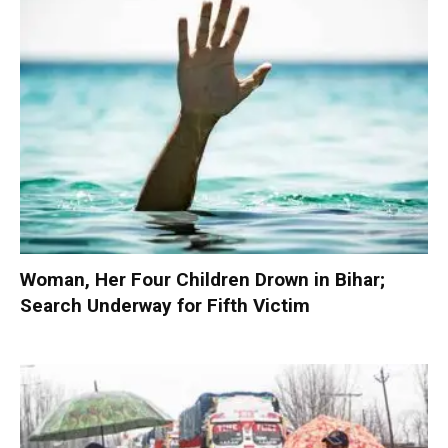
Woman, Her Four Children Drown in Bihar;
Search Underway for Fifth Victim