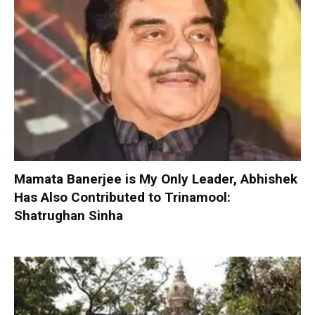
Mamata Banerjee is My Only Leader, Abhishek
Has Also Contributed to Trinamool:
Shatrughan Sinha