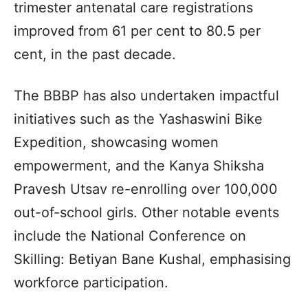
trimester antenatal care registrations
improved from 61 per cent to 80.5 per
cent, in the past decade.
The BBBP has also undertaken impactful
initiatives such as the Yashaswini Bike
Expedition, showcasing women
empowerment, and the Kanya Shiksha
Pravesh Utsav re-enrolling over 100,000
out-of-school girls. Other notable events
include the National Conference on
Skilling: Betiyan Bane Kushal, emphasising
workforce participation.