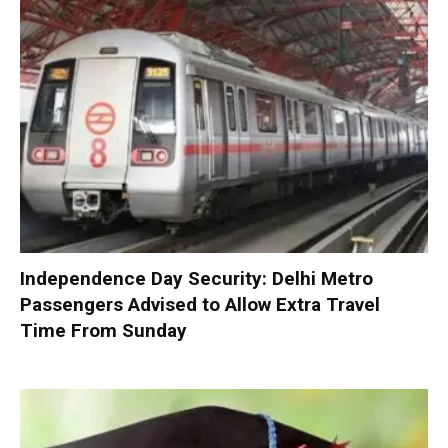
Independence Day Security: Delhi Metro
Passengers Advised to Allow Extra Travel
Time From Sunday