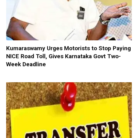
Kumaraswamy Urges Motorists to Stop Paying
NICE Road Toll, Gives Karnataka Govt Two-
Week Deadline