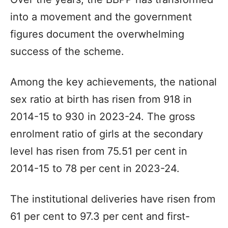
into a movement and the government
figures document the overwhelming
success of the scheme.
Among the key achievements, the national
sex ratio at birth has risen from 918 in
2014-15 to 930 in 2023-24. The gross
enrolment ratio of girls at the secondary
level has risen from 75.51 per cent in
2014-15 to 78 per cent in 2023-24.
The institutional deliveries have risen from
61 per cent to 97.3 per cent and first-