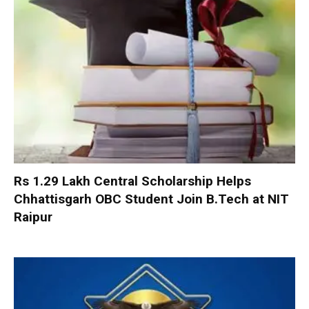
Rs 1.29 Lakh Central Scholarship Helps
Chhattisgarh OBC Student Join B.Tech at NIT
Raipur