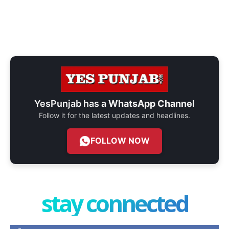
YesPunjab has a
WhatsApp Channel
Follow it for the latest updates and headlines.
FOLLOW NOW
stay connected