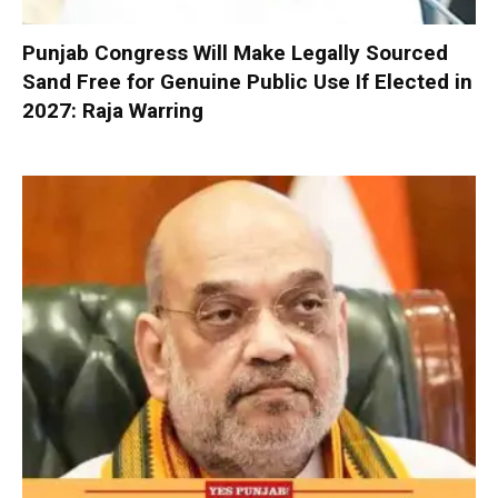
Punjab Congress Will Make Legally Sourced
Sand Free for Genuine Public Use If Elected in
2027: Raja Warring