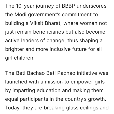
The 10-year journey of BBBP underscores
the Modi government’s commitment to
building a Viksit Bharat, where women not
just remain beneficiaries but also become
active leaders of change, thus shaping a
brighter and more inclusive future for all
girl children.
The Beti Bachao Beti Padhao initiative was
launched with a mission to empower girls
by imparting education and making them
equal participants in the country’s growth.
Today, they are breaking glass ceilings and