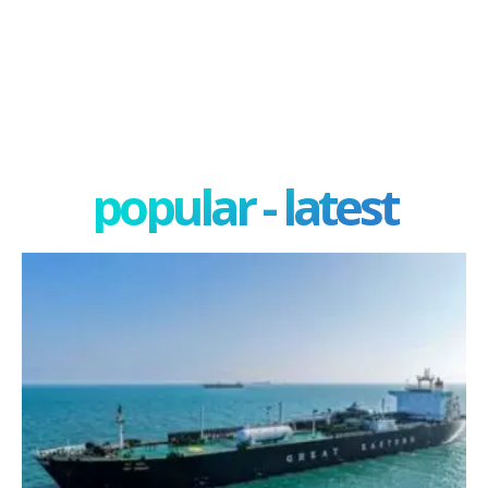
popular - latest