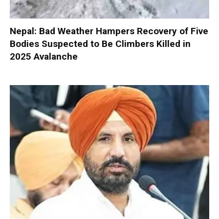
Nepal: Bad Weather Hampers Recovery of Five
Bodies Suspected to Be Climbers Killed in
2025 Avalanche