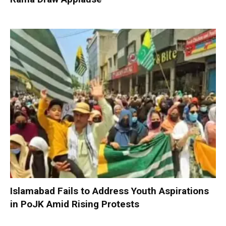
Islamabad Fails to Address Youth Aspirations
in PoJK Amid Rising Protests