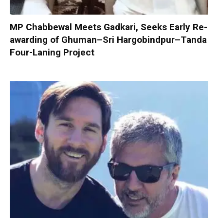
MP Chabbewal Meets Gadkari, Seeks Early Re-
awarding of Ghuman–Sri Hargobindpur–Tanda
Four-Laning Project