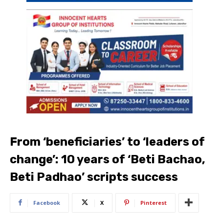
From ‘beneficiaries’ to ‘leaders of
change’: 10 years of ‘Beti Bachao,
Beti Padhao’ scripts success
Facebook
X
Pinterest