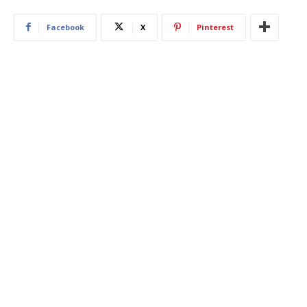
Facebook
X
Pinterest