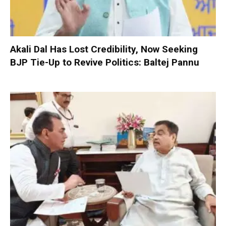
Akali Dal Has Lost Credibility, Now Seeking
BJP Tie-Up to Revive Politics: Baltej Pannu