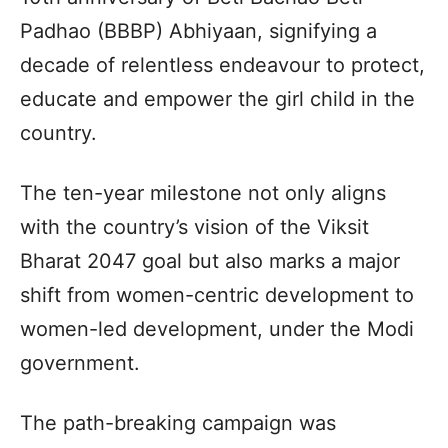
Padhao (BBBP) Abhiyaan, signifying a
decade of relentless endeavour to protect,
educate and empower the girl child in the
country.
The ten-year milestone not only aligns
with the country’s vision of the Viksit
Bharat 2047 goal but also marks a major
shift from women-centric development to
women-led development, under the Modi
government.
The path-breaking campaign was