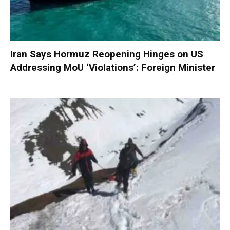
Iran Says Hormuz Reopening Hinges on US
Addressing MoU ‘Violations’: Foreign Minister