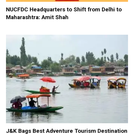
NUCFDC Headquarters to Shift from Delhi to
Maharashtra: Amit Shah
J&K Bags Best Adventure Tourism Destination