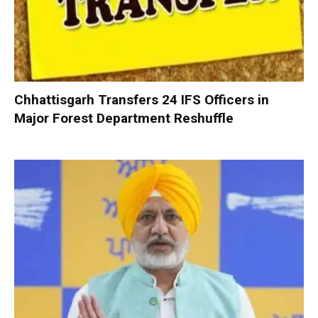
Chhattisgarh Transfers 24 IFS Officers in
Major Forest Department Reshuffle