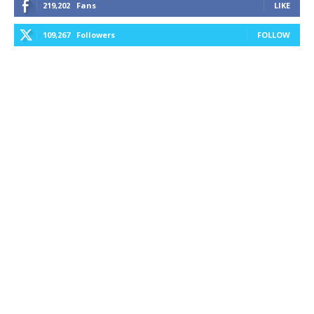
219,202
Fans
LIKE
109,267
Followers
FOLLOW