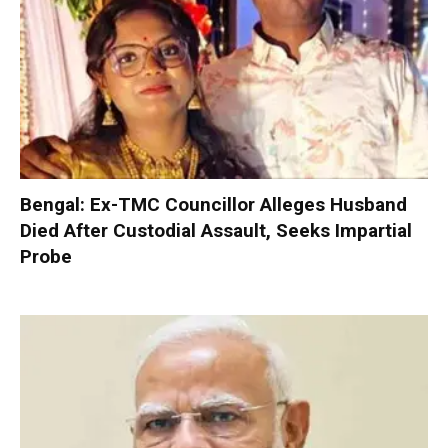
Bengal: Ex-TMC Councillor Alleges Husband
Died After Custodial Assault, Seeks Impartial
Probe