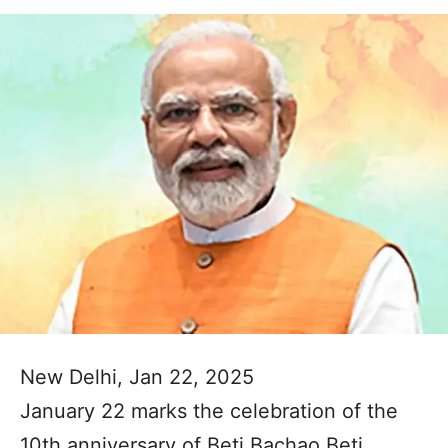
New Delhi, Jan 22, 2025
January 22 marks the celebration of the
10th anniversary of Beti Bachao Beti