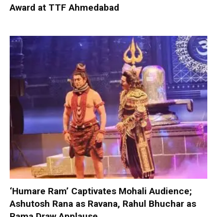
Award at TTF Ahmedabad
‘Humare Ram’ Captivates Mohali Audience;
Ashutosh Rana as Ravana, Rahul Bhuchar as
Rama Draw Applause