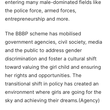
entering many male-dominated fields like
the police force, armed forces,
entrepreneurship and more.
The BBBP scheme has mobilised
government agencies, civil society, media
and the public to address gender
discrimination and foster a cultural shift
toward valuing the girl child and ensuring
her rights and opportunities. The
transitional shift in policy has created an
environment where girls are going for the
sky and achieving their dreams.(Agency)