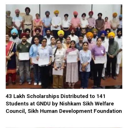
₹43 Lakh Scholarships Distributed to 141
Students at GNDU by Nishkam Sikh Welfare
Council, Sikh Human Development Foundation