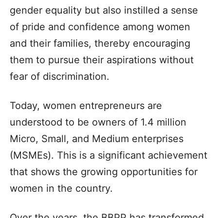
gender equality but also instilled a sense
of pride and confidence among women
and their families, thereby encouraging
them to pursue their aspirations without
fear of discrimination.
Today, women entrepreneurs are
understood to be owners of 1.4 million
Micro, Small, and Medium enterprises
(MSMEs). This is a significant achievement
that shows the growing opportunities for
women in the country.
Over the years, the BBPP has transformed