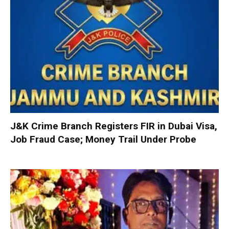
J&K Crime Branch Registers FIR in Dubai Visa,
Job Fraud Case; Money Trail Under Probe