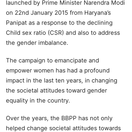
launched by Prime Minister Narendra Modi
on 22nd January 2015 from Haryana’s
Panipat as a response to the declining
Child sex ratio (CSR) and also to address
the gender imbalance.
The campaign to emancipate and
empower women has had a profound
impact in the last ten years, in changing
the societal attitudes toward gender
equality in the country.
Over the years, the BBPP has not only
helped change societal attitudes towards