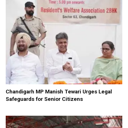
Chandigarh MP Manish Tewari Urges Legal
Safeguards for Senior Citizens