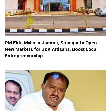
PM Ekta Malls in Jammu, Srinagar to Open
New Markets for J&K Artisans, Boost Local
Entrepreneurship