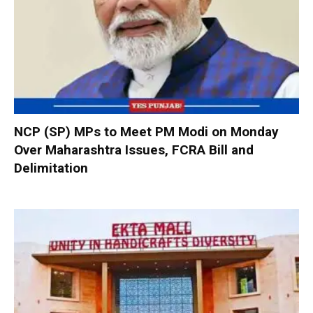
NCP (SP) MPs to Meet PM Modi on Monday
Over Maharashtra Issues, FCRA Bill and
Delimitation