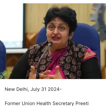
New Delhi, July 31 2024-
Former Union Health Secretary Preeti