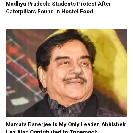
Madhya Pradesh: Students Protest After
Caterpillars Found in Hostel Food
Mamata Banerjee is My Only Leader, Abhishek
Has Also Contributed to Trinamool: