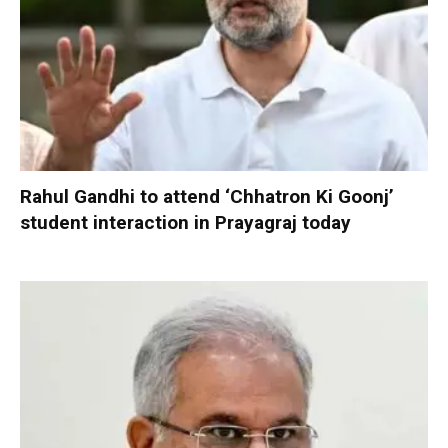
Rahul Gandhi to attend ‘Chhatron Ki Goonj’
student interaction in Prayagraj today