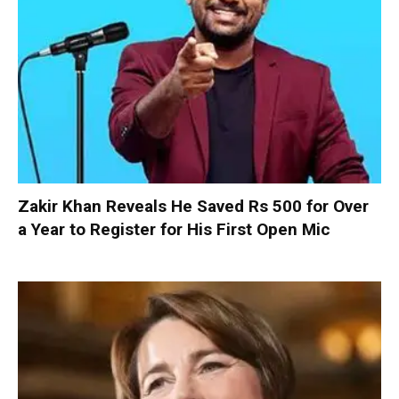
Zakir Khan Reveals He Saved Rs 500 for Over
a Year to Register for His First Open Mic