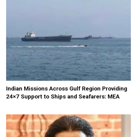
Indian Missions Across Gulf Region Providing
24×7 Support to Ships and Seafarers: MEA