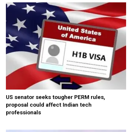
US senator seeks tougher PERM rules,
proposal could affect Indian tech
professionals