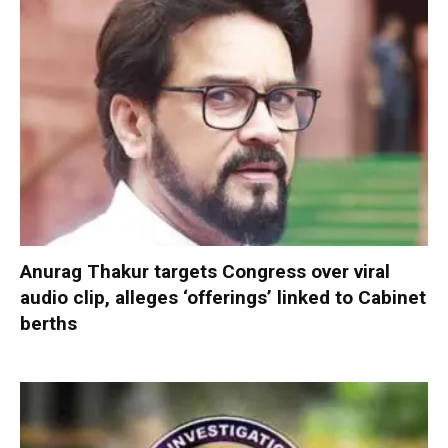
Anurag Thakur targets Congress over viral
audio clip, alleges ‘offerings’ linked to Cabinet
berths