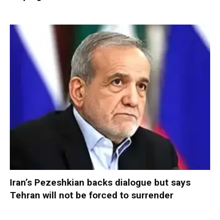
Iran’s Pezeshkian backs dialogue but says
Tehran will not be forced to surrender