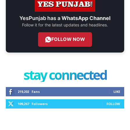
YesPunjab has a
WhatsApp Channel
Follow it for the latest updates and headlines.
FOLLOW NOW
stay connected
219,202
Fans
LIKE
109,267
Followers
FOLLOW