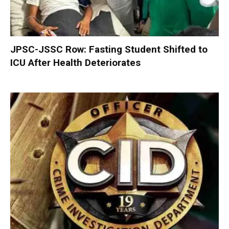
JPSC-JSSC Row: Fasting Student Shifted to
ICU After Health Deteriorates