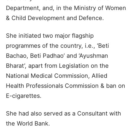
Department, and, in the Ministry of Women
& Child Development and Defence.
She initiated two major flagship
programmes of the country, i.e., ‘Beti
Bachao, Beti Padhao’ and ‘Ayushman
Bharat’, apart from Legislation on the
National Medical Commission, Allied
Health Professionals Commission & ban on
E-cigarettes.
She had also served as a Consultant with
the World Bank.