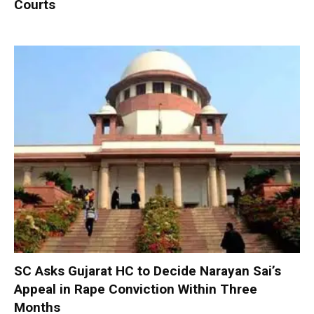
Courts
SC Asks Gujarat HC to Decide Narayan Sai’s
Appeal in Rape Conviction Within Three
Months