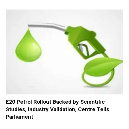
E20 Petrol Rollout Backed by Scientific
Studies, Industry Validation, Centre Tells
Parliament