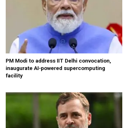
PM Modi to address IIT Delhi convocation,
inaugurate AI-powered supercomputing
facility