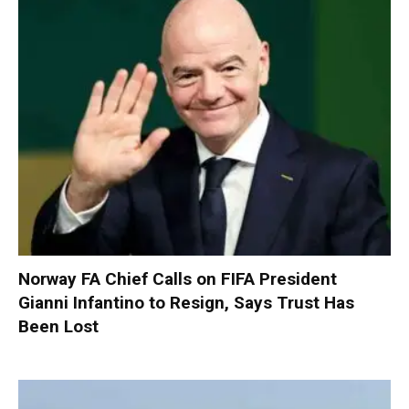
Norway FA Chief Calls on FIFA President
Gianni Infantino to Resign, Says Trust Has
Been Lost