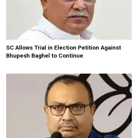
SC Allows Trial in Election Petition Against
Bhupesh Baghel to Continue