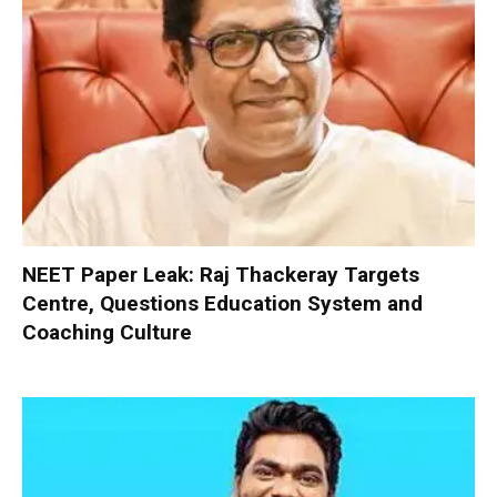
NEET Paper Leak: Raj Thackeray Targets
Centre, Questions Education System and
Coaching Culture