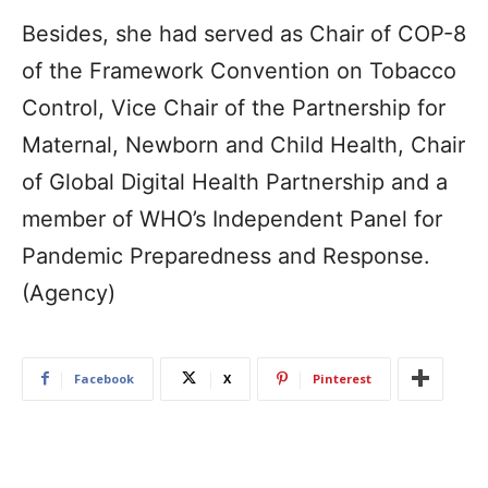
Besides, she had served as Chair of COP-8
of the Framework Convention on Tobacco
Control, Vice Chair of the Partnership for
Maternal, Newborn and Child Health, Chair
of Global Digital Health Partnership and a
member of WHO’s Independent Panel for
Pandemic Preparedness and Response.
(Agency)
Facebook
X
Pinterest