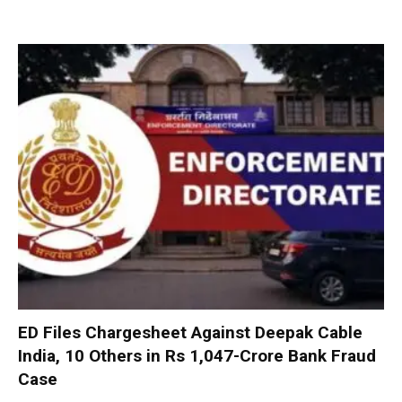
ED Files Chargesheet Against Deepak Cable
India, 10 Others in Rs 1,047-Crore Bank Fraud
Case