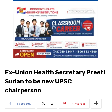
Ex-Union Health Secretary Preeti
Sudan to be new UPSC
chairperson
Facebook
X
Pinterest