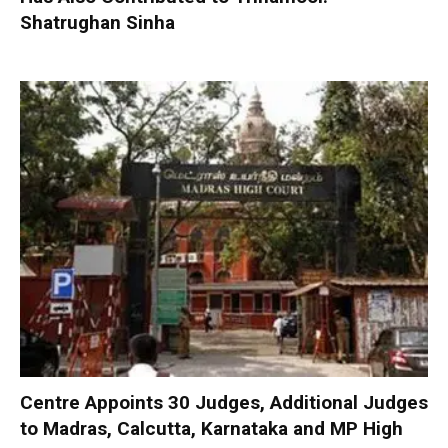
Shatrughan Sinha
Centre Appoints 30 Judges, Additional Judges
to Madras, Calcutta, Karnataka and MP High