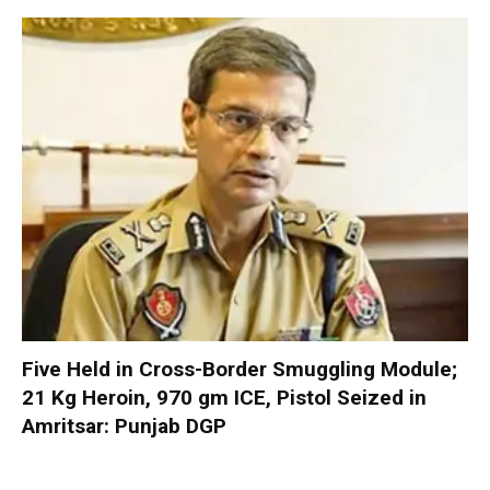
Five Held in Cross-Border Smuggling Module;
21 Kg Heroin, 970 gm ICE, Pistol Seized in
Amritsar: Punjab DGP