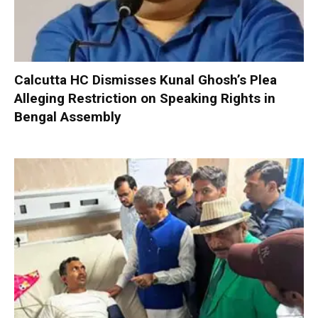
Calcutta HC Dismisses Kunal Ghosh’s Plea
Alleging Restriction on Speaking Rights in
Bengal Assembly