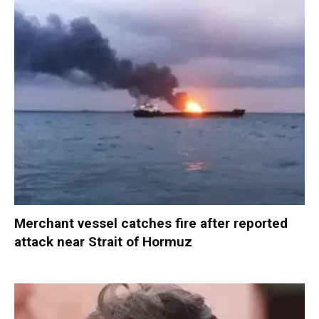
Merchant vessel catches fire after reported
attack near Strait of Hormuz