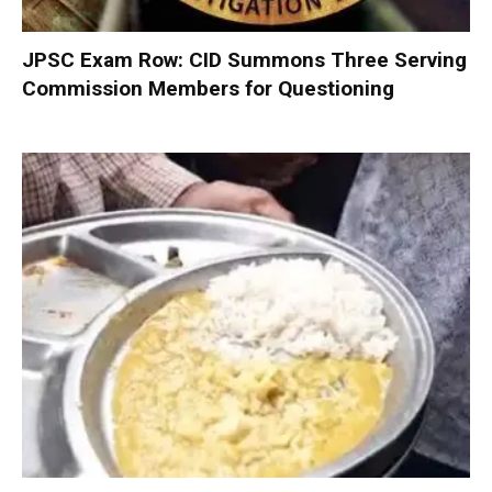
JPSC Exam Row: CID Summons Three Serving
Commission Members for Questioning