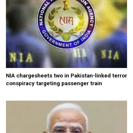
NIA chargesheets two in Pakistan-linked terror
conspiracy targeting passenger train