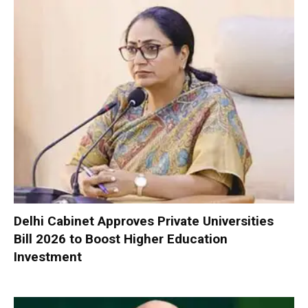
Delhi Cabinet Approves Private Universities
Bill 2026 to Boost Higher Education
Investment