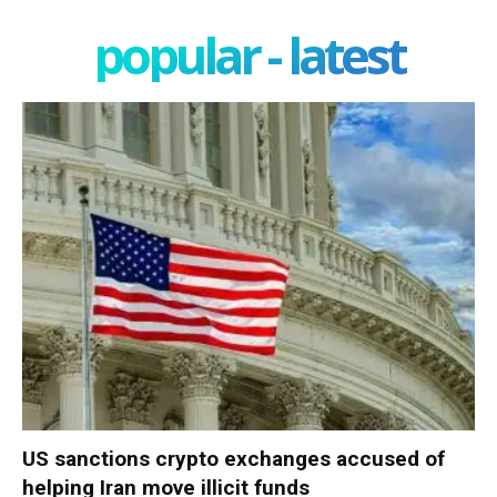
popular - latest
US sanctions crypto exchanges accused of
helping Iran move illicit funds