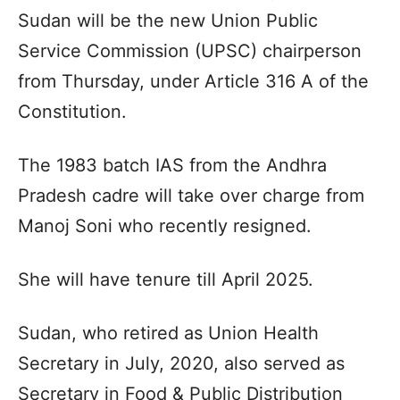
Sudan will be the new Union Public
Service Commission (UPSC) chairperson
from Thursday, under Article 316 A of the
Constitution.
The 1983 batch IAS from the Andhra
Pradesh cadre will take over charge from
Manoj Soni who recently resigned.
She will have tenure till April 2025.
Sudan, who retired as Union Health
Secretary in July, 2020, also served as
Secretary in Food & Public Distribution