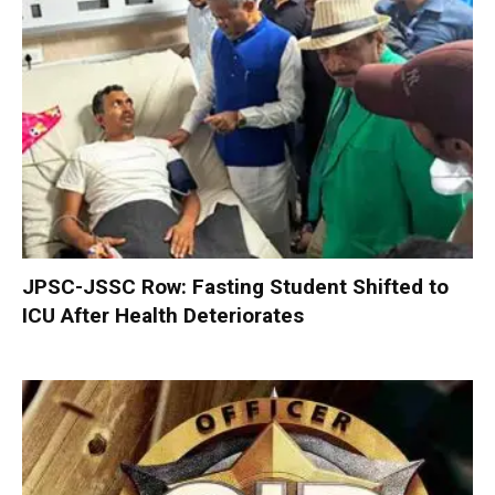
JPSC-JSSC Row: Fasting Student Shifted to
ICU After Health Deteriorates