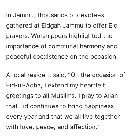
In Jammu, thousands of devotees
gathered at Eidgah Jammu to offer Eid
prayers. Worshippers highlighted the
importance of communal harmony and
peaceful coexistence on the occasion.
A local resident said, “On the occasion of
Eid-ul-Adha, I extend my heartfelt
greetings to all Muslims. I pray to Allah
that Eid continues to bring happiness
every year and that we all live together
with love, peace, and affection.”