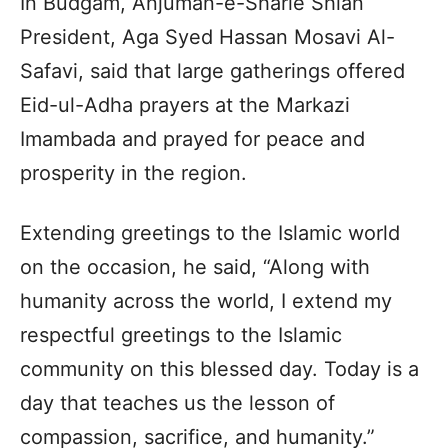
In Budgam, Anjuman-e-Sharie Shian
President, Aga Syed Hassan Mosavi Al-
Safavi, said that large gatherings offered
Eid-ul-Adha prayers at the Markazi
Imambada and prayed for peace and
prosperity in the region.
Extending greetings to the Islamic world
on the occasion, he said, “Along with
humanity across the world, I extend my
respectful greetings to the Islamic
community on this blessed day. Today is a
day that teaches us the lesson of
compassion, sacrifice, and humanity.”