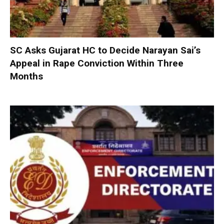
SC Asks Gujarat HC to Decide Narayan Sai’s
Appeal in Rape Conviction Within Three
Months