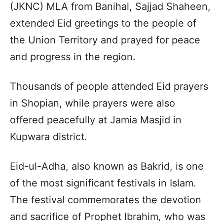
(JKNC) MLA from Banihal, Sajjad Shaheen,
extended Eid greetings to the people of
the Union Territory and prayed for peace
and progress in the region.
Thousands of people attended Eid prayers
in Shopian, while prayers were also
offered peacefully at Jamia Masjid in
Kupwara district.
Eid-ul-Adha, also known as Bakrid, is one
of the most significant festivals in Islam.
The festival commemorates the devotion
and sacrifice of Prophet Ibrahim, who was