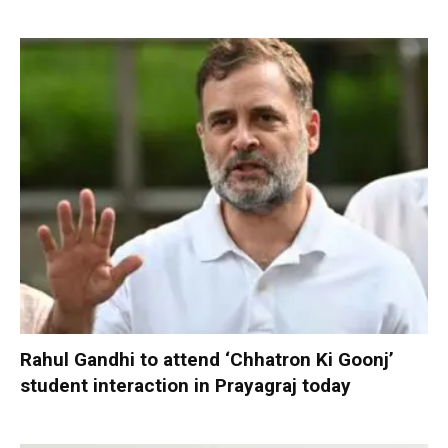
Rahul Gandhi to attend ‘Chhatron Ki Goonj’
student interaction in Prayagraj today