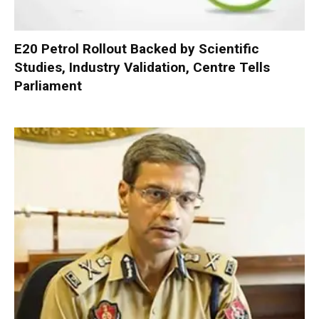
E20 Petrol Rollout Backed by Scientific
Studies, Industry Validation, Centre Tells
Parliament