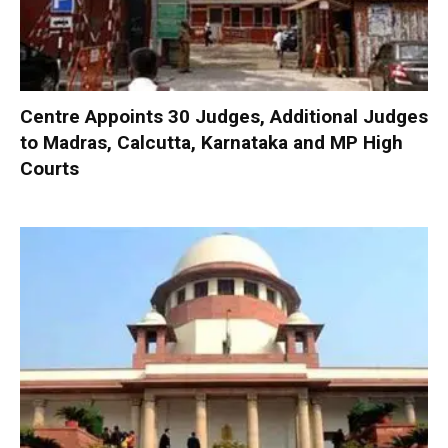
Centre Appoints 30 Judges, Additional Judges
to Madras, Calcutta, Karnataka and MP High
Courts