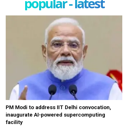
popular - latest
PM Modi to address IIT Delhi convocation,
inaugurate AI-powered supercomputing
facility