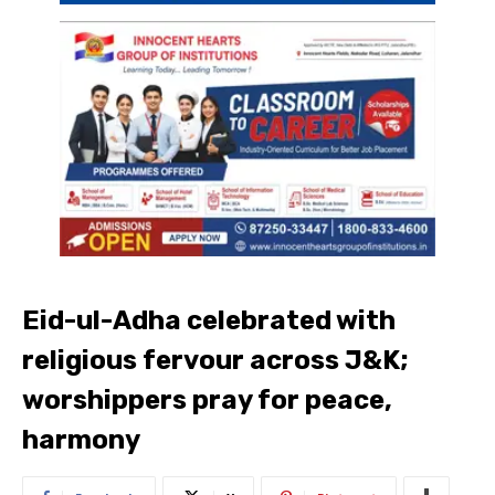
Eid-ul-Adha celebrated with
religious fervour across J&K;
worshippers pray for peace,
harmony