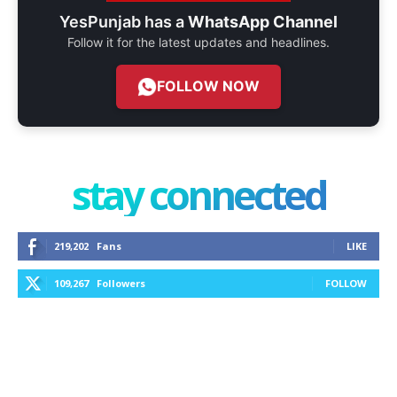
YesPunjab has a
WhatsApp Channel
Follow it for the latest updates and headlines.
FOLLOW NOW
stay connected
219,202
Fans
LIKE
109,267
Followers
FOLLOW