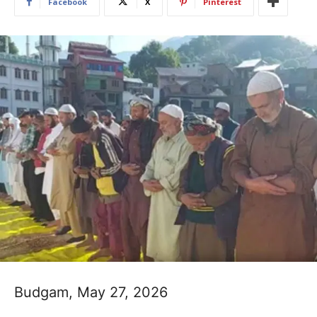
Facebook
X
Pinterest
Budgam, May 27, 2026