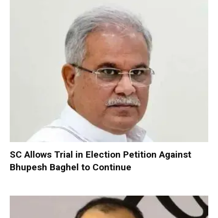
SC Allows Trial in Election Petition Against
Bhupesh Baghel to Continue