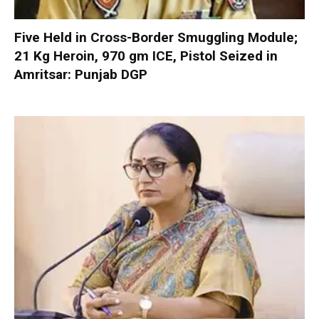
Five Held in Cross-Border Smuggling Module;
21 Kg Heroin, 970 gm ICE, Pistol Seized in
Amritsar: Punjab DGP