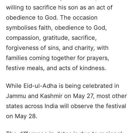
willing to sacrifice his son as an act of
obedience to God. The occasion
symbolises faith, obedience to God,
compassion, gratitude, sacrifice,
forgiveness of sins, and charity, with
families coming together for prayers,
festive meals, and acts of kindness.
While Eid-ul-Adha is being celebrated in
Jammu and Kashmir on May 27, most other
states across India will observe the festival
on May 28.