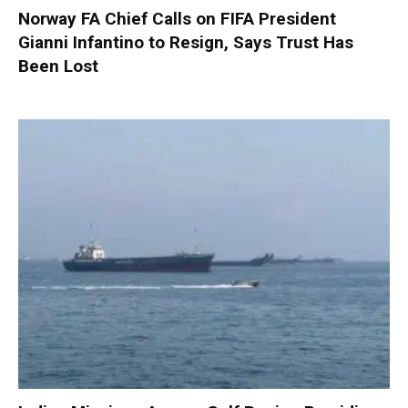
Norway FA Chief Calls on FIFA President
Gianni Infantino to Resign, Says Trust Has
Been Lost