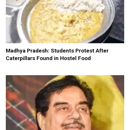
Madhya Pradesh: Students Protest After
Caterpillars Found in Hostel Food