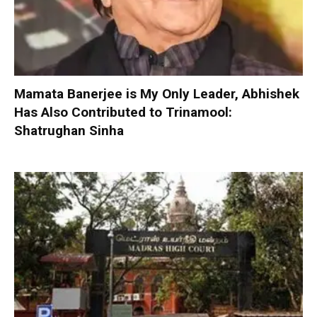
Mamata Banerjee is My Only Leader, Abhishek
Has Also Contributed to Trinamool:
Shatrughan Sinha