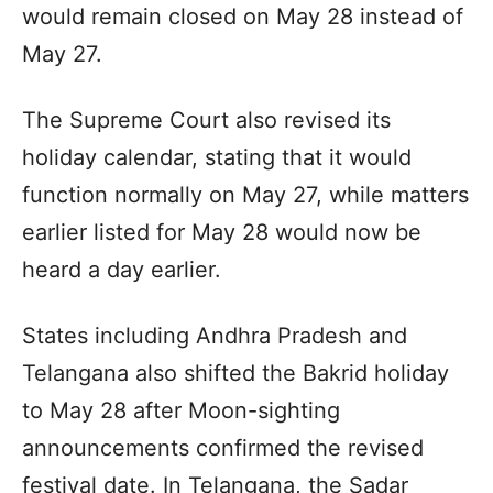
would remain closed on May 28 instead of
May 27.
The Supreme Court also revised its
holiday calendar, stating that it would
function normally on May 27, while matters
earlier listed for May 28 would now be
heard a day earlier.
States including Andhra Pradesh and
Telangana also shifted the Bakrid holiday
to May 28 after Moon-sighting
announcements confirmed the revised
festival date. In Telangana, the Sadar