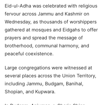
Eid-ul-Adha was celebrated with religious
fervour across Jammu and Kashmir on
Wednesday, as thousands of worshippers
gathered at mosques and Eidgahs to offer
prayers and spread the message of
brotherhood, communal harmony, and
peaceful coexistence.
Large congregations were witnessed at
several places across the Union Territory,
including Jammu, Budgam, Banihal,
Shopian, and Kupwara.