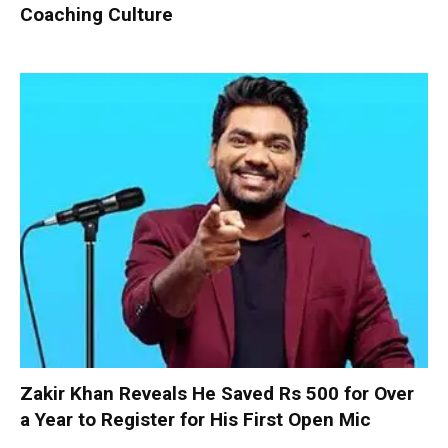
Coaching Culture
Zakir Khan Reveals He Saved Rs 500 for Over
a Year to Register for His First Open Mic