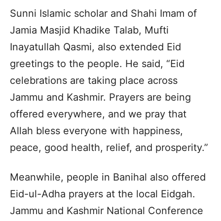
Sunni Islamic scholar and Shahi Imam of
Jamia Masjid Khadike Talab, Mufti
Inayatullah Qasmi, also extended Eid
greetings to the people. He said, “Eid
celebrations are taking place across
Jammu and Kashmir. Prayers are being
offered everywhere, and we pray that
Allah bless everyone with happiness,
peace, good health, relief, and prosperity.”
Meanwhile, people in Banihal also offered
Eid-ul-Adha prayers at the local Eidgah.
Jammu and Kashmir National Conference