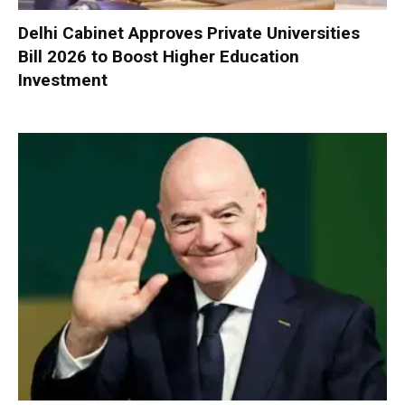
Delhi Cabinet Approves Private Universities
Bill 2026 to Boost Higher Education
Investment