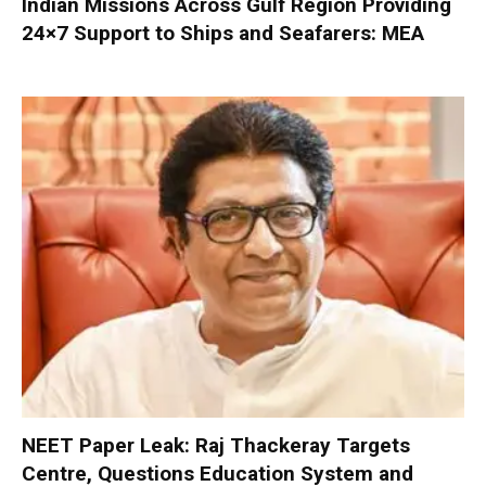
Indian Missions Across Gulf Region Providing
24×7 Support to Ships and Seafarers: MEA
NEET Paper Leak: Raj Thackeray Targets
Centre, Questions Education System and