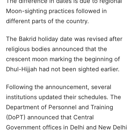
The difference in dates is due to regional
Moon-sighting practices followed in
different parts of the country.
The Bakrid holiday date was revised after
religious bodies announced that the
crescent moon marking the beginning of
Dhul-Hijjah had not been sighted earlier.
Following the announcement, several
institutions updated their schedules. The
Department of Personnel and Training
(DoPT) announced that Central
Government offices in Delhi and New Delhi