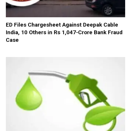
ED Files Chargesheet Against Deepak Cable
India, 10 Others in Rs 1,047-Crore Bank Fraud
Case