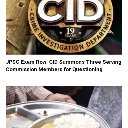
JPSC Exam Row: CID Summons Three Serving
Commission Members for Questioning