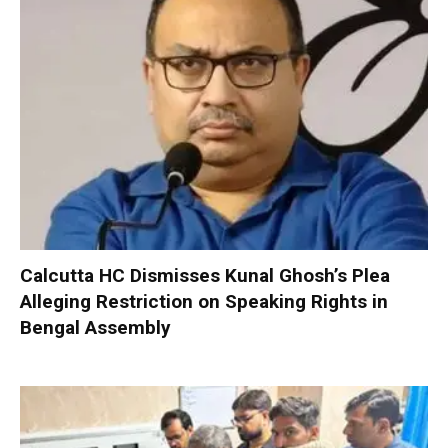
Calcutta HC Dismisses Kunal Ghosh’s Plea
Alleging Restriction on Speaking Rights in
Bengal Assembly