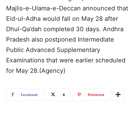
Majlis-e-Ulama-e-Deccan announced that
Eid-ul-Adha would fall on May 28 after
Dhul-Qa’dah completed 30 days. Andhra
Pradesh also postponed Intermediate
Public Advanced Supplementary
Examinations that were earlier scheduled
for May 28.(Agency)
Facebook
X
Pinterest