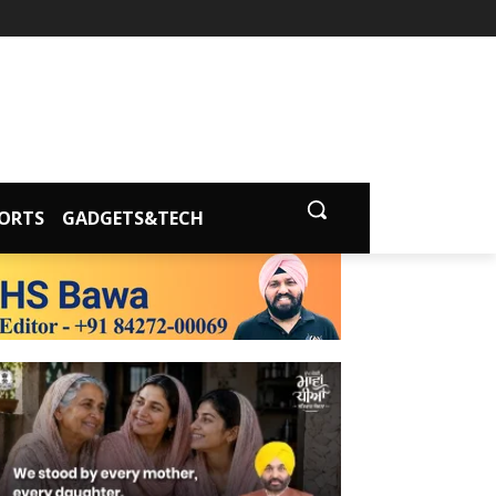
ORTS
GADGETS&TECH