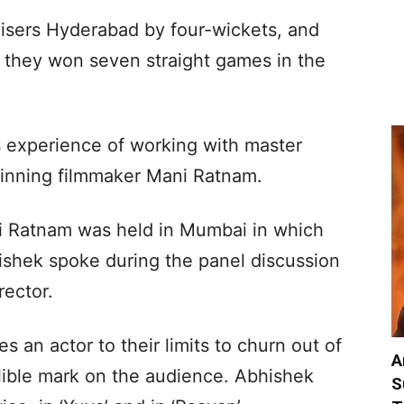
isers Hyderabad by four-wickets, and
s they won seven straight games in the
is experience of working with master
winning filmmaker Mani Ratnam.
ni Ratnam was held in Mumbai in which
ishek spoke during the panel discussion
rector.
s an actor to their limits to churn out of
A
lible mark on the audience. Abhishek
S