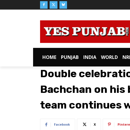
HOME
PUNJAB
INDIA
WORLD
NR
Double celebrati
Bachchan on his b
team continues w
Facebook
X
Pintere