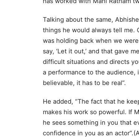
has worked with Mani Ratnam twic
Talking about the same, Abhish
things he would always tell me. O
was holding back when we were 
say, ‘Let it out,’ and that gave 
difficult situations and directs yo
a performance to the audience, it
believable, it has to be real”.
He added, “The fact that he keep
makes his work so powerful. If 
he sees something in you that ev
confidence in you as an actor”.