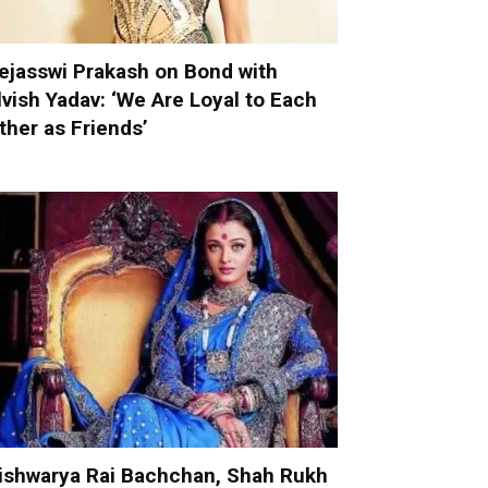
ejasswi Prakash on Bond with
lvish Yadav: ‘We Are Loyal to Each
ther as Friends’
ishwarya Rai Bachchan, Shah Rukh