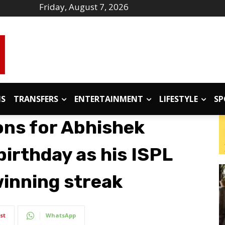
Friday, August 7, 2026
IS
TRANSFERS
ENTERTAINMENT
LIFESTYLE
SP
ons for Abhishek
irthday as his ISPL
inning streak
st
WhatsApp