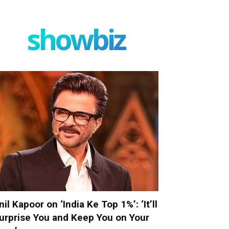
showbiz
nil Kapoor on ‘India Ke Top 1%’: ‘It’ll
urprise You and Keep You on Your