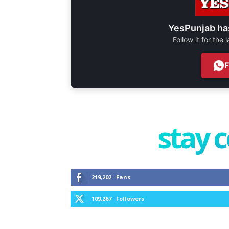
YesPunjab ha
Follow it for the
stay 
219,202
Fans
109,267
Followers