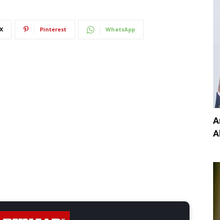
X
Pinterest
WhatsApp
A
A