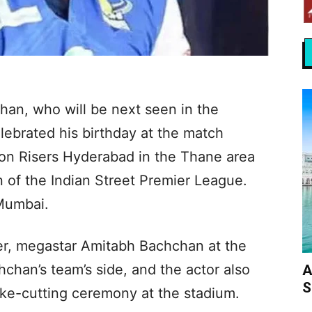
an, who will be next seen in the
lebrated his birthday at the match
n Risers Hyderabad in the Thane area
 of the Indian Street Premier League.
Mumbai.
her, megastar Amitabh Bachchan at the
chan’s team’s side, and the actor also
A
S
ake-cutting ceremony at the stadium.