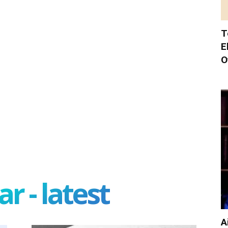
T
E
O
r - latest
A