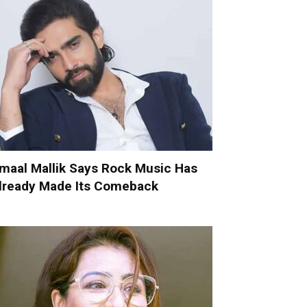
maal Mallik Says Rock Music Has
lready Made Its Comeback