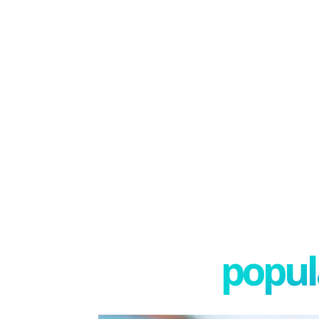
popula