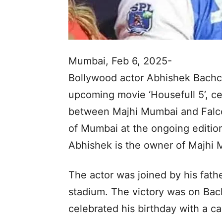
Mumbai, Feb 6, 2025-
Bollywood actor Abhishek Bachch
upcoming movie ‘Housefull 5’, ce
between Majhi Mumbai and Falco
of Mumbai at the ongoing edition
Abhishek is the owner of Majhi 
The actor was joined by his fat
stadium. The victory was on Bach
celebrated his birthday with a c