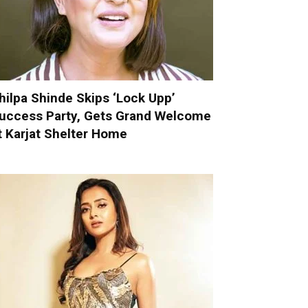
hilpa Shinde Skips ‘Lock Upp’
uccess Party, Gets Grand Welcome
t Karjat Shelter Home