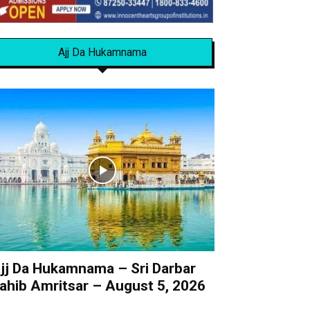
Ajj Da Hukamnama
jj Da Hukamnama – Sri Darbar
ahib Amritsar – August 5, 2026