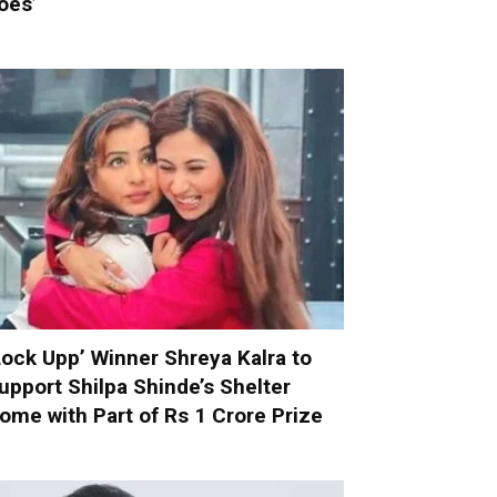
oes’
Lock Upp’ Winner Shreya Kalra to
upport Shilpa Shinde’s Shelter
ome with Part of Rs 1 Crore Prize