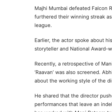
Majhi Mumbai defeated Falcon R
furthered their winning streak a
league.
Earlier, the actor spoke about h
storyteller and National Award-
Recently, a retrospective of Ma
‘Raavan’ was also screened. Abh
about the working style of the di
He shared that the director pushe
performances that leave an inde