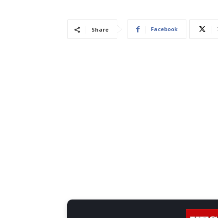
Facebook
Share