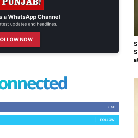
s a
WhatsApp Channel
 latest updates and headlines.
FOLLOW NOW
S
S
a
connected
LIKE
FOLLOW