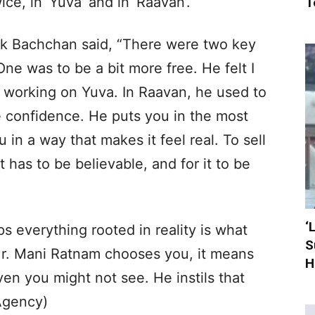
e, in ‘Yuva’ and in ‘Raavan’.
T
ek Bachchan said, “There were two key
ne was to be a bit more free. He felt I
working on Yuva. In Raavan, he used to
me confidence. He puts you in the most
u in a way that makes it feel real. To sell
 has to be believable, and for it to be
‘
s everything rooted in reality is what
S
Mr. Mani Ratnam chooses you, it means
H
en you might not see. He instils that
(Agency)