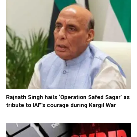
Rajnath Singh hails ‘Operation Safed Sagar’ as
tribute to IAF’s courage during Kargil War