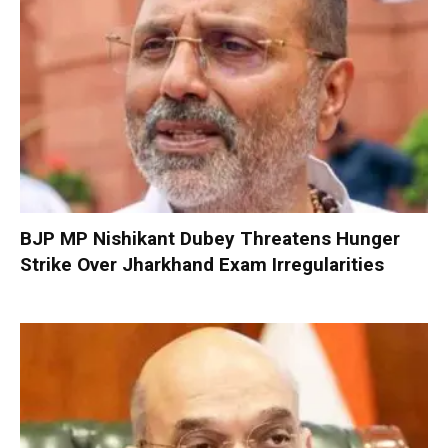
BJP MP Nishikant Dubey Threatens Hunger
Strike Over Jharkhand Exam Irregularities