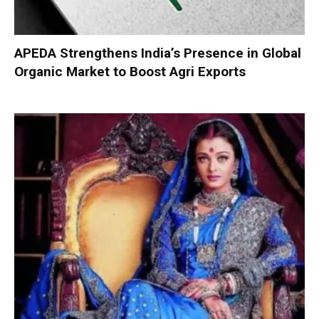
APEDA Strengthens India’s Presence in Global
Organic Market to Boost Agri Exports