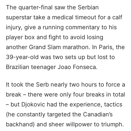
The quarter-final saw the Serbian
superstar take a medical timeout for a calf
injury, give a running commentary to his
player box and fight to avoid losing
another Grand Slam marathon. In Paris, the
39-year-old was two sets up but lost to
Brazilian teenager Joao Fonseca.
It took the Serb nearly two hours to force a
break – there were only four breaks in total
– but Djokovic had the experience, tactics
(he constantly targeted the Canadian’s
backhand) and sheer willpower to triumph.