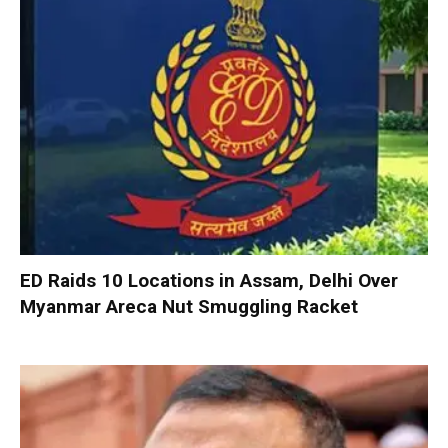
ED Raids 10 Locations in Assam, Delhi Over
Myanmar Areca Nut Smuggling Racket