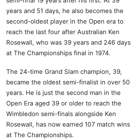
semi-final 19 years after his first. At 39
years and 51 days, he also becomes the
second-oldest player in the Open era to
reach the last four after Australian Ken
Rosewall, who was 39 years and 246 days
at The Championships final in 1974.
The 24-time Grand Slam champion, 39,
became the oldest semi-finalist in over 50
years. He is just the second man in the
Open Era aged 39 or older to reach the
Wimbledon semi-finals alongside Ken
Rosewall, has now earned 107 match wins
at The Championships.