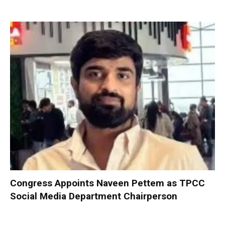
Congress Appoints Naveen Pettem as TPCC
Social Media Department Chairperson