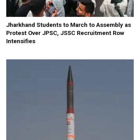
Jharkhand Students to March to Assembly as
Protest Over JPSC, JSSC Recruitment Row
Intensifies