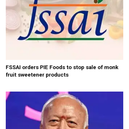
FSSAI orders PIE Foods to stop sale of monk
fruit sweetener products