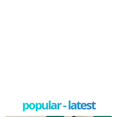
popular - latest