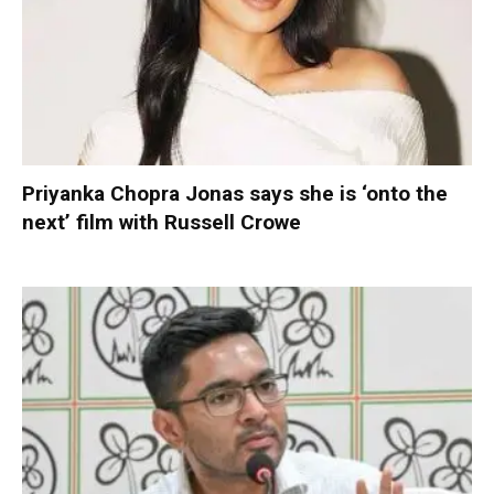
Priyanka Chopra Jonas says she is ‘onto the
next’ film with Russell Crowe