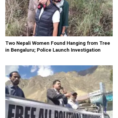
Two Nepali Women Found Hanging from Tree
in Bengaluru; Police Launch Investigation