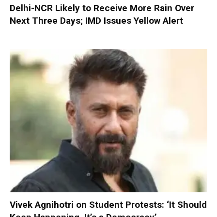
Delhi-NCR Likely to Receive More Rain Over
Next Three Days; IMD Issues Yellow Alert
Vivek Agnihotri on Student Protests: ‘It Should