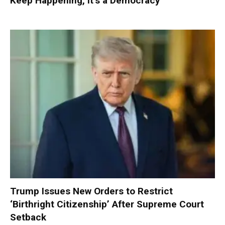
Keep Happening, It’s a Democracy’
Trump Issues New Orders to Restrict
‘Birthright Citizenship’ After Supreme Court
Setback