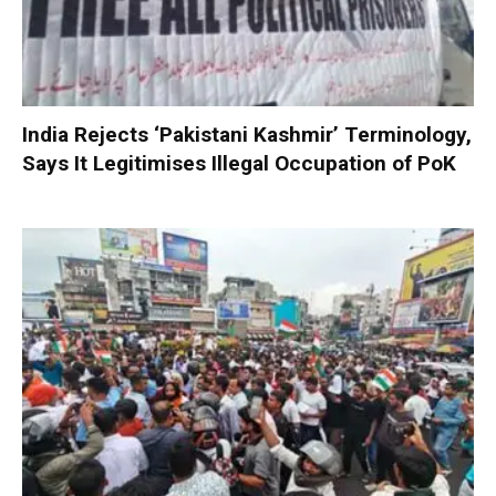
India Rejects ‘Pakistani Kashmir’ Terminology,
Says It Legitimises Illegal Occupation of PoK