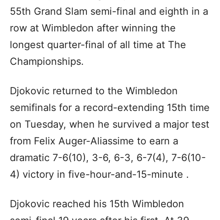
55th Grand Slam semi-final and eighth in a
row at Wimbledon after winning the
longest quarter-final of all time at The
Championships.
Djokovic returned to the Wimbledon
semifinals for a record-extending 15th time
on Tuesday, when he survived a major test
from Felix Auger-Aliassime to earn a
dramatic 7-6(10), 3-6, 6-3, 6-7(4), 7-6(10-
4) victory in five-hour-and-15-minute .
Djokovic reached his 15th Wimbledon