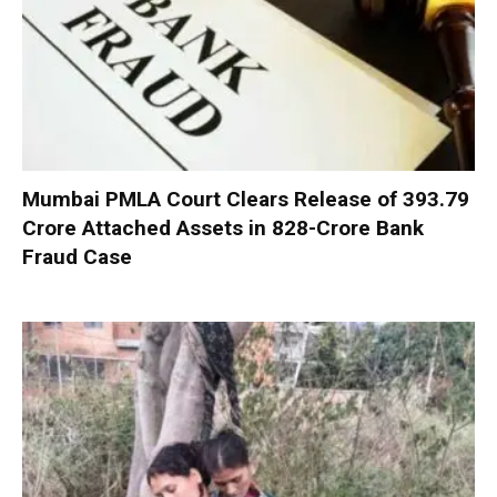
Mumbai PMLA Court Clears Release of ₹393.79
Crore Attached Assets in ₹828-Crore Bank
Fraud Case