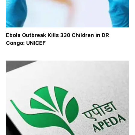
Ebola Outbreak Kills 330 Children in DR
Congo: UNICEF