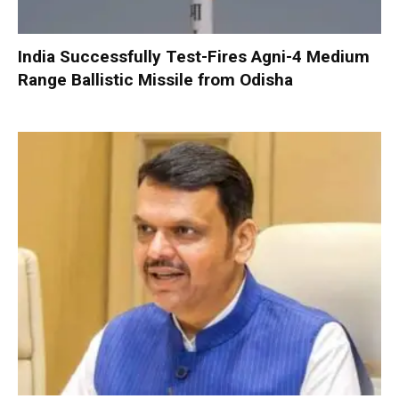
India Successfully Test-Fires Agni-4 Medium
Range Ballistic Missile from Odisha