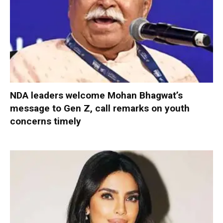
NDA leaders welcome Mohan Bhagwat’s
message to Gen Z, call remarks on youth
concerns timely