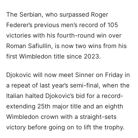
The Serbian, who surpassed Roger
Federer’s previous men’s record of 105
victories with his fourth-round win over
Roman Safiullin, is now two wins from his
first Wimbledon title since 2023.
Djokovic will now meet Sinner on Friday in
a repeat of last year’s semi-final, when the
Italian halted Djokovic’s bid for a record-
extending 25th major title and an eighth
Wimbledon crown with a straight-sets
victory before going on to lift the trophy.