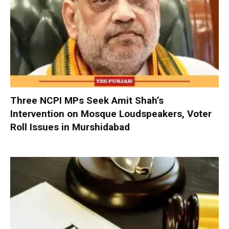
Three NCPI MPs Seek Amit Shah’s
Intervention on Mosque Loudspeakers, Voter
Roll Issues in Murshidabad