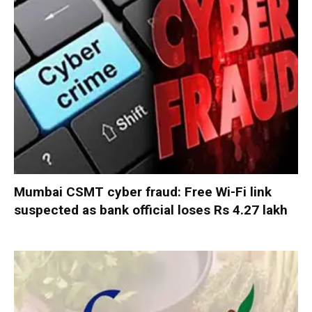
Mumbai CSMT cyber fraud: Free Wi-Fi link
suspected as bank official loses Rs 4.27 lakh