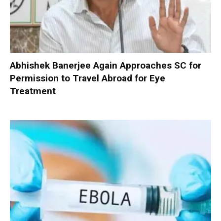
Abhishek Banerjee Again Approaches SC for
Permission to Travel Abroad for Eye
Treatment