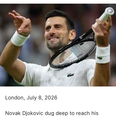
London, July 8, 2026
Novak Djokovic dug deep to reach his