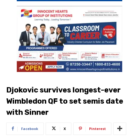
Djokovic survives longest-ever
Wimbledon QF to set semis date
with Sinner
Facebook
X
Pinterest