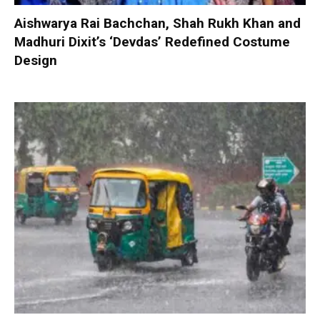
Aishwarya Rai Bachchan, Shah Rukh Khan and
Madhuri Dixit’s ‘Devdas’ Redefined Costume
Design