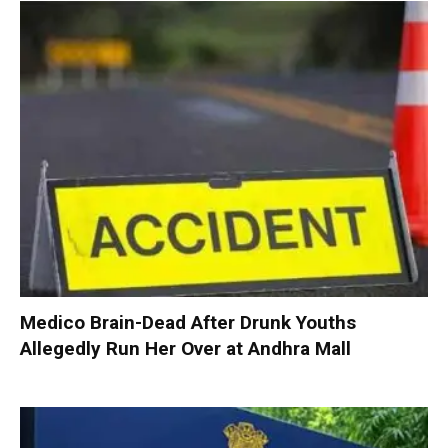
Medico Brain-Dead After Drunk Youths
Allegedly Run Her Over at Andhra Mall