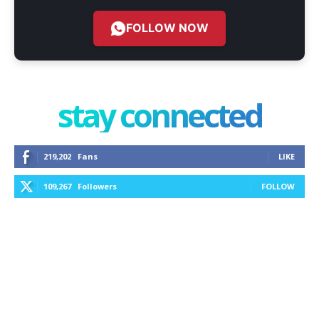
FOLLOW NOW
stay connected
219,202
Fans
LIKE
109,267
Followers
FOLLOW