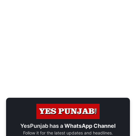
YesPunjab has a
WhatsApp Channel
Follow it for the latest updates and headlines.