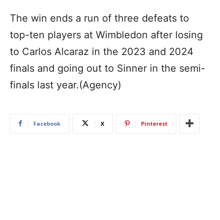
The win ends a run of three defeats to
top-ten players at Wimbledon after losing
to Carlos Alcaraz in the 2023 and 2024
finals and going out to Sinner in the semi-
finals last year.(Agency)
Facebook
X
Pinterest