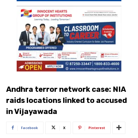
Andhra terror network case: NIA
raids locations linked to accused
in Vijayawada
Facebook
X
Pinterest