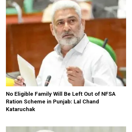
No Eligible Family Will Be Left Out of NFSA
Ration Scheme in Punjab: Lal Chand
Kataruchak