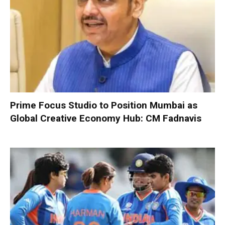
Prime Focus Studio to Position Mumbai as
Global Creative Economy Hub: CM Fadnavis