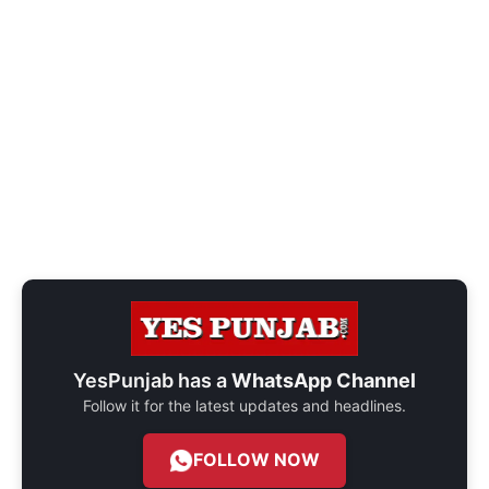
YesPunjab has a
WhatsApp Channel
Follow it for the latest updates and headlines.
FOLLOW NOW