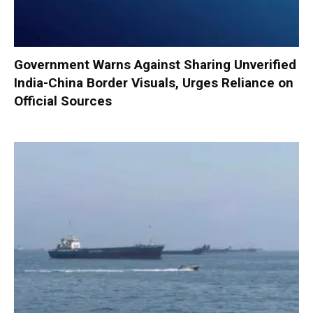
Government Warns Against Sharing Unverified
India-China Border Visuals, Urges Reliance on
Official Sources