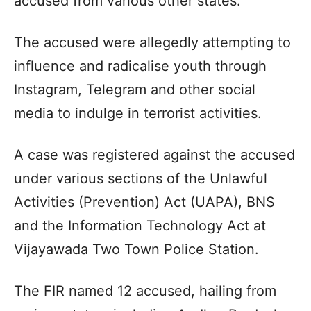
accused from various other states.
The accused were allegedly attempting to
influence and radicalise youth through
Instagram, Telegram and other social
media to indulge in terrorist activities.
A case was registered against the accused
under various sections of the Unlawful
Activities (Prevention) Act (UAPA), BNS
and the Information Technology Act at
Vijayawada Two Town Police Station.
The FIR named 12 accused, hailing from