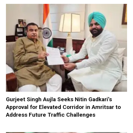
Gurjeet Singh Aujla Seeks Nitin Gadkari’s
Approval for Elevated Corridor in Amritsar to
Address Future Traffic Challenges