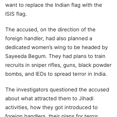
want to replace the Indian flag with the
ISIS flag.
The accused, on the direction of the
foreign handler, had also planned a
dedicated women’s wing to be headed by
Sayeeda Begum. They had plans to train
recruits in sniper rifles, guns, black powder
bombs, and IEDs to spread terror in India.
The investigators questioned the accused
about what attracted them to Jihadi
activities, how they got introduced to
foreign handlers, their plans for terror