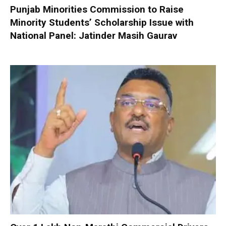
Punjab Minorities Commission to Raise
Minority Students’ Scholarship Issue with
National Panel: Jatinder Masih Gaurav