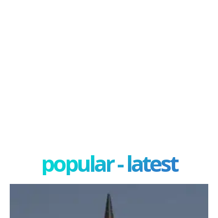
popular - latest