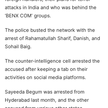
attacks in India and who was behind the
‘BENX COM’ groups.
The police busted the network with the
arrest of Rahamatullah Sharif, Danish, and
Sohail Baig.
The counter-intelligence cell arrested the
accused after keeping a tab on their
activities on social media platforms.
Sayeeda Begum was arrested from
Hyderabad last month, and the other