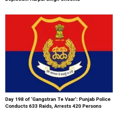
Day 198 of ‘Gangstran Te Vaar’: Punjab Police
Conducts 633 Raids, Arrests 420 Persons