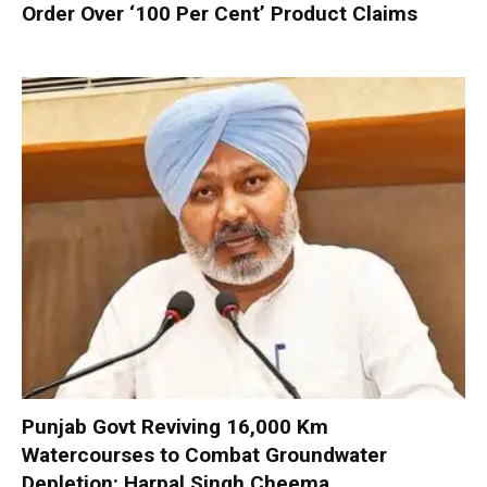
Order Over ‘100 Per Cent’ Product Claims
Punjab Govt Reviving 16,000 Km
Watercourses to Combat Groundwater
Depletion: Harpal Singh Cheema