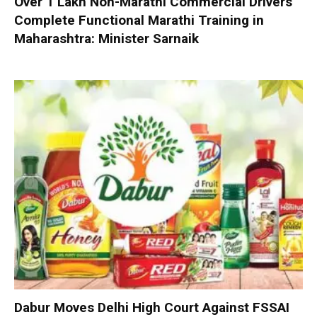
Over 1 Lakh Non-Marathi Commercial Drivers
Complete Functional Marathi Training in
Maharashtra: Minister Sarnaik
Dabur Moves Delhi High Court Against FSSAI