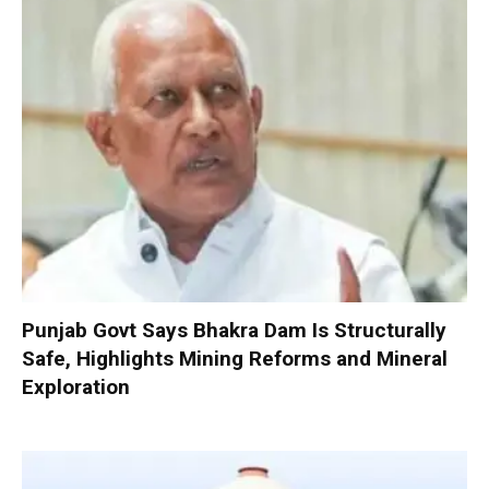
Punjab Govt Says Bhakra Dam Is Structurally
Safe, Highlights Mining Reforms and Mineral
Exploration