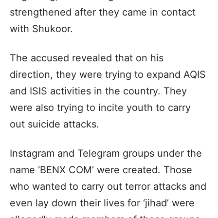
strengthened after they came in contact
with Shukoor.
The accused revealed that on his
direction, they were trying to expand AQIS
and ISIS activities in the country. They
were also trying to incite youth to carry
out suicide attacks.
Instagram and Telegram groups under the
name ‘BENX COM’ were created. Those
who wanted to carry out terror attacks and
even lay down their lives for ‘jihad’ were