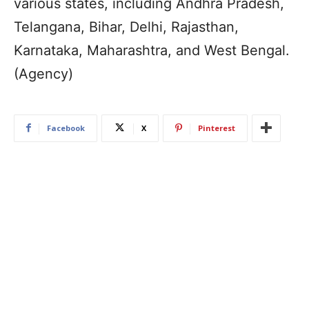
various states, including Andhra Pradesh,
Telangana, Bihar, Delhi, Rajasthan,
Karnataka, Maharashtra, and West Bengal.
(Agency)
Facebook
X
Pinterest