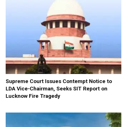
Supreme Court Issues Contempt Notice to
LDA Vice-Chairman, Seeks SIT Report on
Lucknow Fire Tragedy