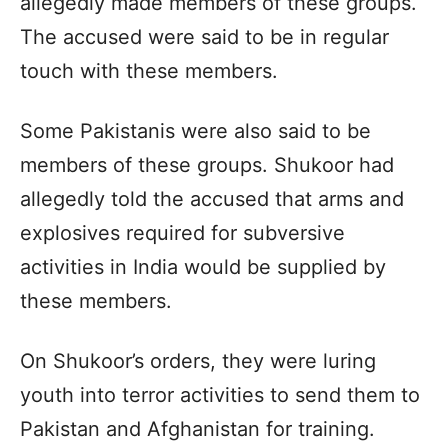
allegedly made members of these groups.
The accused were said to be in regular
touch with these members.
Some Pakistanis were also said to be
members of these groups. Shukoor had
allegedly told the accused that arms and
explosives required for subversive
activities in India would be supplied by
these members.
On Shukoor’s orders, they were luring
youth into terror activities to send them to
Pakistan and Afghanistan for training.