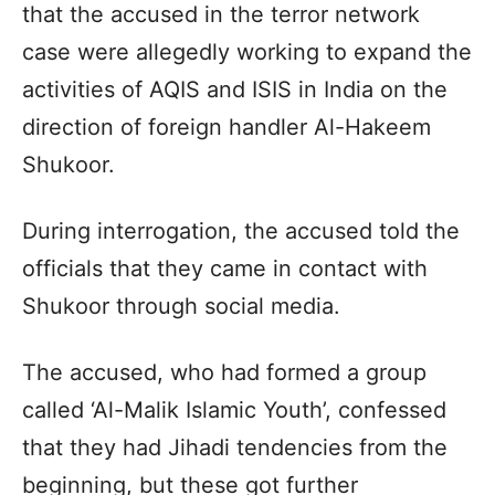
that the accused in the terror network
case were allegedly working to expand the
activities of AQIS and ISIS in India on the
direction of foreign handler Al-Hakeem
Shukoor.
During interrogation, the accused told the
officials that they came in contact with
Shukoor through social media.
The accused, who had formed a group
called ‘Al-Malik Islamic Youth’, confessed
that they had Jihadi tendencies from the
beginning, but these got further