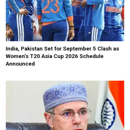
India, Pakistan Set for September 5 Clash as
Women’s T20 Asia Cup 2026 Schedule
Announced