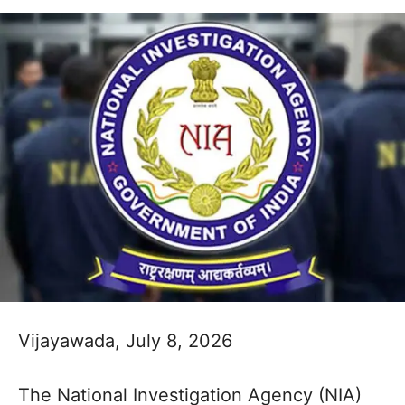
Vijayawada, July 8, 2026
The National Investigation Agency (NIA)