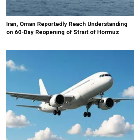
Iran, Oman Reportedly Reach Understanding
on 60-Day Reopening of Strait of Hormuz