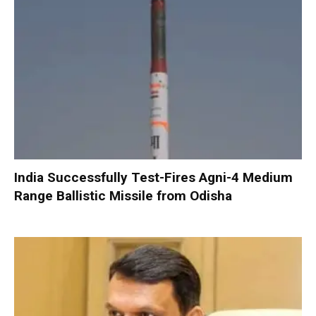
India Successfully Test-Fires Agni-4 Medium
Range Ballistic Missile from Odisha