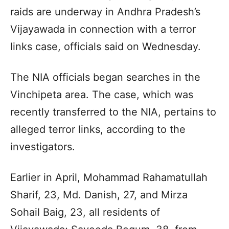
raids are underway in Andhra Pradesh’s
Vijayawada in connection with a terror
links case, officials said on Wednesday.
The NIA officials began searches in the
Vinchipeta area. The case, which was
recently transferred to the NIA, pertains to
alleged terror links, according to the
investigators.
Earlier in April, Mohammad Rahamatullah
Sharif, 23, Md. Danish, 27, and Mirza
Sohail Baig, 23, all residents of