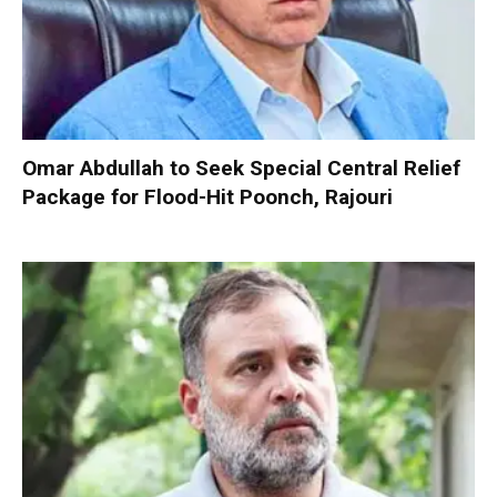
Omar Abdullah to Seek Special Central Relief
Package for Flood-Hit Poonch, Rajouri