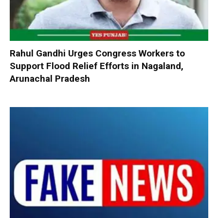
Rahul Gandhi Urges Congress Workers to
Support Flood Relief Efforts in Nagaland,
Arunachal Pradesh