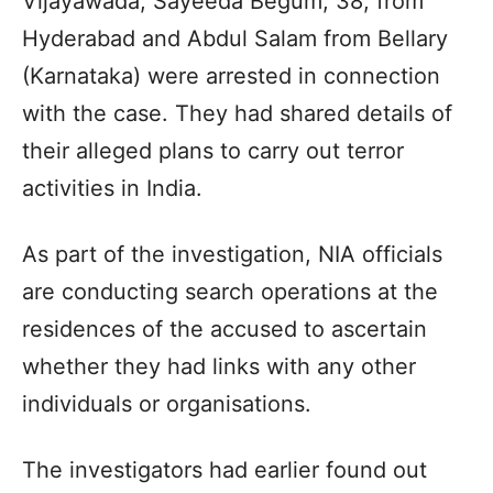
Vijayawada; Sayeeda Begum, 38, from
Hyderabad and Abdul Salam from Bellary
(Karnataka) were arrested in connection
with the case. They had shared details of
their alleged plans to carry out terror
activities in India.
As part of the investigation, NIA officials
are conducting search operations at the
residences of the accused to ascertain
whether they had links with any other
individuals or organisations.
The investigators had earlier found out