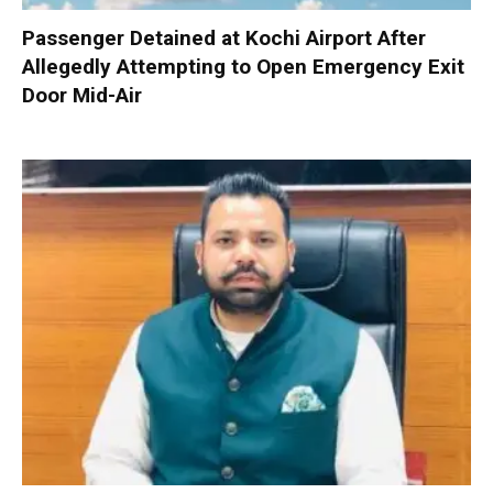
Passenger Detained at Kochi Airport After
Allegedly Attempting to Open Emergency Exit
Door Mid-Air