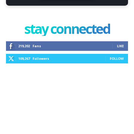
stay connected
219,202
Fans
LIKE
109,267
Followers
FOLLOW