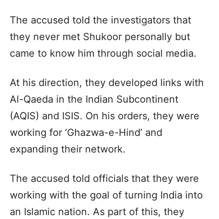
The accused told the investigators that
they never met Shukoor personally but
came to know him through social media.
At his direction, they developed links with
Al-Qaeda in the Indian Subcontinent
(AQIS) and ISIS. On his orders, they were
working for ‘Ghazwa-e-Hind’ and
expanding their network.
The accused told officials that they were
working with the goal of turning India into
an Islamic nation. As part of this, they