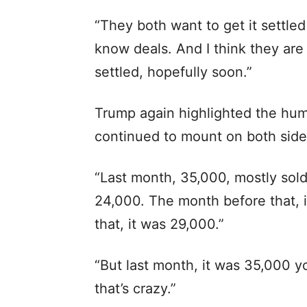
“They both want to get it settled n
know deals. And I think they are 
settled, hopefully soon.”
Trump again highlighted the huma
continued to mount on both side
“Last month, 35,000, mostly sold
24,000. The month before that, 
that, it was 29,000.”
“But last month, it was 35,000 yo
that’s crazy.”