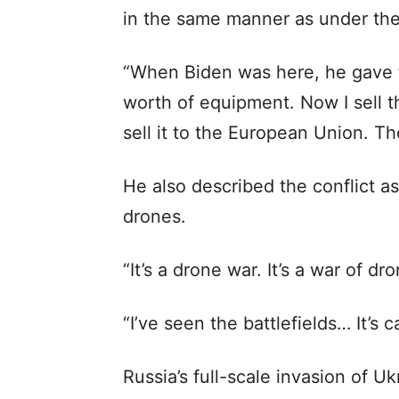
in the same manner as under the
“When Biden was here, he gave th
worth of equipment. Now I sell th
sell it to the European Union. Th
He also described the conflict a
drones.
“It’s a drone war. It’s a war of d
“I’ve seen the battlefields… It’s 
Russia’s full-scale invasion of U