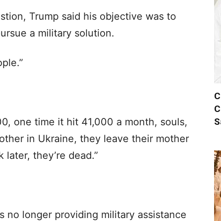
stion, Trump said his objective was to
rsue a military solution.
ople.”
C
C
S
, one time it hit 41,000 a month, souls,
other in Ukraine, they leave their mother
 later, they’re dead.”
 no longer providing military assistance