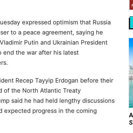
uesday expressed optimism that Russia
ser to a peace agreement, saying he
Vladimir Putin and Ukrainian President
end the war after his latest
rs.
ident Recep Tayyip Erdogan before their
 of the North Atlantic Treaty
mp said he had held lengthy discussions
d expected progress in the coming
A
S