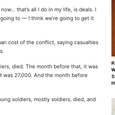
ow… that’s all I do in my life, is deals. I
going to — I think we’re going to get it
n cost of the conflict, saying casualties
s.
R
iers, died. The month before that, it was
W
it was 27,000. And the month before
S
H
ung soldiers, mostly soldiers, died, and