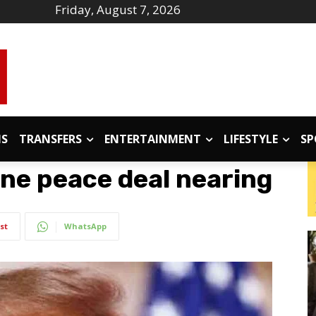
Friday, August 7, 2026
IS
TRANSFERS
ENTERTAINMENT
LIFESTYLE
SP
ne peace deal nearing
st
WhatsApp