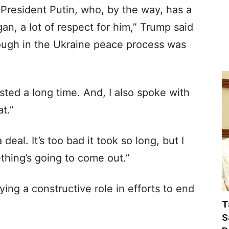
h President Putin, who, by the way, has a
gan, a lot of respect for him,” Trump said
ugh in the Ukraine peace process was
sted a long time. And, I also spoke with
t.”
deal. It’s too bad it took so long, but I
thing’s going to come out.”
ing a constructive role in efforts to end
T
S