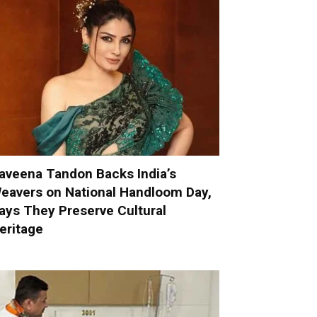
aveena Tandon Backs India’s
eavers on National Handloom Day,
ays They Preserve Cultural
eritage