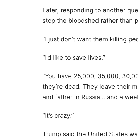
Later, responding to another que
stop the bloodshed rather than pu
“I just don’t want them killing pe
“I’d like to save lives.”
“You have 25,000, 35,000, 30,000
they’re dead. They leave their m
and father in Russia… and a week
“It’s crazy.”
Trump said the United States was