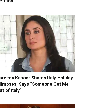
etition
areena Kapoor Shares Italy Holiday
limpses, Says “Someone Get Me
ut of Italy”