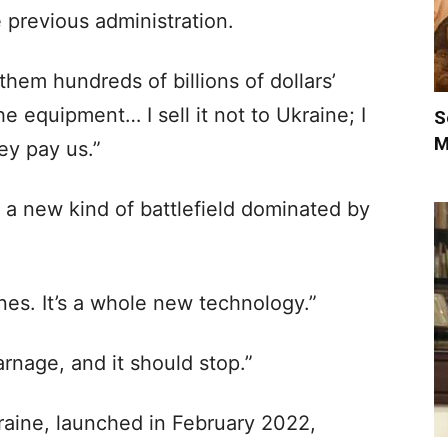
 previous administration.
em hundreds of billions of dollars’
e equipment… I sell it not to Ukraine; I
S
M
ey pay us.”
s a new kind of battlefield dominated by
rones. It’s a whole new technology.”
carnage, and it should stop.”
kraine, launched in February 2022,