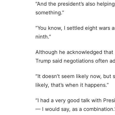
“And the president’s also helping 
something.”
“You know, I settled eight wars a
ninth.”
Although he acknowledged that 
Trump said negotiations often 
“It doesn’t seem likely now, but 
likely, that’s when it happens.”
“I had a very good talk with Pres
— I would say, as a combination.