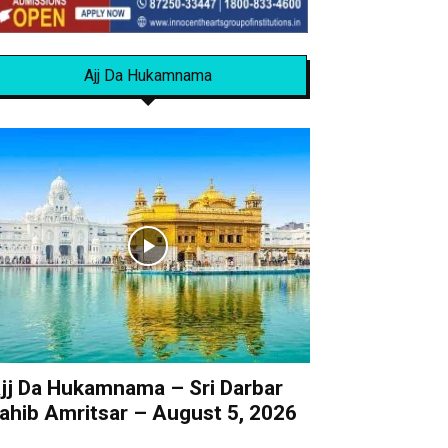
Ajj Da Hukamnama
jj Da Hukamnama – Sri Darbar
ahib Amritsar – August 5, 2026