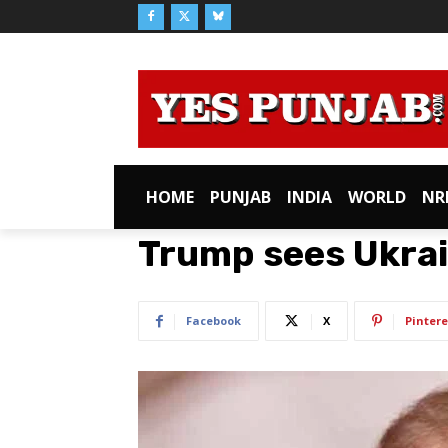
HOME
PUNJAB
INDIA
WORLD
NR
Trump sees Ukrai
Facebook
X
Pintere