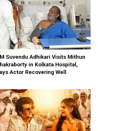
M Suvendu Adhikari Visits Mithun
hakraborty in Kolkata Hospital,
ays Actor Recovering Well