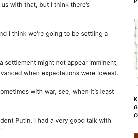
P
us with that, but I think there’s
nd I think we’re going to be settling a
a settlement might not appear imminent,
advanced when expectations were lowest.
sometimes with war, see, when it’s least
K
G
O
ident Putin. I had a very good talk with
”