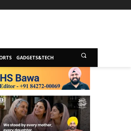
ORTS
GADGETS&TECH