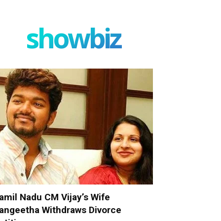
showbiz
amil Nadu CM Vijay’s Wife
angeetha Withdraws Divorce