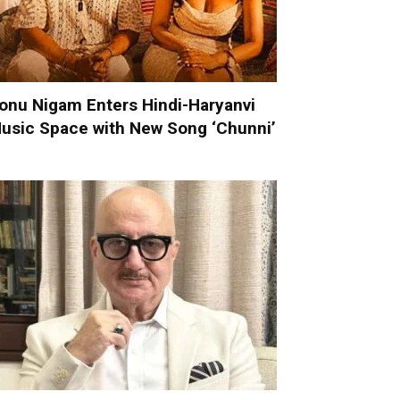
onu Nigam Enters Hindi-Haryanvi
usic Space with New Song ‘Chunni’