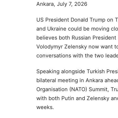
Ankara, July 7, 2026
US President Donald Trump on T
and Ukraine could be moving clo
believes both Russian President 
Volodymyr Zelensky now want to 
conversations with the two leade
Speaking alongside Turkish Pres
bilateral meeting in Ankara ahead
Organisation (NATO) Summit, Tru
with both Putin and Zelensky an
weeks.