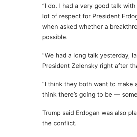
“I do. I had a very good talk wit
lot of respect for President Erdo
when asked whether a breakthro
possible.
“We had a long talk yesterday, la
President Zelensky right after tha
“I think they both want to make a 
think there’s going to be — some
Trump said Erdogan was also play
the conflict.