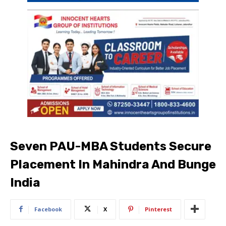
Seven PAU-MBA Students Secure
Placement In Mahindra And Bunge
India
Facebook
X
Pinterest