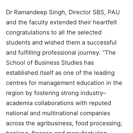
Dr Ramandeep Singh, Director SBS, PAU
and the faculty extended their heartfelt
congratulations to all the selected
students and wished them a successful
and fulfilling professional journey. “The
School of Business Studies has
established itself as one of the leading
centres for management education in the
region by fostering strong industry–
academia collaborations with reputed
national and multinational companies
across the agribusiness, food processing,