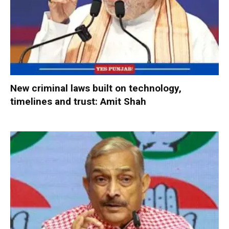
New criminal laws built on technology,
timelines and trust: Amit Shah