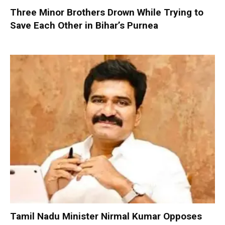
Three Minor Brothers Drown While Trying to
Save Each Other in Bihar’s Purnea
Tamil Nadu Minister Nirmal Kumar Opposes