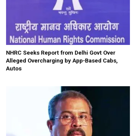
NHRC Seeks Report from Delhi Govt Over
Alleged Overcharging by App-Based Cabs,
Autos