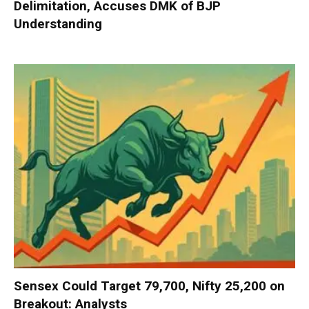
Delimitation, Accuses DMK of BJP
Understanding
Sensex Could Target 79,700, Nifty 25,200 on
Breakout: Analysts