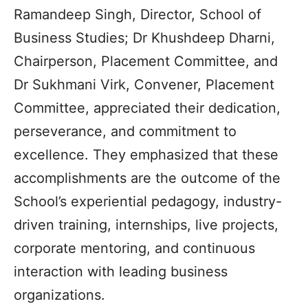
Ramandeep Singh, Director, School of
Business Studies; Dr Khushdeep Dharni,
Chairperson, Placement Committee, and
Dr Sukhmani Virk, Convener, Placement
Committee, appreciated their dedication,
perseverance, and commitment to
excellence. They emphasized that these
accomplishments are the outcome of the
School’s experiential pedagogy, industry-
driven training, internships, live projects,
corporate mentoring, and continuous
interaction with leading business
organizations.