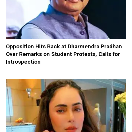
Opposition Hits Back at Dharmendra Pradhan
Over Remarks on Student Protests, Calls for
Introspection