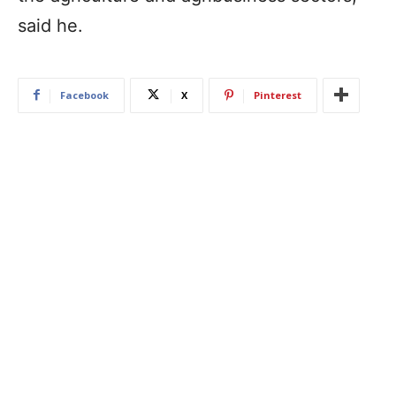
said he.
Facebook
X
Pinterest