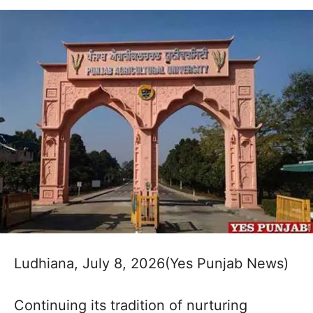
Ludhiana, July 8, 2026(Yes Punjab News)
Continuing its tradition of nurturing