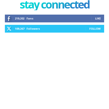
stay connected
219,202
Fans
LIKE
109,267
Followers
FOLLOW