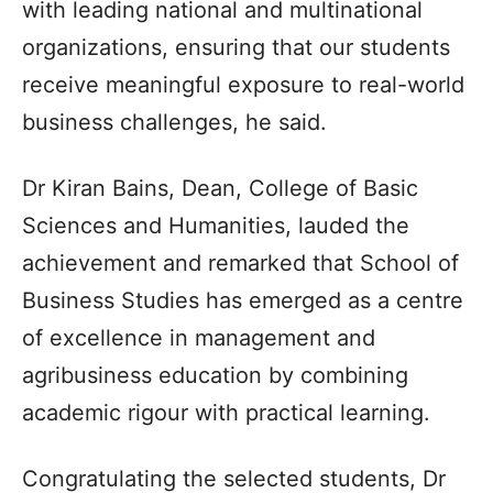
with leading national and multinational
organizations, ensuring that our students
receive meaningful exposure to real-world
business challenges, he said.
Dr Kiran Bains, Dean, College of Basic
Sciences and Humanities, lauded the
achievement and remarked that School of
Business Studies has emerged as a centre
of excellence in management and
agribusiness education by combining
academic rigour with practical learning.
Congratulating the selected students, Dr