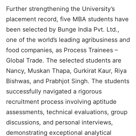
Further strengthening the University’s
placement record, five MBA students have
been selected by Bunge India Pvt. Ltd.,
one of the world’s leading agribusiness and
food companies, as Process Trainees –
Global Trade. The selected students are
Nancy, Muskan Thapa, Gurkirat Kaur, Riya
Bishwas, and Prabhjot Singh. The students
successfully navigated a rigorous
recruitment process involving aptitude
assessments, technical evaluations, group
discussions, and personal interviews,
demonstrating exceptional analytical