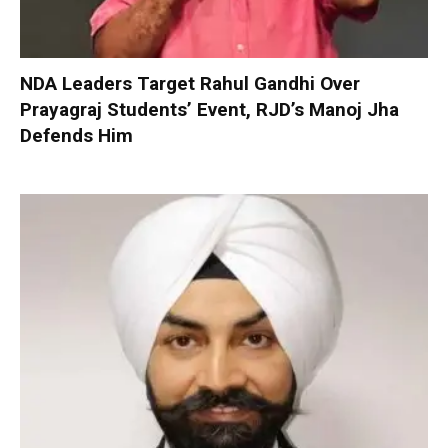
NDA Leaders Target Rahul Gandhi Over
Prayagraj Students’ Event, RJD’s Manoj Jha
Defends Him