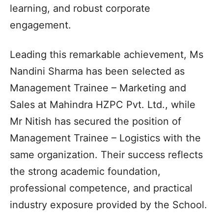
learning, and robust corporate
engagement.
Leading this remarkable achievement, Ms
Nandini Sharma has been selected as
Management Trainee – Marketing and
Sales at Mahindra HZPC Pvt. Ltd., while
Mr Nitish has secured the position of
Management Trainee – Logistics with the
same organization. Their success reflects
the strong academic foundation,
professional competence, and practical
industry exposure provided by the School.