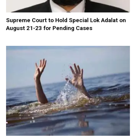
Supreme Court to Hold Special Lok Adalat on
August 21-23 for Pending Cases