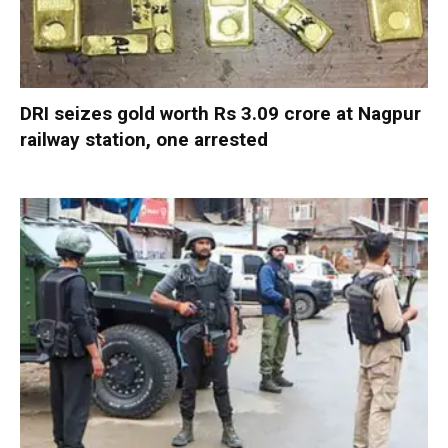
DRI seizes gold worth Rs 3.09 crore at Nagpur
railway station, one arrested