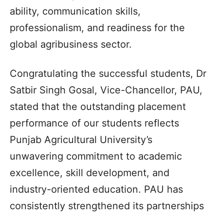
ability, communication skills,
professionalism, and readiness for the
global agribusiness sector.
Congratulating the successful students, Dr
Satbir Singh Gosal, Vice-Chancellor, PAU,
stated that the outstanding placement
performance of our students reflects
Punjab Agricultural University’s
unwavering commitment to academic
excellence, skill development, and
industry-oriented education. PAU has
consistently strengthened its partnerships