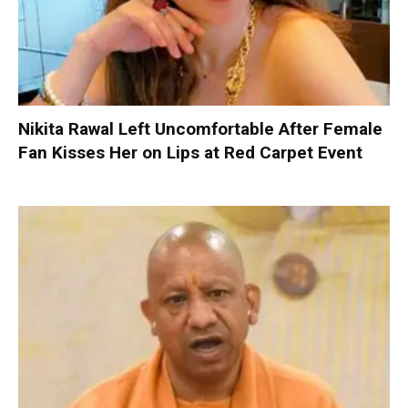
Nikita Rawal Left Uncomfortable After Female
Fan Kisses Her on Lips at Red Carpet Event