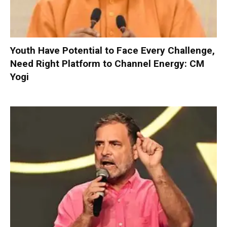
Youth Have Potential to Face Every Challenge,
Need Right Platform to Channel Energy: CM
Yogi