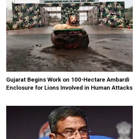
Gujarat Begins Work on 100-Hectare Ambardi
Enclosure for Lions Involved in Human Attacks