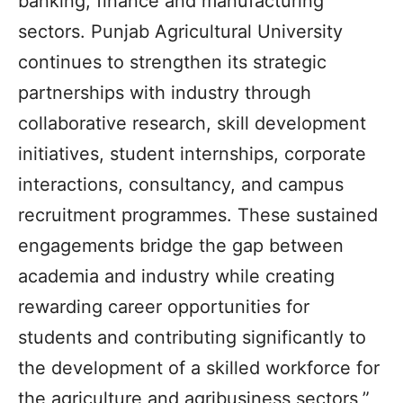
banking, finance and manufacturing
sectors. Punjab Agricultural University
continues to strengthen its strategic
partnerships with industry through
collaborative research, skill development
initiatives, student internships, corporate
interactions, consultancy, and campus
recruitment programmes. These sustained
engagements bridge the gap between
academia and industry while creating
rewarding career opportunities for
students and contributing significantly to
the development of a skilled workforce for
the agriculture and agribusiness sectors,”