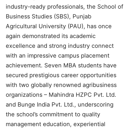
industry-ready professionals, the School of
Business Studies (SBS), Punjab
Agricultural University (PAU), has once
again demonstrated its academic
excellence and strong industry connect
with an impressive campus placement
achievement. Seven MBA students have
secured prestigious career opportunities
with two globally renowned agribusiness
organizations – Mahindra HZPC Pvt. Ltd.
and Bunge India Pvt. Ltd., underscoring
the school’s commitment to quality
management education, experiential