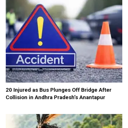
20 Injured as Bus Plunges Off Bridge After
Collision in Andhra Pradesh’s Anantapur