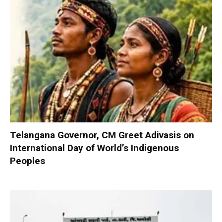
Telangana Governor, CM Greet Adivasis on
International Day of World’s Indigenous
Peoples