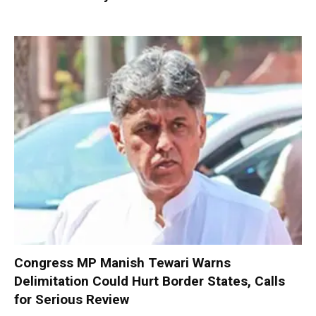
Congress MP Manish Tewari Warns
Delimitation Could Hurt Border States, Calls
for Serious Review