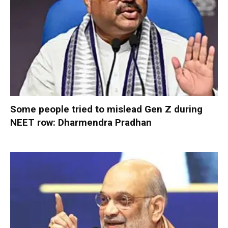
Some people tried to mislead Gen Z during
NEET row: Dharmendra Pradhan