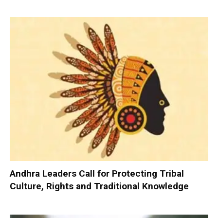
Andhra Leaders Call for Protecting Tribal
Culture, Rights and Traditional Knowledge