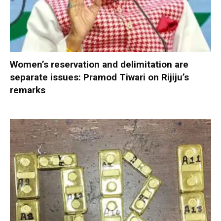
Women’s reservation and delimitation are
separate issues: Pramod Tiwari on Rijiju’s
remarks