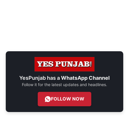
YesPunjab has a
WhatsApp Channel
Follow it for the latest updates and headlines.
FOLLOW NOW