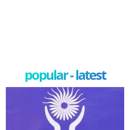
popular - latest