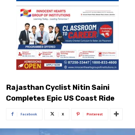
Rajasthan Cyclist Nitin Saini
Completes Epic US Coast Ride
Facebook
X
Pinterest