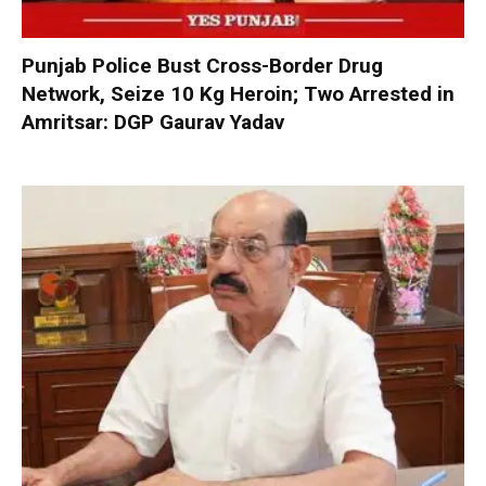
Punjab Police Bust Cross-Border Drug
Network, Seize 10 Kg Heroin; Two Arrested in
Amritsar: DGP Gaurav Yadav