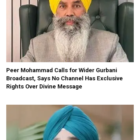
Peer Mohammad Calls for Wider Gurbani
Broadcast, Says No Channel Has Exclusive
Rights Over Divine Message