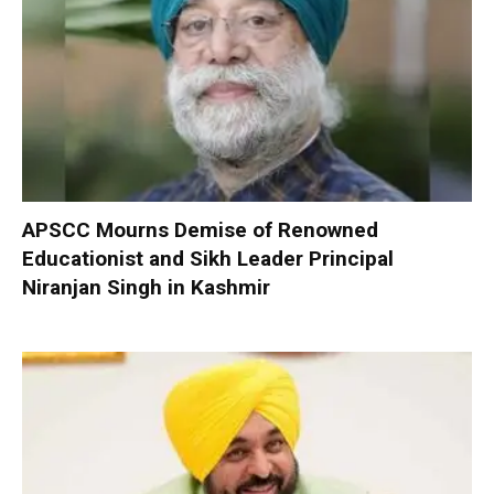
APSCC Mourns Demise of Renowned
Educationist and Sikh Leader Principal
Niranjan Singh in Kashmir