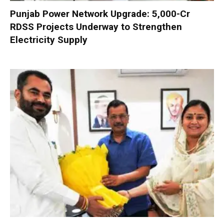
Punjab Power Network Upgrade: ₹5,000-Cr
RDSS Projects Underway to Strengthen
Electricity Supply