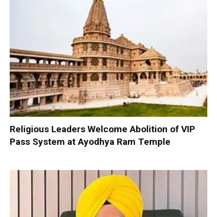
Religious Leaders Welcome Abolition of VIP
Pass System at Ayodhya Ram Temple