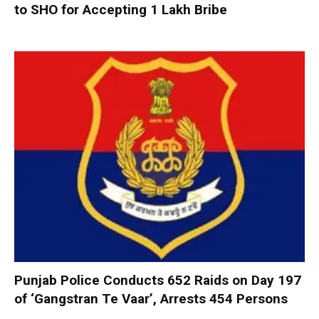
to SHO for Accepting ₹1 Lakh Bribe
Punjab Police Conducts 652 Raids on Day 197
of ‘Gangstran Te Vaar’, Arrests 454 Persons