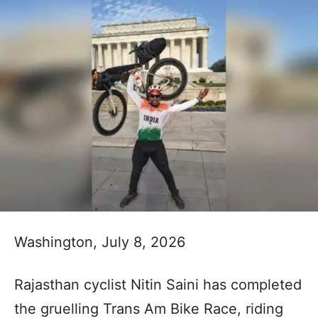
Washington, July 8, 2026
Rajasthan cyclist Nitin Saini has completed
the gruelling Trans Am Bike Race, riding