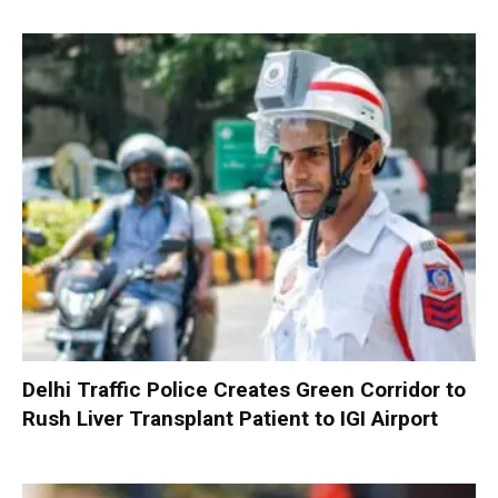
Delhi Traffic Police Creates Green Corridor to
Rush Liver Transplant Patient to IGI Airport