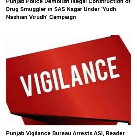
Punjab Police Demolish Illegal Construction of
Drug Smuggler in SAS Nagar Under ‘Yudh
Nashian Virudh’ Campaign
Punjab Vigilance Bureau Arrests ASI, Reader