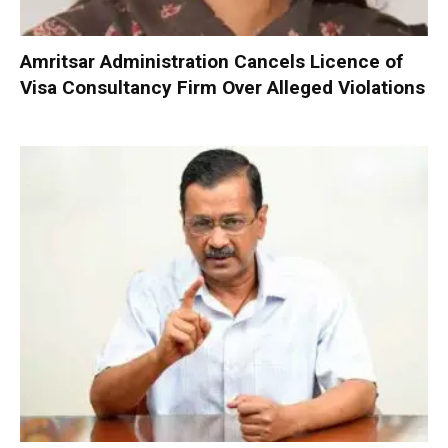
Amritsar Administration Cancels Licence of
Visa Consultancy Firm Over Alleged Violations