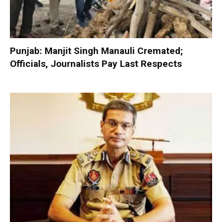
Punjab: Manjit Singh Manauli Cremated;
Officials, Journalists Pay Last Respects