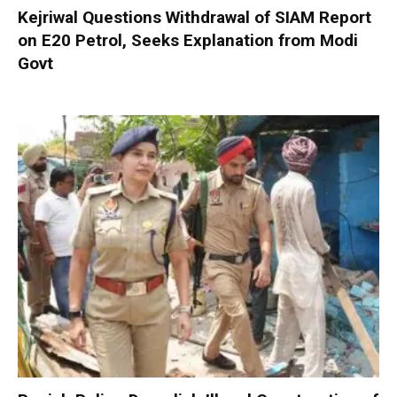
Kejriwal Questions Withdrawal of SIAM Report
on E20 Petrol, Seeks Explanation from Modi
Govt