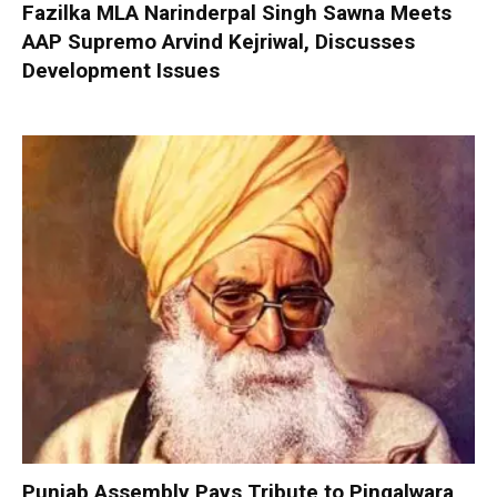
Fazilka MLA Narinderpal Singh Sawna Meets
AAP Supremo Arvind Kejriwal, Discusses
Development Issues
Punjab Assembly Pays Tribute to Pingalwara