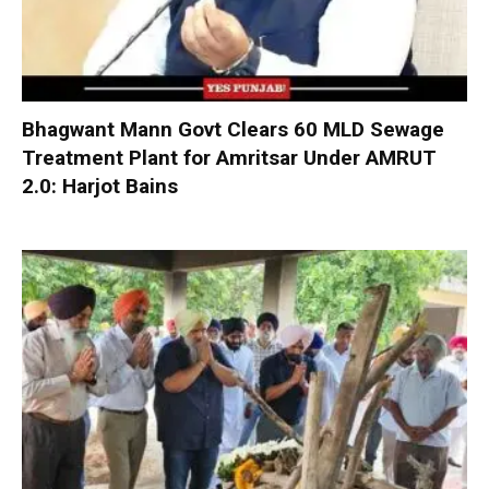
Bhagwant Mann Govt Clears 60 MLD Sewage
Treatment Plant for Amritsar Under AMRUT
2.0: Harjot Bains