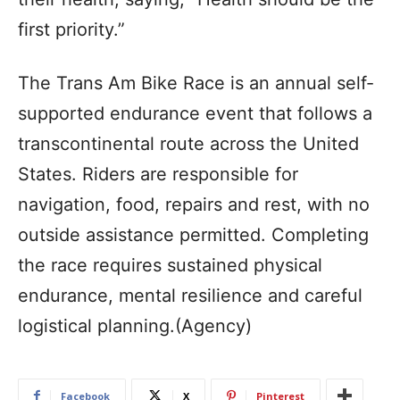
first priority.”
The Trans Am Bike Race is an annual self-
supported endurance event that follows a
transcontinental route across the United
States. Riders are responsible for
navigation, food, repairs and rest, with no
outside assistance permitted. Completing
the race requires sustained physical
endurance, mental resilience and careful
logistical planning.(Agency)
Facebook
X
Pinterest