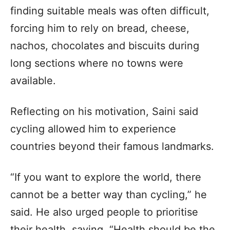
finding suitable meals was often difficult,
forcing him to rely on bread, cheese,
nachos, chocolates and biscuits during
long sections where no towns were
available.
Reflecting on his motivation, Saini said
cycling allowed him to experience
countries beyond their famous landmarks.
“If you want to explore the world, there
cannot be a better way than cycling,” he
said. He also urged people to prioritise
their health, saying, “Health should be the