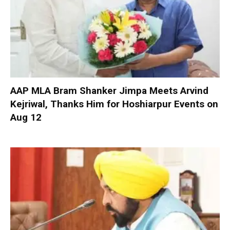
AAP MLA Bram Shanker Jimpa Meets Arvind
Kejriwal, Thanks Him for Hoshiarpur Events on
Aug 12