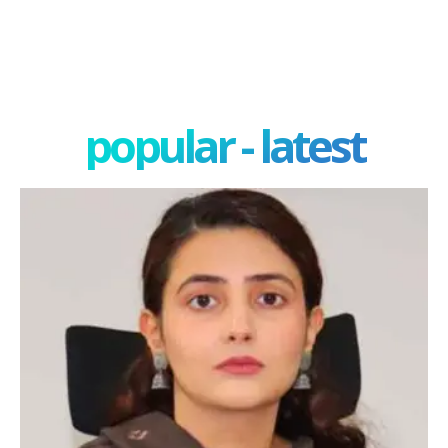
popular - latest