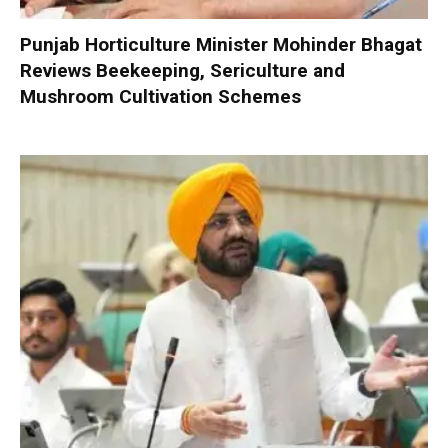
Punjab Horticulture Minister Mohinder Bhagat
Reviews Beekeeping, Sericulture and
Mushroom Cultivation Schemes