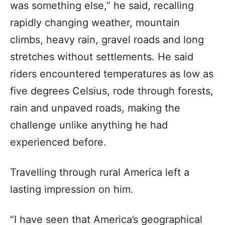
was something else,” he said, recalling
rapidly changing weather, mountain
climbs, heavy rain, gravel roads and long
stretches without settlements. He said
riders encountered temperatures as low as
five degrees Celsius, rode through forests,
rain and unpaved roads, making the
challenge unlike anything he had
experienced before.
Travelling through rural America left a
lasting impression on him.
“I have seen that America’s geographical