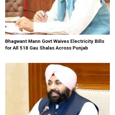
Bhagwant Mann Govt Waives Electricity Bills
for All 518 Gau Shalas Across Punjab