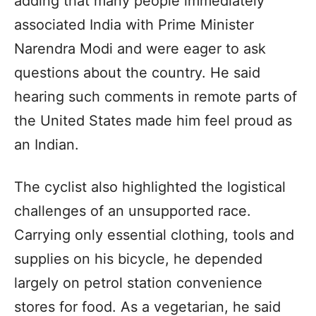
adding that many people immediately
associated India with Prime Minister
Narendra Modi and were eager to ask
questions about the country. He said
hearing such comments in remote parts of
the United States made him feel proud as
an Indian.
The cyclist also highlighted the logistical
challenges of an unsupported race.
Carrying only essential clothing, tools and
supplies on his bicycle, he depended
largely on petrol station convenience
stores for food. As a vegetarian, he said