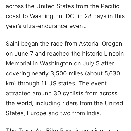
across the United States from the Pacific
coast to Washington, DC, in 28 days in this
year’s ultra-endurance event.
Saini began the race from Astoria, Oregon,
on June 7 and reached the historic Lincoln
Memorial in Washington on July 5 after
covering nearly 3,500 miles (about 5,630
km) through 11 US states. The event
attracted around 30 cyclists from across
the world, including riders from the United
States, Europe and two from India.
The Trans Am Bike Race is consideres as