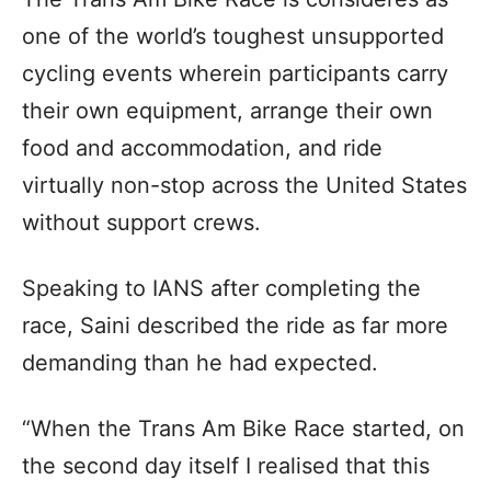
one of the world’s toughest unsupported
cycling events wherein participants carry
their own equipment, arrange their own
food and accommodation, and ride
virtually non-stop across the United States
without support crews.
Speaking to IANS after completing the
race, Saini described the ride as far more
demanding than he had expected.
“When the Trans Am Bike Race started, on
the second day itself I realised that this