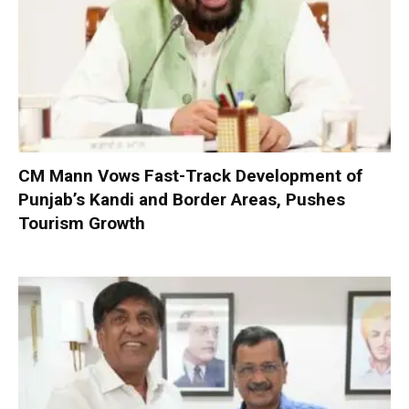
CM Mann Vows Fast-Track Development of
Punjab’s Kandi and Border Areas, Pushes
Tourism Growth