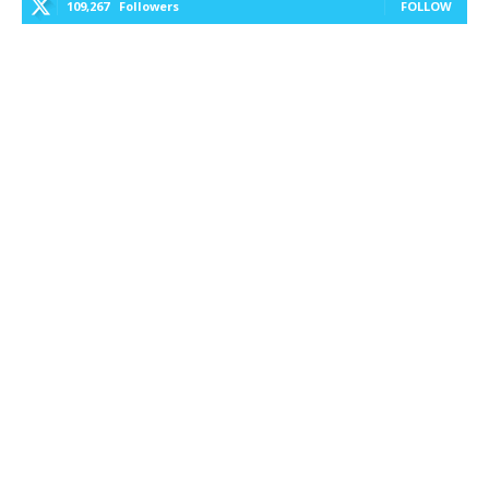
109,267
Followers
FOLLOW