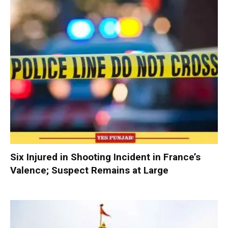
Six Injured in Shooting Incident in France’s
Valence; Suspect Remains at Large