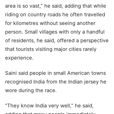
area is so vast,” he said, adding that while
riding on country roads he often travelled
for kilometres without seeing another
person. Small villages with only a handful
of residents, he said, offered a perspective
that tourists visiting major cities rarely
experience.
Saini said people in small American towns
recognised India from the Indian jersey he
wore during the race.
“They know India very well,” he said,