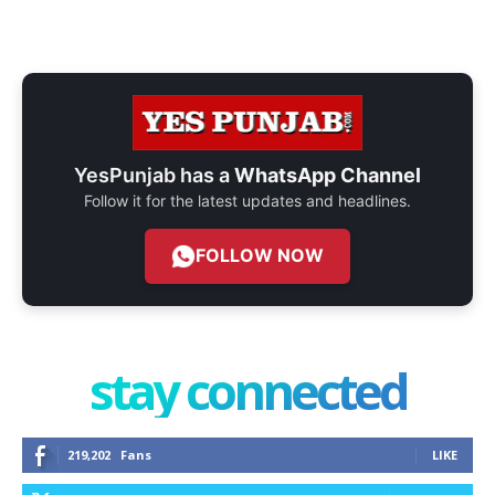
YesPunjab has a
WhatsApp Channel
Follow it for the latest updates and headlines.
FOLLOW NOW
stay connected
219,202
Fans
LIKE