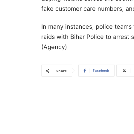
fake customer care numbers, and 
In many instances, police teams 
raids with Bihar Police to arres
(Agency)
Facebook
Share