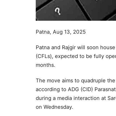
Patna, Aug 13, 2025
Patna and Rajgir will soon house
(CFLs), expected to be fully oper
months.
The move aims to quadruple the 
according to ADG (CID) Parasn
during a media interaction at Sa
on Wednesday.