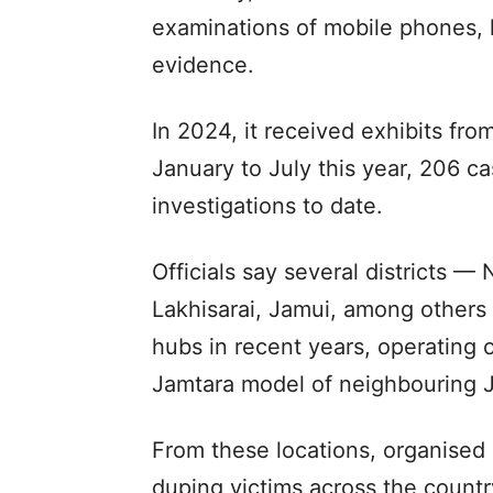
examinations of mobile phones, 
evidence.
In 2024, it received exhibits fr
January to July this year, 206 c
investigations to date.
Officials say several districts 
Lakhisarai, Jamui, among other
hubs in recent years, operating o
Jamtara model of neighbouring 
From these locations, organised 
duping victims across the country