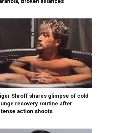
aranoia, broken alliances
iger Shroff shares glimpse of cold
lunge recovery routine after
ntense action shoots