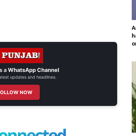
A
h
o
s a
WhatsApp Channel
 latest updates and headlines.
FOLLOW NOW
connected