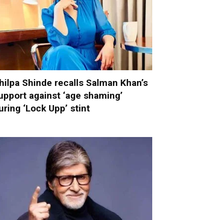
hilpa Shinde recalls Salman Khan’s
upport against ‘age shaming’
uring ‘Lock Upp’ stint