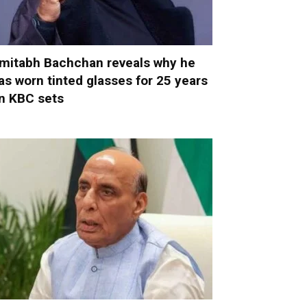
mitabh Bachchan reveals why he
as worn tinted glasses for 25 years
n KBC sets