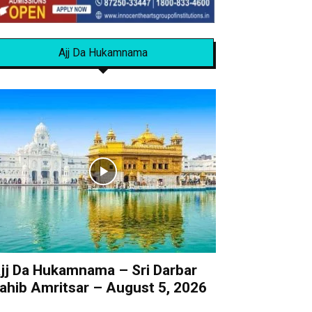
Ajj Da Hukamnama
jj Da Hukamnama – Sri Darbar
ahib Amritsar – August 5, 2026