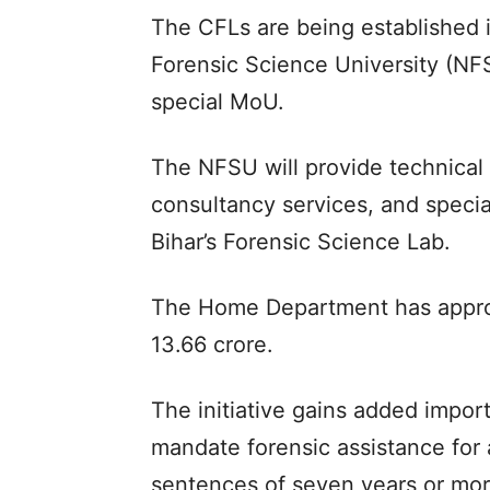
The CFLs are being established i
Forensic Science University (NF
special MoU.
The NFSU will provide technical 
consultancy services, and special
Bihar’s Forensic Science Lab.
The Home Department has approv
13.66 crore.
The initiative gains added impo
mandate forensic assistance for 
sentences of seven years or mor