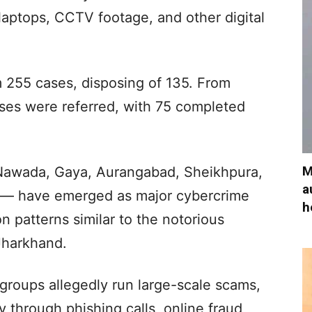
laptops, CCTV footage, and other digital
om 255 cases, disposing of 135. From
ases were referred, with 75 completed
M
— Nawada, Gaya, Aurangabad, Sheikhpura,
a
s — have emerged as major cybercrime
h
n patterns similar to the notorious
Jharkhand.
groups allegedly run large-scale scams,
 through phishing calls, online fraud,