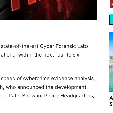
 state-of-the-art Cyber Forensic Labs
ational within the next four to six
speed of cybercrime evidence analysis,
ath, who announced the development
rdar Patel Bhawan, Police Headquarters,
A
S