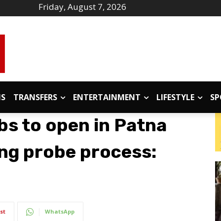
Friday, August 7, 2026
IS
TRANSFERS
ENTERTAINMENT
LIFESTYLE
SP
bs to open in Patna
ing probe process:
st
WhatsApp