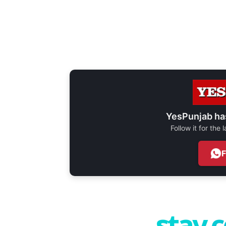
YesPunjab ha
Follow it for the
stay 