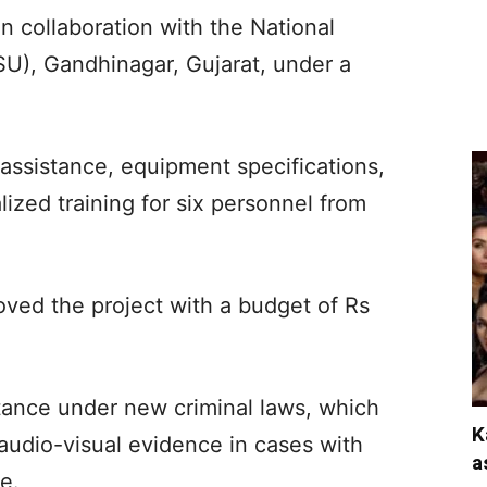
n collaboration with the National
SU), Gandhinagar, Gujarat, under a
assistance, equipment specifications,
ized training for six personnel from
ed the project with a budget of Rs
rtance under new criminal laws, which
K
audio-visual evidence in cases with
a
e.