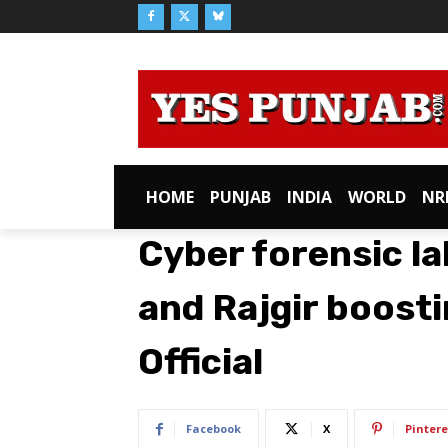
HOME
PUNJAB
INDIA
WORLD
NR
Cyber forensic la
and Rajgir boost
Official
Facebook
X
Pintere