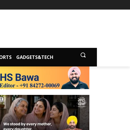
ORTS
GADGETS&TECH