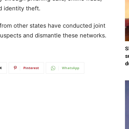
identity theft.
from other states have conducted joint
t suspects and dismantle these networks.
S
s
d
X
Pinterest
WhatsApp