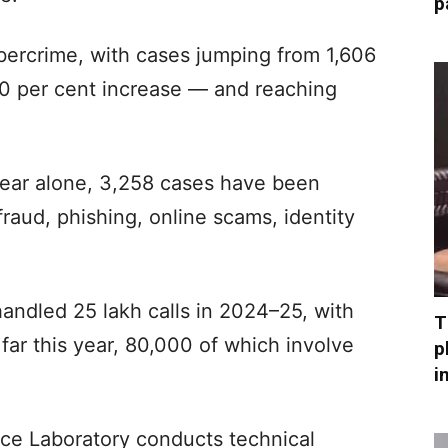
p
ybercrime, with cases jumping from 1,606
0 per cent increase — and reaching
ear alone, 3,258 cases have been
fraud, phishing, online scams, identity
handled 25 lakh calls in 2024–25, with
T
far this year, 80,000 of which involve
p
i
nce Laboratory conducts technical