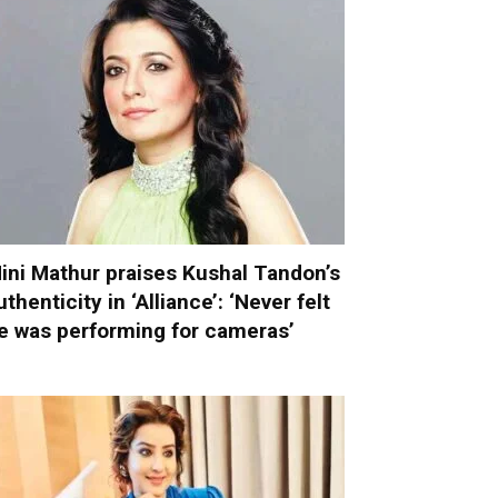
ini Mathur praises Kushal Tandon’s
uthenticity in ‘Alliance’: ‘Never felt
e was performing for cameras’