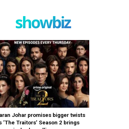
showbiz
aran Johar promises bigger twists
s ‘The Traitors’ Season 2 brings