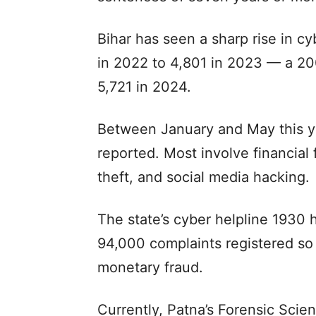
Bihar has seen a sharp rise in c
in 2022 to 4,801 in 2023 — a 20
5,721 in 2024.
Between January and May this y
reported. Most involve financial 
theft, and social media hacking.
The state’s cyber helpline 1930 
94,000 complaints registered so 
monetary fraud.
Currently, Patna’s Forensic Scie