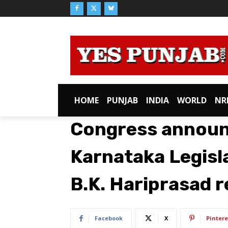
HOME
PUNJAB
INDIA
WORLD
NR
Congress announc
Karnataka Legisla
B.K. Hariprasad r
Facebook
X
Pintere