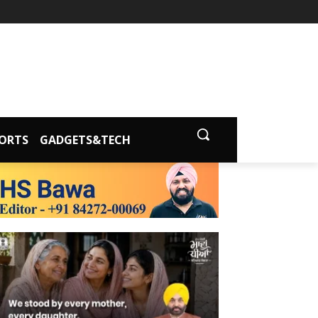
ORTS
GADGETS&TECH