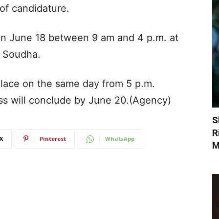
 of candidature.
d on June 18 between 9 am and 4 p.m. at
a Soudha.
place on the same day from 5 p.m.
ss will conclude by June 20.(Agency)
S
R
X
Pinterest
WhatsApp
M