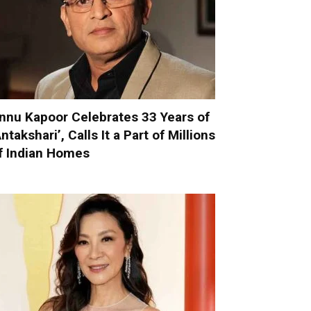
nnu Kapoor Celebrates 33 Years of
Antakshari’, Calls It a Part of Millions
f Indian Homes