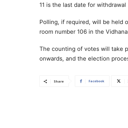
11 is the last date for withdrawal
Polling, if required, will be hel
room number 106 in the Vidhan
The counting of votes will take 
onwards, and the election proce
Facebook
Share