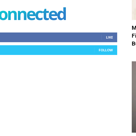
connected
M
F
LIKE
B
FOLLOW