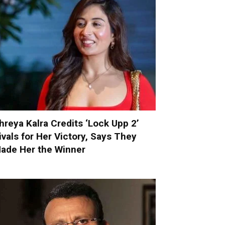
hreya Kalra Credits ‘Lock Upp 2’
ivals for Her Victory, Says They
ade Her the Winner