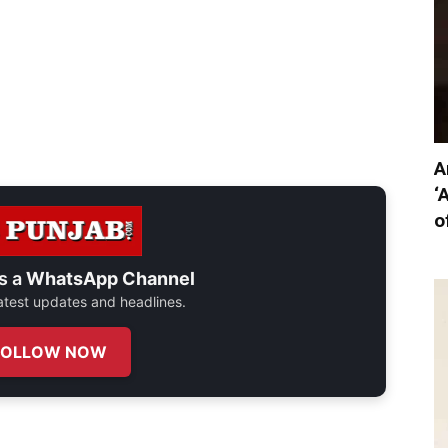
A
‘
o
s a
WhatsApp Channel
 latest updates and headlines.
FOLLOW NOW