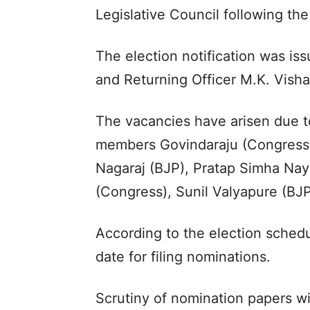
Legislative Council following the
The election notification was i
and Returning Officer M.K. Vish
The vacancies have arisen due to
members Govindaraju (Congress)
Nagaraj (BJP), Pratap Simha Na
(Congress), Sunil Valyapure (BJP
According to the election schedu
date for filing nominations.
Scrutiny of nomination papers w