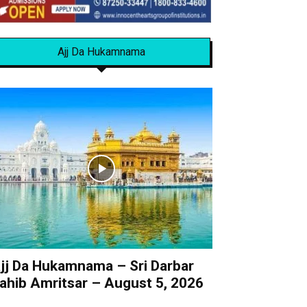
Ajj Da Hukamnama
jj Da Hukamnama – Sri Darbar
ahib Amritsar – August 5, 2026