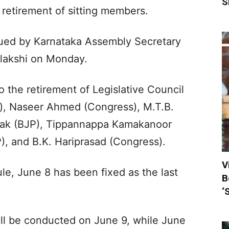
S
 retirement of sitting members.
ssued by Karnataka Assembly Secretary
alakshi on Monday.
 the retirement of Legislative Council
, Naseer Ahmed (Congress), M.T.B.
yak (BJP), Tippannappa Kamakanoor
), and B.K. Hariprasad (Congress).
V
le, June 8 has been fixed as the last
B
‘
ill be conducted on June 9, while June