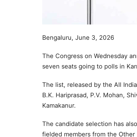
Bengaluru, June 3, 2026
The Congress on Wednesday anno
seven seats going to polls in Ka
The list, released by the All In
B.K. Hariprasad, P.V. Mohan, Sh
Kamakanur.
The candidate selection has als
fielded members from the Other 