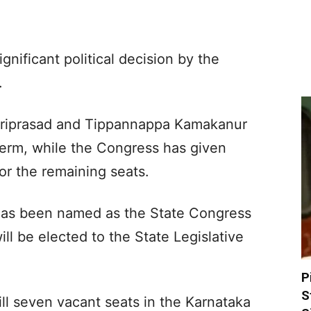
nificant political decision by the
.
ariprasad and Tippannappa Kamakanur
term, while the Congress has given
or the remaining seats.
 has been named as the State Congress
ll be elected to the State Legislative
.
P
S
ill seven vacant seats in the Karnataka