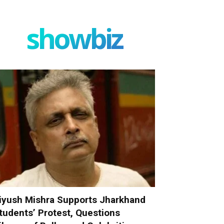
showbiz
iyush Mishra Supports Jharkhand
tudents’ Protest, Questions