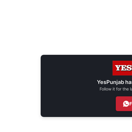
YesPunjab ha
Follow it for the