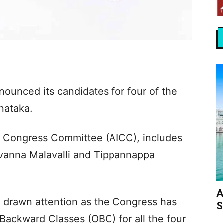
unced its candidates for four of the
rnataka.
dia Congress Committee (AICC), includes
ivanna Malavalli and Tippannappa
A
o drawn attention as the Congress has
S
Backward Classes (OBC) for all the four