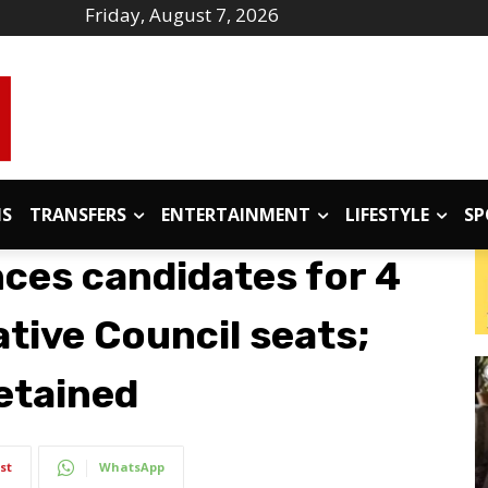
Friday, August 7, 2026
IS
TRANSFERS
ENTERTAINMENT
LIFESTYLE
SP
es candidates for 4
tive Council seats;
etained
st
WhatsApp