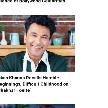
ilence of Bollywood Celebrities
ikas Khanna Recalls Humble
eginnings, Difficult Childhood on
Shekhar Tonite’