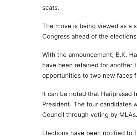
seats.
The move is being viewed as a sig
Congress ahead of the elections
With the announcement, B.K. H
have been retained for another 
opportunities to two new faces f
It can be noted that Hariprasad
President. The four candidates wi
Council through voting by MLAs
Elections have been notified to f