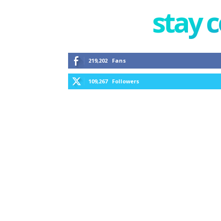
stay 
219,202
Fans
109,267
Followers