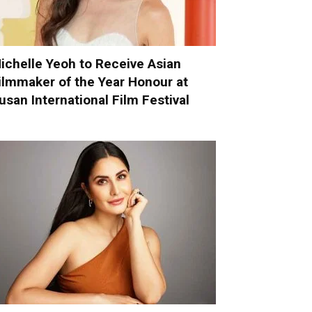
ichelle Yeoh to Receive Asian
ilmmaker of the Year Honour at
usan International Film Festival