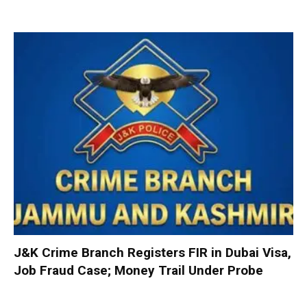
J&K Crime Branch Registers FIR in Dubai Visa,
Job Fraud Case; Money Trail Under Probe