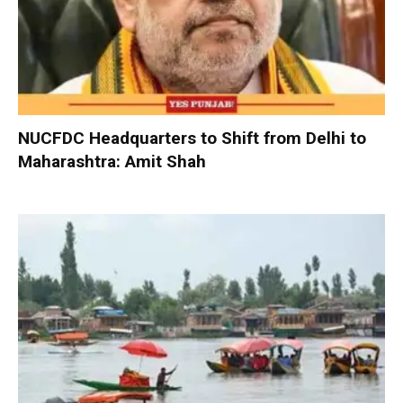
NUCFDC Headquarters to Shift from Delhi to
Maharashtra: Amit Shah