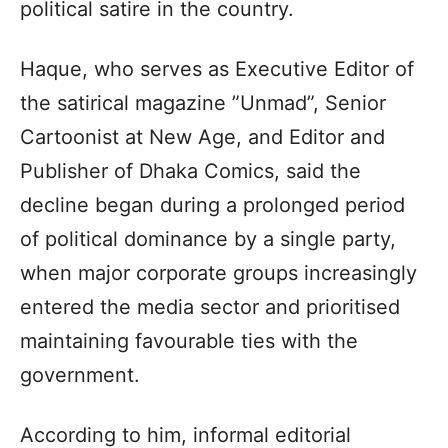
political satire in the country.
Haque, who serves as Executive Editor of
the satirical magazine ”Unmad”, Senior
Cartoonist at New Age, and Editor and
Publisher of Dhaka Comics, said the
decline began during a prolonged period
of political dominance by a single party,
when major corporate groups increasingly
entered the media sector and prioritised
maintaining favourable ties with the
government.
According to him, informal editorial