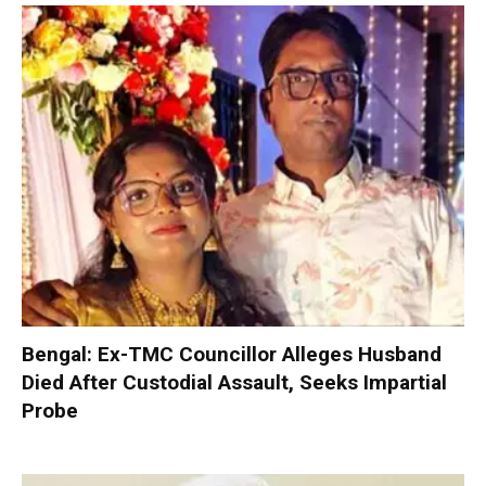
Bengal: Ex-TMC Councillor Alleges Husband
Died After Custodial Assault, Seeks Impartial
Probe