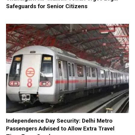
Safeguards for Senior Citizens
Independence Day Security: Delhi Metro
Passengers Advised to Allow Extra Travel