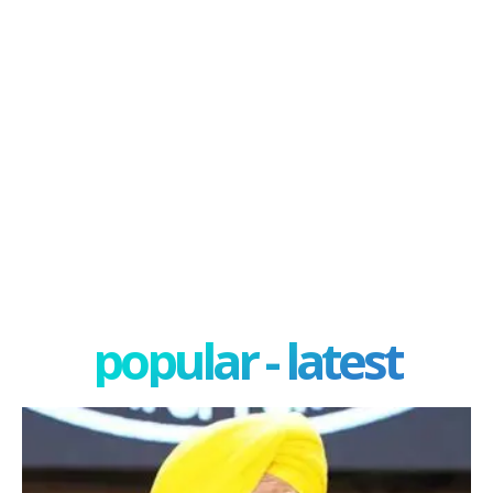
popular - latest