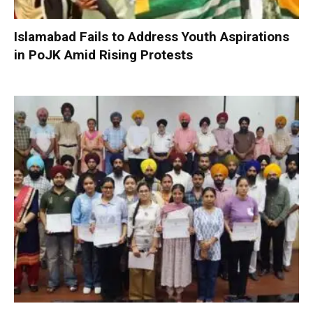
Islamabad Fails to Address Youth Aspirations
in PoJK Amid Rising Protests