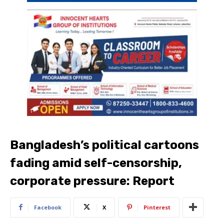
Bangladesh’s political cartoons
fading amid self-censorship,
corporate pressure: Report
Facebook
X
Pinterest