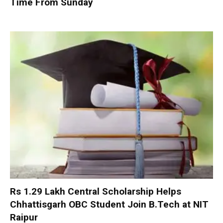
Time From Sunday
Rs 1.29 Lakh Central Scholarship Helps
Chhattisgarh OBC Student Join B.Tech at NIT
Raipur