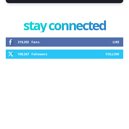
stay connected
219,202
Fans
LIKE
109,267
Followers
FOLLOW