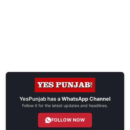
YesPunjab has a
WhatsApp Channel
Follow it for the latest updates and headlines.
FOLLOW NOW