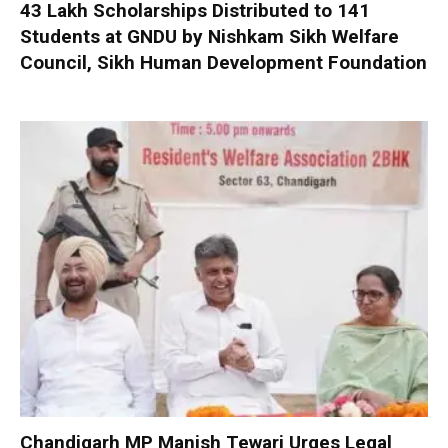
₹43 Lakh Scholarships Distributed to 141
Students at GNDU by Nishkam Sikh Welfare
Council, Sikh Human Development Foundation
Chandigarh MP Manish Tewari Urges Legal