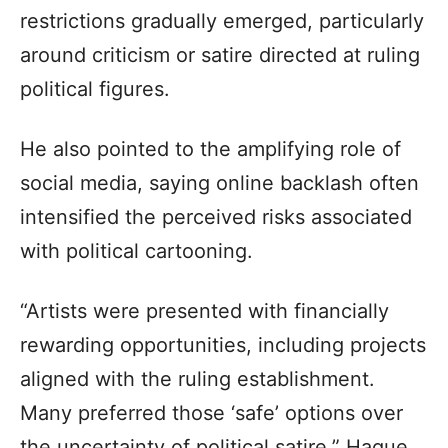
restrictions gradually emerged, particularly
around criticism or satire directed at ruling
political figures.
He also pointed to the amplifying role of
social media, saying online backlash often
intensified the perceived risks associated
with political cartooning.
“Artists were presented with financially
rewarding opportunities, including projects
aligned with the ruling establishment.
Many preferred those ‘safe’ options over
the uncertainty of political satire,” Haque