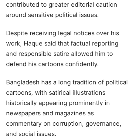
contributed to greater editorial caution
around sensitive political issues.
Despite receiving legal notices over his
work, Haque said that factual reporting
and responsible satire allowed him to
defend his cartoons confidently.
Bangladesh has a long tradition of political
cartoons, with satirical illustrations
historically appearing prominently in
newspapers and magazines as
commentary on corruption, governance,
and social issues.