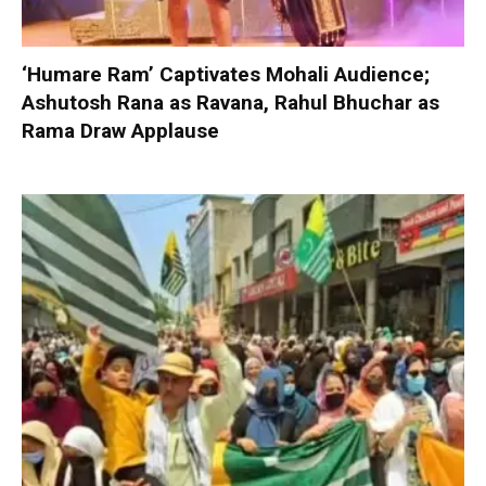
‘Humare Ram’ Captivates Mohali Audience;
Ashutosh Rana as Ravana, Rahul Bhuchar as
Rama Draw Applause