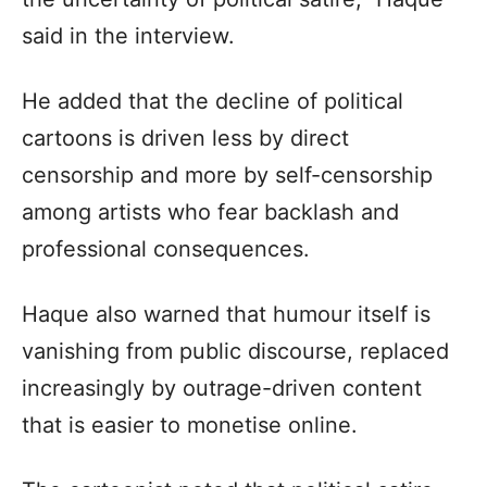
said in the interview.
He added that the decline of political
cartoons is driven less by direct
censorship and more by self-censorship
among artists who fear backlash and
professional consequences.
Haque also warned that humour itself is
vanishing from public discourse, replaced
increasingly by outrage-driven content
that is easier to monetise online.