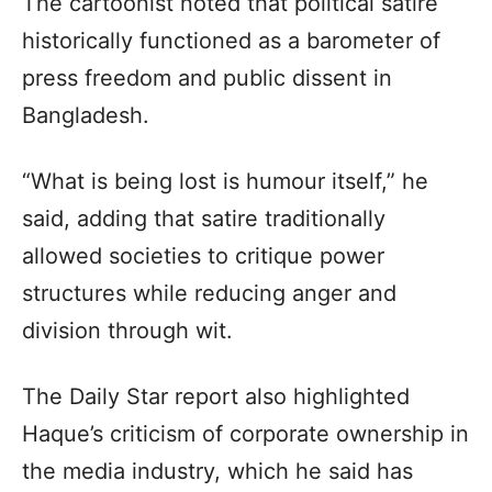
The cartoonist noted that political satire
historically functioned as a barometer of
press freedom and public dissent in
Bangladesh.
“What is being lost is humour itself,” he
said, adding that satire traditionally
allowed societies to critique power
structures while reducing anger and
division through wit.
The Daily Star report also highlighted
Haque’s criticism of corporate ownership in
the media industry, which he said has