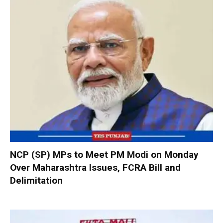
NCP (SP) MPs to Meet PM Modi on Monday
Over Maharashtra Issues, FCRA Bill and
Delimitation