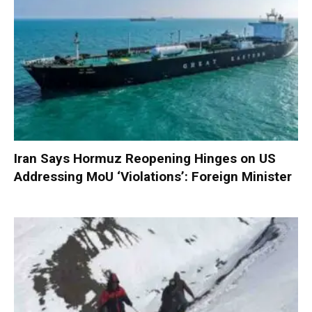
Iran Says Hormuz Reopening Hinges on US
Addressing MoU ‘Violations’: Foreign Minister