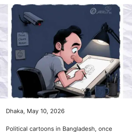
Dhaka, May 10, 2026
Political cartoons in Bangladesh, once