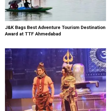
J&K Bags Best Adventure Tourism Destination
Award at TTF Ahmedabad