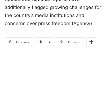
additionally flagged growing challenges for
the country’s media institutions and
concerns over press freedom.(Agency)
Facebook
X
Pinterest