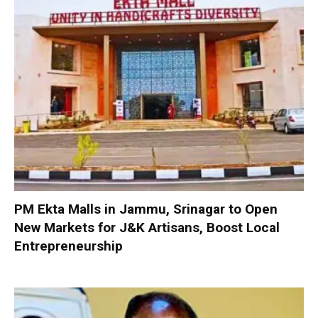
PM Ekta Malls in Jammu, Srinagar to Open
New Markets for J&K Artisans, Boost Local
Entrepreneurship