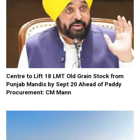
Centre to Lift 18 LMT Old Grain Stock from
Punjab Mandis by Sept 20 Ahead of Paddy
Procurement: CM Mann