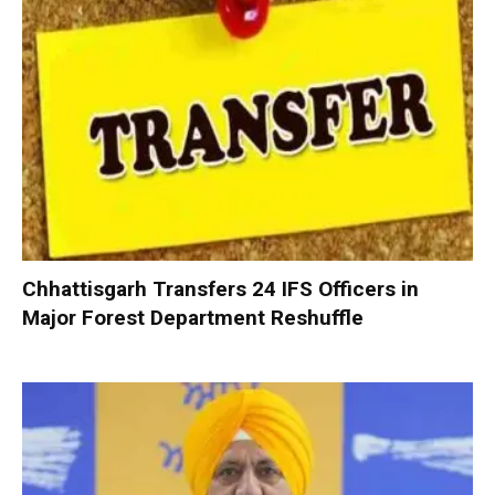
Chhattisgarh Transfers 24 IFS Officers in
Major Forest Department Reshuffle