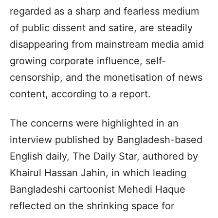
regarded as a sharp and fearless medium
of public dissent and satire, are steadily
disappearing from mainstream media amid
growing corporate influence, self-
censorship, and the monetisation of news
content, according to a report.
The concerns were highlighted in an
interview published by Bangladesh-based
English daily, The Daily Star, authored by
Khairul Hassan Jahin, in which leading
Bangladeshi cartoonist Mehedi Haque
reflected on the shrinking space for