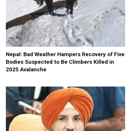
Nepal: Bad Weather Hampers Recovery of Five
Bodies Suspected to Be Climbers Killed in
2025 Avalanche