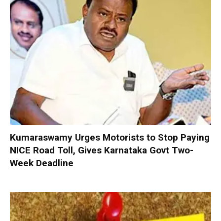
Kumaraswamy Urges Motorists to Stop Paying
NICE Road Toll, Gives Karnataka Govt Two-
Week Deadline