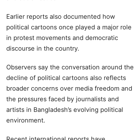
Earlier reports also documented how
political cartoons once played a major role
in protest movements and democratic
discourse in the country.
Observers say the conversation around the
decline of political cartoons also reflects
broader concerns over media freedom and
the pressures faced by journalists and
artists in Bangladesh’s evolving political
environment.
Recent international reports have