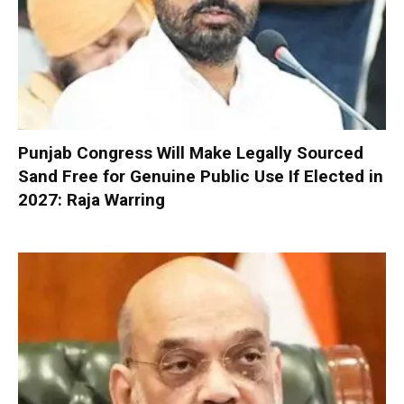
Punjab Congress Will Make Legally Sourced
Sand Free for Genuine Public Use If Elected in
2027: Raja Warring