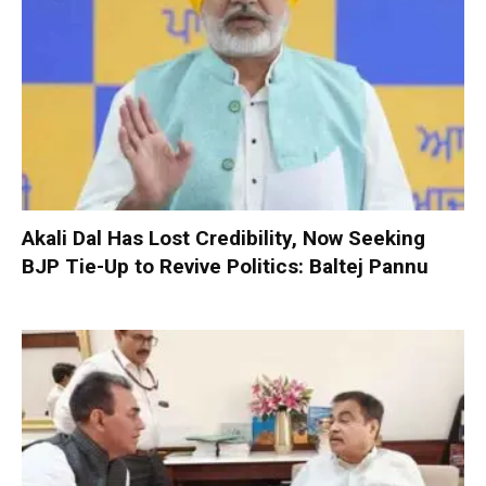
Akali Dal Has Lost Credibility, Now Seeking
BJP Tie-Up to Revive Politics: Baltej Pannu