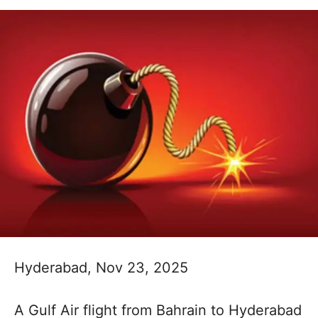
Hyderabad, Nov 23, 2025
A Gulf Air flight from Bahrain to Hyderabad