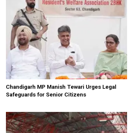
Chandigarh MP Manish Tewari Urges Legal
Safeguards for Senior Citizens