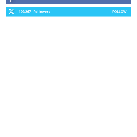
109,267
Followers
FOLLOW