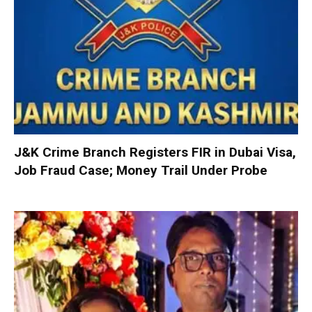
J&K Crime Branch Registers FIR in Dubai Visa,
Job Fraud Case; Money Trail Under Probe