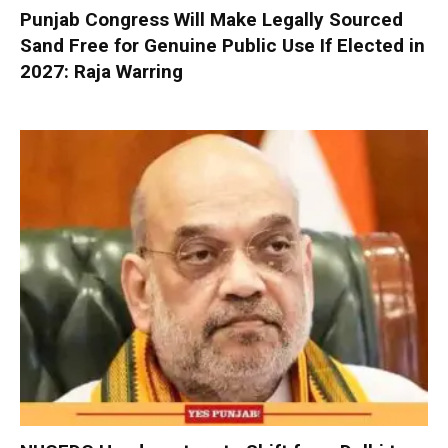
Punjab Congress Will Make Legally Sourced
Sand Free for Genuine Public Use If Elected in
2027: Raja Warring