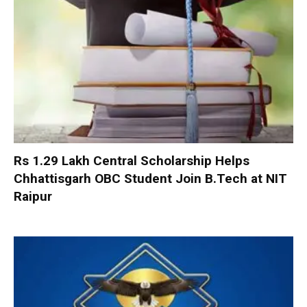
Rs 1.29 Lakh Central Scholarship Helps
Chhattisgarh OBC Student Join B.Tech at NIT
Raipur