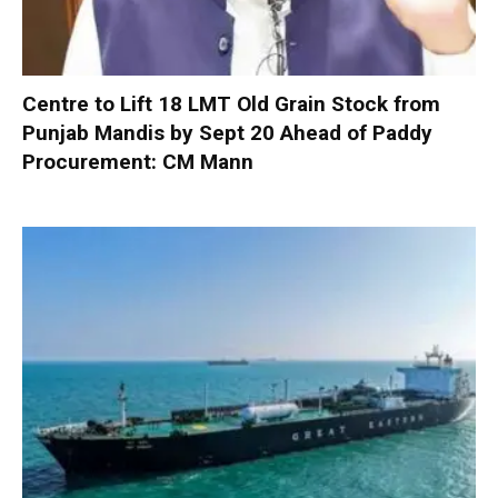
Centre to Lift 18 LMT Old Grain Stock from
Punjab Mandis by Sept 20 Ahead of Paddy
Procurement: CM Mann