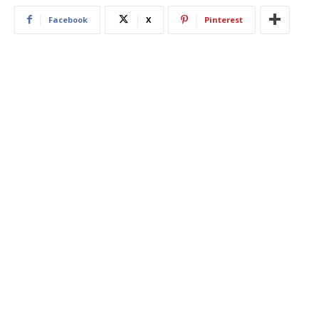
Facebook
X
Pinterest