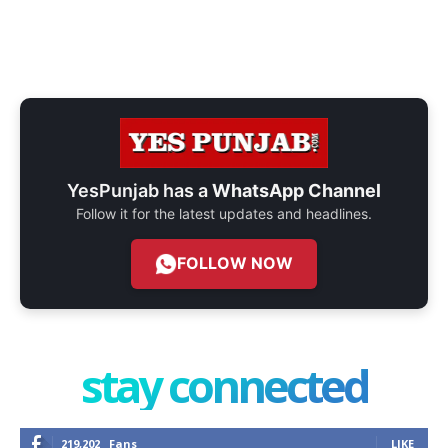
YesPunjab has a
WhatsApp Channel
Follow it for the latest updates and headlines.
FOLLOW NOW
stay connected
219,202
Fans
LIKE