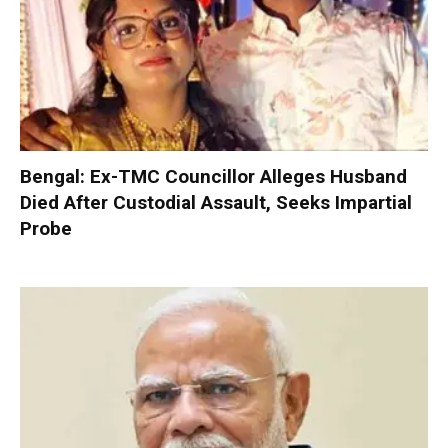
Bengal: Ex-TMC Councillor Alleges Husband
Died After Custodial Assault, Seeks Impartial
Probe