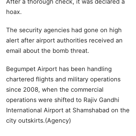
After a thorough check, it was declared a
hoax.
The security agencies had gone on high
alert after airport authorities received an
email about the bomb threat.
Begumpet Airport has been handling
chartered flights and military operations
since 2008, when the commercial
operations were shifted to Rajiv Gandhi
International Airport at Shamshabad on the
city outskirts.(Agency)