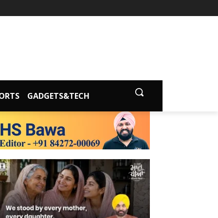
ORTS
GADGETS&TECH