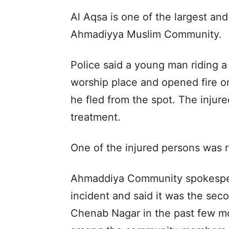
Al Aqsa is one of the largest and
Ahmadiyya Muslim Community.
Police said a young man riding 
worship place and opened fire on
he fled from the spot. The injur
treatment.
One of the injured persons was re
Ahmaddiya Community spokesp
incident and said it was the sec
Chenab Nagar in the past few mo