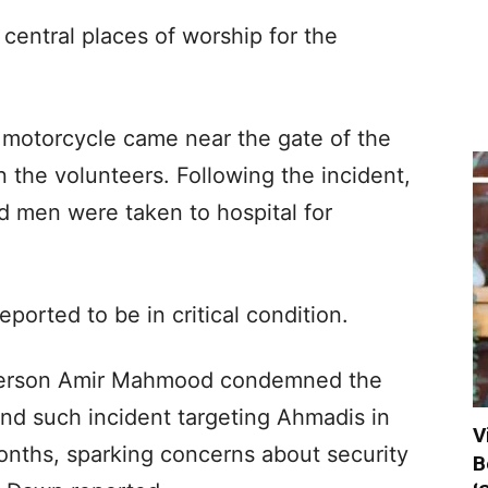
 central places of worship for the
a motorcycle came near the gate of the
 the volunteers. Following the incident,
ed men were taken to hospital for
ported to be in critical condition.
erson Amir Mahmood condemned the
ond such incident targeting Ahmadis in
V
nths, sparking concerns about security
B