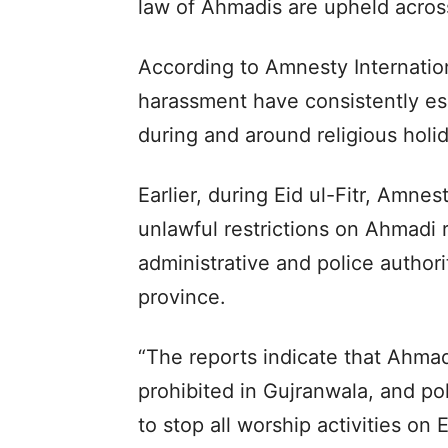
law of Ahmadis are upheld acros
According to Amnesty Internation
harassment have consistently esc
during and around religious holi
Earlier, during Eid ul-Fitr, Amne
unlawful restrictions on Ahmadi 
administrative and police authori
province.
“The reports indicate that Ahmad
prohibited in Gujranwala, and pol
to stop all worship activities o