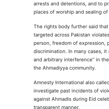
arrests and detentions, and to p
places of worship and sealing of 
The rights body further said tha
targeted across Pakistan violates 
person, freedom of expression, 
discrimination. In many cases, it
and arbitrary interference” in t
the Ahmadiyya community.
Amnesty International also call
investigate past incidents of vi
against Ahmadis during Eid celeb
transparent manner.