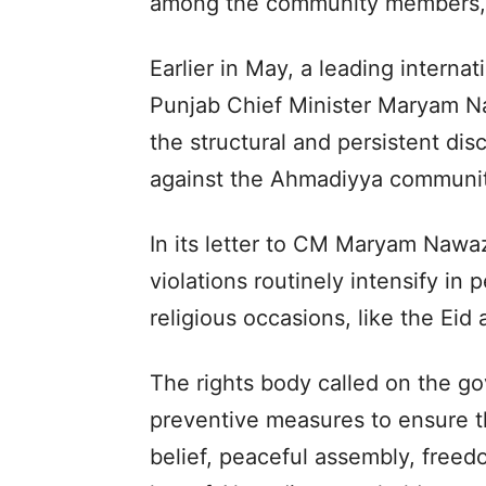
among the community members,
Earlier in May, a leading interna
Punjab Chief Minister Maryam N
the structural and persistent di
against the Ahmadiyya community
In its letter to CM Maryam Nawaz
violations routinely intensify in
religious occasions, like the Eid
The rights body called on the g
preventive measures to ensure th
belief, peaceful assembly, freed