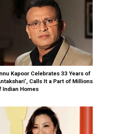
nnu Kapoor Celebrates 33 Years of
Antakshari’, Calls It a Part of Millions
f Indian Homes