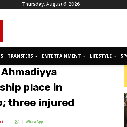
Thursday, August 6, 2026
IS
TRANSFERS
ENTERTAINMENT
LIFESTYLE
SP
t Ahmadiyya
hip place in
; three injured
st
WhatsApp