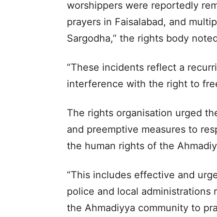
worshippers were reportedly rem
prayers in Faisalabad, and multi
Sargodha,” the rights body noted
“These incidents reflect a recur
interference with the right to fre
The rights organisation urged th
and preemptive measures to res
the human rights of the Ahmadi
“This includes effective and urge
police and local administrations r
the Ahmadiyya community to pract