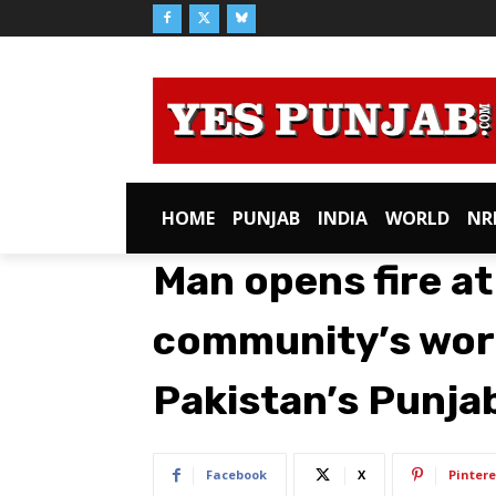
HOME
PUNJAB
INDIA
WORLD
NR
Man opens fire a
community’s wors
Pakistan’s Punjab
Facebook
X
Pintere