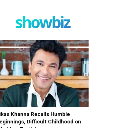
showbiz
ikas Khanna Recalls Humble
eginnings, Difficult Childhood on