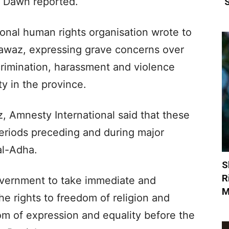
 Dawn reported.
‘
tional human rights organisation wrote to
awaz, expressing grave concerns over
scrimination, harassment and violence
 in the province.
, Amnesty International said that these
 periods preceding and during major
 al-Adha.
S
R
overnment to take immediate and
M
e rights to freedom of religion and
om of expression and equality before the