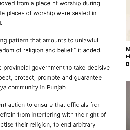
oved from a place of worship during
ple places of worship were sealed in
.
ring pattern that amounts to unlawful
M
edom of religion and belief,” it added.
F
B
e provincial government to take decisive
pect, protect, promote and guarantee
yya community in Punjab.
nt action to ensure that officials from
efrain from interfering with the right of
ise their religion, to end arbitrary