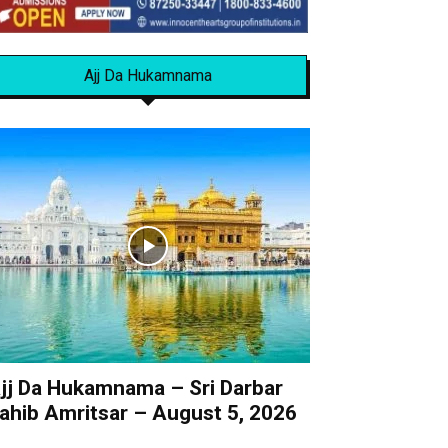
Ajj Da Hukamnama
jj Da Hukamnama – Sri Darbar
ahib Amritsar – August 5, 2026