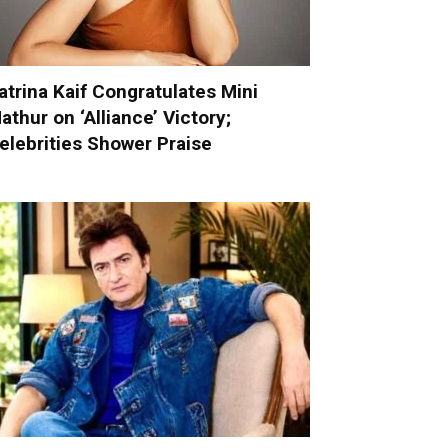
atrina Kaif Congratulates Mini
athur on ‘Alliance’ Victory;
elebrities Shower Praise