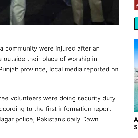
 community were injured after an
e outside their place of worship in
Punjab province, local media reported on
ree volunteers were doing security duty
cording to the first information report
agar police, Pakistan’s daily Dawn
A
S