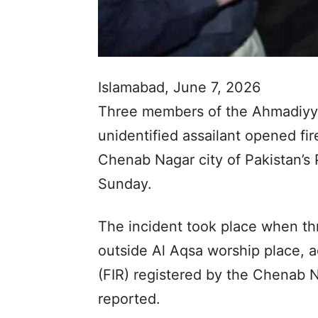
Islamabad, June 7, 2026
Three members of the Ahmadiyya
unidentified assailant opened fir
Chenab Nagar city of Pakistan’s 
Sunday.
The incident took place when th
outside Al Aqsa worship place, ac
(FIR) registered by the Chenab N
reported.