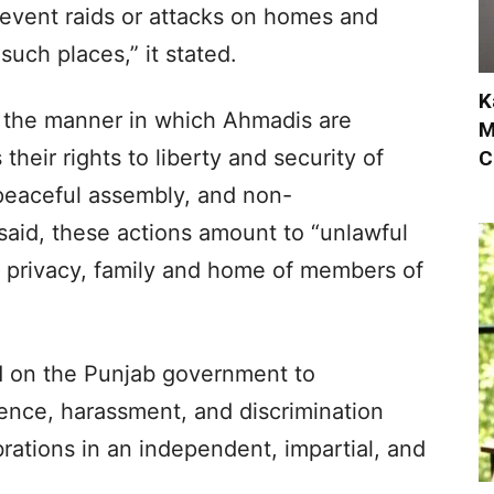
revent raids or attacks on homes and
such places,” it stated.
K
t the manner in which Ahmadis are
M
their rights to liberty and security of
C
peaceful assembly, and non-
 said, these actions amount to “unlawful
he privacy, family and home of members of
ed on the Punjab government to
olence, harassment, and discrimination
rations in an independent, impartial, and