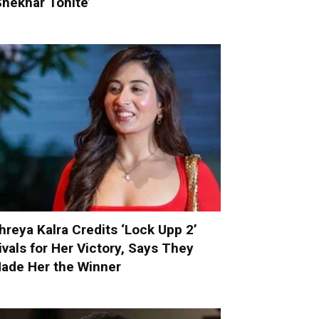
Shekhar Tonite’
hreya Kalra Credits ‘Lock Upp 2’
ivals for Her Victory, Says They
ade Her the Winner