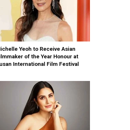
ichelle Yeoh to Receive Asian
ilmmaker of the Year Honour at
usan International Film Festival