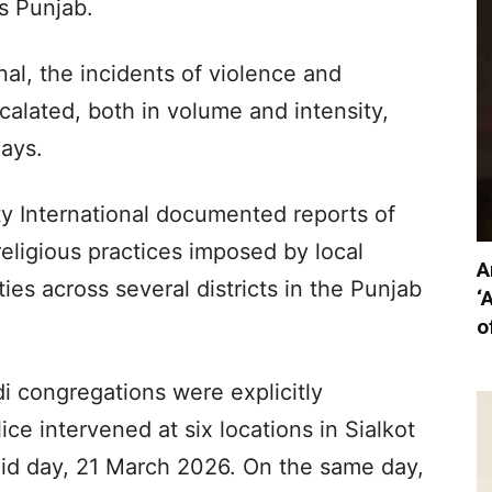
s Punjab.
al, the incidents of violence and
alated, both in volume and intensity,
days.
sty International documented reports of
religious practices imposed by local
A
ties across several districts in the Punjab
‘
o
i congregations were explicitly
ice intervened at six locations in Sialkot
n Eid day, 21 March 2026. On the same day,