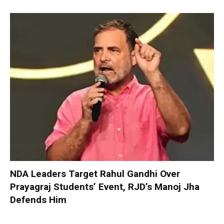
NDA Leaders Target Rahul Gandhi Over
Prayagraj Students’ Event, RJD’s Manoj Jha
Defends Him