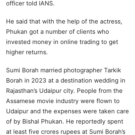
officer told IANS.
He said that with the help of the actress,
Phukan got a number of clients who
invested money in online trading to get
higher returns.
Sumi Borah married photographer Tarkik
Borah in 2023 at a destination wedding in
Rajasthan’s Udaipur city. People from the
Assamese movie industry were flown to
Udaipur and the expenses were taken care
of by Bishal Phukan. He reportedly spent
at least five crores rupees at Sumi Borah’s