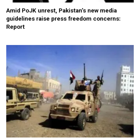
Amid PoJK unrest, Pakistan’s new media
guidelines raise press freedom concerns:
Report