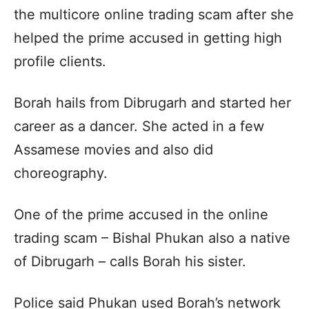
the multicore online trading scam after she
helped the prime accused in getting high
profile clients.
Borah hails from Dibrugarh and started her
career as a dancer. She acted in a few
Assamese movies and also did
choreography.
One of the prime accused in the online
trading scam – Bishal Phukan also a native
of Dibrugarh – calls Borah his sister.
Police said Phukan used Borah’s network