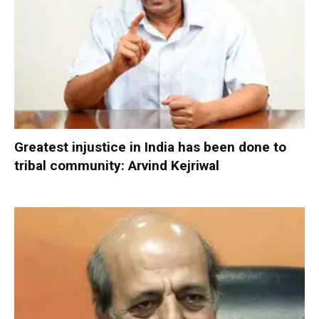
Greatest injustice in India has been done to
tribal community: Arvind Kejriwal