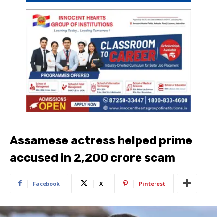
Assamese actress helped prime
accused in 2,200 crore scam
Facebook
X
Pinterest