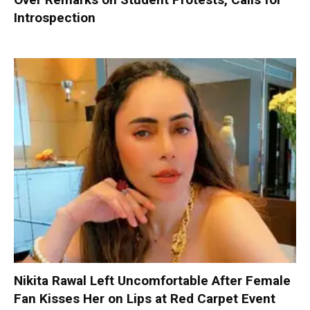
Introspection
Nikita Rawal Left Uncomfortable After Female
Fan Kisses Her on Lips at Red Carpet Event