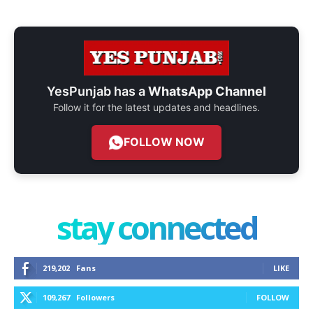
YesPunjab has a
WhatsApp Channel
Follow it for the latest updates and headlines.
FOLLOW NOW
stay connected
219,202
Fans
LIKE
109,267
Followers
FOLLOW