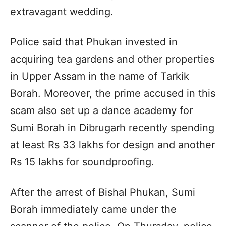
extravagant wedding.
Police said that Phukan invested in
acquiring tea gardens and other properties
in Upper Assam in the name of Tarkik
Borah. Moreover, the prime accused in this
scam also set up a dance academy for
Sumi Borah in Dibrugarh recently spending
at least Rs 33 lakhs for design and another
Rs 15 lakhs for soundproofing.
After the arrest of Bishal Phukan, Sumi
Borah immediately came under the