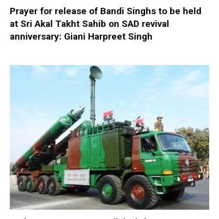
Prayer for release of Bandi Singhs to be held
at Sri Akal Takht Sahib on SAD revival
anniversary: Giani Harpreet Singh