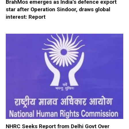
BrahMos emerges as India’s defence export
star after Operation Sindoor, draws global
interest: Report
NHRC Seeks Report from Delhi Govt Over