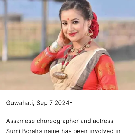
Guwahati, Sep 7 2024-
Assamese choreographer and actress
Sumi Borah’s name has been involved in