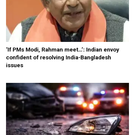
‘If PMs Modi, Rahman meet…’: Indian envoy
confident of resolving India-Bangladesh
issues