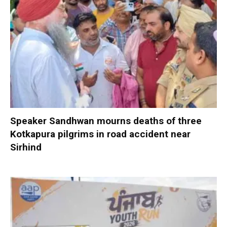
Speaker Sandhwan mourns deaths of three
Kotkapura pilgrims in road accident near
Sirhind