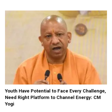
Youth Have Potential to Face Every Challenge,
Need Right Platform to Channel Energy: CM
Yogi