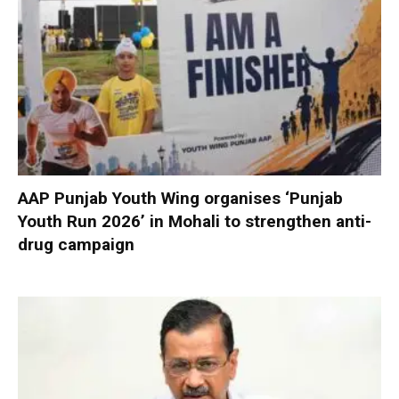
AAP Punjab Youth Wing organises ‘Punjab
Youth Run 2026’ in Mohali to strengthen anti-
drug campaign