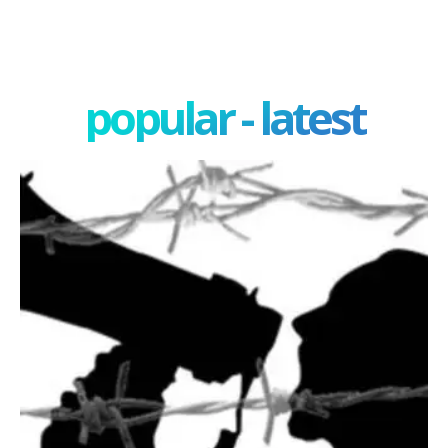
popular - latest