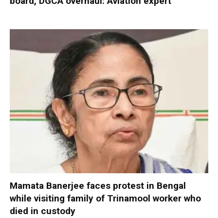
board, DGCA overhaul: Aviation expert
Mamata Banerjee faces protest in Bengal
while visiting family of Trinamool worker who
died in custody