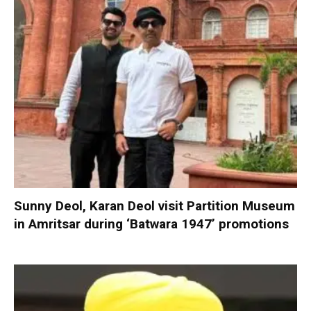
Sunny Deol, Karan Deol visit Partition Museum
in Amritsar during ‘Batwara 1947’ promotions