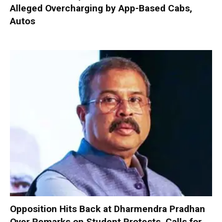
Alleged Overcharging by App-Based Cabs,
Autos
Opposition Hits Back at Dharmendra Pradhan
Over Remarks on Student Protests, Calls for