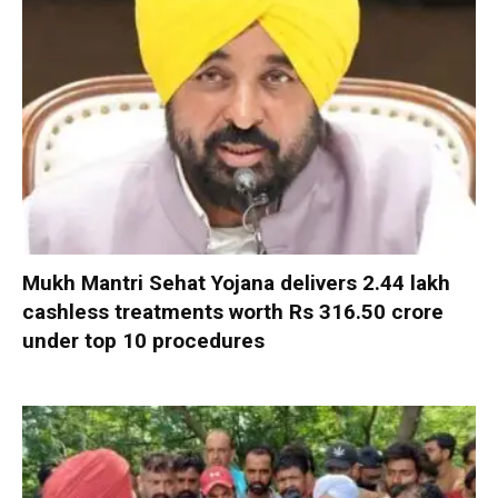
Mukh Mantri Sehat Yojana delivers 2.44 lakh
cashless treatments worth Rs 316.50 crore
under top 10 procedures