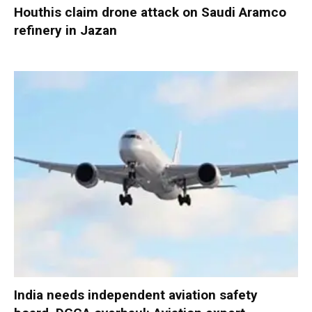
Houthis claim drone attack on Saudi Aramco
refinery in Jazan
India needs independent aviation safety