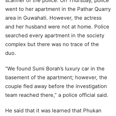
scanner of the police. On Thursday, police
went to her apartment in the Pathar Quarry
area in Guwahati. However, the actress
and her husband were not at home. Police
searched every apartment in the society
complex but there was no trace of the
duo.
“We found Sumi Borah’s luxury car in the
basement of the apartment; however, the
couple fled away before the investigation
team reached there,” a police official said.
He said that it was learned that Phukan