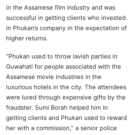
in the Assamese film industry and was
successful in getting clients who invested
in Phukan’s company in the expectation of
higher returns.
“Phukan used to throw lavish parties in
Guwahati for people associated with the
Assamese movie industries in the
luxurious hotels in the city. The attendees
were lured through expensive gifts by the
fraudster. Sumi Borah helped him in
getting clients and Phukan used to reward
her with a commission,” a senior police