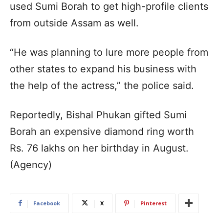
used Sumi Borah to get high-profile clients
from outside Assam as well.
“He was planning to lure more people from
other states to expand his business with
the help of the actress,” the police said.
Reportedly, Bishal Phukan gifted Sumi
Borah an expensive diamond ring worth
Rs. 76 lakhs on her birthday in August.
(Agency)
Facebook
X
Pinterest