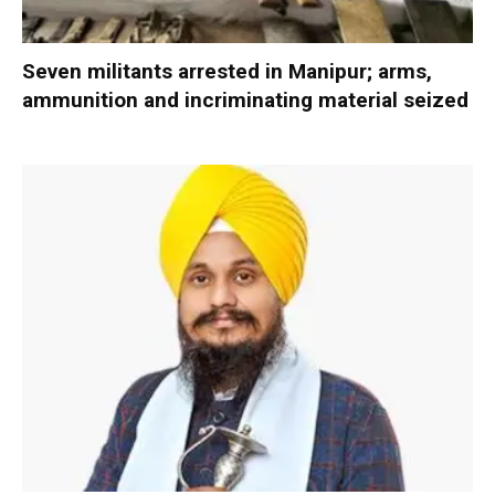
Seven militants arrested in Manipur; arms,
ammunition and incriminating material seized