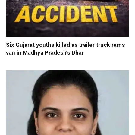
Six Gujarat youths killed as trailer truck rams
van in Madhya Pradesh’s Dhar