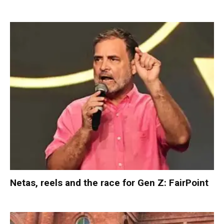
Netas, reels and the race for Gen Z: FairPoint