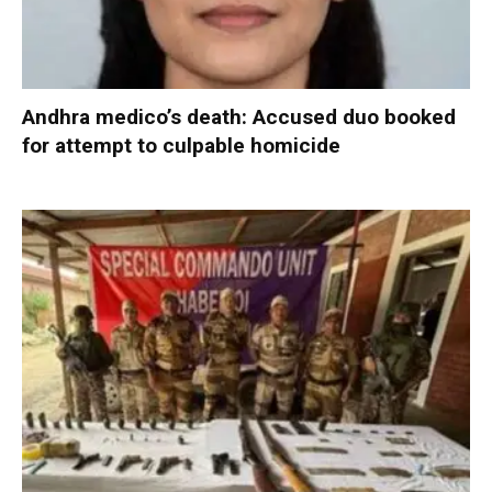
Andhra medico’s death: Accused duo booked
for attempt to culpable homicide