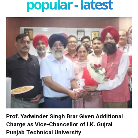
popular - latest
Prof. Yadwinder Singh Brar Given Additional
Charge as Vice-Chancellor of I.K. Gujral
Punjab Technical University