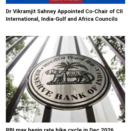
Dr Vikramjit Sahney Appointed Co-Chair of CII
International, India-Gulf and Africa Councils
RBI may begin rate hike cycle in Dec 2026,