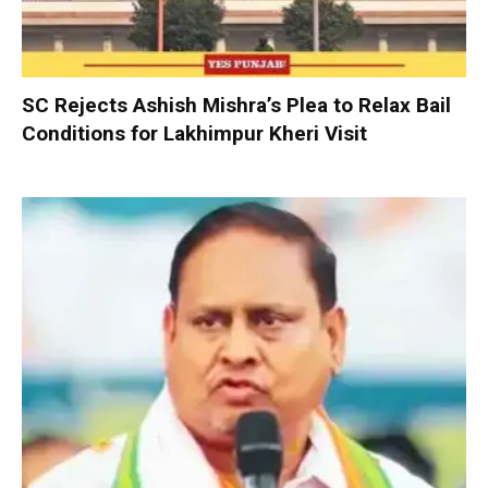
SC Rejects Ashish Mishra’s Plea to Relax Bail
Conditions for Lakhimpur Kheri Visit