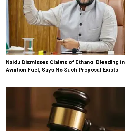
Naidu Dismisses Claims of Ethanol Blending in
Aviation Fuel, Says No Such Proposal Exists