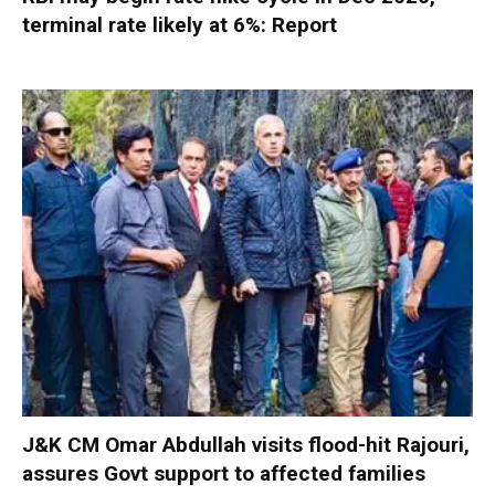
terminal rate likely at 6%: Report
J&K CM Omar Abdullah visits flood-hit Rajouri,
assures Govt support to affected families