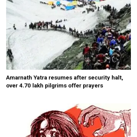
Amarnath Yatra resumes after security halt,
over 4.70 lakh pilgrims offer prayers