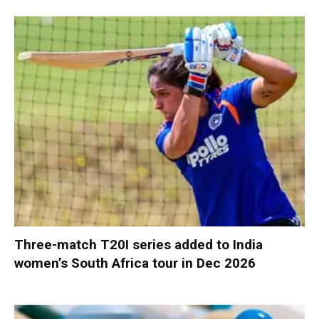
Three-match T20I series added to India
women’s South Africa tour in Dec 2026