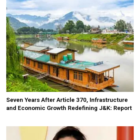
Seven Years After Article 370, Infrastructure
and Economic Growth Redefining J&K: Report