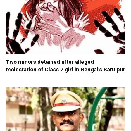
Two minors detained after alleged
molestation of Class 7 girl in Bengal’s Baruipur