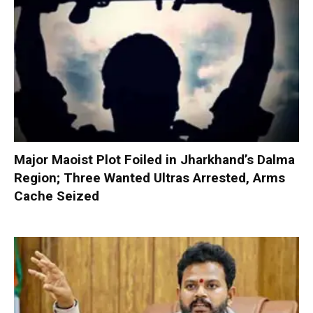
Major Maoist Plot Foiled in Jharkhand’s Dalma
Region; Three Wanted Ultras Arrested, Arms
Cache Seized