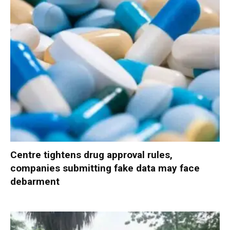
Centre tightens drug approval rules,
companies submitting fake data may face
debarment