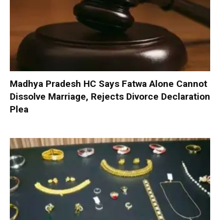
Madhya Pradesh HC Says Fatwa Alone Cannot
Dissolve Marriage, Rejects Divorce Declaration
Plea