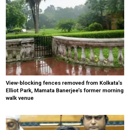
View-blocking fences removed from Kolkata’s
Elliot Park, Mamata Banerjee’s former morning
walk venue