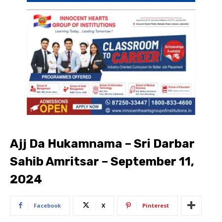
Ajj Da Hukamnama – Sri Darbar
Sahib Amritsar – September 11,
2024
Facebook
X
Pinterest