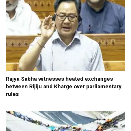
Rajya Sabha witnesses heated exchanges
between Rijiju and Kharge over parliamentary
rules