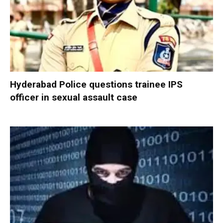
Hyderabad Police questions trainee IPS
officer in sexual assault case