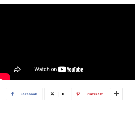
Facebook
X
Pinterest