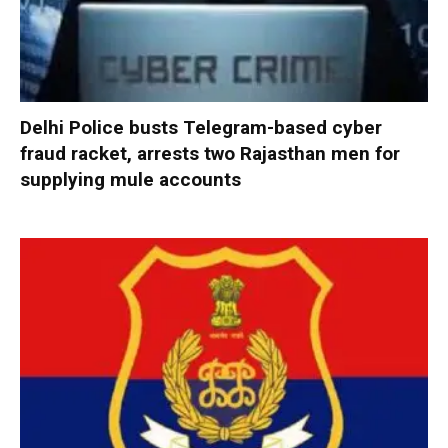
Delhi Police busts Telegram-based cyber
fraud racket, arrests two Rajasthan men for
supplying mule accounts