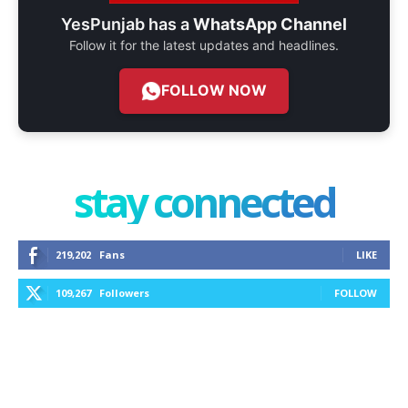
YesPunjab has a
WhatsApp Channel
Follow it for the latest updates and headlines.
FOLLOW NOW
stay connected
219,202
Fans
LIKE
109,267
Followers
FOLLOW