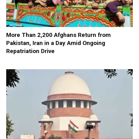
More Than 2,200 Afghans Return from
Pakistan, Iran in a Day Amid Ongoing
Repatriation Drive