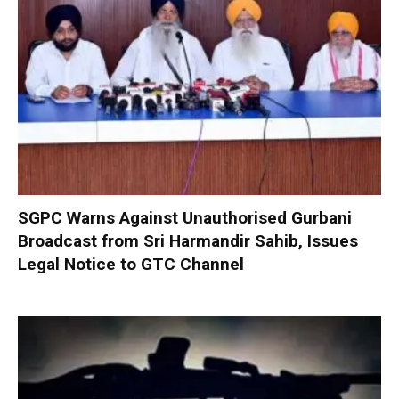
SGPC Warns Against Unauthorised Gurbani
Broadcast from Sri Harmandir Sahib, Issues
Legal Notice to GTC Channel