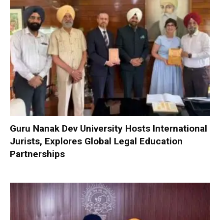
Guru Nanak Dev University Hosts International
Jurists, Explores Global Legal Education
Partnerships