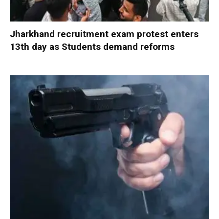
Jharkhand recruitment exam protest enters
13th day as Students demand reforms