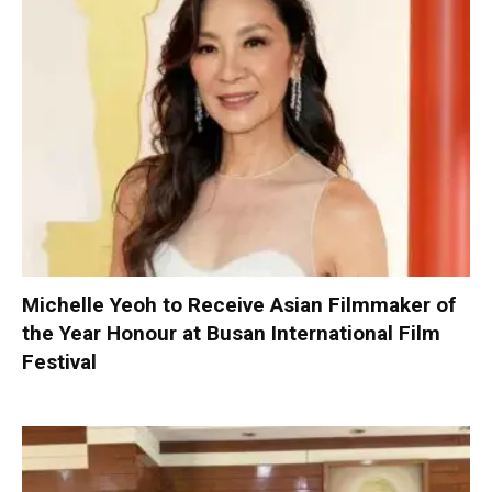
Michelle Yeoh to Receive Asian Filmmaker of
the Year Honour at Busan International Film
Festival