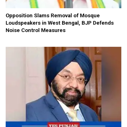
Opposition Slams Removal of Mosque
Loudspeakers in West Bengal, BJP Defends
Noise Control Measures