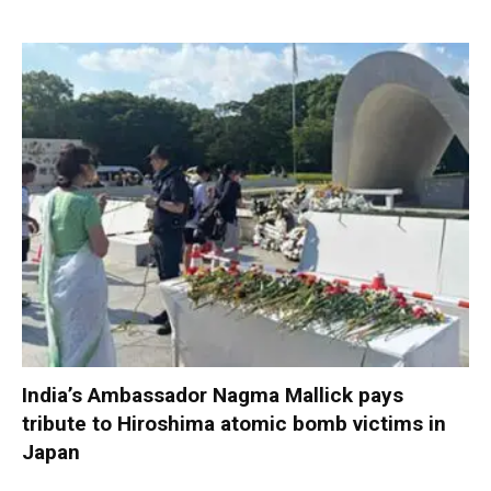
India’s Ambassador Nagma Mallick pays
tribute to Hiroshima atomic bomb victims in
Japan