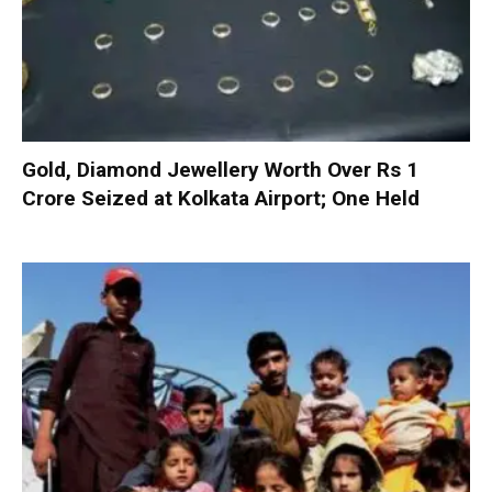
Gold, Diamond Jewellery Worth Over Rs 1
Crore Seized at Kolkata Airport; One Held