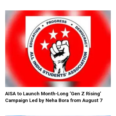
AISA to Launch Month-Long ‘Gen Z Rising’
Campaign Led by Neha Bora from August 7