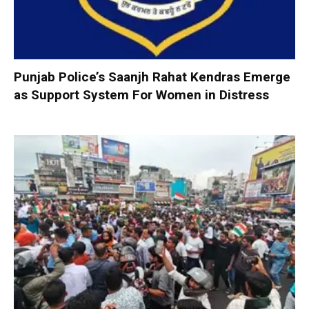
Punjab Police’s Saanjh Rahat Kendras Emerge
as Support System For Women in Distress