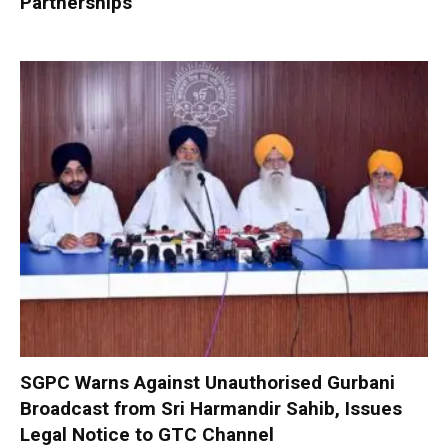
Partnerships
SGPC Warns Against Unauthorised Gurbani
Broadcast from Sri Harmandir Sahib, Issues
Legal Notice to GTC Channel