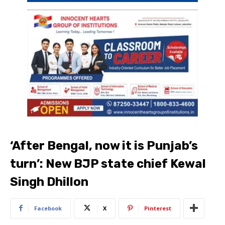
‘After Bengal, now it is Punjab’s
turn’: New BJP state chief Kewal
Singh Dhillon
Facebook
X
Pinterest