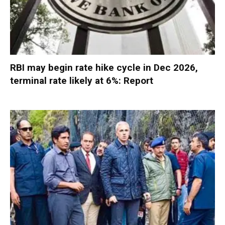
RBI may begin rate hike cycle in Dec 2026,
terminal rate likely at 6%: Report