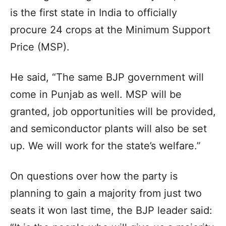
is the first state in India to officially
procure 24 crops at the Minimum Support
Price (MSP).
He said, “The same BJP government will
come in Punjab as well. MSP will be
granted, job opportunities will be provided,
and semiconductor plants will also be set
up. We will work for the state’s welfare.”
On questions over how the party is
planning to gain a majority from just two
seats it won last time, the BJP leader said: