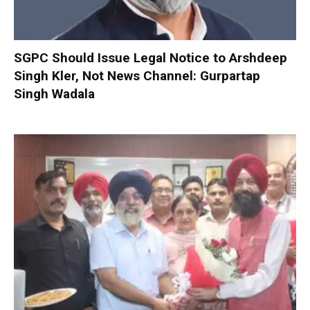
SGPC Should Issue Legal Notice to Arshdeep
Singh Kler, Not News Channel: Gurpartap
Singh Wadala