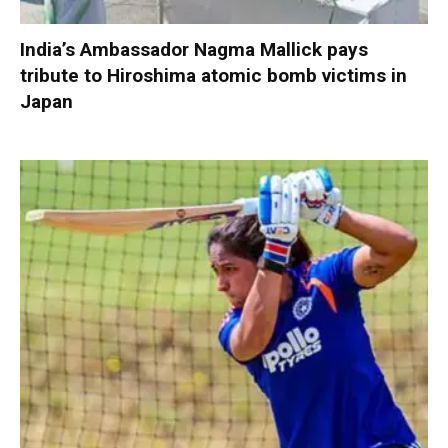
India’s Ambassador Nagma Mallick pays
tribute to Hiroshima atomic bomb victims in
Japan