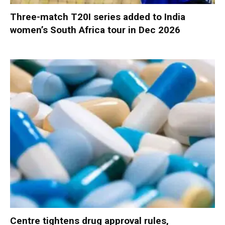
Three-match T20I series added to India
women’s South Africa tour in Dec 2026
Centre tightens drug approval rules,