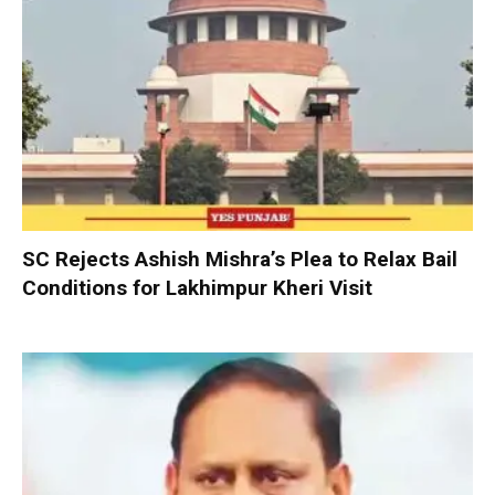
SC Rejects Ashish Mishra’s Plea to Relax Bail
Conditions for Lakhimpur Kheri Visit