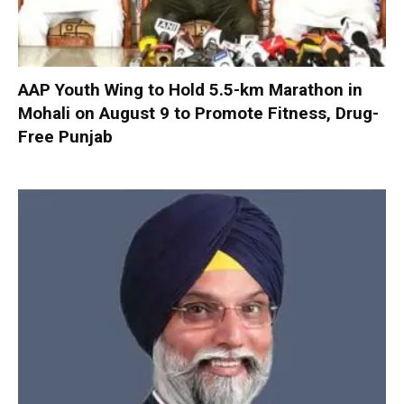
AAP Youth Wing to Hold 5.5-km Marathon in
Mohali on August 9 to Promote Fitness, Drug-
Free Punjab