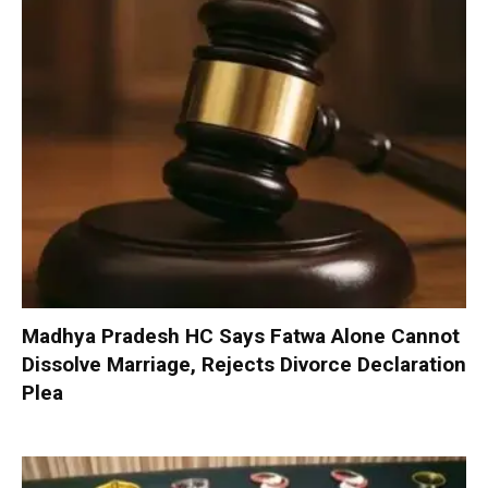
Madhya Pradesh HC Says Fatwa Alone Cannot
Dissolve Marriage, Rejects Divorce Declaration
Plea