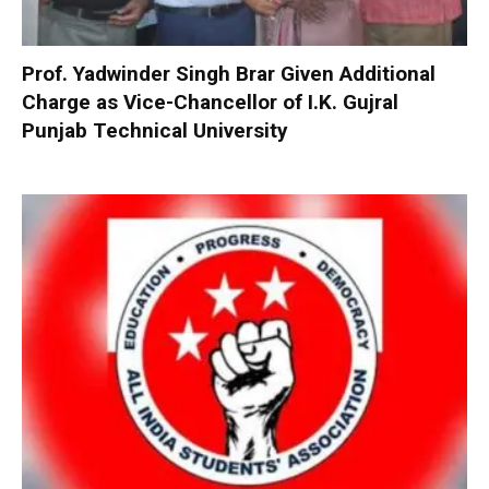
Prof. Yadwinder Singh Brar Given Additional
Charge as Vice-Chancellor of I.K. Gujral
Punjab Technical University