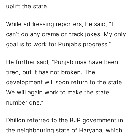
uplift the state.”
While addressing reporters, he said, “I
can’t do any drama or crack jokes. My only
goal is to work for Punjab’s progress.”
He further said, “Punjab may have been
tired, but it has not broken. The
development will soon return to the state.
We will again work to make the state
number one.”
Dhillon referred to the BJP government in
the neighbouring state of Haryana, which