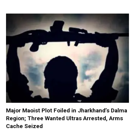
Major Maoist Plot Foiled in Jharkhand’s Dalma
Region; Three Wanted Ultras Arrested, Arms
Cache Seized