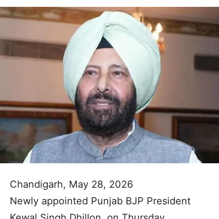
Chandigarh, May 28, 2026
Newly appointed Punjab BJP President
Kewal Singh Dhillon, on Thursday,