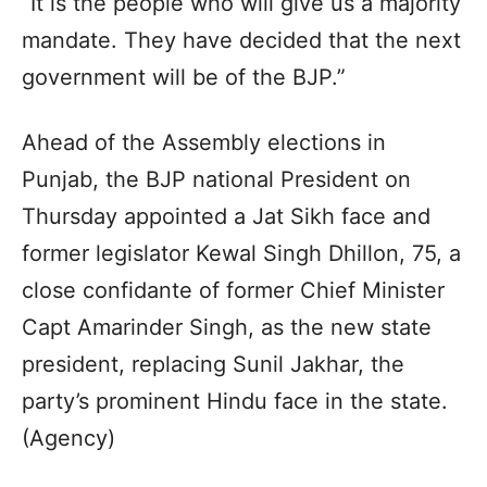
“It is the people who will give us a majority
mandate. They have decided that the next
government will be of the BJP.”
Ahead of the Assembly elections in
Punjab, the BJP national President on
Thursday appointed a Jat Sikh face and
former legislator Kewal Singh Dhillon, 75, a
close confidante of former Chief Minister
Capt Amarinder Singh, as the new state
president, replacing Sunil Jakhar, the
party’s prominent Hindu face in the state.
(Agency)