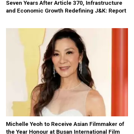
Seven Years After Article 370, Infrastructure
and Economic Growth Redefining J&K: Report
Michelle Yeoh to Receive Asian Filmmaker of
the Year Honour at Busan International Film