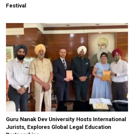
Festival
Guru Nanak Dev University Hosts International
Jurists, Explores Global Legal Education