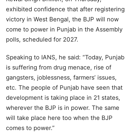
exhibited confidence that after registering
victory in West Bengal, the BJP will now
come to power in Punjab in the Assembly
polls, scheduled for 2027.
Speaking to IANS, he said: “Today, Punjab
is suffering from drug menace, rise of
gangsters, joblessness, farmers’ issues,
etc. The people of Punjab have seen that
development is taking place in 21 states,
wherever the BJP is in power. The same
will take place here too when the BJP
comes to power.”