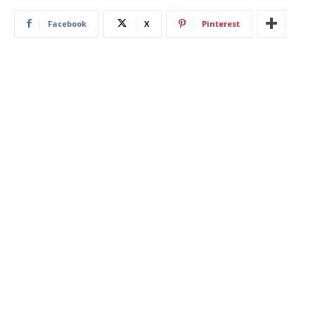
Facebook
X
Pinterest