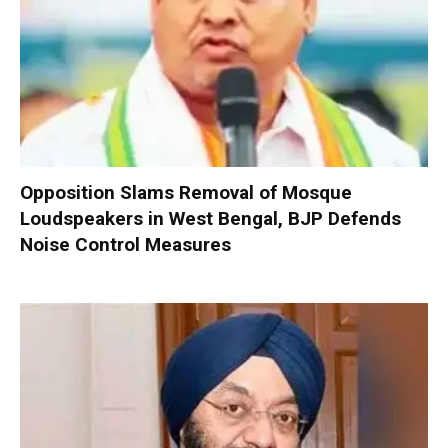
Opposition Slams Removal of Mosque
Loudspeakers in West Bengal, BJP Defends
Noise Control Measures