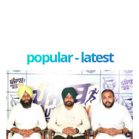
popular - latest