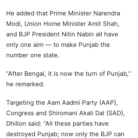
He added that Prime Minister Narendra
Modi, Union Home Minister Amit Shah,
and BJP President Nitin Nabin all have
only one aim — to make Punjab the
number one state.
“After Bengal, it is now the turn of Punjab,”
he remarked.
Targeting the Aam Aadmi Party (AAP),
Congress and Shiromani Akali Dal (SAD),
Dhillon said: “All these parties have
destroyed Punjab; now only the BJP can