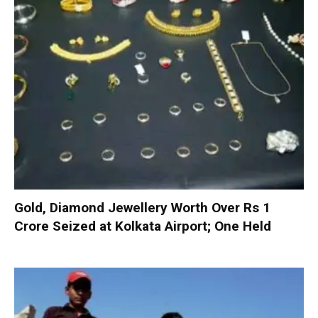
Gold, Diamond Jewellery Worth Over Rs 1
Crore Seized at Kolkata Airport; One Held