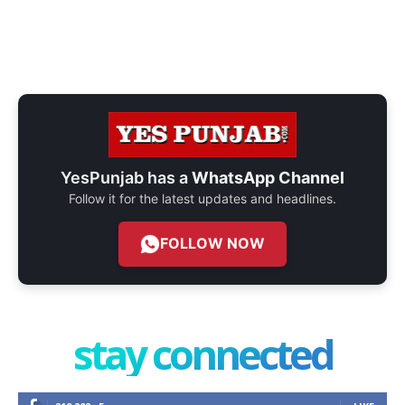
YesPunjab has a
WhatsApp Channel
Follow it for the latest updates and headlines.
FOLLOW NOW
stay connected