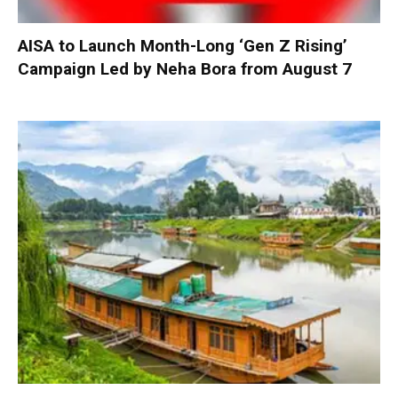
AISA to Launch Month-Long ‘Gen Z Rising’
Campaign Led by Neha Bora from August 7