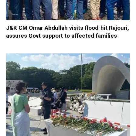
J&K CM Omar Abdullah visits flood-hit Rajouri,
assures Govt support to affected families