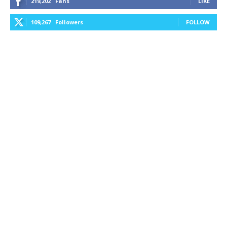
219,202
Fans
LIKE
109,267
Followers
FOLLOW