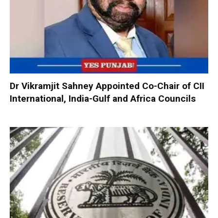
Dr Vikramjit Sahney Appointed Co-Chair of CII
International, India-Gulf and Africa Councils