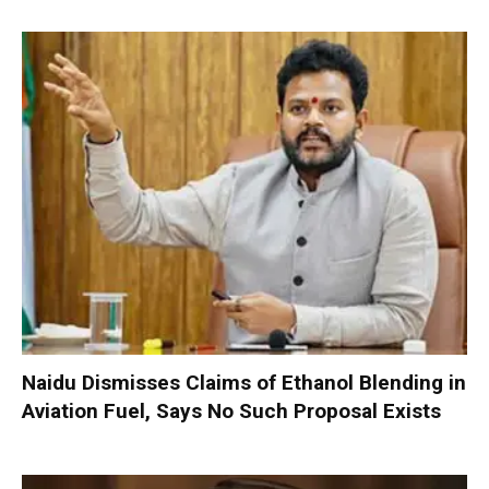
Naidu Dismisses Claims of Ethanol Blending in
Aviation Fuel, Says No Such Proposal Exists