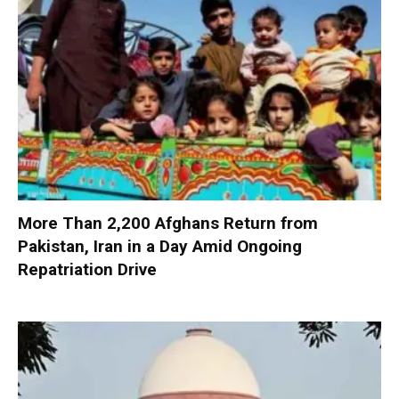
More Than 2,200 Afghans Return from
Pakistan, Iran in a Day Amid Ongoing
Repatriation Drive