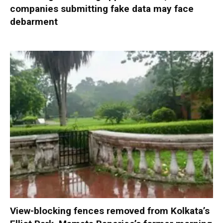
companies submitting fake data may face
debarment
View-blocking fences removed from Kolkata’s