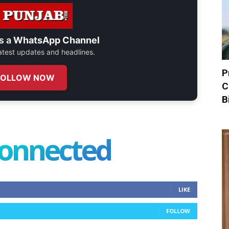
s a
WhatsApp Channel
 latest updates and headlines.
P
FOLLOW NOW
C
B
connected
LIKE
FOLLOW