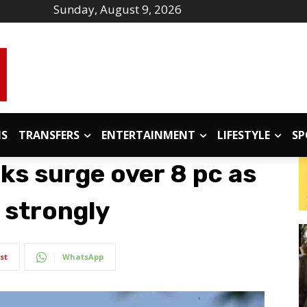
Sunday, August 9, 2026
IS
TRANSFERS
ENTERTAINMENT
LIFESTYLE
SP
ks surge over 8 pc as
 strongly
st
WhatsApp