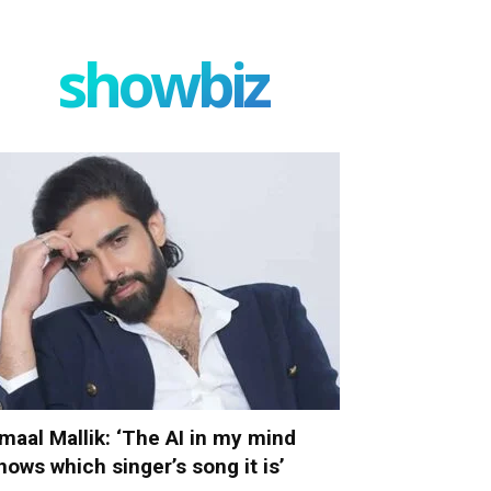
showbiz
maal Mallik: ‘The AI in my mind
nows which singer’s song it is’