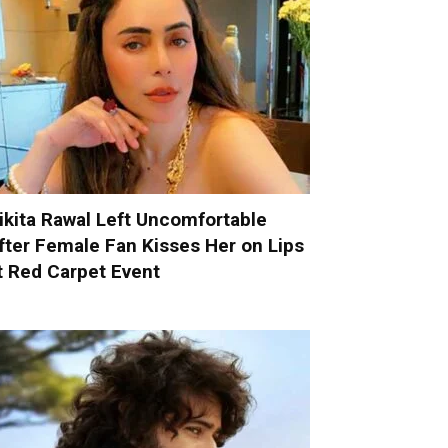
ikita Rawal Left Uncomfortable
fter Female Fan Kisses Her on Lips
t Red Carpet Event