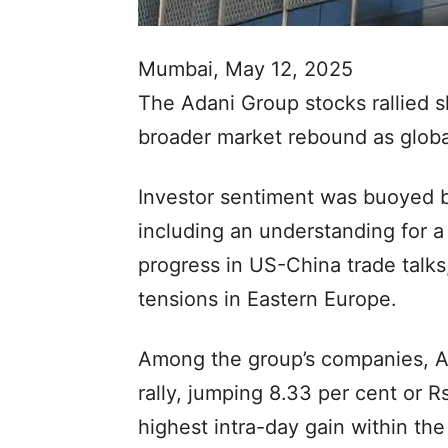
Mumbai, May 12, 2025
The Adani Group stocks rallied s
broader market rebound as globa
Investor sentiment was buoyed b
including an understanding for a
progress in US-China trade talks,
tensions in Eastern Europe.
Among the group’s companies, Ad
rally, jumping 8.33 per cent or 
highest intra-day gain within th