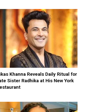
ikas Khanna Reveals Daily Ritual for
ate Sister Radhika at His New York
estaurant