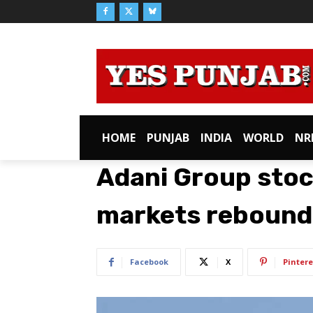
HOME
PUNJAB
INDIA
WORLD
NR
Adani Group stoc
markets rebound
Facebook
X
Pintere