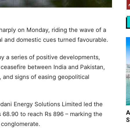
harply on Monday, riding the wave of a
l and domestic cues turned favourable.
y a series of positive developments,
 ceasefire between India and Pakistan,
 and signs of easing geopolitical
ani Energy Solutions Limited led the
A
Rs 68.90 to reach Rs 896 – marking the
S
e conglomerate.