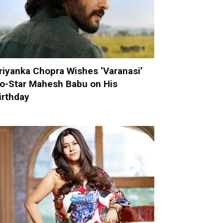
riyanka Chopra Wishes ‘Varanasi’
o-Star Mahesh Babu on His
irthday