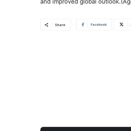
and improved global outlook.(A
Facebook
Share