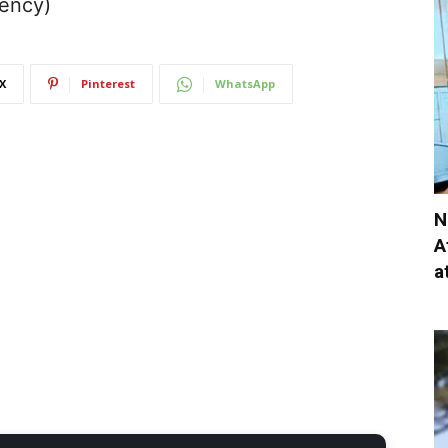
gency)
X
Pinterest
WhatsApp
N
A
a