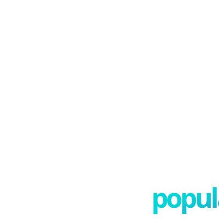
popula