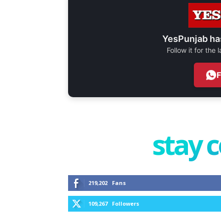
YesPunjab ha
Follow it for the
stay 
219,202
Fans
109,267
Followers