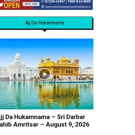
Ajj Da Hukamnama
jj Da Hukamnama – Sri Darbar
ahib Amritsar – August 9, 2026