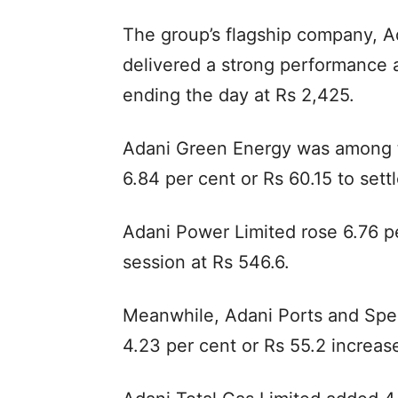
The group’s flagship company, Ad
delivered a strong performance a
ending the day at Rs 2,425.
Adani Green Energy was among t
6.84 per cent or Rs 60.15 to settl
Adani Power Limited rose 6.76 pe
session at Rs 546.6.
Meanwhile, Adani Ports and Spe
4.23 per cent or Rs 55.2 increase