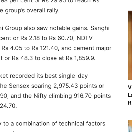
98 per cent or Rs 29.95 to reach Rs
 group’s overall rally.
i Group also saw notable gains. Sanghi
 cent or Rs 2.18 to Rs 60.70, NDTV
r Rs 4.05 to Rs 121.40, and cement major
 or Rs 48.3 to close at Rs 1,859.9.
et recorded its best single-day
the Sensex soaring 2,975.43 points or
V
L
.90, and the Nifty climbing 916.70 points
R
924.70.
y to a combination of technical factors