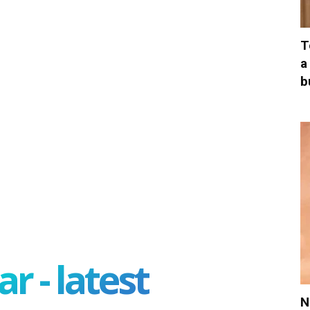
T
a
b
r - latest
N