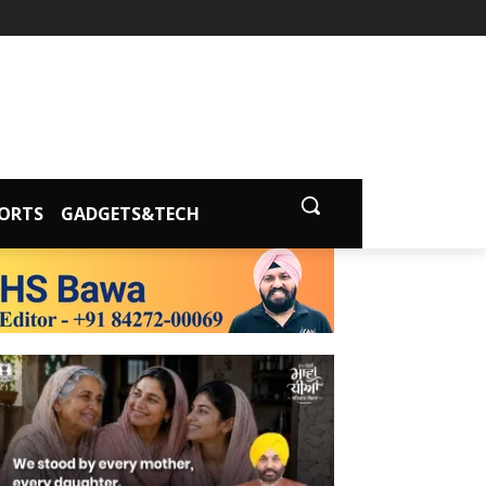
ORTS
GADGETS&TECH