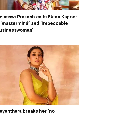
ejasswi Prakash calls Ektaa Kapoor
 ‘mastermind’ and ‘impeccable
usinesswoman’
ayanthara breaks her ‘no