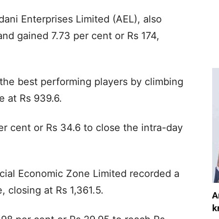
ani Enterprises Limited (AEL), also
nd gained 7.73 per cent or Rs 174,
he best performing players by climbing
e at Rs 939.6.
r cent or Rs 34.6 to close the intra-day
cial Economic Zone Limited recorded a
, closing at Rs 1,361.5.
A
k