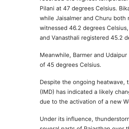
Pilani at 47 degrees Celsius. Bi
while Jaisalmer and Churu both 
witnessed 46.2 degrees Celsius,
and Vanasthali registered 45.2 d
Meanwhile, Barmer and Udaipur
of 45 degrees Celsius.
Despite the ongoing heatwave, t
(IMD) has indicated a likely cha
due to the activation of a new W
Under its influence, thunderstorm
several parts of Rajasthan over 