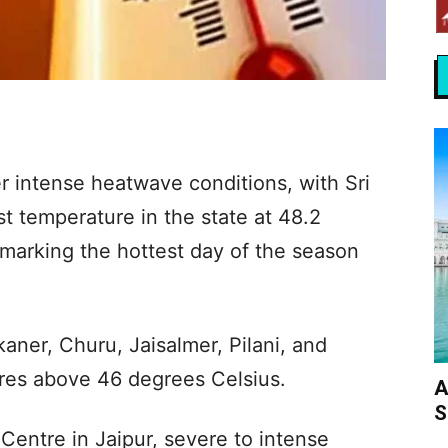
r intense heatwave conditions, with Sri
t temperature in the state at 48.2
arking the hottest day of the season
kaner, Churu, Jaisalmer, Pilani, and
res above 46 degrees Celsius.
A
S
Centre in Jaipur, severe to intense