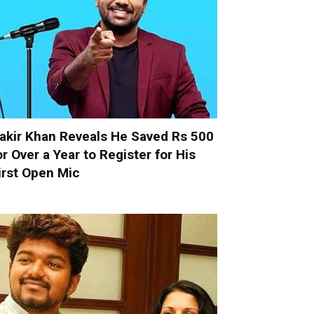
akir Khan Reveals He Saved Rs 500
or Over a Year to Register for His
irst Open Mic