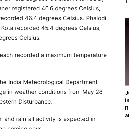
T
kaner registered 46.6 degrees Celsius,
recorded 46.4 degrees Celsius. Phalodi
 Kota recorded 45.4 degrees Celsius,
egrees Celsius.
 each recorded a maximum temperature
he India Meteorological Department
nge in weather conditions from May 28
J
I
estern Disturbance.
R
a
 and rainfall activity is expected in
the coming days.