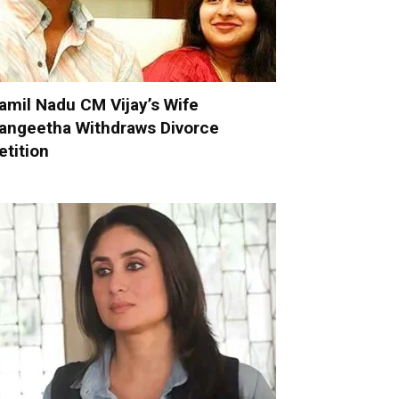
amil Nadu CM Vijay’s Wife
angeetha Withdraws Divorce
etition