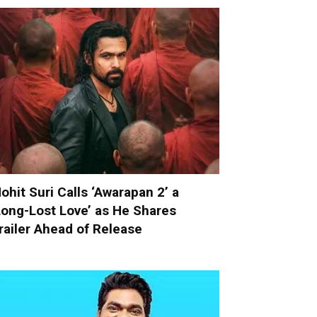
ohit Suri Calls ‘Awarapan 2’ a
Long-Lost Love’ as He Shares
railer Ahead of Release