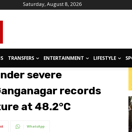
Saturday, August 8, 2026
IS
TRANSFERS
ENTERTAINMENT
LIFESTYLE
SP
under severe
Ganganagar records
ure at 48.2°C
st
WhatsApp