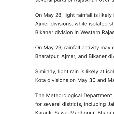
On May 28, light rainfall is likely
Ajmer divisions, while isolated s
Bikaner division in Western Raja
On May 29, rainfall activity may c
Bharatpur, Ajmer, and Bikaner div
Similarly, light rain is likely at 
Kota divisions on May 30 and Ma
The Meteorological Department 
for several districts, including J
Karauli, Sawai Madhopur, Bharatp