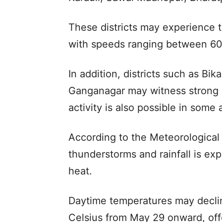
These districts may experience 
with speeds ranging between 60
In addition, districts such as B
Ganganagar may witness strong d
activity is also possible in some 
According to the Meteorological
thunderstorms and rainfall is exp
heat.
Daytime temperatures may decli
Celsius from May 29 onward, offe