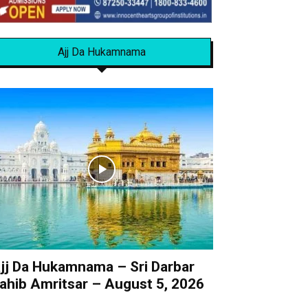
Ajj Da Hukamnama
jj Da Hukamnama – Sri Darbar
ahib Amritsar – August 5, 2026