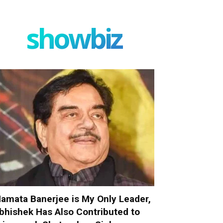
showbiz
amata Banerjee is My Only Leader,
bhishek Has Also Contributed to