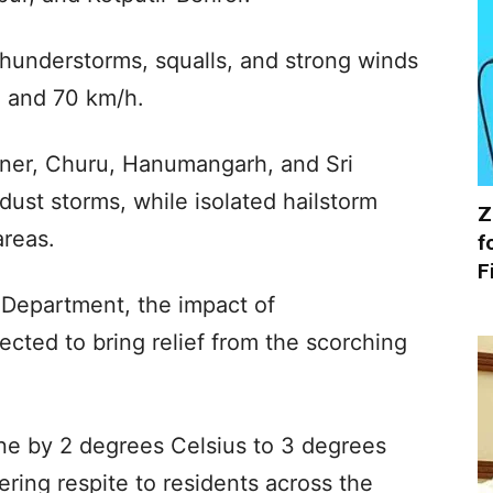
thunderstorms, squalls, and strong winds
 and 70 km/h.
ikaner, Churu, Hanumangarh, and Sri
ust storms, while isolated hailstorm
Z
areas.
f
F
 Department, the impact of
ected to bring relief from the scorching
ne by 2 degrees Celsius to 3 degrees
ring respite to residents across the