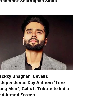
rinamool: Shatrughan Sinha
ackky Bhagnani Unveils
ndependence Day Anthem ‘Tere
ang Mein’, Calls It Tribute to India
nd Armed Forces