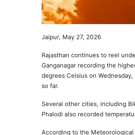
Jaipur, May 27, 2026
Rajasthan continues to reel unde
Ganganagar recording the highes
degrees Celsius on Wednesday, m
so far.
Several other cities, including Bi
Phalodi also recorded temperatu
According to the Meteorological 