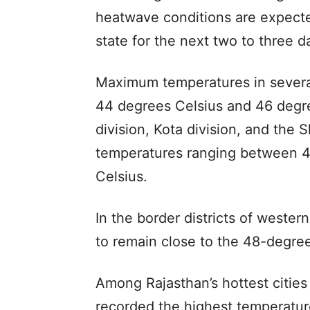
heatwave conditions are expected
state for the next two to three d
Maximum temperatures in several
44 degrees Celsius and 46 degre
division, Kota division, and the
temperatures ranging between 4
Celsius.
In the border districts of weste
to remain close to the 48-degr
Among Rajasthan’s hottest citie
recorded the highest temperatur