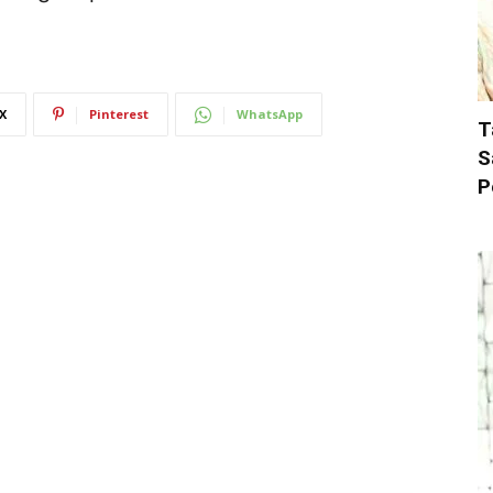
X
Pinterest
WhatsApp
T
S
P