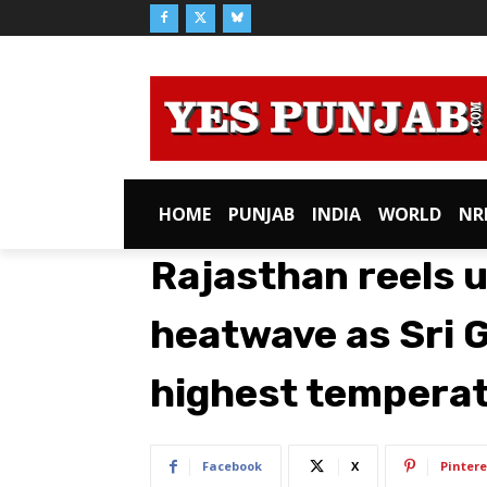
HOME
PUNJAB
INDIA
WORLD
NR
Rajasthan reels 
heatwave as Sri 
highest temperat
Facebook
X
Pintere