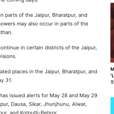
 in parts of the Jaipur, Bharatpur, and
howers may also occur in parts of the
sthan.
ontinue in certain districts of the Jaipur,
isions.
M
isolated places in the Jaipur, Bharatpur, and
‘
y 31.
T
has issued alerts for May 28 and May 29
aipur, Dausa, Sikar, Jhunjhunu, Alwar,
ur, and Kotputli-Behror.