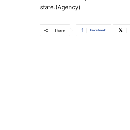
state.(Agency)
Facebook
Share