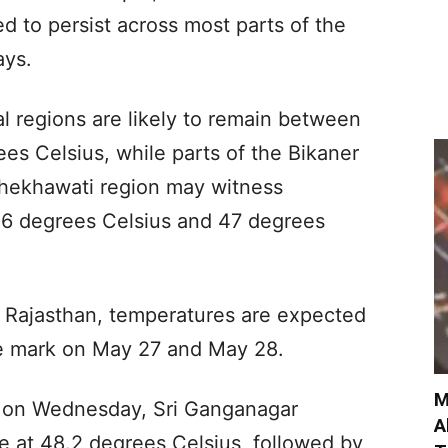
 to persist across most parts of the
ays.
 regions are likely to remain between
es Celsius, while parts of the Bikaner
 Shekhawati region may witness
6 degrees Celsius and 47 degrees
rn Rajasthan, temperatures are expected
ee mark on May 27 and May 28.
M
s on Wednesday, Sri Ganganagar
A
e at 48.2 degrees Celsius, followed by