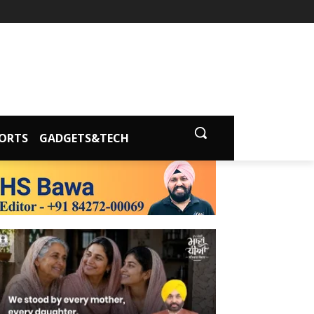
ORTS
GADGETS&TECH