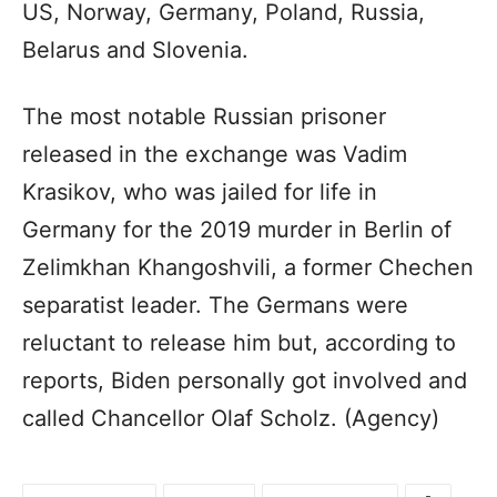
US, Norway, Germany, Poland, Russia,
Belarus and Slovenia.
The most notable Russian prisoner
released in the exchange was Vadim
Krasikov, who was jailed for life in
Germany for the 2019 murder in Berlin of
Zelimkhan Khangoshvili, a former Chechen
separatist leader. The Germans were
reluctant to release him but, according to
reports, Biden personally got involved and
called Chancellor Olaf Scholz. (Agency)