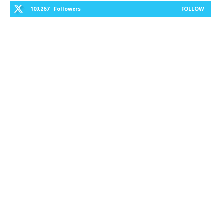
109,267
Followers
FOLLOW