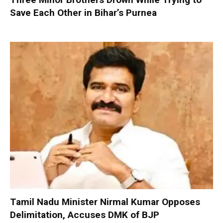
Save Each Other in Bihar’s Purnea
Tamil Nadu Minister Nirmal Kumar Opposes
Delimitation, Accuses DMK of BJP