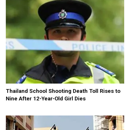
Thailand School Shooting Death Toll Rises to
Nine After 12-Year-Old Girl Dies