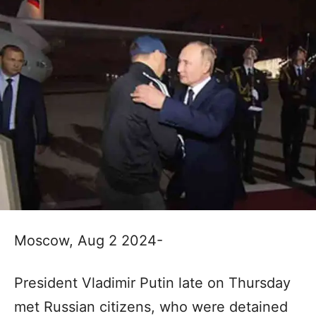
Moscow, Aug 2 2024-
President Vladimir Putin late on Thursday
met Russian citizens, who were detained