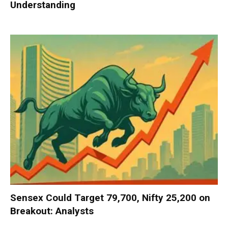
Understanding
Sensex Could Target 79,700, Nifty 25,200 on
Breakout: Analysts