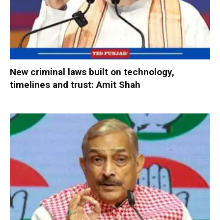
New criminal laws built on technology,
timelines and trust: Amit Shah