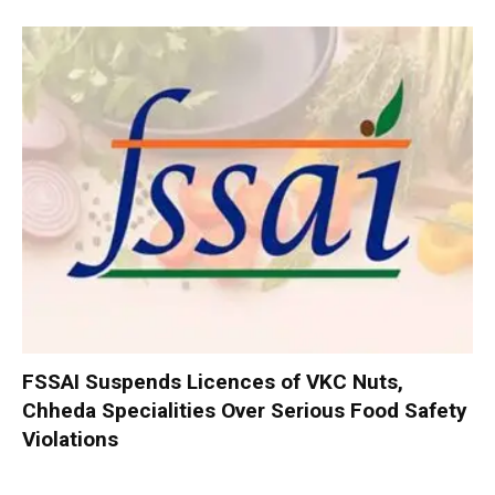
FSSAI Suspends Licences of VKC Nuts,
Chheda Specialities Over Serious Food Safety
Violations