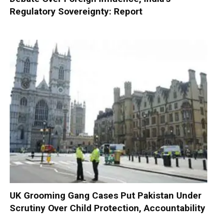
Regulatory Sovereignty: Report
UK Grooming Gang Cases Put Pakistan Under
Scrutiny Over Child Protection, Accountability