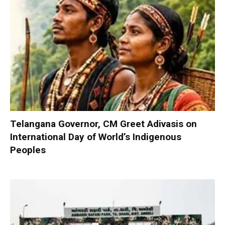
Telangana Governor, CM Greet Adivasis on
International Day of World’s Indigenous
Peoples