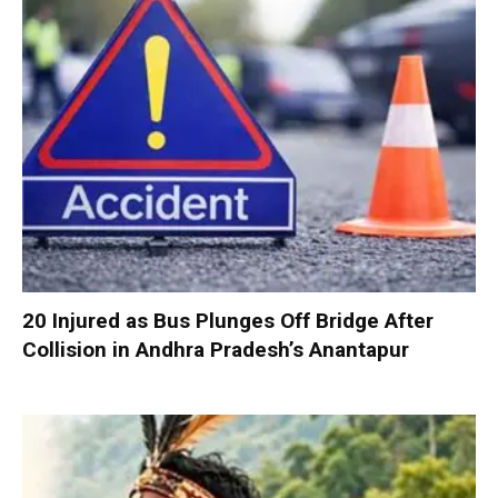
20 Injured as Bus Plunges Off Bridge After
Collision in Andhra Pradesh’s Anantapur