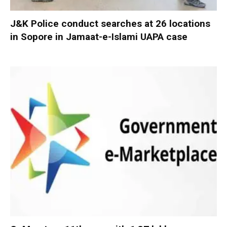
J&K Police conduct searches at 26 locations
in Sopore in Jamaat-e-Islami UAPA case