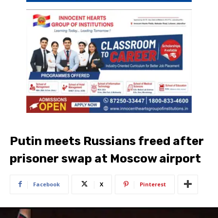
Putin meets Russians freed after
prisoner swap at Moscow airport
Facebook
X
Pinterest