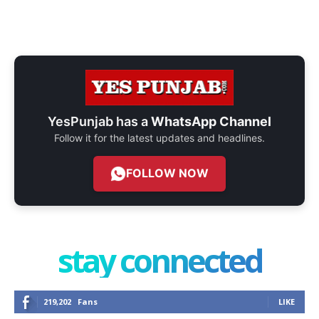
YesPunjab has a
WhatsApp Channel
Follow it for the latest updates and headlines.
FOLLOW NOW
stay connected
219,202
Fans
LIKE