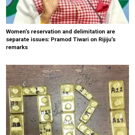
Women’s reservation and delimitation are
separate issues: Pramod Tiwari on Rijiju’s
remarks