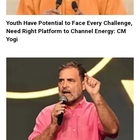
Youth Have Potential to Face Every Challenge,
Need Right Platform to Channel Energy: CM
Yogi