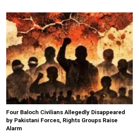
Four Baloch Civilians Allegedly Disappeared
by Pakistani Forces, Rights Groups Raise
Alarm