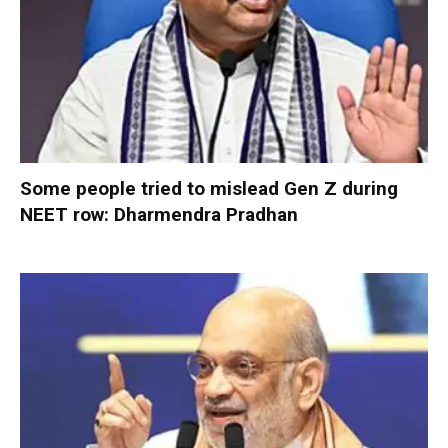
Some people tried to mislead Gen Z during
NEET row: Dharmendra Pradhan