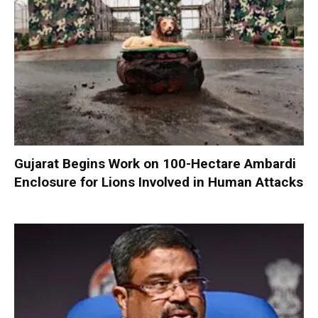
Gujarat Begins Work on 100-Hectare Ambardi
Enclosure for Lions Involved in Human Attacks