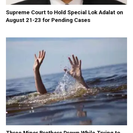
Supreme Court to Hold Special Lok Adalat on
August 21-23 for Pending Cases
Three Minor Brothers Drown While Trying to