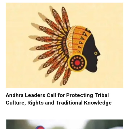
Andhra Leaders Call for Protecting Tribal
Culture, Rights and Traditional Knowledge