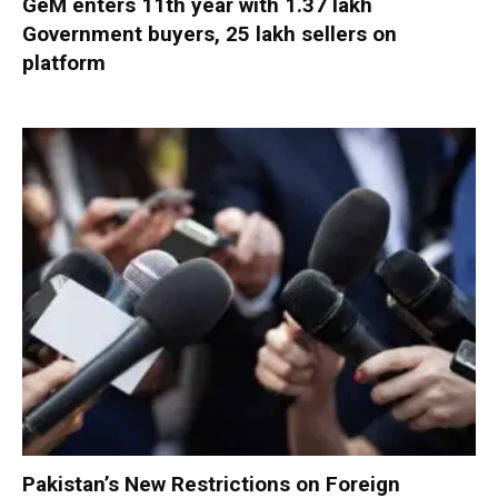
GeM enters 11th year with 1.37 lakh
Government buyers, 25 lakh sellers on
platform
Pakistan’s New Restrictions on Foreign