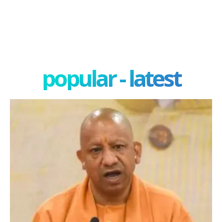
popular - latest