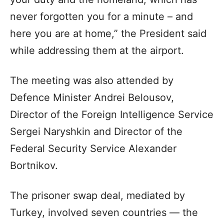
never forgotten you for a minute – and
here you are at home,” the President said
while addressing them at the airport.
The meeting was also attended by
Defence Minister Andrei Belousov,
Director of the Foreign Intelligence Service
Sergei Naryshkin and Director of the
Federal Security Service Alexander
Bortnikov.
The prisoner swap deal, mediated by
Turkey, involved seven countries — the