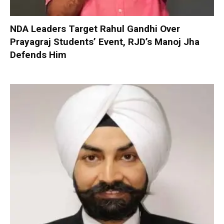
NDA Leaders Target Rahul Gandhi Over
Prayagraj Students’ Event, RJD’s Manoj Jha
Defends Him