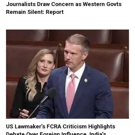
Journalists Draw Concern as Western Govts
Remain Silent: Report
US Lawmaker’s FCRA Criticism Highlights
Debate Over Foreign Influence, India’s