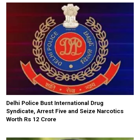
Delhi Police Bust International Drug
Syndicate, Arrest Five and Seize Narcotics
Worth Rs 12 Crore