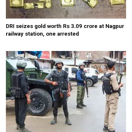
DRI seizes gold worth Rs 3.09 crore at Nagpur
railway station, one arrested