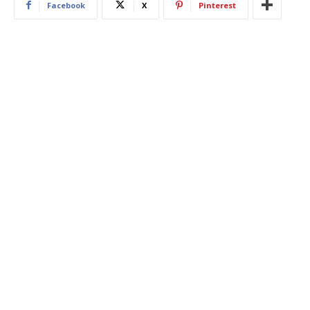
Facebook
X
Pinterest