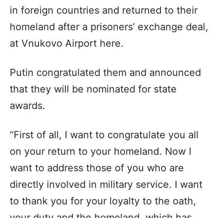
in foreign countries and returned to their
homeland after a prisoners’ exchange deal,
at Vnukovo Airport here.
Putin congratulated them and announced
that they will be nominated for state
awards.
“First of all, I want to congratulate you all
on your return to your homeland. Now I
want to address those of you who are
directly involved in military service. I want
to thank you for your loyalty to the oath,
your duty and the homeland, which has