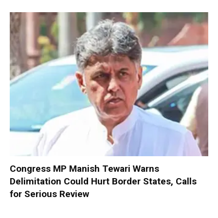
Congress MP Manish Tewari Warns
Delimitation Could Hurt Border States, Calls
for Serious Review