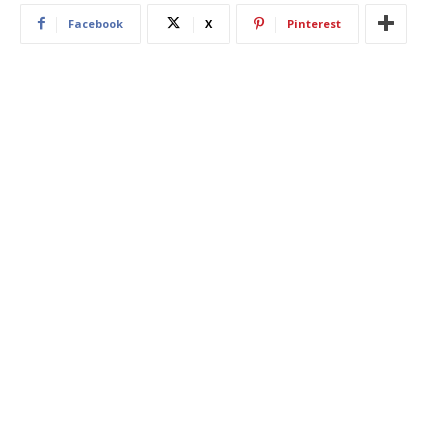
Facebook
X
Pinterest