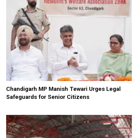
Chandigarh MP Manish Tewari Urges Legal
Safeguards for Senior Citizens