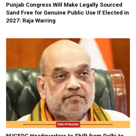
Punjab Congress Will Make Legally Sourced
Sand Free for Genuine Public Use If Elected in
2027: Raja Warring
NUCFDC Headquarters to Shift from Delhi to