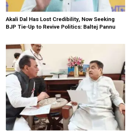
Akali Dal Has Lost Credibility, Now Seeking
BJP Tie-Up to Revive Politics: Baltej Pannu