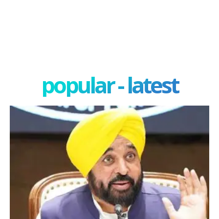
popular - latest