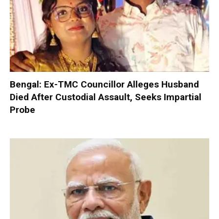
Bengal: Ex-TMC Councillor Alleges Husband
Died After Custodial Assault, Seeks Impartial
Probe