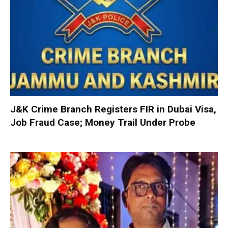
J&K Crime Branch Registers FIR in Dubai Visa,
Job Fraud Case; Money Trail Under Probe