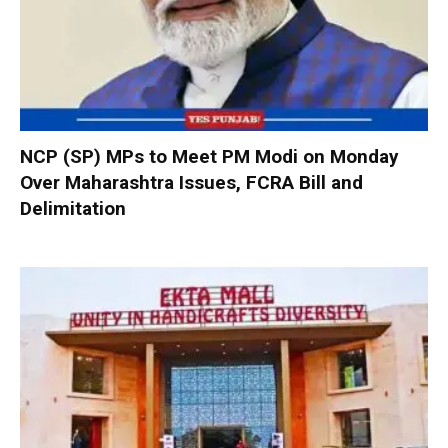
NCP (SP) MPs to Meet PM Modi on Monday
Over Maharashtra Issues, FCRA Bill and
Delimitation