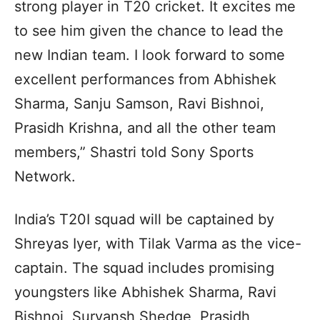
strong player in T20 cricket. It excites me
to see him given the chance to lead the
new Indian team. I look forward to some
excellent performances from Abhishek
Sharma, Sanju Samson, Ravi Bishnoi,
Prasidh Krishna, and all the other team
members,” Shastri told Sony Sports
Network.
India’s T20I squad will be captained by
Shreyas Iyer, with Tilak Varma as the vice-
captain. The squad includes promising
youngsters like Abhishek Sharma, Ravi
Bishnoi, Suryansh Shedge, Prasidh