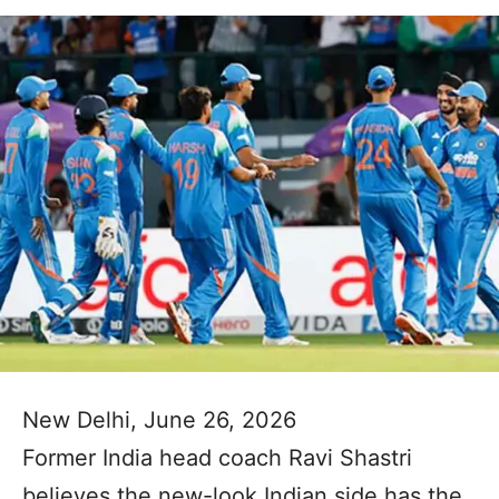
New Delhi, June 26, 2026
Former India head coach Ravi Shastri
believes the new-look Indian side has the