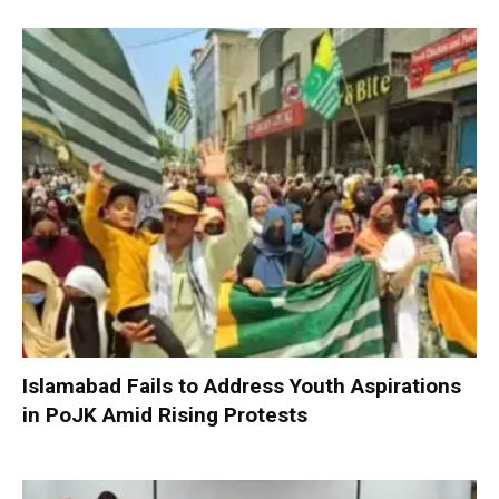
Islamabad Fails to Address Youth Aspirations
in PoJK Amid Rising Protests