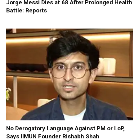
Jorge Messi Dies at 68 After Prolonged Health
Battle: Reports
No Derogatory Language Against PM or LoP,
Says IIMUN Founder Rishabh Shah