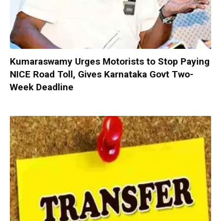
Kumaraswamy Urges Motorists to Stop Paying
NICE Road Toll, Gives Karnataka Govt Two-
Week Deadline