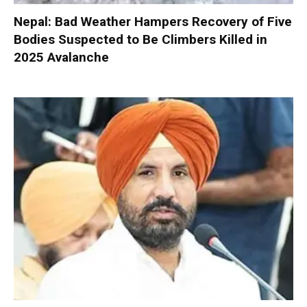
Nepal: Bad Weather Hampers Recovery of Five
Bodies Suspected to Be Climbers Killed in
2025 Avalanche