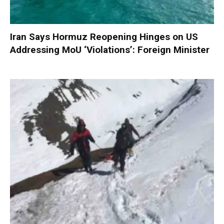
Iran Says Hormuz Reopening Hinges on US
Addressing MoU ‘Violations’: Foreign Minister