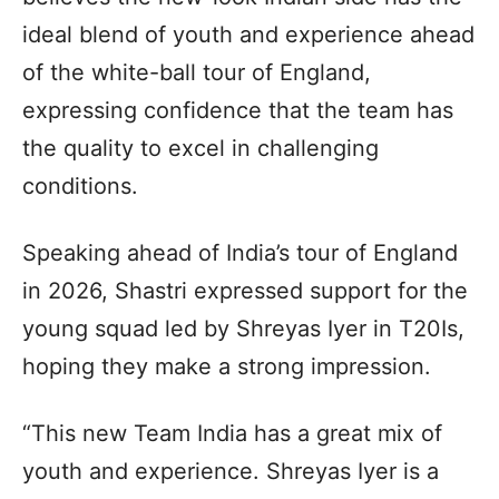
ideal blend of youth and experience ahead
of the white-ball tour of England,
expressing confidence that the team has
the quality to excel in challenging
conditions.
Speaking ahead of India’s tour of England
in 2026, Shastri expressed support for the
young squad led by Shreyas Iyer in T20Is,
hoping they make a strong impression.
“This new Team India has a great mix of
youth and experience. Shreyas Iyer is a