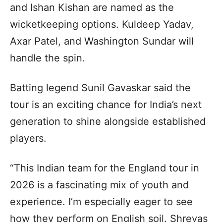
and Ishan Kishan are named as the
wicketkeeping options. Kuldeep Yadav,
Axar Patel, and Washington Sundar will
handle the spin.
Batting legend Sunil Gavaskar said the
tour is an exciting chance for India’s next
generation to shine alongside established
players.
“This Indian team for the England tour in
2026 is a fascinating mix of youth and
experience. I’m especially eager to see
how they perform on English soil. Shreyas