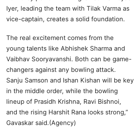
Iyer, leading the team with Tilak Varma as
vice-captain, creates a solid foundation.
The real excitement comes from the
young talents like Abhishek Sharma and
Vaibhav Sooryavanshi. Both can be game-
changers against any bowling attack.
Sanju Samson and Ishan Kishan will be key
in the middle order, while the bowling
lineup of Prasidh Krishna, Ravi Bishnoi,
and the rising Harshit Rana looks strong,”
Gavaskar said.(Agency)