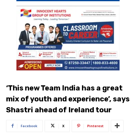
‘This new Team India has a great
mix of youth and experience’, says
Shastri ahead of Ireland tour
Facebook
X
Pinterest