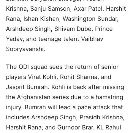
Krishna, Sanju Samson, Axar Patel, Harshit
Rana, Ishan Kishan, Washington Sundar,
Arshdeep Singh, Shivam Dube, Prince
Yadav, and teenage talent Vaibhav
Sooryavanshi.
The ODI squad sees the return of senior
players Virat Kohli, Rohit Sharma, and
Jasprit Bumrah. Kohli is back after missing
the Afghanistan series due to a hamstring
injury. Bumrah will lead a pace attack that
includes Arshdeep Singh, Prasidh Krishna,
Harshit Rana, and Gurnoor Brar. KL Rahul