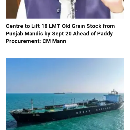
Centre to Lift 18 LMT Old Grain Stock from
Punjab Mandis by Sept 20 Ahead of Paddy
Procurement: CM Mann