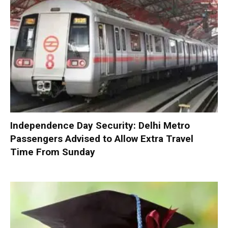
Independence Day Security: Delhi Metro
Passengers Advised to Allow Extra Travel
Time From Sunday