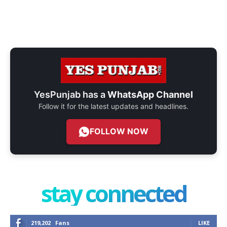
YesPunjab has a
WhatsApp Channel
Follow it for the latest updates and headlines.
FOLLOW NOW
stay connected
219,202
Fans
LIKE