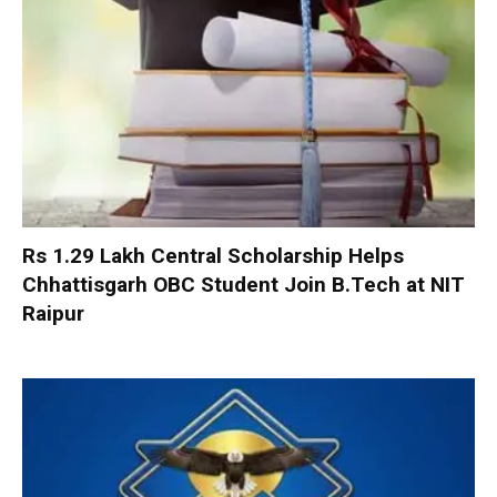
Rs 1.29 Lakh Central Scholarship Helps
Chhattisgarh OBC Student Join B.Tech at NIT
Raipur