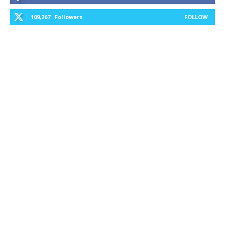
109,267
Followers
FOLLOW