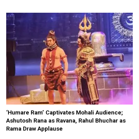
‘Humare Ram’ Captivates Mohali Audience;
Ashutosh Rana as Ravana, Rahul Bhuchar as
Rama Draw Applause