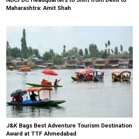
Maharashtra: Amit Shah
J&K Bags Best Adventure Tourism Destination
Award at TTF Ahmedabad