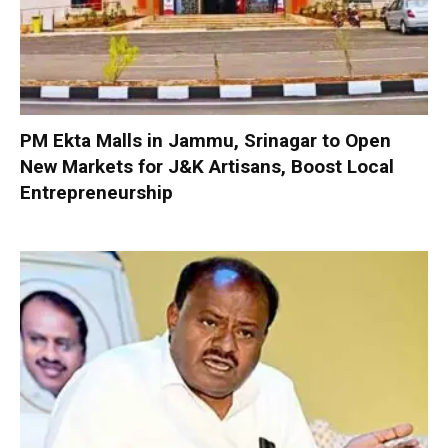
PM Ekta Malls in Jammu, Srinagar to Open
New Markets for J&K Artisans, Boost Local
Entrepreneurship