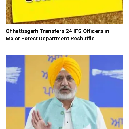
Chhattisgarh Transfers 24 IFS Officers in
Major Forest Department Reshuffle