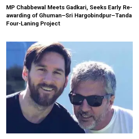
MP Chabbewal Meets Gadkari, Seeks Early Re-
awarding of Ghuman–Sri Hargobindpur–Tanda
Four-Laning Project