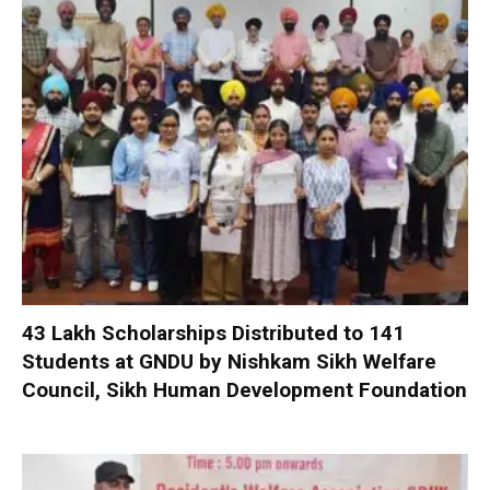
₹43 Lakh Scholarships Distributed to 141
Students at GNDU by Nishkam Sikh Welfare
Council, Sikh Human Development Foundation