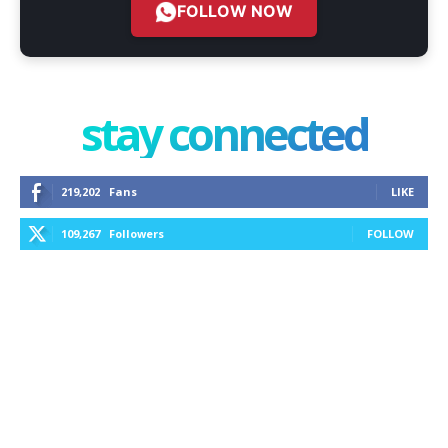
FOLLOW NOW
stay connected
219,202
Fans
LIKE
109,267
Followers
FOLLOW