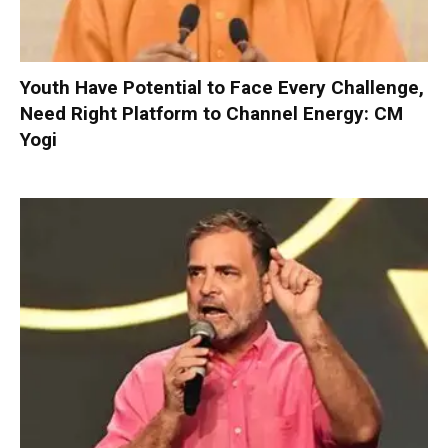
Youth Have Potential to Face Every Challenge,
Need Right Platform to Channel Energy: CM
Yogi