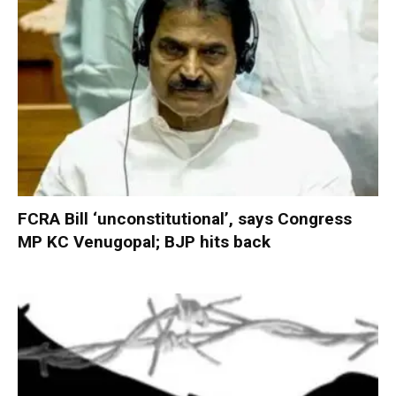
FCRA Bill ‘unconstitutional’, says Congress
MP KC Venugopal; BJP hits back