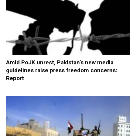
Amid PoJK unrest, Pakistan’s new media
guidelines raise press freedom concerns:
Report