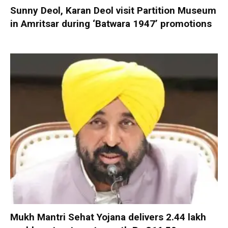
Sunny Deol, Karan Deol visit Partition Museum
in Amritsar during ‘Batwara 1947’ promotions
Mukh Mantri Sehat Yojana delivers 2.44 lakh