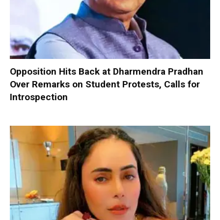
Opposition Hits Back at Dharmendra Pradhan
Over Remarks on Student Protests, Calls for
Introspection