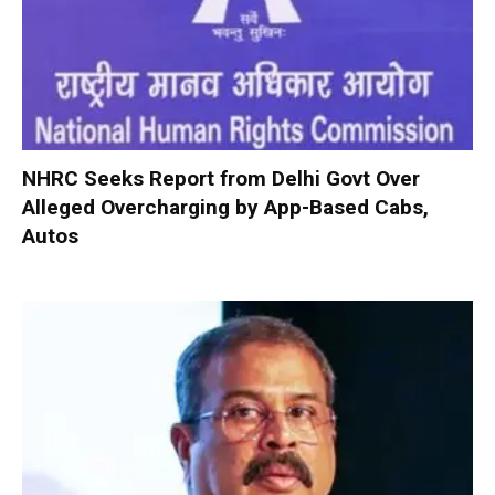
NHRC Seeks Report from Delhi Govt Over
Alleged Overcharging by App-Based Cabs,
Autos