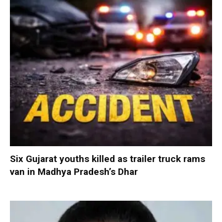
Six Gujarat youths killed as trailer truck rams
van in Madhya Pradesh’s Dhar