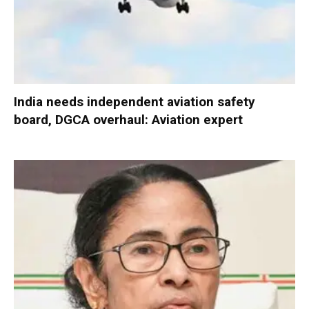
India needs independent aviation safety
board, DGCA overhaul: Aviation expert