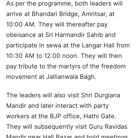
As per the programme, both leaders will
arrive at Bhandari Bridge, Amritsar, at
10:00 AM. They will thereafter pay
obeisance at Sri Harmandir Sahib and
participate in sewa at the Langar Hall from
10:30 AM to 12:00 noon. They will then
pay tribute to the martyrs of the freedom
movement at Jallianwala Bagh.
The leaders will also visit Shri Durgiana
Mandir and later interact with party
workers at the BJP office, Hathi Gate.
They will subsequently visit Guru Ravidas
Mandir near Hall Bazar and hold meetings