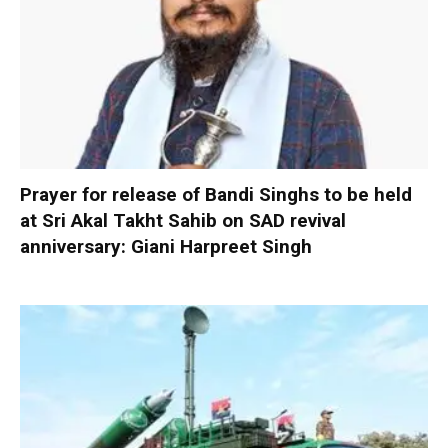
Prayer for release of Bandi Singhs to be held
at Sri Akal Takht Sahib on SAD revival
anniversary: Giani Harpreet Singh