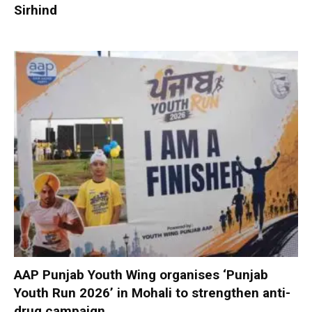
Sirhind
AAP Punjab Youth Wing organises ‘Punjab
Youth Run 2026’ in Mohali to strengthen anti-
drug campaign