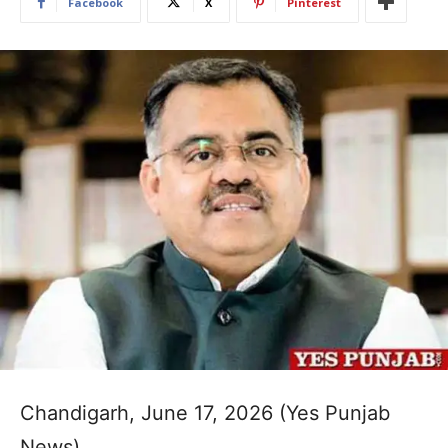
Facebook
X
Pinterest
Chandigarh, June 17, 2026 (Yes Punjab
News)