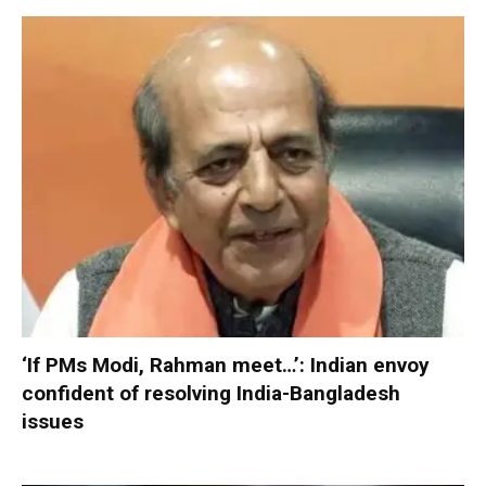
‘If PMs Modi, Rahman meet…’: Indian envoy
confident of resolving India-Bangladesh
issues