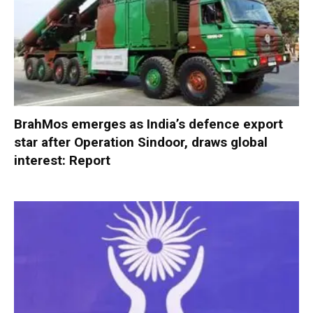
BrahMos emerges as India’s defence export
star after Operation Sindoor, draws global
interest: Report