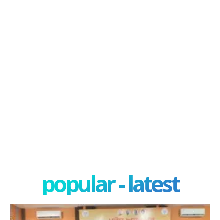
popular - latest