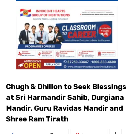
Chugh & Dhillon to Seek Blessings
at Sri Harmandir Sahib, Durgiana
Mandir, Guru Ravidas Mandir and
Shree Ram Tirath