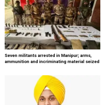
Seven militants arrested in Manipur; arms,
ammunition and incriminating material seized