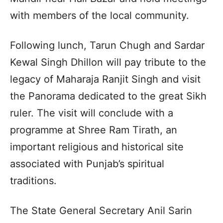
with members of the local community.
Following lunch, Tarun Chugh and Sardar
Kewal Singh Dhillon will pay tribute to the
legacy of Maharaja Ranjit Singh and visit
the Panorama dedicated to the great Sikh
ruler. The visit will conclude with a
programme at Shree Ram Tirath, an
important religious and historical site
associated with Punjab’s spiritual
traditions.
The State General Secretary Anil Sarin