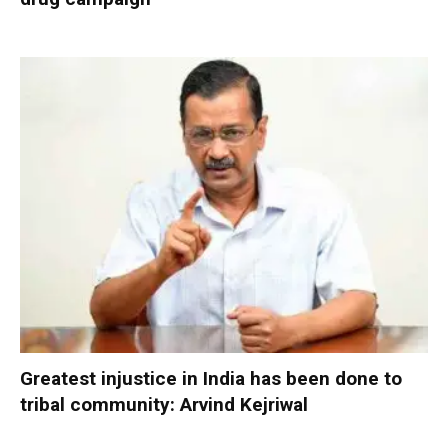
Greatest injustice in India has been done to
tribal community: Arvind Kejriwal