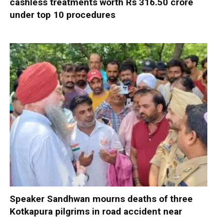
cashless treatments worth Rs 316.50 crore
under top 10 procedures
Speaker Sandhwan mourns deaths of three
Kotkapura pilgrims in road accident near