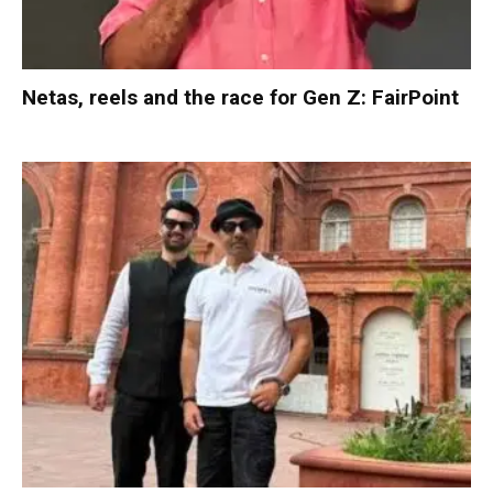
Netas, reels and the race for Gen Z: FairPoint