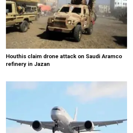
Houthis claim drone attack on Saudi Aramco
refinery in Jazan