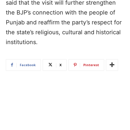
said that the visit will further strengthen
the BJP’s connection with the people of
Punjab and reaffirm the party’s respect for
the state’s religious, cultural and historical
institutions.
Facebook
X
Pinterest