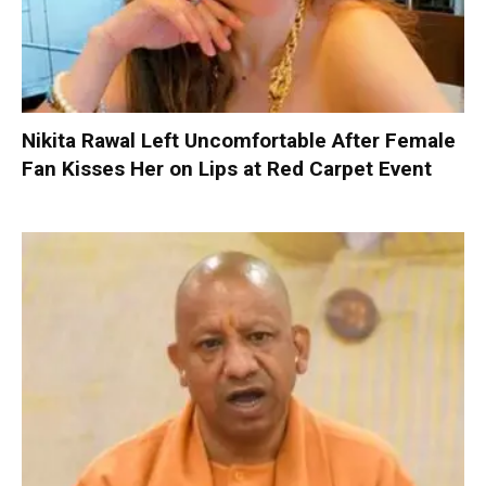
Nikita Rawal Left Uncomfortable After Female
Fan Kisses Her on Lips at Red Carpet Event