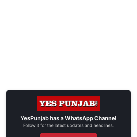
YesPunjab has a
WhatsApp Channel
Follow it for the latest updates and headlines.