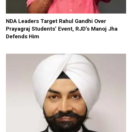
NDA Leaders Target Rahul Gandhi Over
Prayagraj Students’ Event, RJD’s Manoj Jha
Defends Him