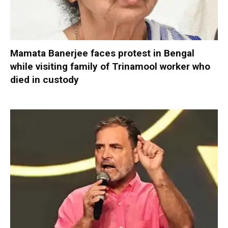
Mamata Banerjee faces protest in Bengal
while visiting family of Trinamool worker who
died in custody