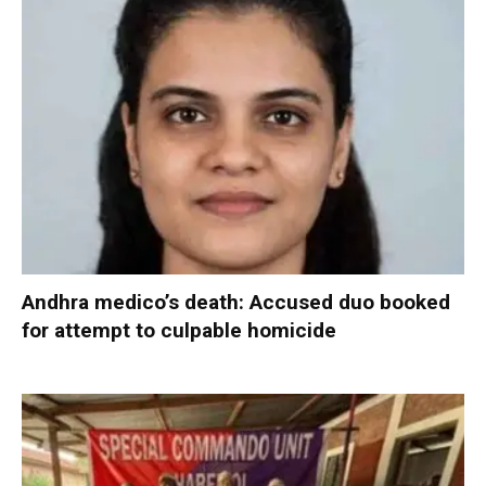
Andhra medico’s death: Accused duo booked
for attempt to culpable homicide