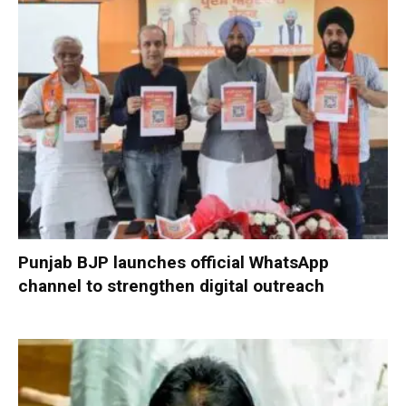
Punjab BJP launches official WhatsApp
channel to strengthen digital outreach