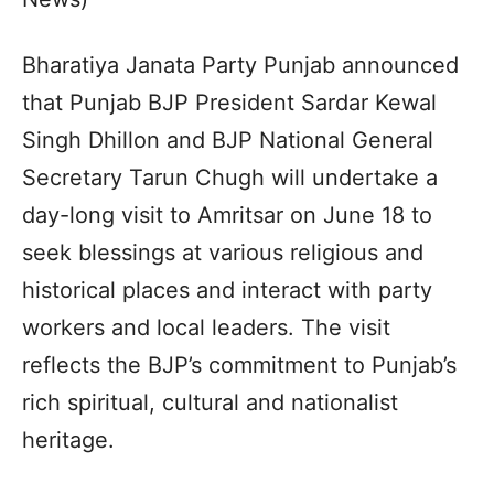
Bharatiya Janata Party Punjab announced
that Punjab BJP President Sardar Kewal
Singh Dhillon and BJP National General
Secretary Tarun Chugh will undertake a
day-long visit to Amritsar on June 18 to
seek blessings at various religious and
historical places and interact with party
workers and local leaders. The visit
reflects the BJP’s commitment to Punjab’s
rich spiritual, cultural and nationalist
heritage.