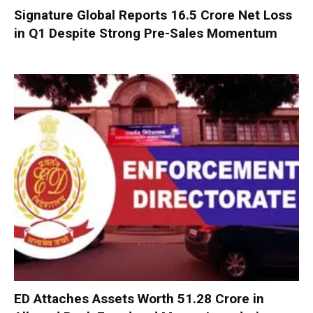
Signature Global Reports ₹16.5 Crore Net Loss
in Q1 Despite Strong Pre-Sales Momentum
ED Attaches Assets Worth ₹51.28 Crore in