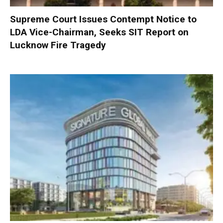
Supreme Court Issues Contempt Notice to
LDA Vice-Chairman, Seeks SIT Report on
Lucknow Fire Tragedy