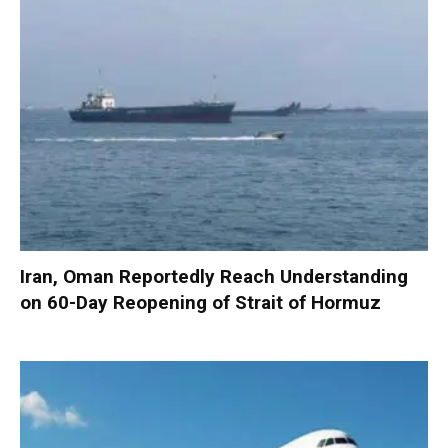
Iran, Oman Reportedly Reach Understanding
on 60-Day Reopening of Strait of Hormuz