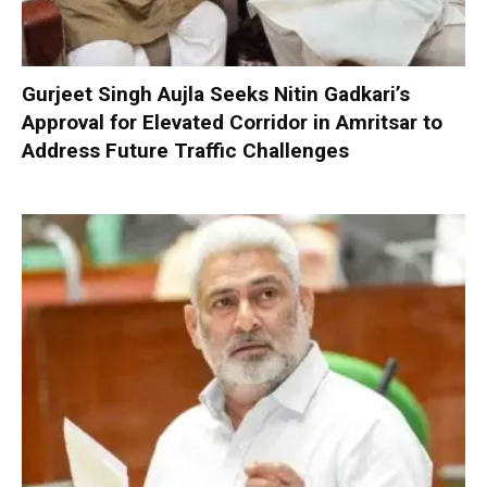
Gurjeet Singh Aujla Seeks Nitin Gadkari’s
Approval for Elevated Corridor in Amritsar to
Address Future Traffic Challenges