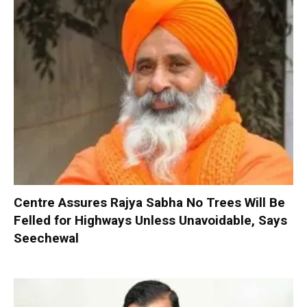
Centre Assures Rajya Sabha No Trees Will Be
Felled for Highways Unless Unavoidable, Says
Seechewal