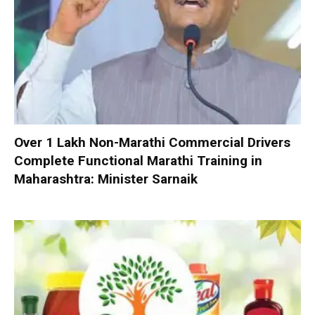
Over 1 Lakh Non-Marathi Commercial Drivers
Complete Functional Marathi Training in
Maharashtra: Minister Sarnaik