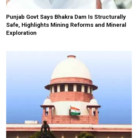
Punjab Govt Says Bhakra Dam Is Structurally
Safe, Highlights Mining Reforms and Mineral
Exploration