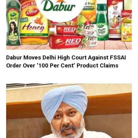
Dabur Moves Delhi High Court Against FSSAI
Order Over ‘100 Per Cent’ Product Claims