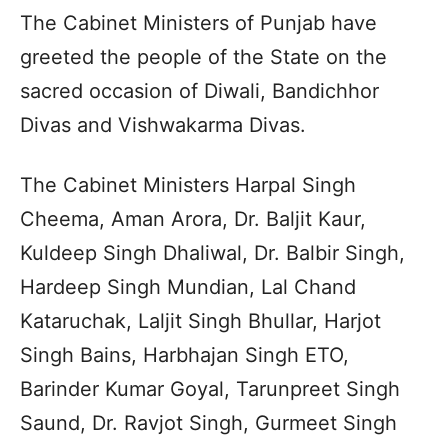
The Cabinet Ministers of Punjab have
greeted the people of the State on the
sacred occasion of Diwali, Bandichhor
Divas and Vishwakarma Divas.
The Cabinet Ministers Harpal Singh
Cheema, Aman Arora, Dr. Baljit Kaur,
Kuldeep Singh Dhaliwal, Dr. Balbir Singh,
Hardeep Singh Mundian, Lal Chand
Kataruchak, Laljit Singh Bhullar, Harjot
Singh Bains, Harbhajan Singh ETO,
Barinder Kumar Goyal, Tarunpreet Singh
Saund, Dr. Ravjot Singh, Gurmeet Singh