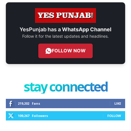
YesPunjab has a
WhatsApp Channel
Follow it for the latest updates and headlines.
FOLLOW NOW
stay connected
219,202
Fans
LIKE
109,267
Followers
FOLLOW