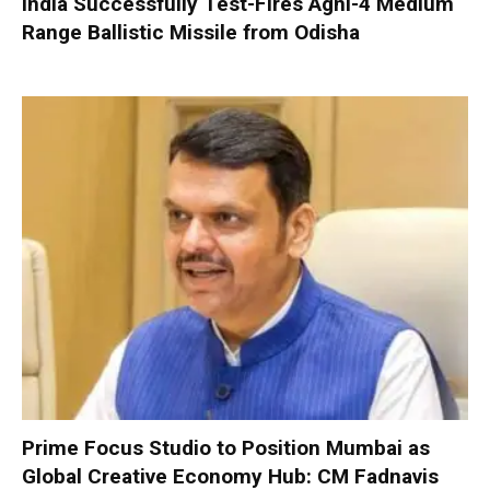
India Successfully Test-Fires Agni-4 Medium
Range Ballistic Missile from Odisha
Prime Focus Studio to Position Mumbai as
Global Creative Economy Hub: CM Fadnavis