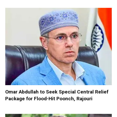
Omar Abdullah to Seek Special Central Relief
Package for Flood-Hit Poonch, Rajouri