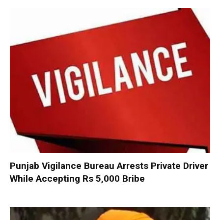
Punjab Vigilance Bureau Arrests Private Driver
While Accepting Rs 5,000 Bribe