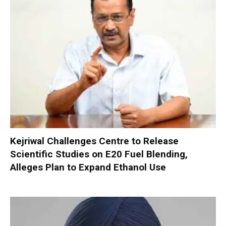
Kejriwal Challenges Centre to Release
Scientific Studies on E20 Fuel Blending,
Alleges Plan to Expand Ethanol Use