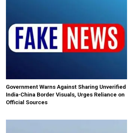
Government Warns Against Sharing Unverified
India-China Border Visuals, Urges Reliance on
Official Sources