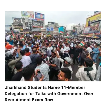
Jharkhand Students Name 11-Member
Delegation for Talks with Government Over
Recruitment Exam Row