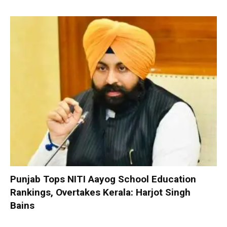
Punjab Tops NITI Aayog School Education
Rankings, Overtakes Kerala: Harjot Singh
Bains