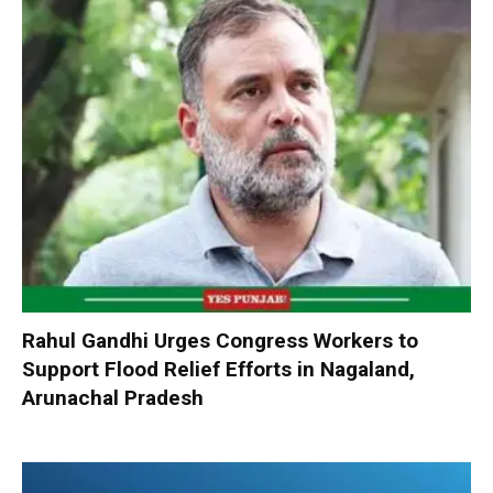
Rahul Gandhi Urges Congress Workers to
Support Flood Relief Efforts in Nagaland,
Arunachal Pradesh