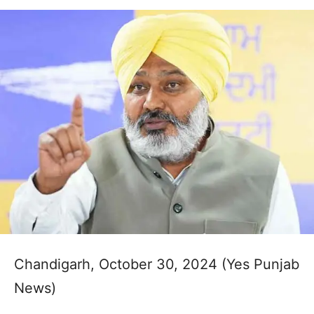
Chandigarh, October 30, 2024 (Yes Punjab
News)