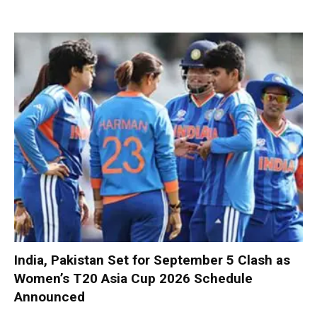
India, Pakistan Set for September 5 Clash as
Women’s T20 Asia Cup 2026 Schedule
Announced