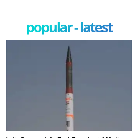
popular - latest