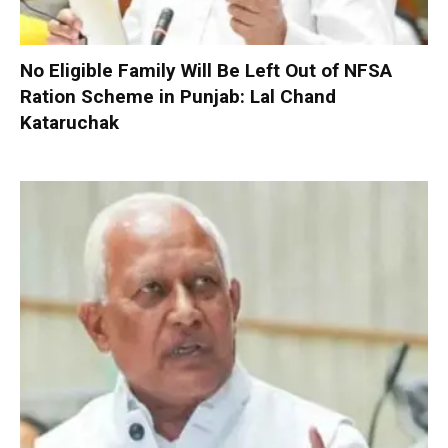
No Eligible Family Will Be Left Out of NFSA
Ration Scheme in Punjab: Lal Chand
Kataruchak