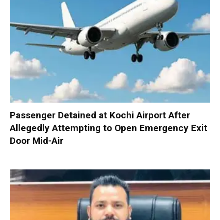
Passenger Detained at Kochi Airport After
Allegedly Attempting to Open Emergency Exit
Door Mid-Air