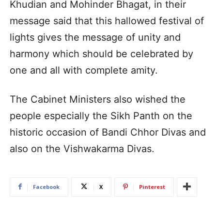
Khudian and Mohinder Bhagat, in their
message said that this hallowed festival of
lights gives the message of unity and
harmony which should be celebrated by
one and all with complete amity.
The Cabinet Ministers also wished the
people especially the Sikh Panth on the
historic occasion of Bandi Chhor Divas and
also on the Vishwakarma Divas.
Facebook
X
Pinterest