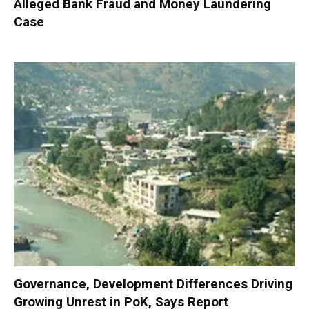
Alleged Bank Fraud and Money Laundering
Case
Governance, Development Differences Driving
Growing Unrest in PoK, Says Report