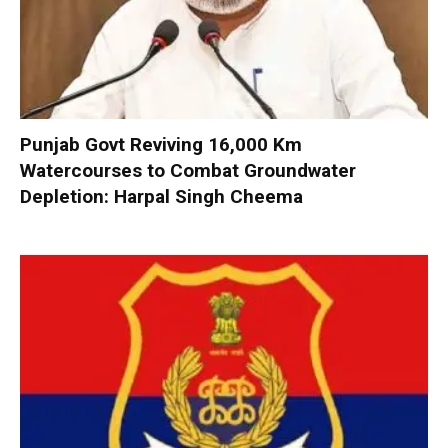
Punjab Govt Reviving 16,000 Km
Watercourses to Combat Groundwater
Depletion: Harpal Singh Cheema