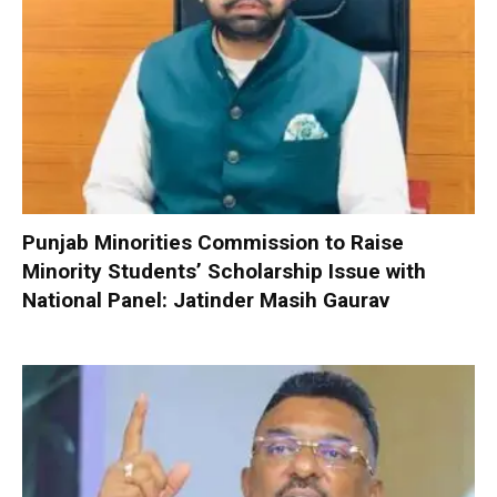
Punjab Minorities Commission to Raise
Minority Students’ Scholarship Issue with
National Panel: Jatinder Masih Gaurav