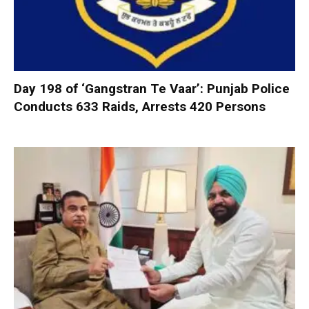
Day 198 of ‘Gangstran Te Vaar’: Punjab Police
Conducts 633 Raids, Arrests 420 Persons