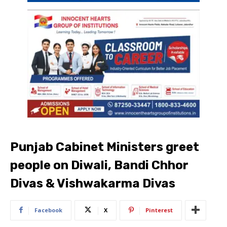
Punjab Cabinet Ministers greet
people on Diwali, Bandi Chhor
Divas & Vishwakarma Divas
Facebook
X
Pinterest