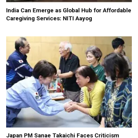
India Can Emerge as Global Hub for Affordable
Caregiving Services: NITI Aayog
Japan PM Sanae Takaichi Faces Criticism