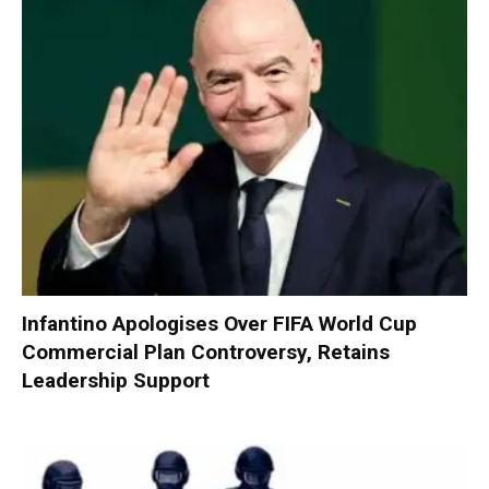
Infantino Apologises Over FIFA World Cup
Commercial Plan Controversy, Retains
Leadership Support