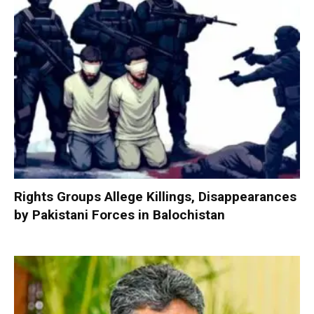
Rights Groups Allege Killings, Disappearances
by Pakistani Forces in Balochistan