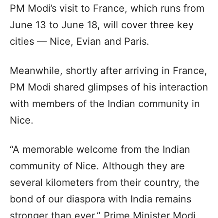
PM Modi’s visit to France, which runs from
June 13 to June 18, will cover three key
cities — Nice, Evian and Paris.
Meanwhile, shortly after arriving in France,
PM Modi shared glimpses of his interaction
with members of the Indian community in
Nice.
“A memorable welcome from the Indian
community of Nice. Although they are
several kilometers from their country, the
bond of our diaspora with India remains
stronger than ever,” Prime Minister Modi