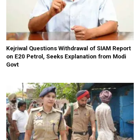
Kejriwal Questions Withdrawal of SIAM Report
on E20 Petrol, Seeks Explanation from Modi
Govt