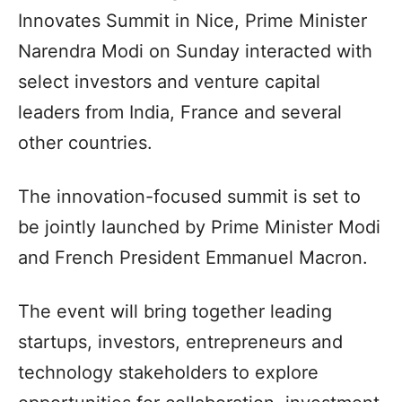
Innovates Summit in Nice, Prime Minister
Narendra Modi on Sunday interacted with
select investors and venture capital
leaders from India, France and several
other countries.
The innovation-focused summit is set to
be jointly launched by Prime Minister Modi
and French President Emmanuel Macron.
The event will bring together leading
startups, investors, entrepreneurs and
technology stakeholders to explore