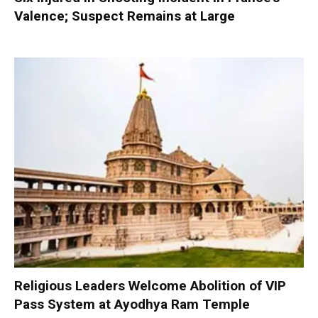
Valence; Suspect Remains at Large
Religious Leaders Welcome Abolition of VIP
Pass System at Ayodhya Ram Temple