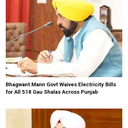
Bhagwant Mann Govt Waives Electricity Bills
for All 518 Gau Shalas Across Punjab