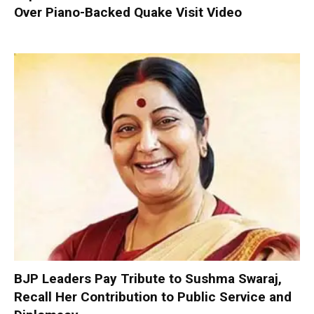
Over Piano-Backed Quake Visit Video
BJP Leaders Pay Tribute to Sushma Swaraj,
Recall Her Contribution to Public Service and