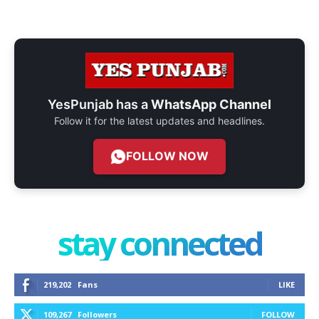
YesPunjab has a
WhatsApp Channel
Follow it for the latest updates and headlines.
FOLLOW NOW
stay connected
219,202
Fans
LIKE
109,267
Followers
FOLLOW