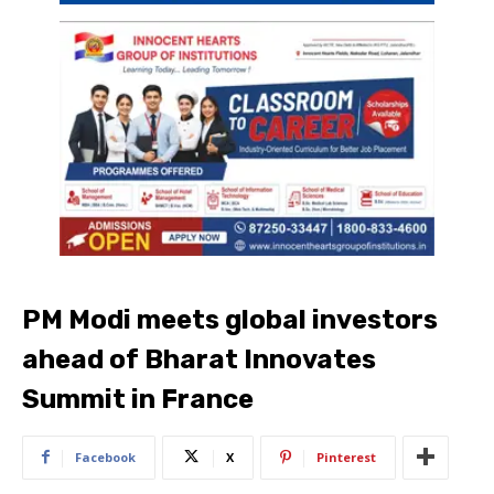
PM Modi meets global investors
ahead of Bharat Innovates
Summit in France
Facebook
X
Pinterest