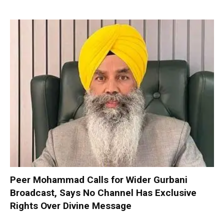
Peer Mohammad Calls for Wider Gurbani
Broadcast, Says No Channel Has Exclusive
Rights Over Divine Message