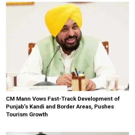
CM Mann Vows Fast-Track Development of
Punjab’s Kandi and Border Areas, Pushes
Tourism Growth