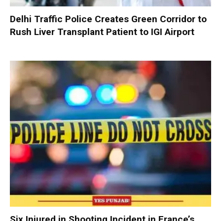
Delhi Traffic Police Creates Green Corridor to
Rush Liver Transplant Patient to IGI Airport
Six Injured in Shooting Incident in France’s