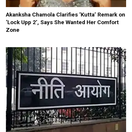
Akanksha Chamola Clarifies ‘Kutta’ Remark on
‘Lock Upp 2’, Says She Wanted Her Comfort
Zone