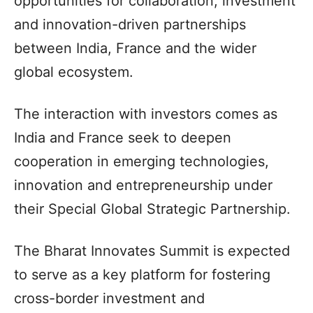
opportunities for collaboration, investment
and innovation-driven partnerships
between India, France and the wider
global ecosystem.
The interaction with investors comes as
India and France seek to deepen
cooperation in emerging technologies,
innovation and entrepreneurship under
their Special Global Strategic Partnership.
The Bharat Innovates Summit is expected
to serve as a key platform for fostering
cross-border investment and