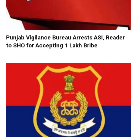
Punjab Vigilance Bureau Arrests ASI, Reader
to SHO for Accepting ₹1 Lakh Bribe