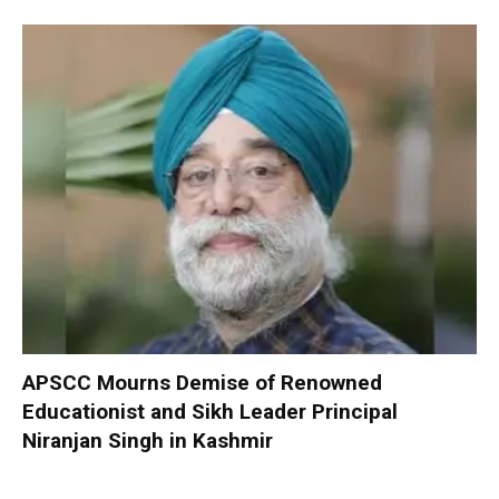
APSCC Mourns Demise of Renowned
Educationist and Sikh Leader Principal
Niranjan Singh in Kashmir