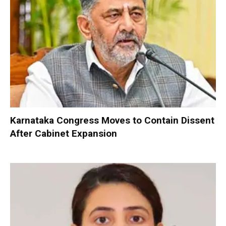
Karnataka Congress Moves to Contain Dissent
After Cabinet Expansion