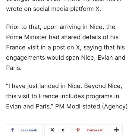
wrote on social media platform X.
Prior to that, upon arriving in Nice, the
Prime Minister had shared details of his
France visit in a post on X, saying that his
engagements would span Nice, Evian and
Paris.
“I have just landed in Nice. Beyond Nice,
this visit to France includes programs in
Evian and Paris,” PM Modi stated.(Agency)
Facebook
X
Pinterest