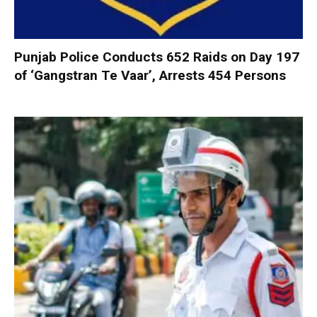
Punjab Police Conducts 652 Raids on Day 197
of ‘Gangstran Te Vaar’, Arrests 454 Persons