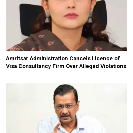
Amritsar Administration Cancels Licence of
Visa Consultancy Firm Over Alleged Violations