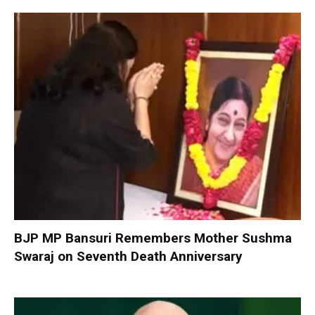
BJP MP Bansuri Remembers Mother Sushma
Swaraj on Seventh Death Anniversary