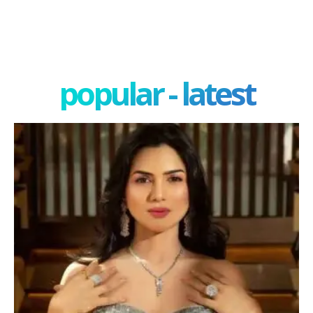
popular - latest