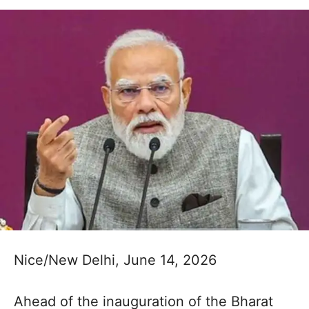
Nice/New Delhi, June 14, 2026
Ahead of the inauguration of the Bharat