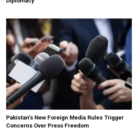
Diplomacy
Pakistan’s New Foreign Media Rules Trigger
Concerns Over Press Freedom