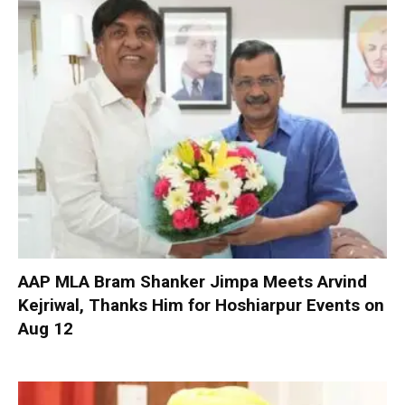
AAP MLA Bram Shanker Jimpa Meets Arvind
Kejriwal, Thanks Him for Hoshiarpur Events on
Aug 12