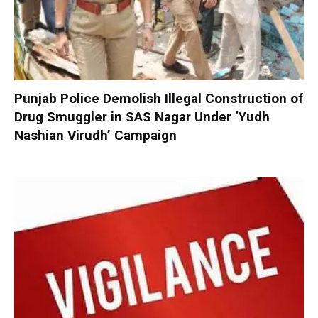
Punjab Police Demolish Illegal Construction of
Drug Smuggler in SAS Nagar Under ‘Yudh
Nashian Virudh’ Campaign