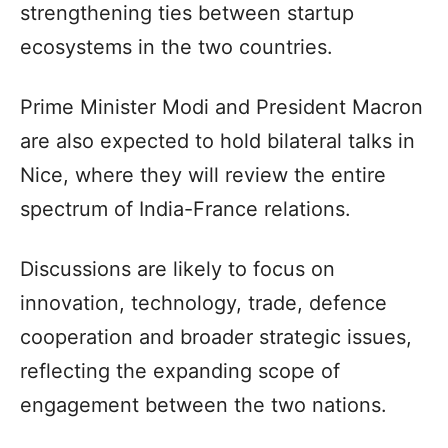
strengthening ties between startup
ecosystems in the two countries.
Prime Minister Modi and President Macron
are also expected to hold bilateral talks in
Nice, where they will review the entire
spectrum of India-France relations.
Discussions are likely to focus on
innovation, technology, trade, defence
cooperation and broader strategic issues,
reflecting the expanding scope of
engagement between the two nations.