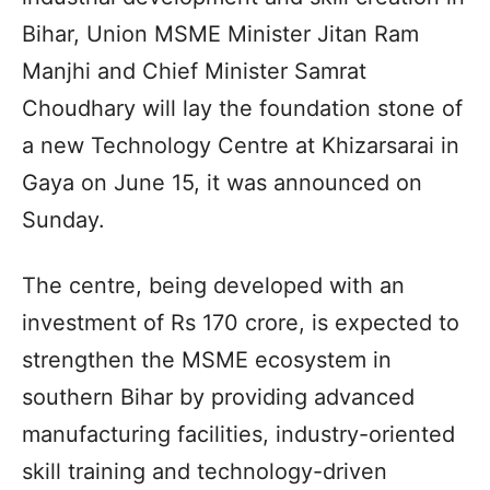
Bihar, Union MSME Minister Jitan Ram
Manjhi and Chief Minister Samrat
Choudhary will lay the foundation stone of
a new Technology Centre at Khizarsarai in
Gaya on June 15, it was announced on
Sunday.
The centre, being developed with an
investment of Rs 170 crore, is expected to
strengthen the MSME ecosystem in
southern Bihar by providing advanced
manufacturing facilities, industry-oriented
skill training and technology-driven