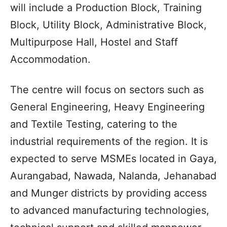
will include a Production Block, Training
Block, Utility Block, Administrative Block,
Multipurpose Hall, Hostel and Staff
Accommodation.
The centre will focus on sectors such as
General Engineering, Heavy Engineering
and Textile Testing, catering to the
industrial requirements of the region. It is
expected to serve MSMEs located in Gaya,
Aurangabad, Nawada, Nalanda, Jehanabad
and Munger districts by providing access
to advanced manufacturing technologies,