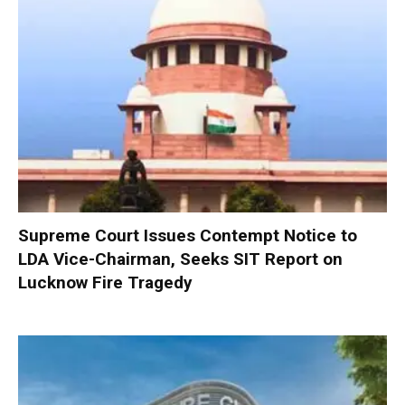
Supreme Court Issues Contempt Notice to
LDA Vice-Chairman, Seeks SIT Report on
Lucknow Fire Tragedy