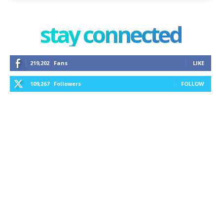
stay connected
219,202
Fans
LIKE
109,267
Followers
FOLLOW