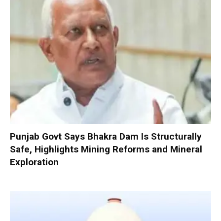
Punjab Govt Says Bhakra Dam Is Structurally
Safe, Highlights Mining Reforms and Mineral
Exploration