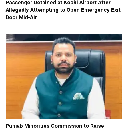
Passenger Detained at Kochi Airport After
Allegedly Attempting to Open Emergency Exit
Door Mid-Air
Punjab Minorities Commission to Raise