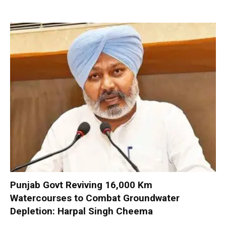
Punjab Govt Reviving 16,000 Km
Watercourses to Combat Groundwater
Depletion: Harpal Singh Cheema