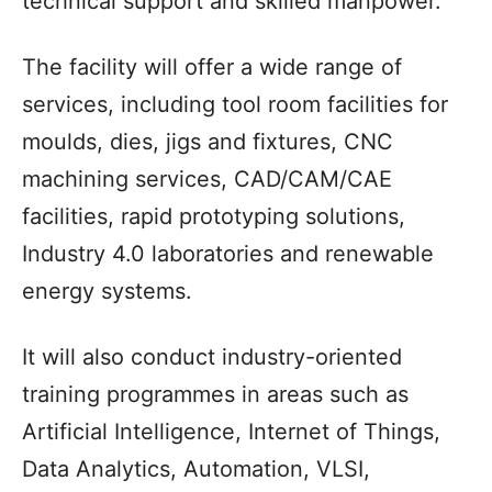
technical support and skilled manpower.
The facility will offer a wide range of
services, including tool room facilities for
moulds, dies, jigs and fixtures, CNC
machining services, CAD/CAM/CAE
facilities, rapid prototyping solutions,
Industry 4.0 laboratories and renewable
energy systems.
It will also conduct industry-oriented
training programmes in areas such as
Artificial Intelligence, Internet of Things,
Data Analytics, Automation, VLSI,