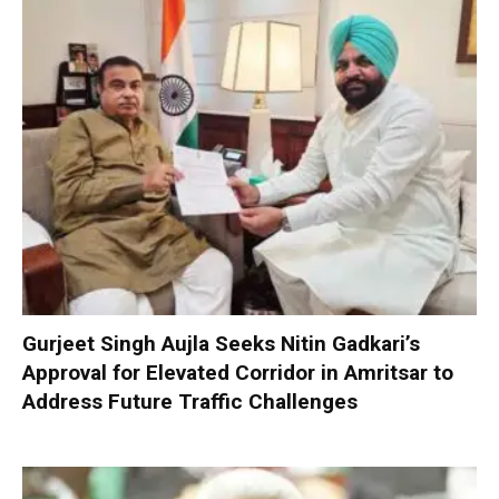
Gurjeet Singh Aujla Seeks Nitin Gadkari’s
Approval for Elevated Corridor in Amritsar to
Address Future Traffic Challenges