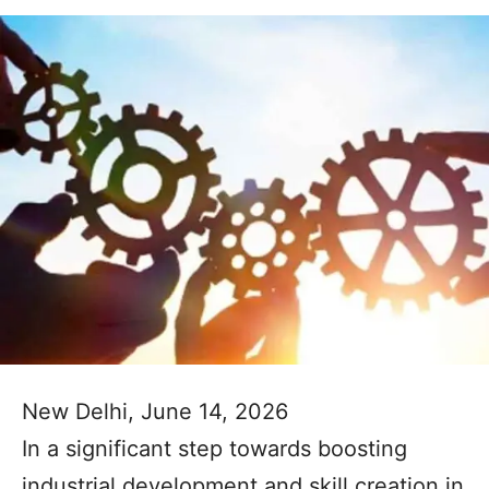
New Delhi, June 14, 2026
In a significant step towards boosting
industrial development and skill creation in