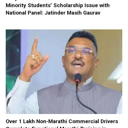
Minority Students’ Scholarship Issue with
National Panel: Jatinder Masih Gaurav
Over 1 Lakh Non-Marathi Commercial Drivers