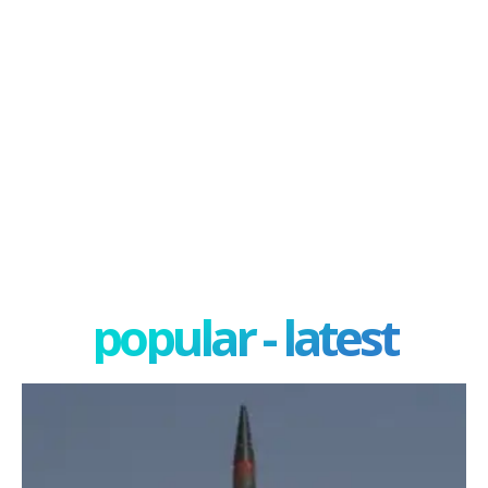
popular - latest