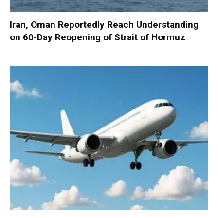
Iran, Oman Reportedly Reach Understanding
on 60-Day Reopening of Strait of Hormuz