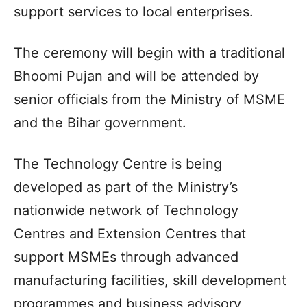
support services to local enterprises.
The ceremony will begin with a traditional
Bhoomi Pujan and will be attended by
senior officials from the Ministry of MSME
and the Bihar government.
The Technology Centre is being
developed as part of the Ministry’s
nationwide network of Technology
Centres and Extension Centres that
support MSMEs through advanced
manufacturing facilities, skill development
programmes and business advisory