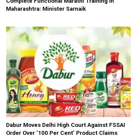
Complete Functional Marathi Training in
Maharashtra: Minister Sarnaik
Dabur Moves Delhi High Court Against FSSAI
Order Over ‘100 Per Cent’ Product Claims