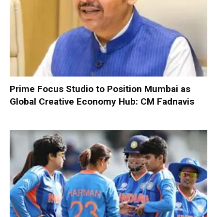
Prime Focus Studio to Position Mumbai as
Global Creative Economy Hub: CM Fadnavis