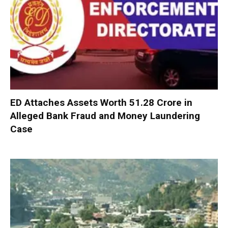
ED Attaches Assets Worth ₹51.28 Crore in
Alleged Bank Fraud and Money Laundering
Case