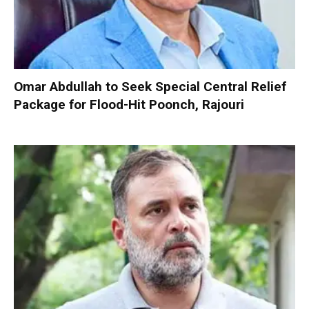
Omar Abdullah to Seek Special Central Relief
Package for Flood-Hit Poonch, Rajouri