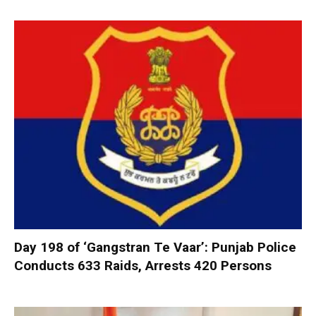
Day 198 of ‘Gangstran Te Vaar’: Punjab Police
Conducts 633 Raids, Arrests 420 Persons