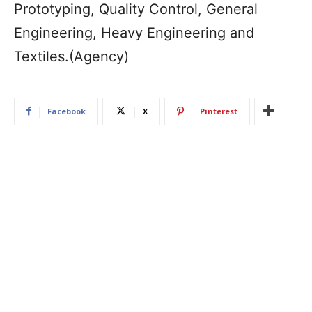
Prototyping, Quality Control, General
Engineering, Heavy Engineering and
Textiles.(Agency)
Facebook
X
Pinterest