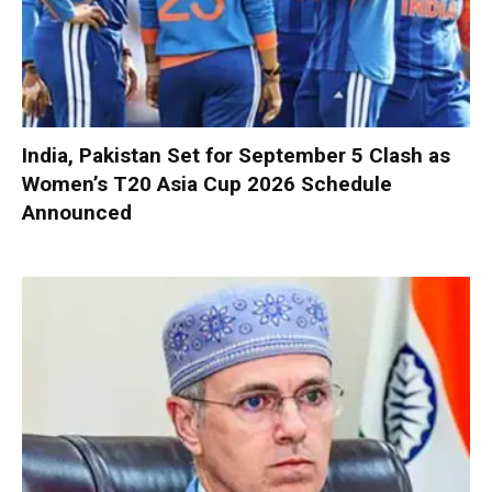
India, Pakistan Set for September 5 Clash as
Women’s T20 Asia Cup 2026 Schedule
Announced