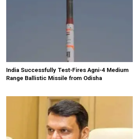
India Successfully Test-Fires Agni-4 Medium
Range Ballistic Missile from Odisha