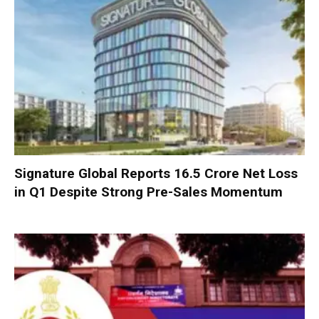
Signature Global Reports ₹16.5 Crore Net Loss
in Q1 Despite Strong Pre-Sales Momentum