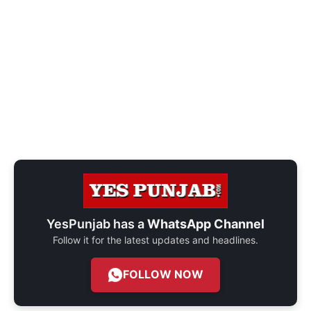
YesPunjab has a
WhatsApp Channel
Follow it for the latest updates and headlines.
FOLLOW NOW