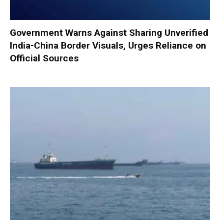
Government Warns Against Sharing Unverified
India-China Border Visuals, Urges Reliance on
Official Sources