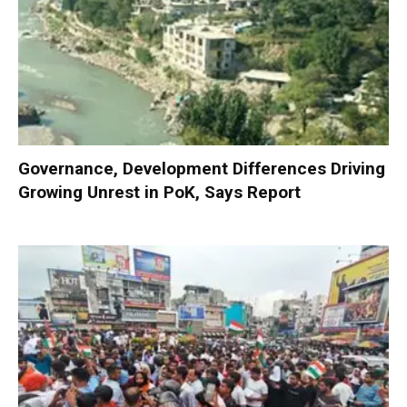
Governance, Development Differences Driving
Growing Unrest in PoK, Says Report