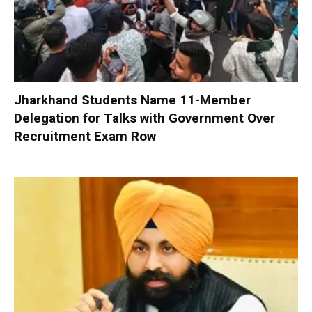
Jharkhand Students Name 11-Member
Delegation for Talks with Government Over
Recruitment Exam Row