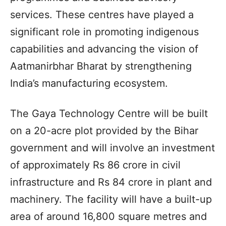
services. These centres have played a
significant role in promoting indigenous
capabilities and advancing the vision of
Aatmanirbhar Bharat by strengthening
India’s manufacturing ecosystem.
The Gaya Technology Centre will be built
on a 20-acre plot provided by the Bihar
government and will involve an investment
of approximately Rs 86 crore in civil
infrastructure and Rs 84 crore in plant and
machinery. The facility will have a built-up
area of around 16,800 square metres and