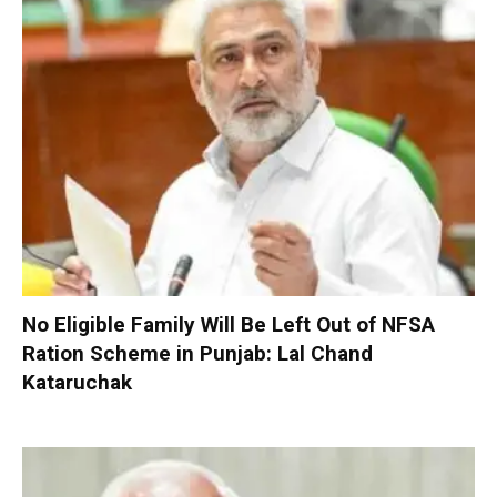
No Eligible Family Will Be Left Out of NFSA
Ration Scheme in Punjab: Lal Chand
Kataruchak