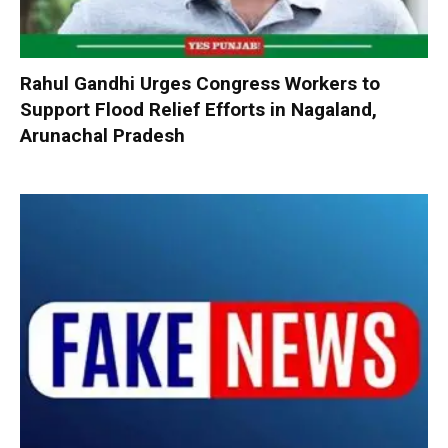
Rahul Gandhi Urges Congress Workers to
Support Flood Relief Efforts in Nagaland,
Arunachal Pradesh