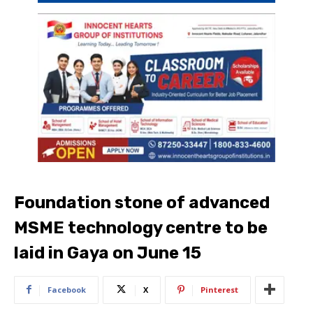
Foundation stone of advanced
MSME technology centre to be
laid in Gaya on June 15
Facebook
X
Pinterest