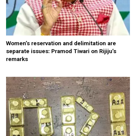
Women’s reservation and delimitation are
separate issues: Pramod Tiwari on Rijiju’s
remarks