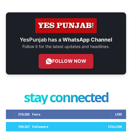
YesPunjab has a
WhatsApp Channel
Follow it for the latest updates and headlines.
FOLLOW NOW
stay connected
219,202
Fans
LIKE
109,267
Followers
FOLLOW