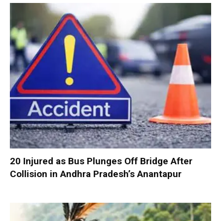
20 Injured as Bus Plunges Off Bridge After
Collision in Andhra Pradesh’s Anantapur