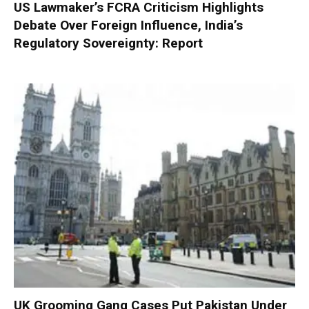
US Lawmaker’s FCRA Criticism Highlights
Debate Over Foreign Influence, India’s
Regulatory Sovereignty: Report
UK Grooming Gang Cases Put Pakistan Under