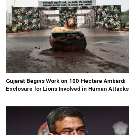
Gujarat Begins Work on 100-Hectare Ambardi
Enclosure for Lions Involved in Human Attacks