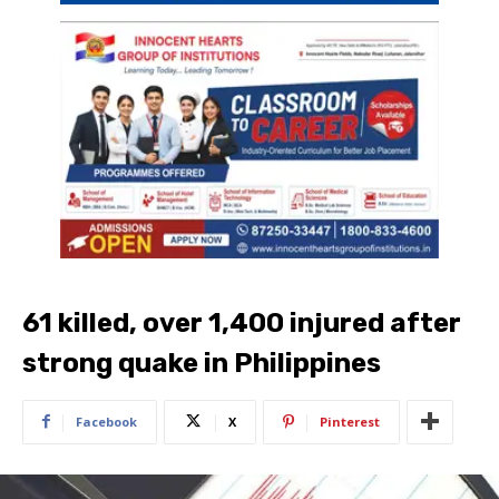
61 killed, over 1,400 injured after
strong quake in Philippines
Facebook
X
Pinterest