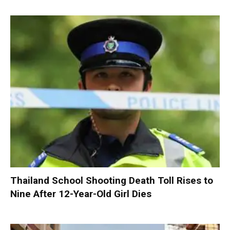
Thailand School Shooting Death Toll Rises to
Nine After 12-Year-Old Girl Dies