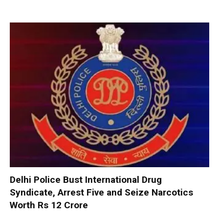
Delhi Police Bust International Drug
Syndicate, Arrest Five and Seize Narcotics
Worth Rs 12 Crore