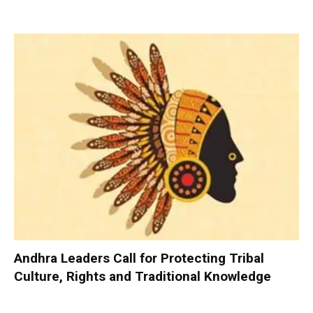
Andhra Leaders Call for Protecting Tribal
Culture, Rights and Traditional Knowledge