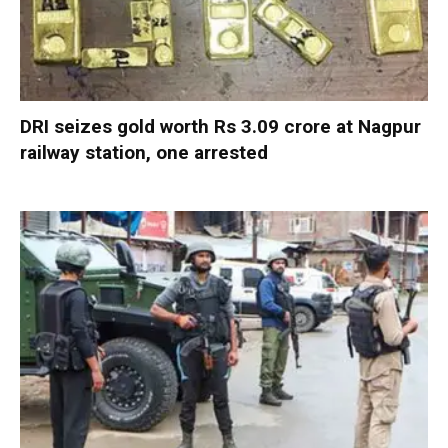
DRI seizes gold worth Rs 3.09 crore at Nagpur
railway station, one arrested