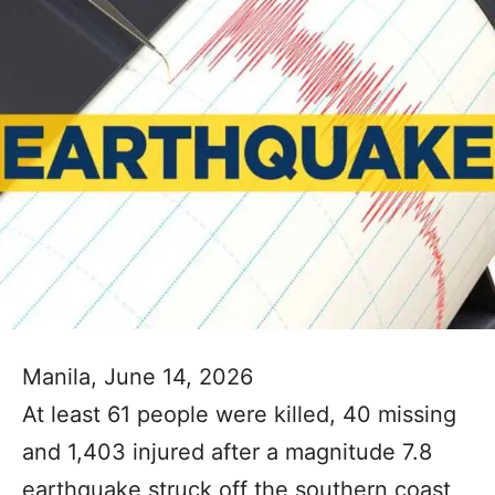
Manila, June 14, 2026
At least 61 people were killed, 40 missing
and 1,403 injured after a magnitude 7.8
earthquake struck off the southern coast