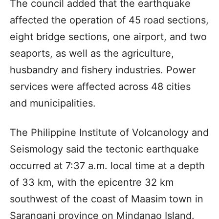
The council added that the earthquake
affected the operation of 45 road sections,
eight bridge sections, one airport, and two
seaports, as well as the agriculture,
husbandry and fishery industries. Power
services were affected across 48 cities
and municipalities.
The Philippine Institute of Volcanology and
Seismology said the tectonic earthquake
occurred at 7:37 a.m. local time at a depth
of 33 km, with the epicentre 32 km
southwest of the coast of Maasim town in
Sarangani province on Mindanao Island.