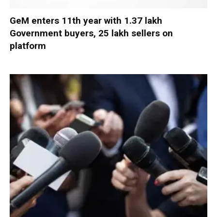
GeM enters 11th year with 1.37 lakh
Government buyers, 25 lakh sellers on
platform