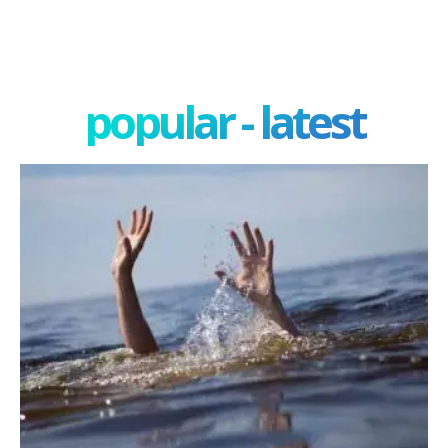
popular - latest