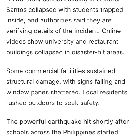
Santos collapsed with students trapped
inside, and authorities said they are
verifying details of the incident. Online
videos show university and restaurant
buildings collapsed in disaster-hit areas.
Some commercial facilities sustained
structural damage, with signs falling and
window panes shattered. Local residents
rushed outdoors to seek safety.
The powerful earthquake hit shortly after
schools across the Philippines started