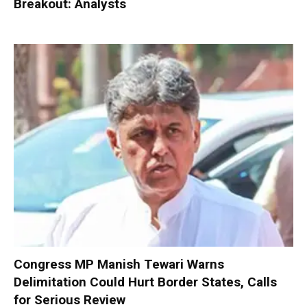
Breakout: Analysts
Congress MP Manish Tewari Warns
Delimitation Could Hurt Border States, Calls
for Serious Review