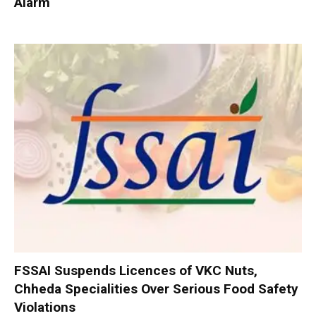
Alarm
FSSAI Suspends Licences of VKC Nuts,
Chheda Specialities Over Serious Food Safety
Violations