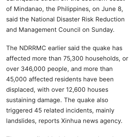
of Mindanao, the Philippines, on June 8,
said the National Disaster Risk Reduction
and Management Council on Sunday.
The NDRRMC earlier said the quake has
affected more than 75,300 households, or
over 346,000 people, and more than
45,000 affected residents have been
displaced, with over 12,600 houses
sustaining damage. The quake also
triggered 45 related incidents, mainly
landslides, reports Xinhua news agency.