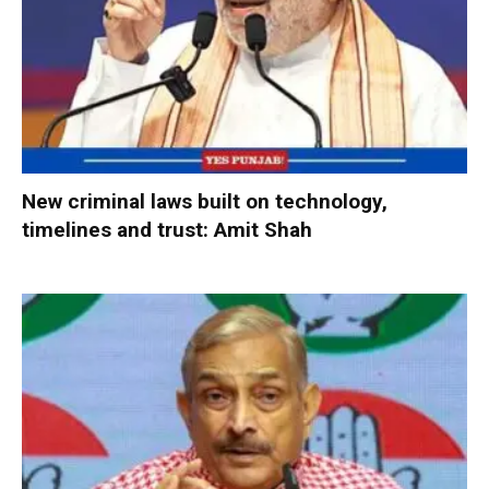
New criminal laws built on technology,
timelines and trust: Amit Shah