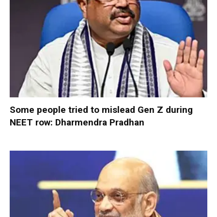
Some people tried to mislead Gen Z during
NEET row: Dharmendra Pradhan