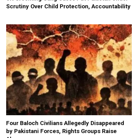
Scrutiny Over Child Protection, Accountability
Four Baloch Civilians Allegedly Disappeared
by Pakistani Forces, Rights Groups Raise