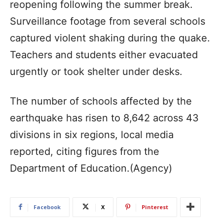
reopening following the summer break.
Surveillance footage from several schools
captured violent shaking during the quake.
Teachers and students either evacuated
urgently or took shelter under desks.
The number of schools affected by the
earthquake has risen to 8,642 across 43
divisions in six regions, local media
reported, citing figures from the
Department of Education.(Agency)
Facebook
X
Pinterest