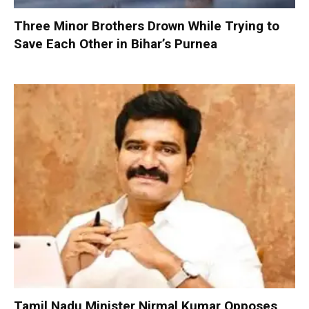
Three Minor Brothers Drown While Trying to
Save Each Other in Bihar’s Purnea
Tamil Nadu Minister Nirmal Kumar Opposes