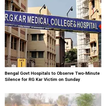
Bengal Govt Hospitals to Observe Two-Minute
Silence for RG Kar Victim on Sunday