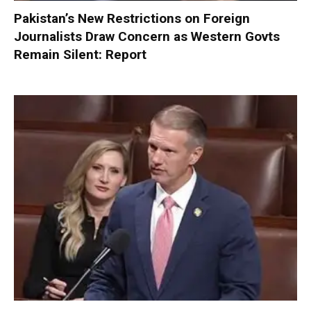
Pakistan’s New Restrictions on Foreign
Journalists Draw Concern as Western Govts
Remain Silent: Report