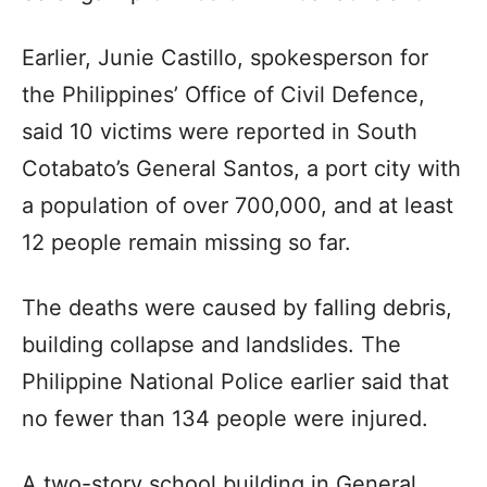
Earlier, Junie Castillo, spokesperson for
the Philippines’ Office of Civil Defence,
said 10 victims were reported in South
Cotabato’s General Santos, a port city with
a population of over 700,000, and at least
12 people remain missing so far.
The deaths were caused by falling debris,
building collapse and landslides. The
Philippine National Police earlier said that
no fewer than 134 people were injured.
A two-story school building in General