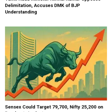
Delimitation, Accuses DMK of BJP
Understanding
Sensex Could Target 79,700, Nifty 25,200 on