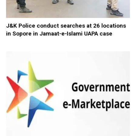
J&K Police conduct searches at 26 locations
in Sopore in Jamaat-e-Islami UAPA case