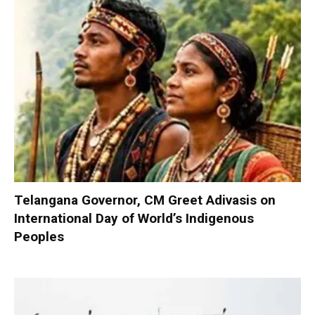
Telangana Governor, CM Greet Adivasis on
International Day of World’s Indigenous
Peoples