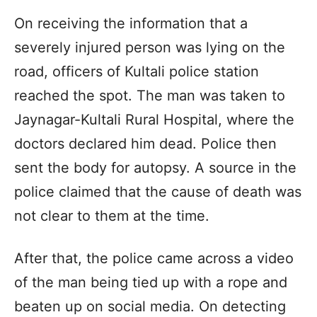
On receiving the information that a
severely injured person was lying on the
road, officers of Kultali police station
reached the spot. The man was taken to
Jaynagar-Kultali Rural Hospital, where the
doctors declared him dead. Police then
sent the body for autopsy. A source in the
police claimed that the cause of death was
not clear to them at the time.
After that, the police came across a video
of the man being tied up with a rope and
beaten up on social media. On detecting