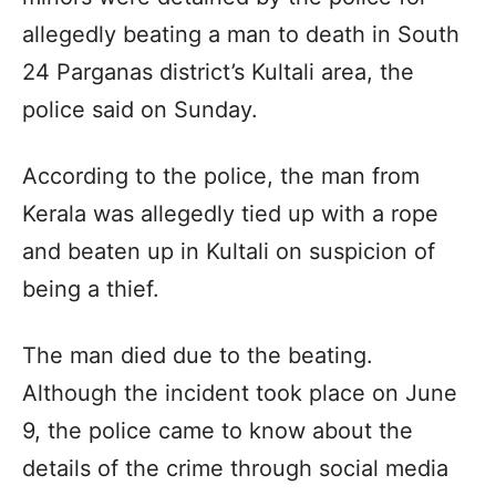
allegedly beating a man to death in South
24 Parganas district’s Kultali area, the
police said on Sunday.
According to the police, the man from
Kerala was allegedly tied up with a rope
and beaten up in Kultali on suspicion of
being a thief.
The man died due to the beating.
Although the incident took place on June
9, the police came to know about the
details of the crime through social media