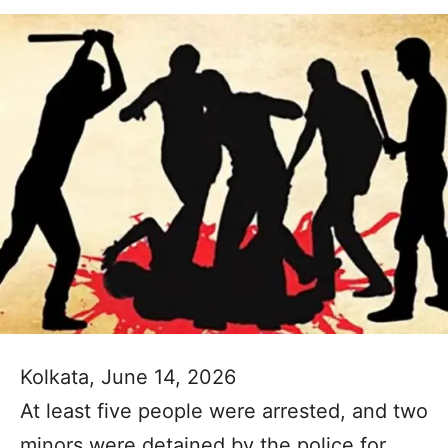
Kolkata, June 14, 2026
At least five people were arrested, and two
minors were detained by the police for