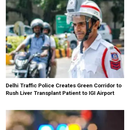
Delhi Traffic Police Creates Green Corridor to
Rush Liver Transplant Patient to IGI Airport