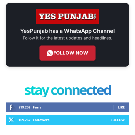
YesPunjab has a
WhatsApp Channel
Follow it for the latest updates and headlines.
FOLLOW NOW
stay connected
219,202
Fans
LIKE
109,267
Followers
FOLLOW