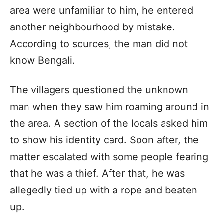
area were unfamiliar to him, he entered
another neighbourhood by mistake.
According to sources, the man did not
know Bengali.
The villagers questioned the unknown
man when they saw him roaming around in
the area. A section of the locals asked him
to show his identity card. Soon after, the
matter escalated with some people fearing
that he was a thief. After that, he was
allegedly tied up with a rope and beaten
up.