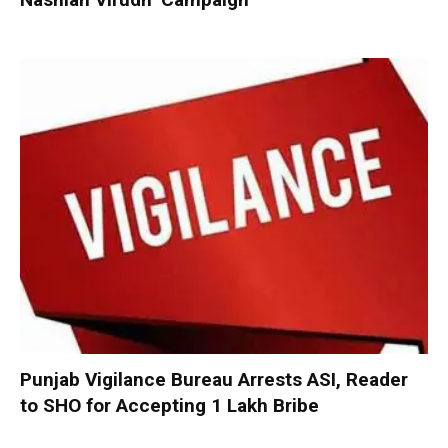
Punjab Vigilance Bureau Arrests ASI, Reader
to SHO for Accepting ₹1 Lakh Bribe