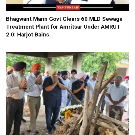
Bhagwant Mann Govt Clears 60 MLD Sewage
Treatment Plant for Amritsar Under AMRUT
2.0: Harjot Bains