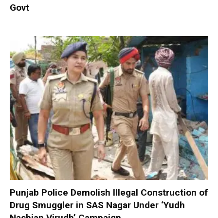
Govt
Punjab Police Demolish Illegal Construction of
Drug Smuggler in SAS Nagar Under ‘Yudh
Nashian Virudh’ Campaign