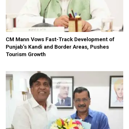
CM Mann Vows Fast-Track Development of
Punjab’s Kandi and Border Areas, Pushes
Tourism Growth