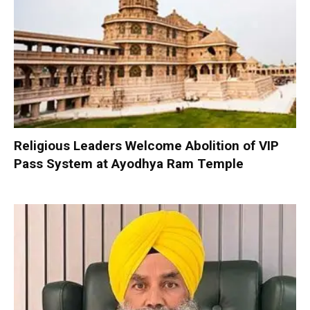
Religious Leaders Welcome Abolition of VIP
Pass System at Ayodhya Ram Temple