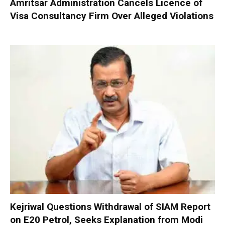
Amritsar Administration Cancels Licence of
Visa Consultancy Firm Over Alleged Violations
Kejriwal Questions Withdrawal of SIAM Report
on E20 Petrol, Seeks Explanation from Modi