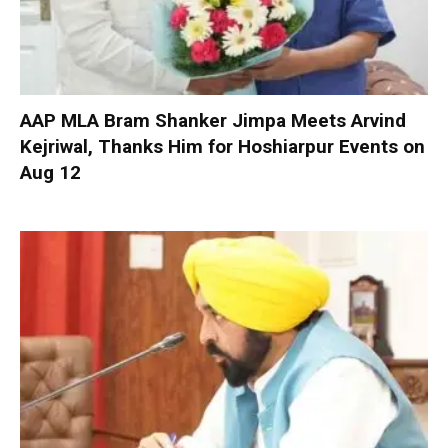
AAP MLA Bram Shanker Jimpa Meets Arvind
Kejriwal, Thanks Him for Hoshiarpur Events on
Aug 12