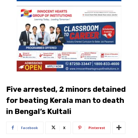
Five arrested, 2 minors detained
for beating Kerala man to death
in Bengal’s Kultali
Facebook
X
Pinterest