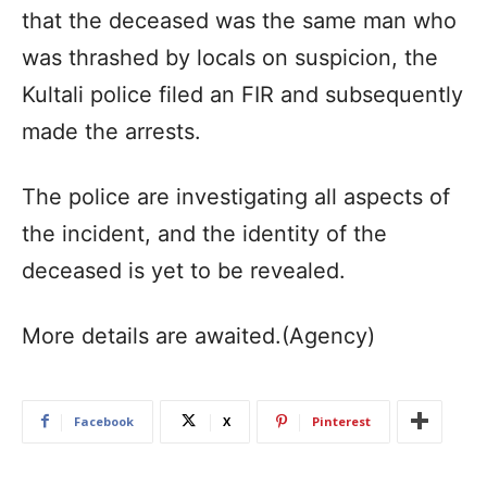
that the deceased was the same man who
was thrashed by locals on suspicion, the
Kultali police filed an FIR and subsequently
made the arrests.
The police are investigating all aspects of
the incident, and the identity of the
deceased is yet to be revealed.
More details are awaited.(Agency)
Facebook
X
Pinterest