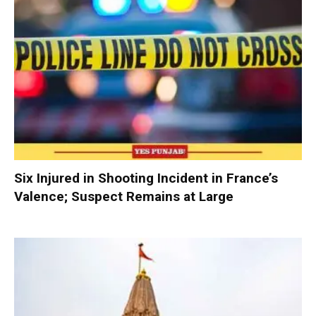
Six Injured in Shooting Incident in France’s
Valence; Suspect Remains at Large