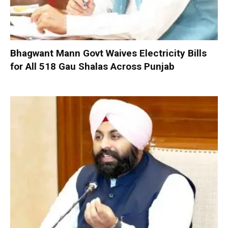
Bhagwant Mann Govt Waives Electricity Bills
for All 518 Gau Shalas Across Punjab