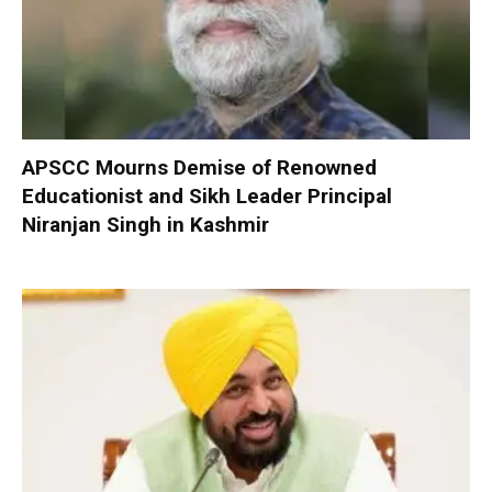
APSCC Mourns Demise of Renowned
Educationist and Sikh Leader Principal
Niranjan Singh in Kashmir