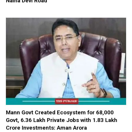
Naina Devi Road
Mann Govt Created Ecosystem for 68,000
Govt, 6.36 Lakh Private Jobs with ₹1.83 Lakh
Crore Investments: Aman Arora