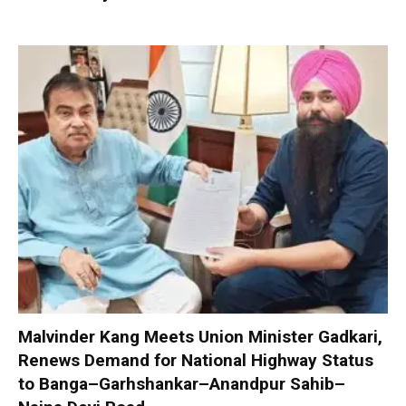
Malvinder Kang Meets Union Minister Gadkari,
Renews Demand for National Highway Status
to Banga–Garhshankar–Anandpur Sahib–