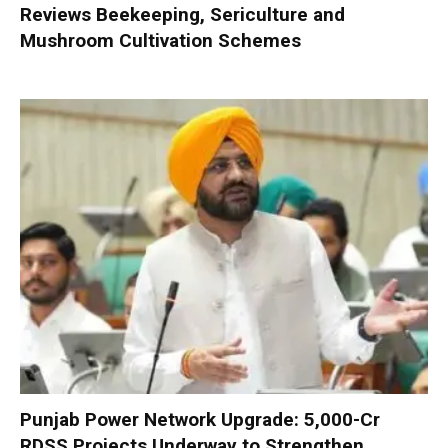
Reviews Beekeeping, Sericulture and
Mushroom Cultivation Schemes
Punjab Power Network Upgrade: ₹5,000-Cr
RDSS Projects Underway to Strengthen