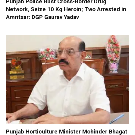
Punjab Police Bust Cross-Border Drug
Network, Seize 10 Kg Heroin; Two Arrested in
Amritsar: DGP Gaurav Yadav
Punjab Horticulture Minister Mohinder Bhagat