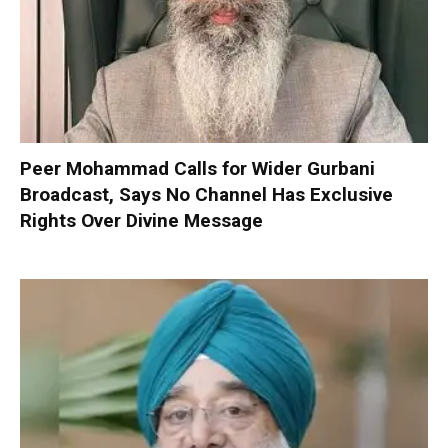
Peer Mohammad Calls for Wider Gurbani
Broadcast, Says No Channel Has Exclusive
Rights Over Divine Message