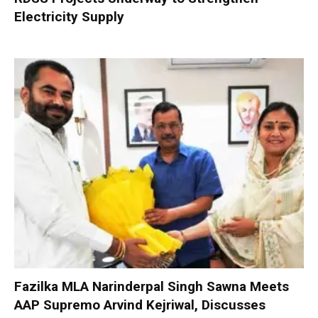
Electricity Supply
Fazilka MLA Narinderpal Singh Sawna Meets
AAP Supremo Arvind Kejriwal, Discusses