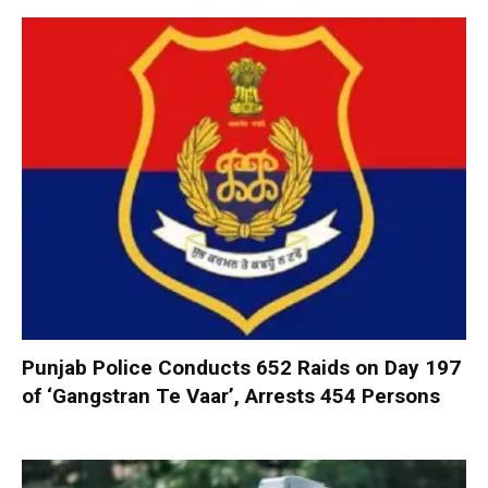
Punjab Police Conducts 652 Raids on Day 197
of ‘Gangstran Te Vaar’, Arrests 454 Persons