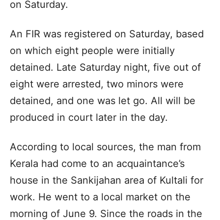
on Saturday.
An FIR was registered on Saturday, based
on which eight people were initially
detained. Late Saturday night, five out of
eight were arrested, two minors were
detained, and one was let go. All will be
produced in court later in the day.
According to local sources, the man from
Kerala had come to an acquaintance’s
house in the Sankijahan area of ​​Kultali for
work. He went to a local market on the
morning of June 9. Since the roads in the