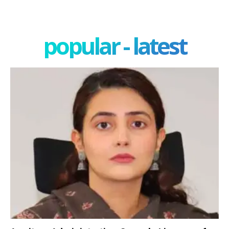
popular - latest