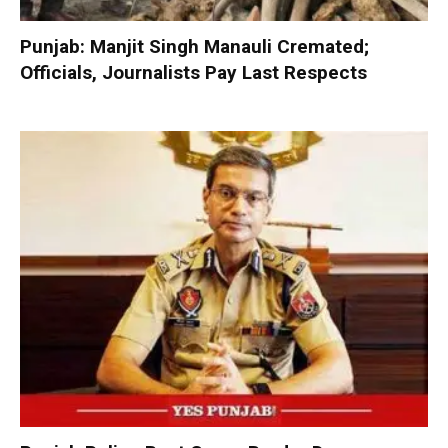
Punjab: Manjit Singh Manauli Cremated;
Officials, Journalists Pay Last Respects