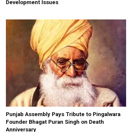
Development Issues
Punjab Assembly Pays Tribute to Pingalwara
Founder Bhagat Puran Singh on Death
Anniversary