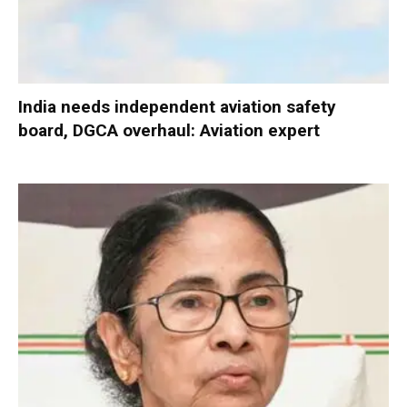
India needs independent aviation safety
board, DGCA overhaul: Aviation expert