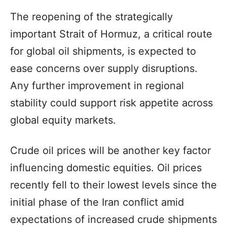
The reopening of the strategically
important Strait of Hormuz, a critical route
for global oil shipments, is expected to
ease concerns over supply disruptions.
Any further improvement in regional
stability could support risk appetite across
global equity markets.
Crude oil prices will be another key factor
influencing domestic equities. Oil prices
recently fell to their lowest levels since the
initial phase of the Iran conflict amid
expectations of increased crude shipments