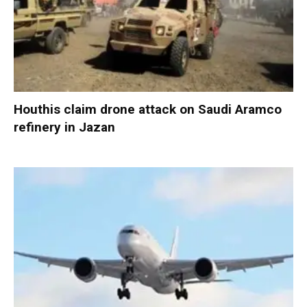
Houthis claim drone attack on Saudi Aramco
refinery in Jazan