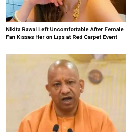
Nikita Rawal Left Uncomfortable After Female
Fan Kisses Her on Lips at Red Carpet Event