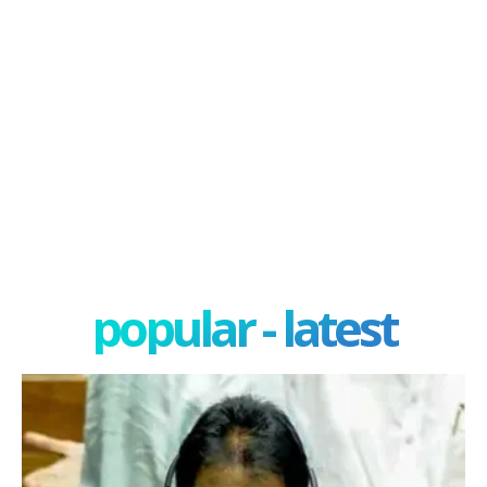
popular - latest