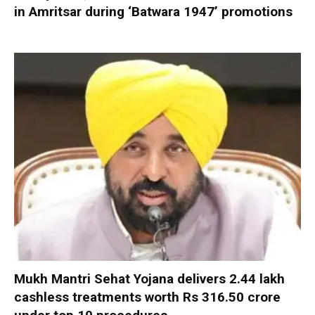
in Amritsar during ‘Batwara 1947’ promotions
Mukh Mantri Sehat Yojana delivers 2.44 lakh
cashless treatments worth Rs 316.50 crore