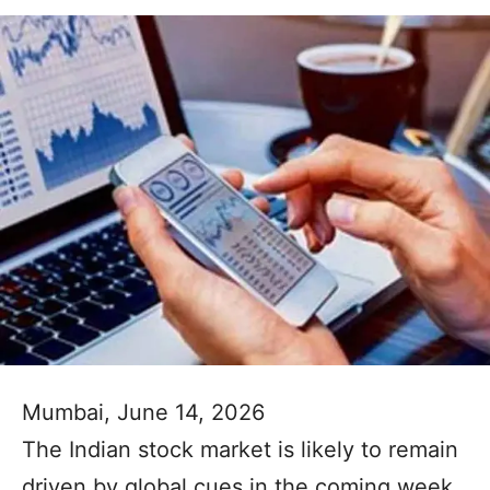
Mumbai, June 14, 2026
The Indian stock market is likely to remain
driven by global cues in the coming week,