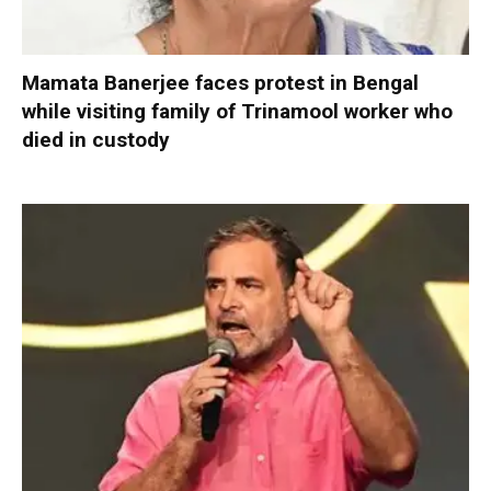
Mamata Banerjee faces protest in Bengal
while visiting family of Trinamool worker who
died in custody