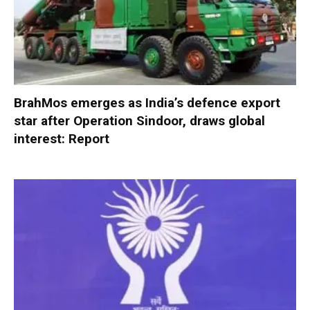
BrahMos emerges as India’s defence export
star after Operation Sindoor, draws global
interest: Report