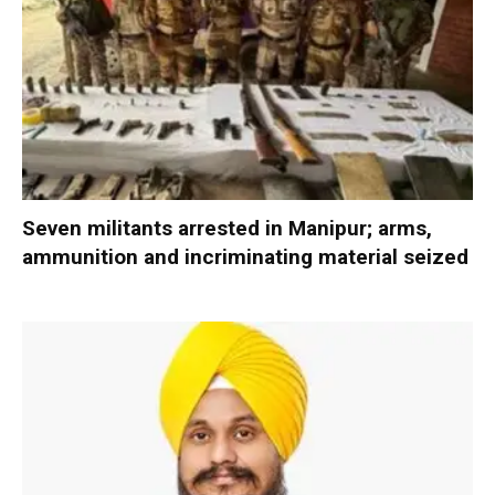
Seven militants arrested in Manipur; arms,
ammunition and incriminating material seized