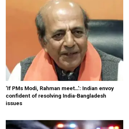
‘If PMs Modi, Rahman meet…’: Indian envoy
confident of resolving India-Bangladesh
issues