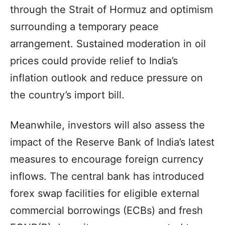
through the Strait of Hormuz and optimism
surrounding a temporary peace
arrangement. Sustained moderation in oil
prices could provide relief to India’s
inflation outlook and reduce pressure on
the country’s import bill.
Meanwhile, investors will also assess the
impact of the Reserve Bank of India’s latest
measures to encourage foreign currency
inflows. The central bank has introduced
forex swap facilities for eligible external
commercial borrowings (ECBs) and fresh