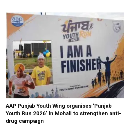
AAP Punjab Youth Wing organises ‘Punjab
Youth Run 2026’ in Mohali to strengthen anti-
drug campaign