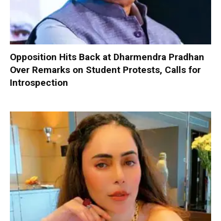
Opposition Hits Back at Dharmendra Pradhan
Over Remarks on Student Protests, Calls for
Introspection