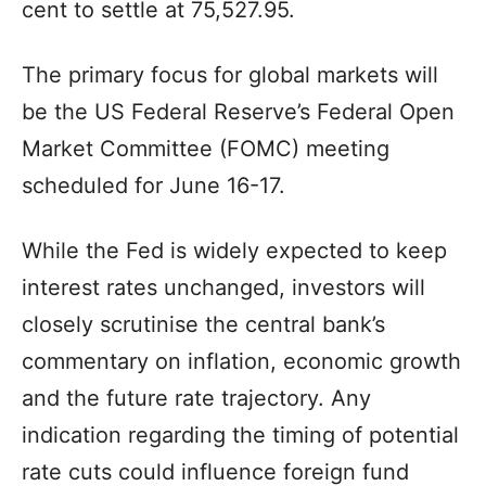
cent to settle at 75,527.95.
The primary focus for global markets will
be the US Federal Reserve’s Federal Open
Market Committee (FOMC) meeting
scheduled for June 16-17.
While the Fed is widely expected to keep
interest rates unchanged, investors will
closely scrutinise the central bank’s
commentary on inflation, economic growth
and the future rate trajectory. Any
indication regarding the timing of potential
rate cuts could influence foreign fund