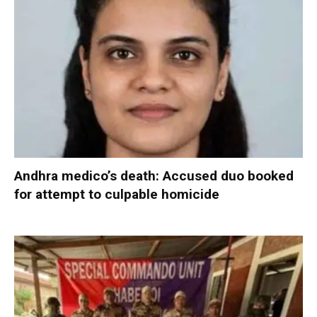
Andhra medico’s death: Accused duo booked
for attempt to culpable homicide