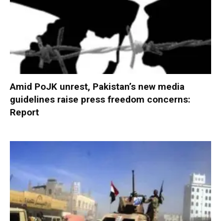
Amid PoJK unrest, Pakistan’s new media
guidelines raise press freedom concerns:
Report