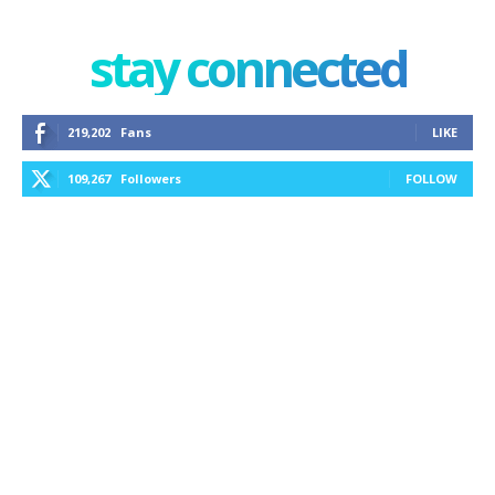
stay connected
219,202
Fans
LIKE
109,267
Followers
FOLLOW