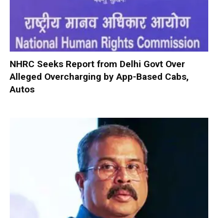
NHRC Seeks Report from Delhi Govt Over
Alleged Overcharging by App-Based Cabs,
Autos