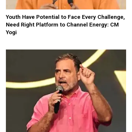
Youth Have Potential to Face Every Challenge,
Need Right Platform to Channel Energy: CM
Yogi