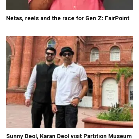
Netas, reels and the race for Gen Z: FairPoint
Sunny Deol, Karan Deol visit Partition Museum