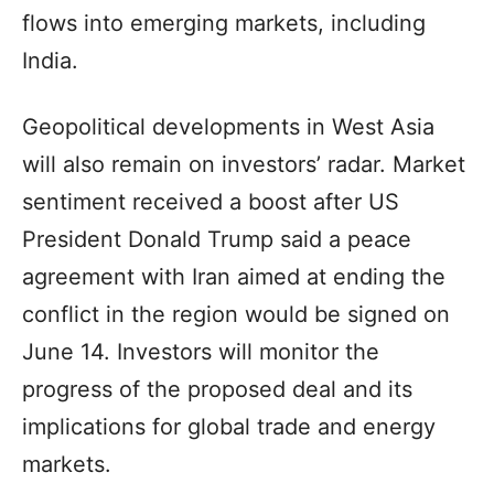
flows into emerging markets, including
India.
Geopolitical developments in West Asia
will also remain on investors’ radar. Market
sentiment received a boost after US
President Donald Trump said a peace
agreement with Iran aimed at ending the
conflict in the region would be signed on
June 14. Investors will monitor the
progress of the proposed deal and its
implications for global trade and energy
markets.