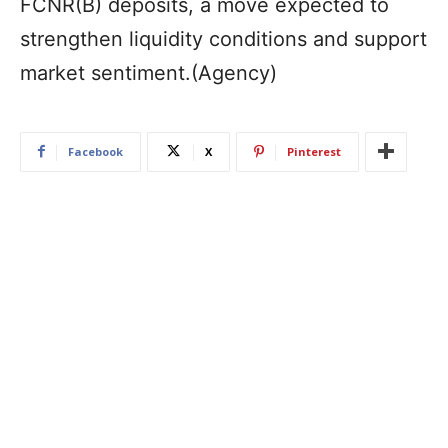
FCNR(B) deposits, a move expected to
strengthen liquidity conditions and support
market sentiment.(Agency)
Facebook
X
Pinterest