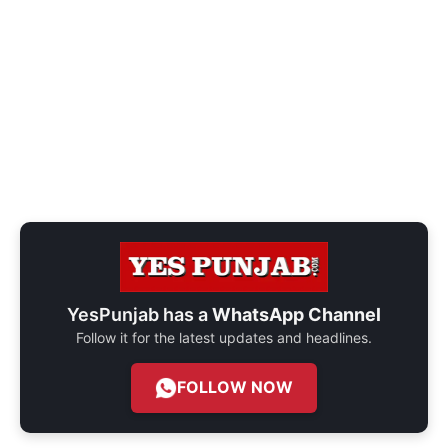
YesPunjab has a
WhatsApp Channel
Follow it for the latest updates and headlines.
FOLLOW NOW