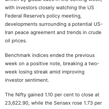
with investors closely watching the US
Federal Reserve’s policy meeting,
developments surrounding a potential US-
Iran peace agreement and trends in crude
oil prices.
Benchmark indices ended the previous
week on a positive note, breaking a two-
week losing streak amid improving
investor sentiment.
The Nifty gained 1.10 per cent to close at
23,622.90, while the Sensex rose 1.73 per