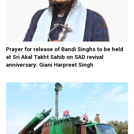
Prayer for release of Bandi Singhs to be held
at Sri Akal Takht Sahib on SAD revival
anniversary: Giani Harpreet Singh