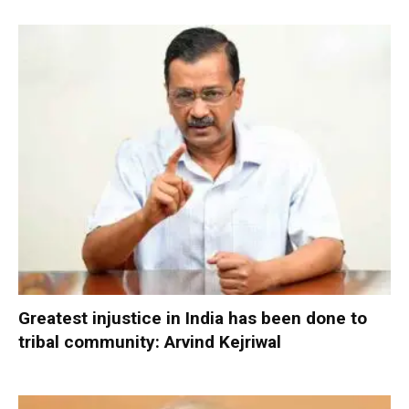
Greatest injustice in India has been done to
tribal community: Arvind Kejriwal