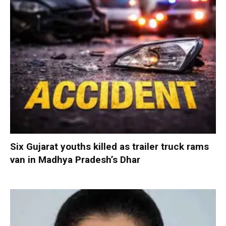
Six Gujarat youths killed as trailer truck rams
van in Madhya Pradesh’s Dhar