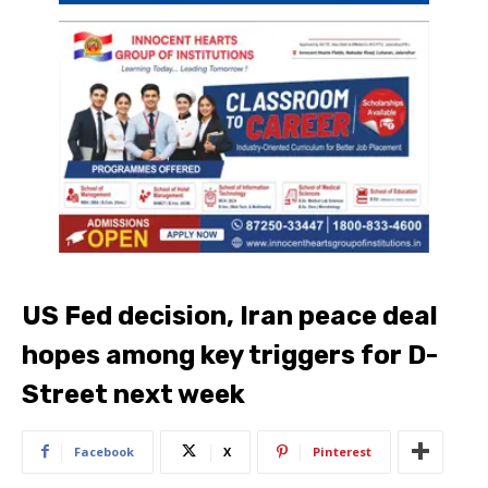
US Fed decision, Iran peace deal
hopes among key triggers for D-
Street next week
Facebook
X
Pinterest