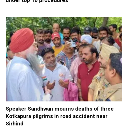
under top 10 procedures
Speaker Sandhwan mourns deaths of three
Kotkapura pilgrims in road accident near
Sirhind