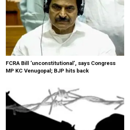
FCRA Bill ‘unconstitutional’, says Congress
MP KC Venugopal; BJP hits back