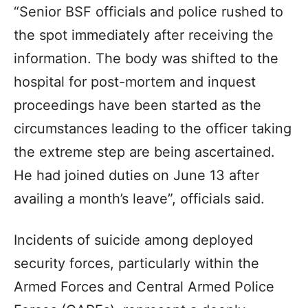
“Senior BSF officials and police rushed to
the spot immediately after receiving the
information. The body was shifted to the
hospital for post-mortem and inquest
proceedings have been started as the
circumstances leading to the officer taking
the extreme step are being ascertained.
He had joined duties on June 13 after
availing a month’s leave”, officials said.
Incidents of suicide among deployed
security forces, particularly within the
Armed Forces and Central Armed Police