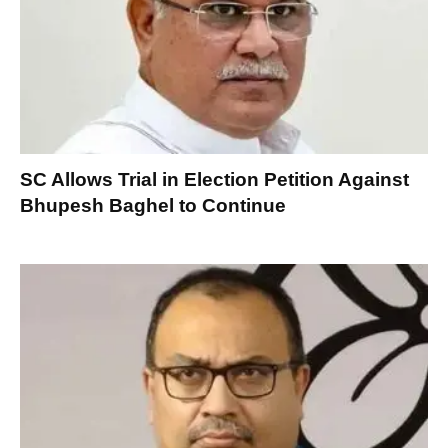
SC Allows Trial in Election Petition Against
Bhupesh Baghel to Continue