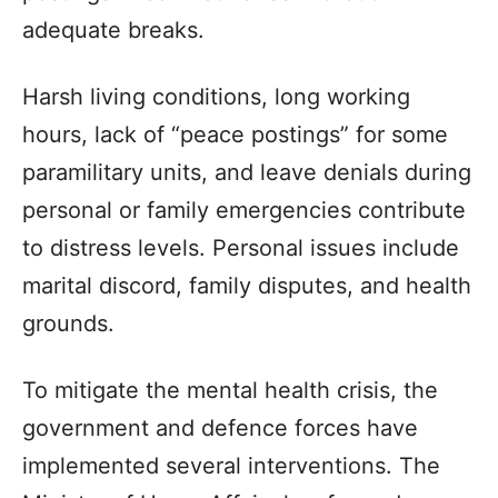
adequate breaks.
Harsh living conditions, long working
hours, lack of “peace postings” for some
paramilitary units, and leave denials during
personal or family emergencies contribute
to distress levels. Personal issues include
marital discord, family disputes, and health
grounds.
To mitigate the mental health crisis, the
government and defence forces have
implemented several interventions. The