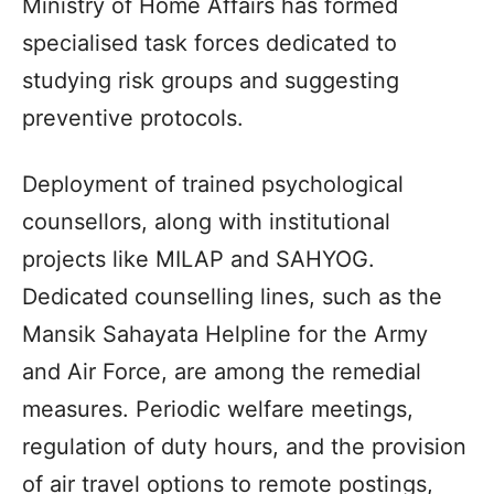
Ministry of Home Affairs has formed
specialised task forces dedicated to
studying risk groups and suggesting
preventive protocols.
Deployment of trained psychological
counsellors, along with institutional
projects like MILAP and SAHYOG.
Dedicated counselling lines, such as the
Mansik Sahayata Helpline for the Army
and Air Force, are among the remedial
measures. Periodic welfare meetings,
regulation of duty hours, and the provision
of air travel options to remote postings,