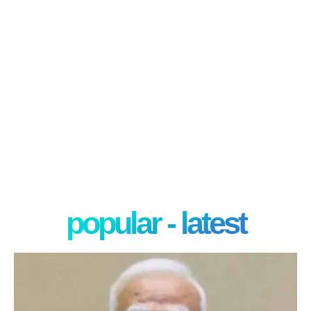
popular - latest