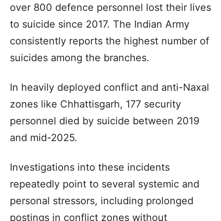
over 800 defence personnel lost their lives
to suicide since 2017. The Indian Army
consistently reports the highest number of
suicides among the branches.
In heavily deployed conflict and anti-Naxal
zones like Chhattisgarh, 177 security
personnel died by suicide between 2019
and mid-2025.
Investigations into these incidents
repeatedly point to several systemic and
personal stressors, including prolonged
postings in conflict zones without