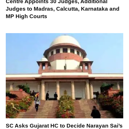
Centre Appoints 30 Judges, Additional
Judges to Madras, Calcutta, Karnataka and
MP High Courts
SC Asks Gujarat HC to Decide Narayan Sai’s