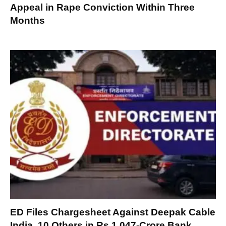
Appeal in Rape Conviction Within Three
Months
ED Files Chargesheet Against Deepak Cable
India, 10 Others in Rs 1,047-Crore Bank