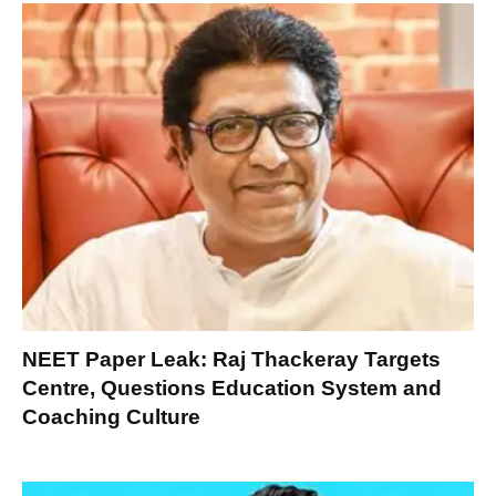
NEET Paper Leak: Raj Thackeray Targets
Centre, Questions Education System and
Coaching Culture