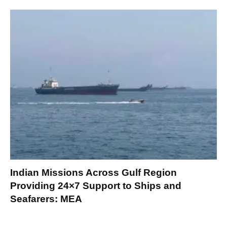
Indian Missions Across Gulf Region
Providing 24×7 Support to Ships and
Seafarers: MEA