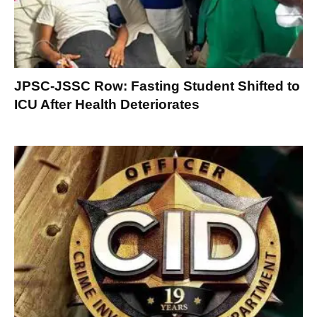
JPSC-JSSC Row: Fasting Student Shifted to
ICU After Health Deteriorates