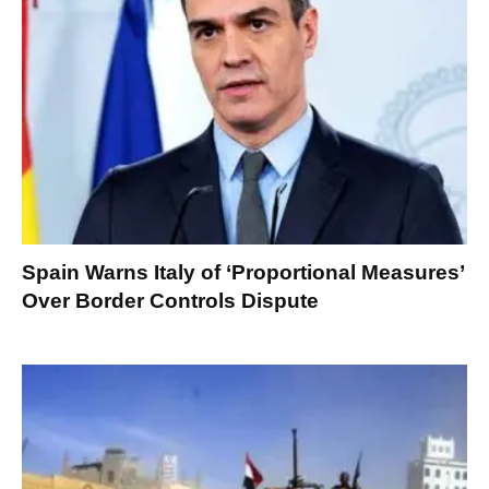
Spain Warns Italy of ‘Proportional Measures’
Over Border Controls Dispute