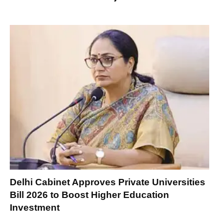
Delhi Cabinet Approves Private Universities
Bill 2026 to Boost Higher Education
Investment