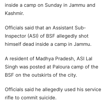
inside a camp on Sunday in Jammu and
Kashmir.
Officials said that an Assistant Sub-
Inspector (ASI) of BSF allegedly shot
himself dead inside a camp in Jammu.
A resident of Madhya Pradesh, ASI Lal
Singh was posted at Paloura camp of the
BSF on the outskirts of the city.
Officials said he allegedly used his service
rifle to commit suicide.