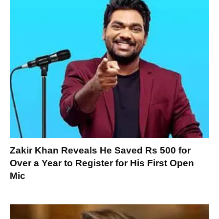
Zakir Khan Reveals He Saved Rs 500 for
Over a Year to Register for His First Open
Mic