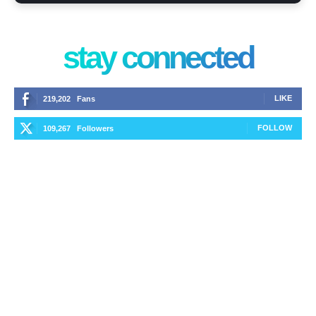
stay connected
LIKE
219,202
Fans
FOLLOW
109,267
Followers