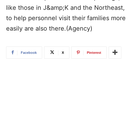
like those in J&amp;K and the Northeast,
to help personnel visit their families more
easily are also there.(Agency)
Facebook
X
Pinterest