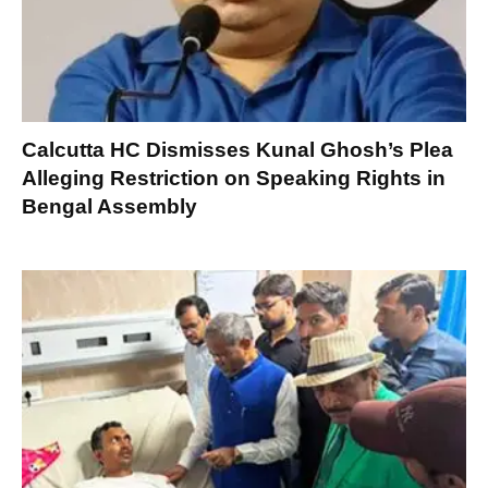
Calcutta HC Dismisses Kunal Ghosh’s Plea
Alleging Restriction on Speaking Rights in
Bengal Assembly