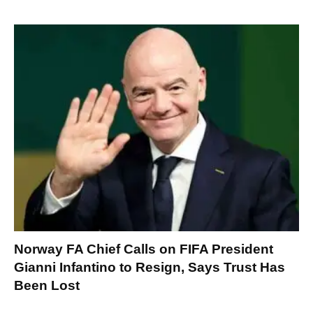
Norway FA Chief Calls on FIFA President
Gianni Infantino to Resign, Says Trust Has
Been Lost