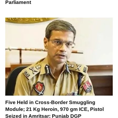
Parliament
Five Held in Cross-Border Smuggling
Module; 21 Kg Heroin, 970 gm ICE, Pistol
Seized in Amritsar: Punjab DGP