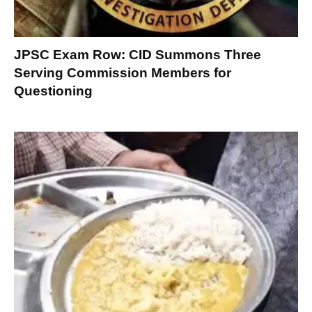
JPSC Exam Row: CID Summons Three
Serving Commission Members for
Questioning