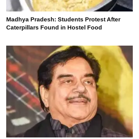
Madhya Pradesh: Students Protest After
Caterpillars Found in Hostel Food