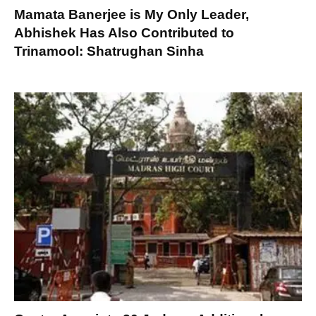
Mamata Banerjee is My Only Leader,
Abhishek Has Also Contributed to
Trinamool: Shatrughan Sinha