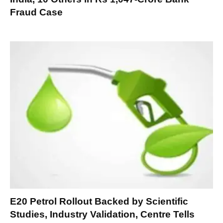
Fraud Case
E20 Petrol Rollout Backed by Scientific
Studies, Industry Validation, Centre Tells