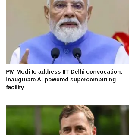
PM Modi to address IIT Delhi convocation,
inaugurate AI-powered supercomputing
facility