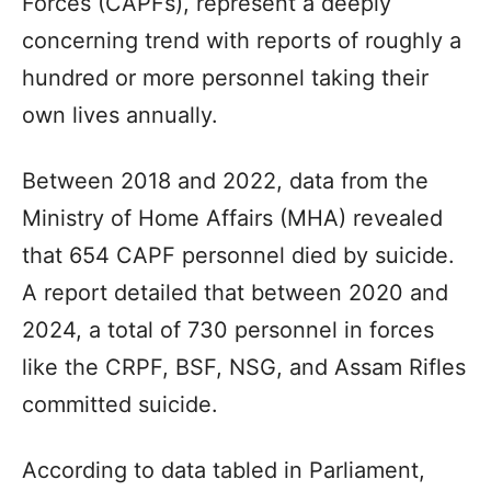
Forces (CAPFs), represent a deeply
concerning trend with reports of roughly a
hundred or more personnel taking their
own lives annually.
Between 2018 and 2022, data from the
Ministry of Home Affairs (MHA) revealed
that 654 CAPF personnel died by suicide.
A report detailed that between 2020 and
2024, a total of 730 personnel in forces
like the CRPF, BSF, NSG, and Assam Rifles
committed suicide.
According to data tabled in Parliament,