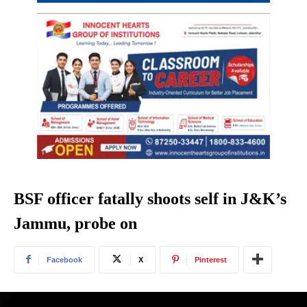
BSF officer fatally shoots self in J&K’s
Jammu, probe on
Facebook
X
Pinterest