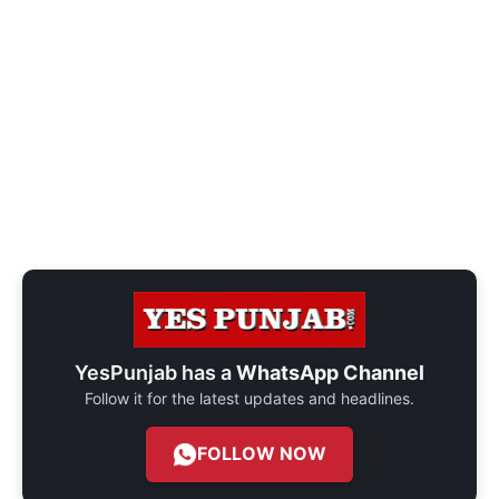
YesPunjab has a
WhatsApp Channel
Follow it for the latest updates and headlines.
FOLLOW NOW