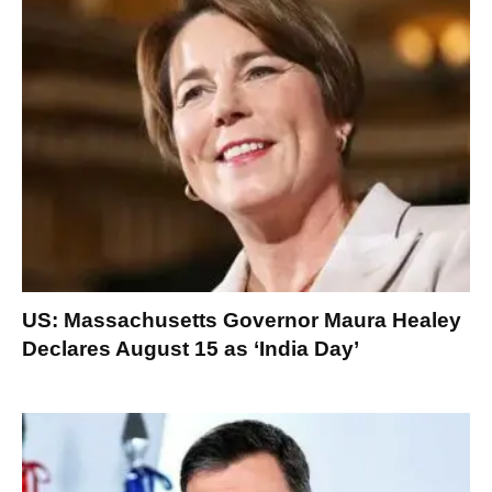
US: Massachusetts Governor Maura Healey
Declares August 15 as ‘India Day’