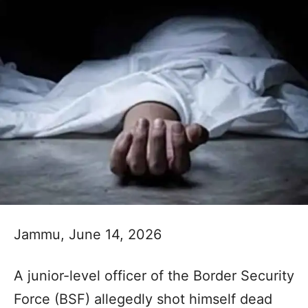
Jammu, June 14, 2026
A junior-level officer of the Border Security
Force (BSF) allegedly shot himself dead