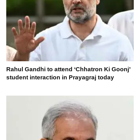
Rahul Gandhi to attend ‘Chhatron Ki Goonj’
student interaction in Prayagraj today