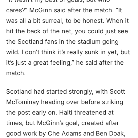
cares?” McGinn said after the match. “It
was all a bit surreal, to be honest. When it
hit the back of the net, you could just see
the Scotland fans in the stadium going
wild. I don’t think it’s really sunk in yet, but
it’s just a great feeling,” he said after the
match.
Scotland had started strongly, with Scott
McTominay heading over before striking
the post early on. Haiti threatened at
times, but McGinn’s goal, created after
good work by Che Adams and Ben Doak,