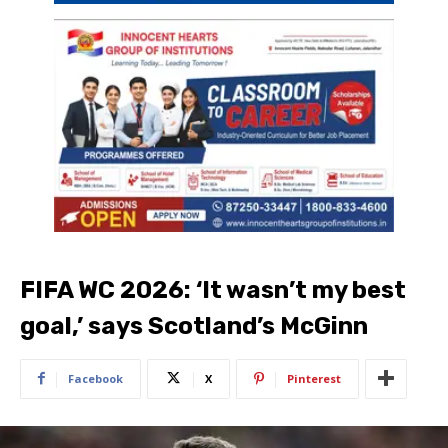
FIFA WC 2026: ‘It wasn’t my best
goal,’ says Scotland’s McGinn
Facebook
X
Pinterest