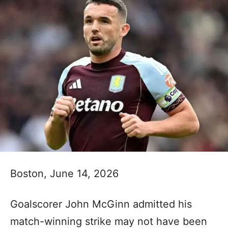
Boston, June 14, 2026
Goalscorer John McGinn admitted his
match-winning strike may not have been