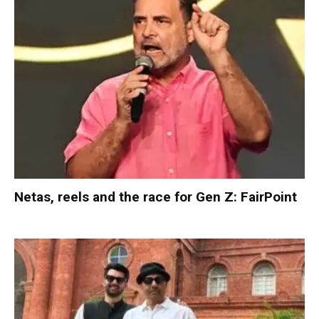
Netas, reels and the race for Gen Z: FairPoint