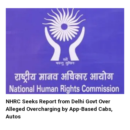
NHRC Seeks Report from Delhi Govt Over
Alleged Overcharging by App-Based Cabs,
Autos