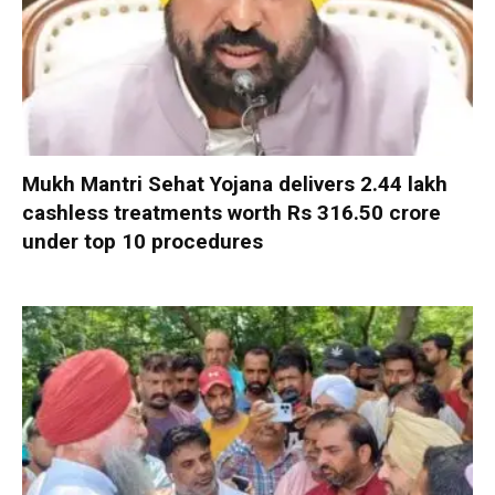
Mukh Mantri Sehat Yojana delivers 2.44 lakh
cashless treatments worth Rs 316.50 crore
under top 10 procedures