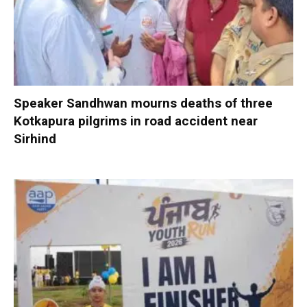
Speaker Sandhwan mourns deaths of three
Kotkapura pilgrims in road accident near
Sirhind