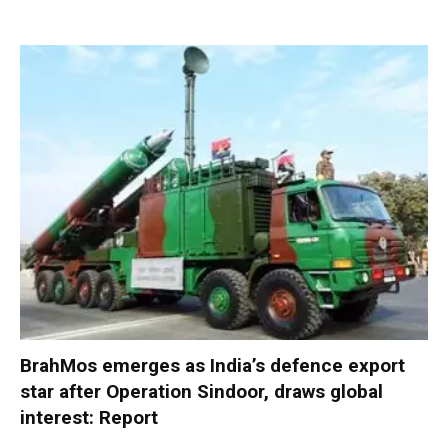
BrahMos emerges as India’s defence export
star after Operation Sindoor, draws global
interest: Report