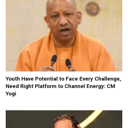
Youth Have Potential to Face Every Challenge,
Need Right Platform to Channel Energy: CM
Yogi