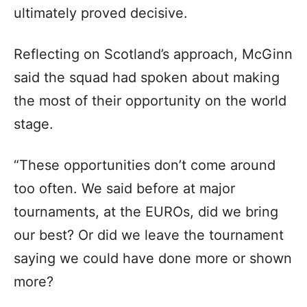
ultimately proved decisive.
Reflecting on Scotland’s approach, McGinn
said the squad had spoken about making
the most of their opportunity on the world
stage.
“These opportunities don’t come around
too often. We said before at major
tournaments, at the EUROs, did we bring
our best? Or did we leave the tournament
saying we could have done more or shown
more?