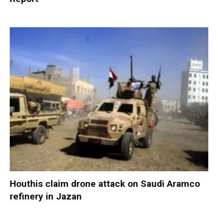
Houthis claim drone attack on Saudi Aramco
refinery in Jazan