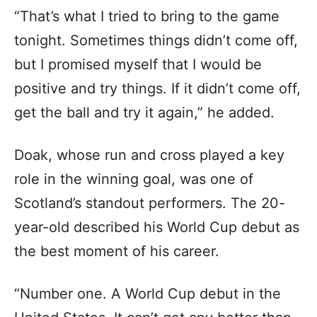
“That’s what I tried to bring to the game
tonight. Sometimes things didn’t come off,
but I promised myself that I would be
positive and try things. If it didn’t come off,
get the ball and try it again,” he added.
Doak, whose run and cross played a key
role in the winning goal, was one of
Scotland’s standout performers. The 20-
year-old described his World Cup debut as
the best moment of his career.
“Number one. A World Cup debut in the