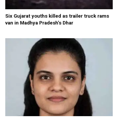
Six Gujarat youths killed as trailer truck rams
van in Madhya Pradesh’s Dhar