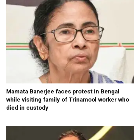
Mamata Banerjee faces protest in Bengal
while visiting family of Trinamool worker who
died in custody