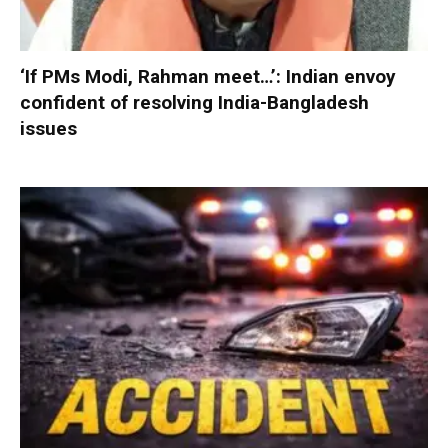
‘If PMs Modi, Rahman meet…’: Indian envoy
confident of resolving India-Bangladesh
issues