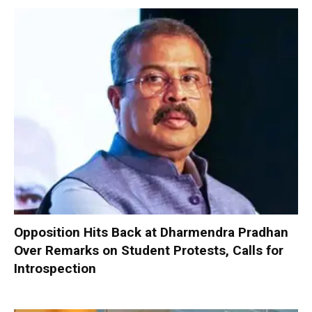
Opposition Hits Back at Dharmendra Pradhan
Over Remarks on Student Protests, Calls for
Introspection