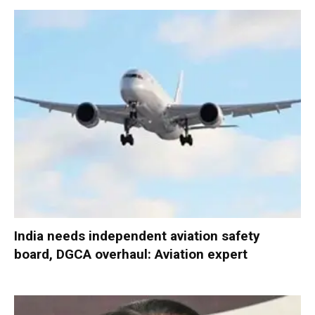
India needs independent aviation safety
board, DGCA overhaul: Aviation expert