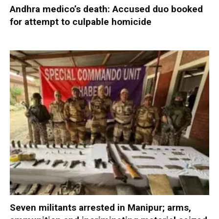
Andhra medico’s death: Accused duo booked
for attempt to culpable homicide
Seven militants arrested in Manipur; arms,