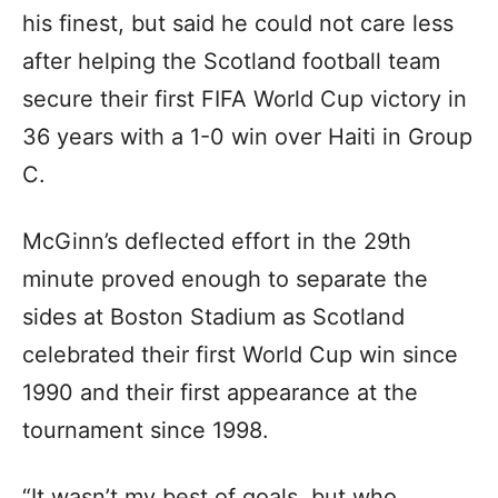
his finest, but said he could not care less
after helping the Scotland football team
secure their first FIFA World Cup victory in
36 years with a 1-0 win over Haiti in Group
C.
McGinn’s deflected effort in the 29th
minute proved enough to separate the
sides at Boston Stadium as Scotland
celebrated their first World Cup win since
1990 and their first appearance at the
tournament since 1998.
“It wasn’t my best of goals, but who