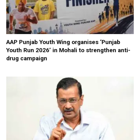
AAP Punjab Youth Wing organises ‘Punjab
Youth Run 2026’ in Mohali to strengthen anti-
drug campaign