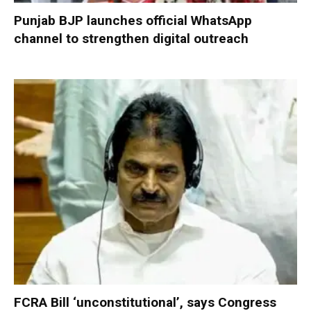
Punjab BJP launches official WhatsApp
channel to strengthen digital outreach
FCRA Bill ‘unconstitutional’, says Congress