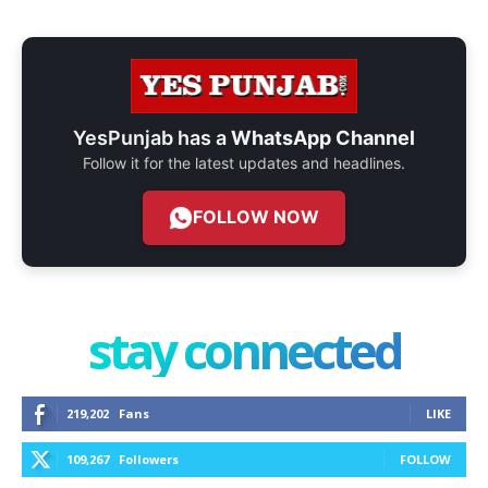
YesPunjab has a
WhatsApp Channel
Follow it for the latest updates and headlines.
FOLLOW NOW
stay connected
219,202
Fans
LIKE
109,267
Followers
FOLLOW