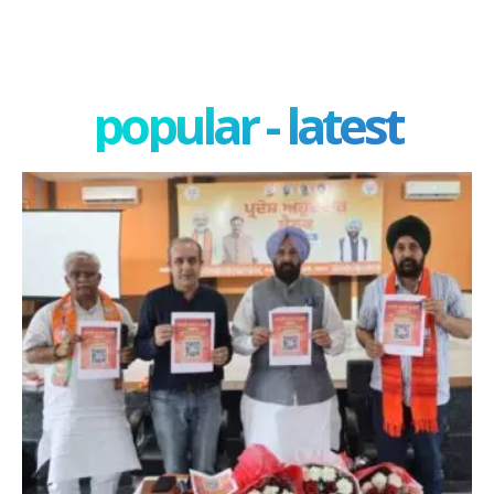
popular - latest