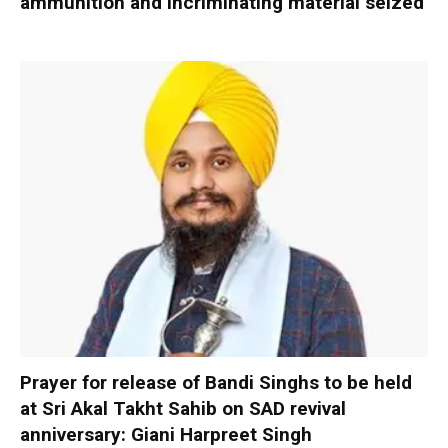
ammunition and incriminating material seized
Prayer for release of Bandi Singhs to be held
at Sri Akal Takht Sahib on SAD revival
anniversary: Giani Harpreet Singh