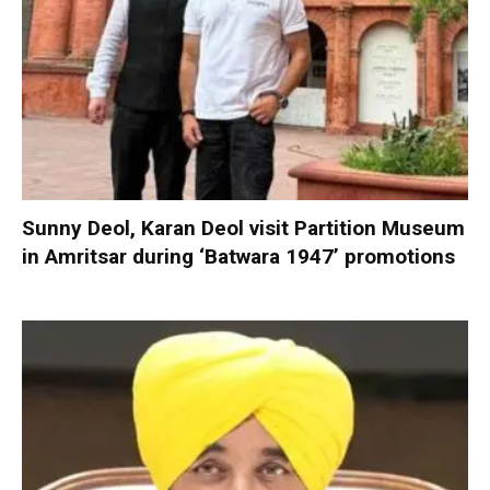
Sunny Deol, Karan Deol visit Partition Museum
in Amritsar during ‘Batwara 1947’ promotions