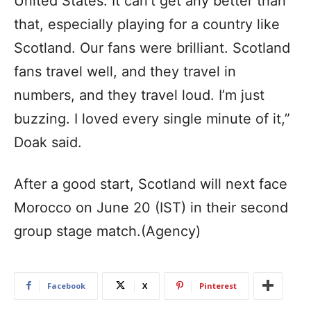
United States. It can’t get any better than
that, especially playing for a country like
Scotland. Our fans were brilliant. Scotland
fans travel well, and they travel in
numbers, and they travel loud. I’m just
buzzing. I loved every single minute of it,”
Doak said.
After a good start, Scotland will next face
Morocco on June 20 (IST) in their second
group stage match.(Agency)
Facebook
X
Pinterest