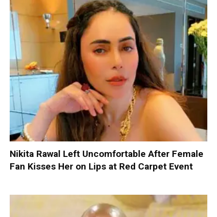
Nikita Rawal Left Uncomfortable After Female
Fan Kisses Her on Lips at Red Carpet Event