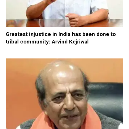
Greatest injustice in India has been done to
tribal community: Arvind Kejriwal