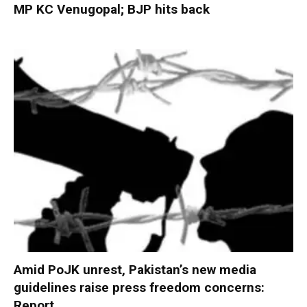
MP KC Venugopal; BJP hits back
Amid PoJK unrest, Pakistan’s new media
guidelines raise press freedom concerns:
Report