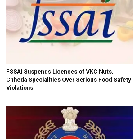
FSSAI Suspends Licences of VKC Nuts,
Chheda Specialities Over Serious Food Safety
Violations