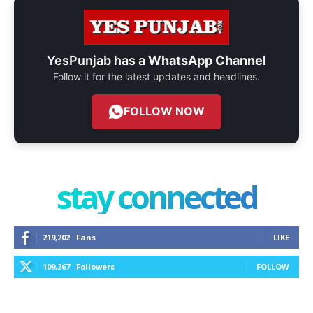
YesPunjab has a
WhatsApp Channel
Follow it for the latest updates and headlines.
FOLLOW NOW
stay connected
219,202
Fans
LIKE
109,267
Followers
FOLLOW