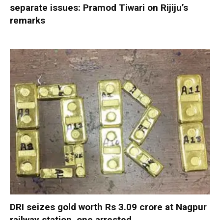
separate issues: Pramod Tiwari on Rijiju’s
remarks
DRI seizes gold worth Rs 3.09 crore at Nagpur
railway station, one arrested