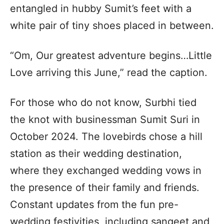
entangled in hubby Sumit’s feet with a
white pair of tiny shoes placed in between.
“Om, Our greatest adventure begins…Little
Love arriving this June,” read the caption.
For those who do not know, Surbhi tied
the knot with businessman Sumit Suri in
October 2024. The lovebirds chose a hill
station as their wedding destination,
where they exchanged wedding vows in
the presence of their family and friends.
Constant updates from the fun pre-
wedding festivities, including sangeet and