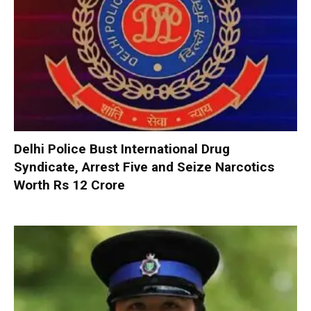
Delhi Police Bust International Drug
Syndicate, Arrest Five and Seize Narcotics
Worth Rs 12 Crore