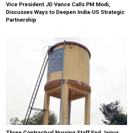
Vice President JD Vance Calls PM Modi,
Discusses Ways to Deepen India-US Strategic
Partnership
Three Contractual Nursing Staff End Jaipur