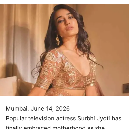
Mumbai, June 14, 2026
Popular television actress Surbhi Jyoti has
finally embraced motherhood as she