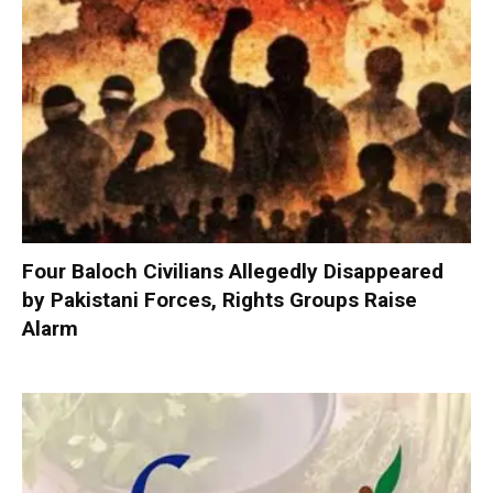
Four Baloch Civilians Allegedly Disappeared
by Pakistani Forces, Rights Groups Raise
Alarm