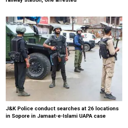
J&K Police conduct searches at 26 locations
in Sopore in Jamaat-e-Islami UAPA case