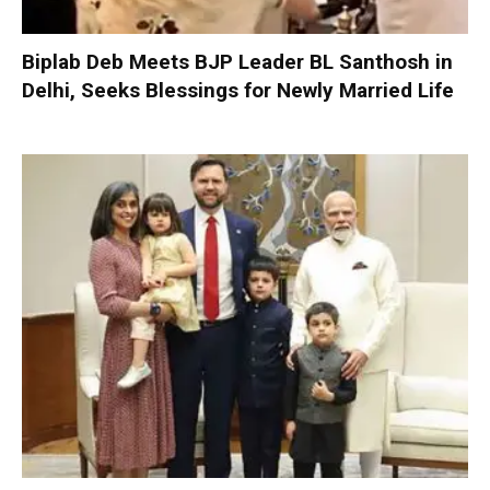
Biplab Deb Meets BJP Leader BL Santhosh in
Delhi, Seeks Blessings for Newly Married Life