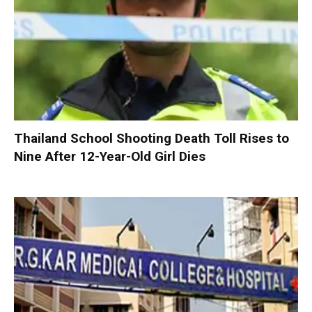
Thailand School Shooting Death Toll Rises to
Nine After 12-Year-Old Girl Dies