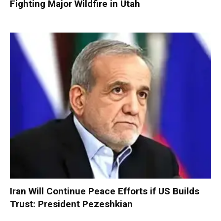
Fighting Major Wildfire in Utah
Iran Will Continue Peace Efforts if US Builds
Trust: President Pezeshkian