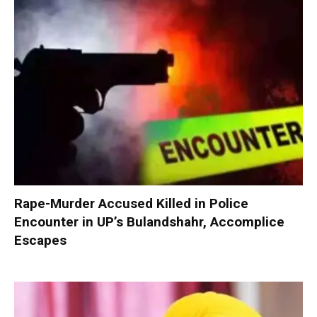
Rape-Murder Accused Killed in Police
Encounter in UP’s Bulandshahr, Accomplice
Escapes