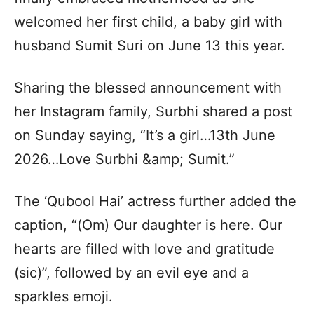
welcomed her first child, a baby girl with
husband Sumit Suri on June 13 this year.
Sharing the blessed announcement with
her Instagram family, Surbhi shared a post
on Sunday saying, “It’s a girl…13th June
2026…Love Surbhi &amp; Sumit.”
The ‘Qubool Hai’ actress further added the
caption, “(Om) Our daughter is here. Our
hearts are filled with love and gratitude
(sic)”, followed by an evil eye and a
sparkles emoji.