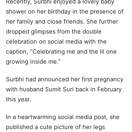
Recently, Surbhi enjoyed a lovely baby
shower on her birthday in the presence of
her family and close friends. She further
dropped glimpses from the double
celebration on social media with the
caption, “Celebrating me and the lil one
growing inside me.”
Surbhi had announced her first pregnancy
with husband Sumit Suri back in February
this year.
In a heartwarming social media post, she
published a cute picture of her legs