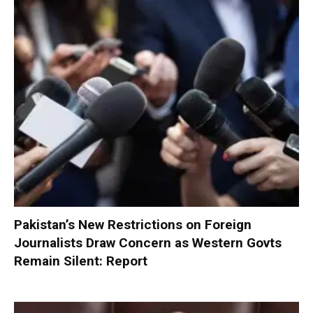
Pakistan’s New Restrictions on Foreign
Journalists Draw Concern as Western Govts
Remain Silent: Report