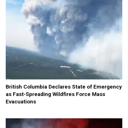
British Columbia Declares State of Emergency
as Fast-Spreading Wildfires Force Mass
Evacuations