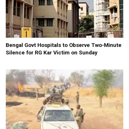
Bengal Govt Hospitals to Observe Two-Minute
Silence for RG Kar Victim on Sunday