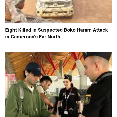
Eight Killed in Suspected Boko Haram Attack
in Cameroon’s Far North