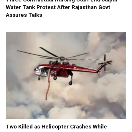
Water Tank Protest After Rajasthan Govt
Assures Talks
Two Killed as Helicopter Crashes While