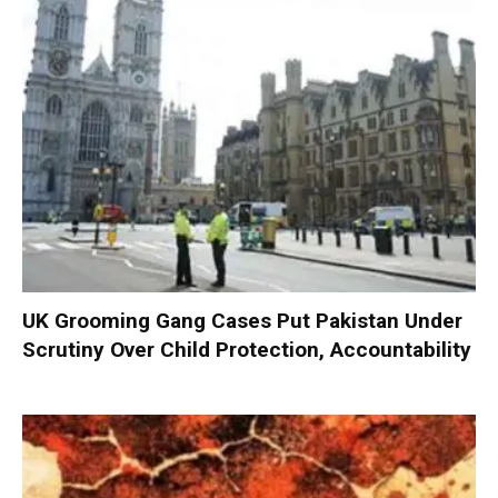
UK Grooming Gang Cases Put Pakistan Under
Scrutiny Over Child Protection, Accountability