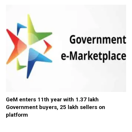
GeM enters 11th year with 1.37 lakh
Government buyers, 25 lakh sellers on
platform