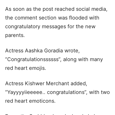
As soon as the post reached social media,
the comment section was flooded with
congratulatory messages for the new
parents.
Actress Aashka Goradia wrote,
“Congratulationssssss”, along with many
red heart emojis.
Actress Kishwer Merchant added,
“Yayyyyiieeeee.. congratulations”, with two
red heart emoticons.