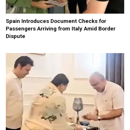
Spain Introduces Document Checks for
Passengers Arriving from Italy Amid Border
Dispute