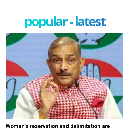
popular - latest
Women’s reservation and delimitation are