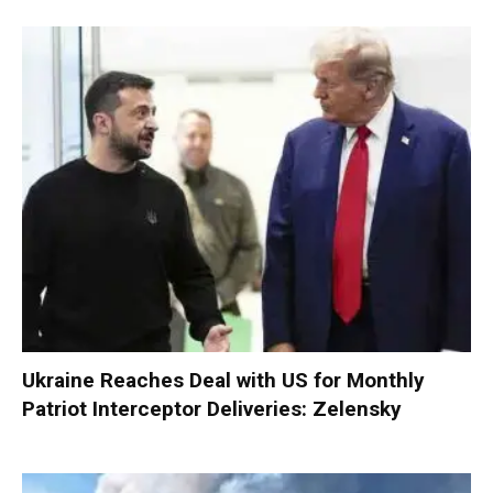
Ukraine Reaches Deal with US for Monthly
Patriot Interceptor Deliveries: Zelensky