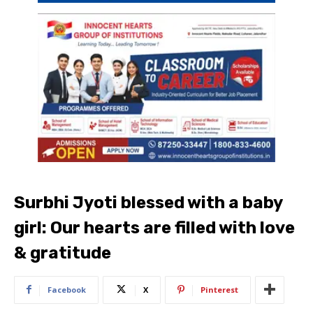
Surbhi Jyoti blessed with a baby
girl: Our hearts are filled with love
& gratitude
Facebook
X
Pinterest