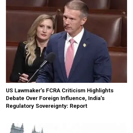
US Lawmaker’s FCRA Criticism Highlights
Debate Over Foreign Influence, India’s
Regulatory Sovereignty: Report