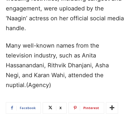
engagement, were uploaded by the
‘Naagin’ actress on her official social media
handle.
Many well-known names from the
television industry, such as Anita
Hassanandani, Rithvik Dhanjani, Asha
Negi, and Karan Wahi, attended the
nuptial.(Agency)
Facebook
X
Pinterest