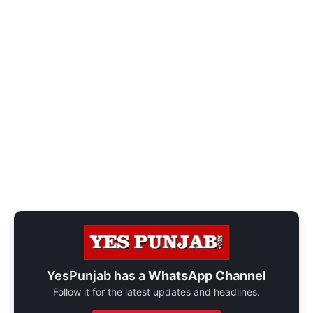
YesPunjab has a
WhatsApp Channel
Follow it for the latest updates and headlines.