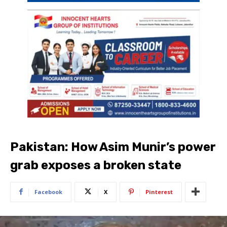
Pakistan: How Asim Munir’s power
grab exposes a broken state
Facebook
X
Pinterest