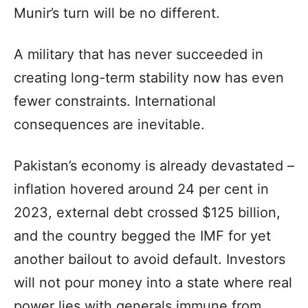
Munir’s turn will be no different.
A military that has never succeeded in
creating long-term stability now has even
fewer constraints. International
consequences are inevitable.
Pakistan’s economy is already devastated –
inflation hovered around 24 per cent in
2023, external debt crossed $125 billion,
and the country begged the IMF for yet
another bailout to avoid default. Investors
will not pour money into a state where real
power lies with generals immune from