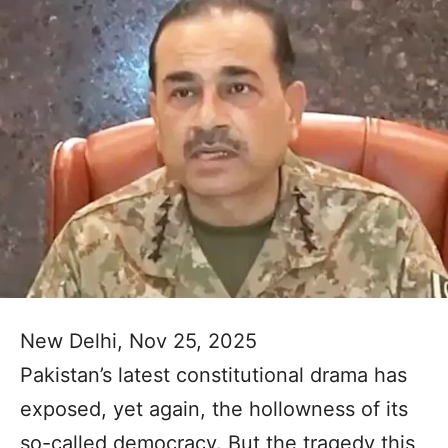
New Delhi, Nov 25, 2025
Pakistan’s latest constitutional drama has
exposed, yet again, the hollowness of its
so-called democracy. But the tragedy this