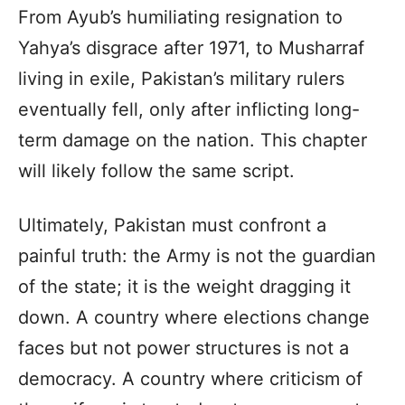
From Ayub’s humiliating resignation to
Yahya’s disgrace after 1971, to Musharraf
living in exile, Pakistan’s military rulers
eventually fell, only after inflicting long-
term damage on the nation. This chapter
will likely follow the same script.
Ultimately, Pakistan must confront a
painful truth: the Army is not the guardian
of the state; it is the weight dragging it
down. A country where elections change
faces but not power structures is not a
democracy. A country where criticism of