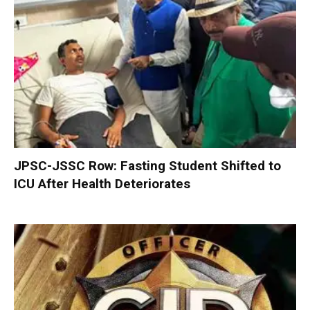
JPSC-JSSC Row: Fasting Student Shifted to
ICU After Health Deteriorates