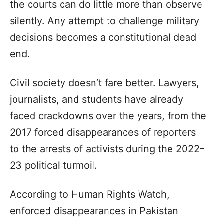
the courts can do little more than observe
silently. Any attempt to challenge military
decisions becomes a constitutional dead
end.
Civil society doesn’t fare better. Lawyers,
journalists, and students have already
faced crackdowns over the years, from the
2017 forced disappearances of reporters
to the arrests of activists during the 2022–
23 political turmoil.
According to Human Rights Watch,
enforced disappearances in Pakistan