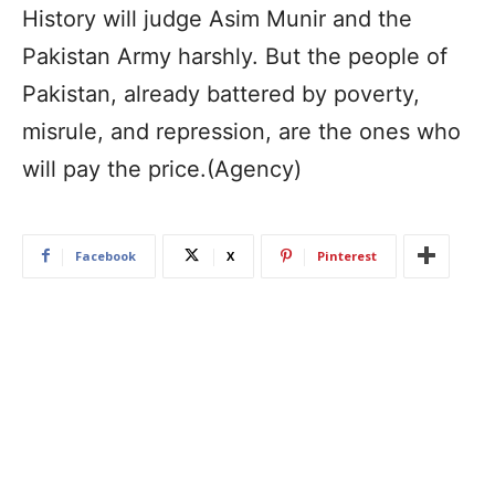
History will judge Asim Munir and the
Pakistan Army harshly. But the people of
Pakistan, already battered by poverty,
misrule, and repression, are the ones who
will pay the price.(Agency)
Facebook
X
Pinterest