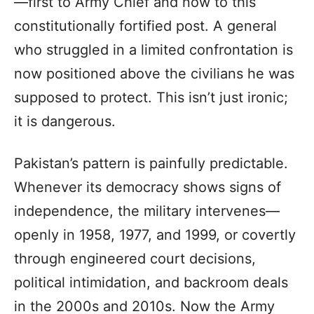
—first to Army Chief and now to this
constitutionally fortified post. A general
who struggled in a limited confrontation is
now positioned above the civilians he was
supposed to protect. This isn’t just ironic;
it is dangerous.
Pakistan’s pattern is painfully predictable.
Whenever its democracy shows signs of
independence, the military intervenes—
openly in 1958, 1977, and 1999, or covertly
through engineered court decisions,
political intimidation, and backroom deals
in the 2000s and 2010s. Now the Army