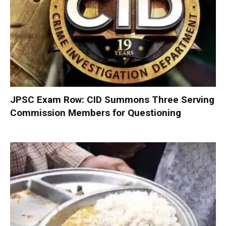
JPSC Exam Row: CID Summons Three Serving
Commission Members for Questioning