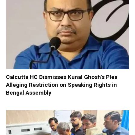
Calcutta HC Dismisses Kunal Ghosh’s Plea
Alleging Restriction on Speaking Rights in
Bengal Assembly