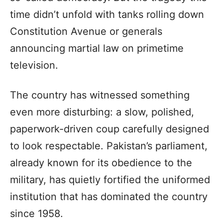
time didn’t unfold with tanks rolling down
Constitution Avenue or generals
announcing martial law on primetime
television.
The country has witnessed something
even more disturbing: a slow, polished,
paperwork-driven coup carefully designed
to look respectable. Pakistan’s parliament,
already known for its obedience to the
military, has quietly fortified the uniformed
institution that has dominated the country
since 1958.