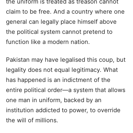
the uniform is treated as treason cannot
claim to be free. And a country where one
general can legally place himself above
the political system cannot pretend to
function like a modern nation.
Pakistan may have legalised this coup, but
legality does not equal legitimacy. What
has happened is an indictment of the
entire political order—a system that allows
one man in uniform, backed by an
institution addicted to power, to override
the will of millions.