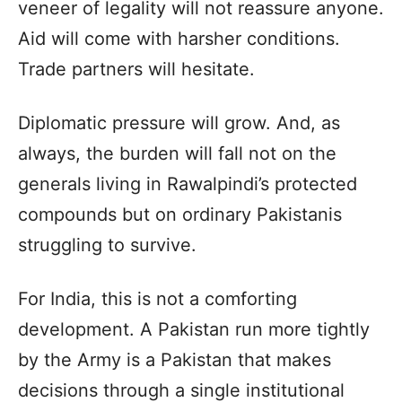
veneer of legality will not reassure anyone.
Aid will come with harsher conditions.
Trade partners will hesitate.
Diplomatic pressure will grow. And, as
always, the burden will fall not on the
generals living in Rawalpindi’s protected
compounds but on ordinary Pakistanis
struggling to survive.
For India, this is not a comforting
development. A Pakistan run more tightly
by the Army is a Pakistan that makes
decisions through a single institutional