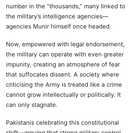
number in the “thousands,” many linked to
the military’s intelligence agencies—
agencies Munir himself once headed.
Now, empowered with legal endorsement,
the military can operate with even greater
impunity, creating an atmosphere of fear
that suffocates dissent. A society where
criticising the Army is treated like a crime
cannot grow intellectually or politically. It
can only stagnate.
Pakistanis celebrating this constitutional
shift—arguing that strong military control