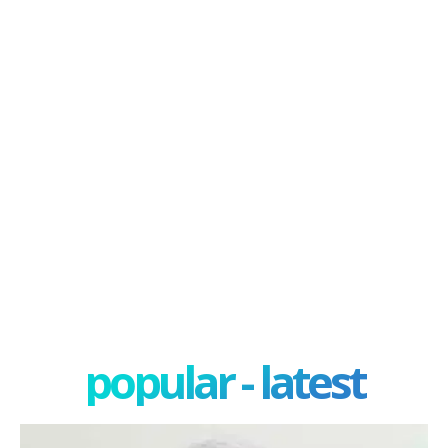
popular - latest