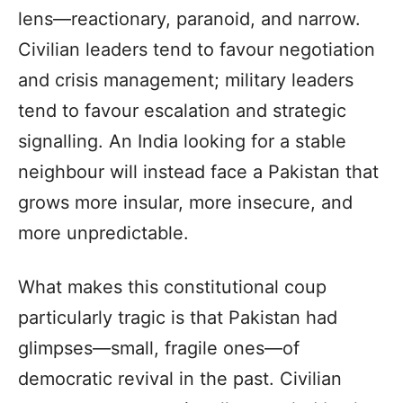
lens—reactionary, paranoid, and narrow.
Civilian leaders tend to favour negotiation
and crisis management; military leaders
tend to favour escalation and strategic
signalling. An India looking for a stable
neighbour will instead face a Pakistan that
grows more insular, more insecure, and
more unpredictable.
What makes this constitutional coup
particularly tragic is that Pakistan had
glimpses—small, fragile ones—of
democratic revival in the past. Civilian