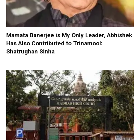
Mamata Banerjee is My Only Leader, Abhishek
Has Also Contributed to Trinamool:
Shatrughan Sinha