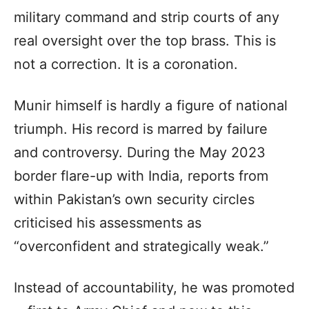
military command and strip courts of any
real oversight over the top brass. This is
not a correction. It is a coronation.
Munir himself is hardly a figure of national
triumph. His record is marred by failure
and controversy. During the May 2023
border flare-up with India, reports from
within Pakistan’s own security circles
criticised his assessments as
“overconfident and strategically weak.”
Instead of accountability, he was promoted