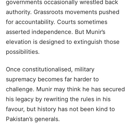
governments occasionally wrestled back
authority. Grassroots movements pushed
for accountability. Courts sometimes
asserted independence. But Munir’s
elevation is designed to extinguish those
possibilities.
Once constitutionalised, military
supremacy becomes far harder to
challenge. Munir may think he has secured
his legacy by rewriting the rules in his
favour, but history has not been kind to
Pakistan’s generals.