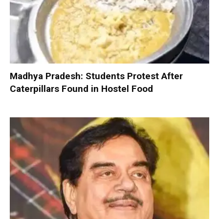
Madhya Pradesh: Students Protest After
Caterpillars Found in Hostel Food