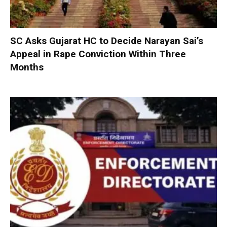
SC Asks Gujarat HC to Decide Narayan Sai’s
Appeal in Rape Conviction Within Three
Months