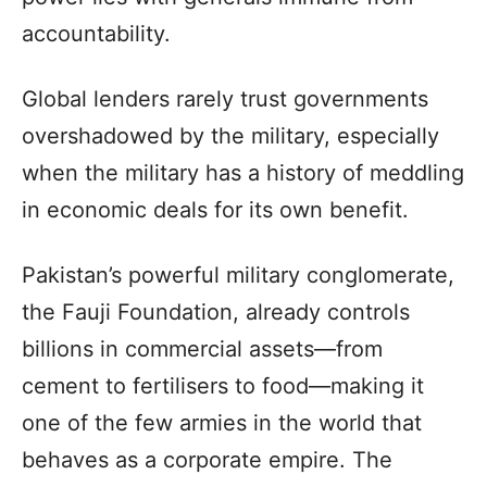
accountability.
Global lenders rarely trust governments
overshadowed by the military, especially
when the military has a history of meddling
in economic deals for its own benefit.
Pakistan’s powerful military conglomerate,
the Fauji Foundation, already controls
billions in commercial assets—from
cement to fertilisers to food—making it
one of the few armies in the world that
behaves as a corporate empire. The