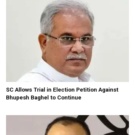
SC Allows Trial in Election Petition Against
Bhupesh Baghel to Continue