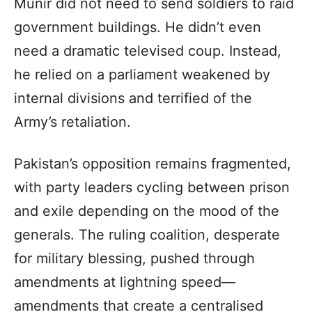
Munir did not need to send soldiers to raid
government buildings. He didn’t even
need a dramatic televised coup. Instead,
he relied on a parliament weakened by
internal divisions and terrified of the
Army’s retaliation.
Pakistan’s opposition remains fragmented,
with party leaders cycling between prison
and exile depending on the mood of the
generals. The ruling coalition, desperate
for military blessing, pushed through
amendments at lightning speed—
amendments that create a centralised