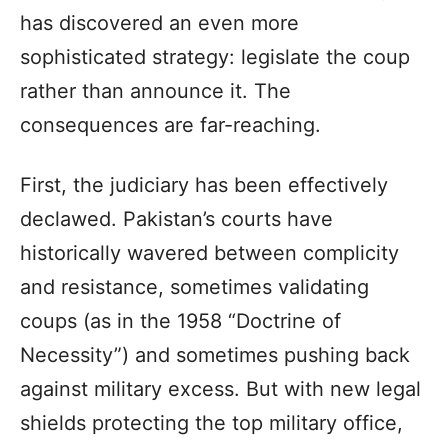
has discovered an even more
sophisticated strategy: legislate the coup
rather than announce it. The
consequences are far-reaching.
First, the judiciary has been effectively
declawed. Pakistan’s courts have
historically wavered between complicity
and resistance, sometimes validating
coups (as in the 1958 “Doctrine of
Necessity”) and sometimes pushing back
against military excess. But with new legal
shields protecting the top military office,