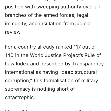
position with sweeping authority over all
branches of the armed forces, legal
immunity, and insulation from judicial
review.
For a country already ranked 117 out of
140 in the World Justice Project’s Rule of
Law Index and described by Transparency
International as having “deep structural
corruption,” this formalisation of military
supremacy is nothing short of
catastrophic.