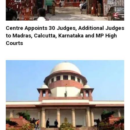
Centre Appoints 30 Judges, Additional Judges
to Madras, Calcutta, Karnataka and MP High
Courts