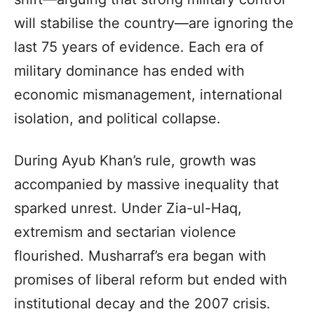
will stabilise the country—are ignoring the
last 75 years of evidence. Each era of
military dominance has ended with
economic mismanagement, international
isolation, and political collapse.
During Ayub Khan’s rule, growth was
accompanied by massive inequality that
sparked unrest. Under Zia-ul-Haq,
extremism and sectarian violence
flourished. Musharraf’s era began with
promises of liberal reform but ended with
institutional decay and the 2007 crisis.