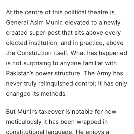
At the centre of this political theatre is
General Asim Munir, elevated to a newly
created super-post that sits above every
elected institution, and in practice, above
the Constitution itself. What has happened
is not surprising to anyone familiar with
Pakistan’s power structure. The Army has
never truly relinquished control; it has only
changed its methods.
But Munir’s takeover is notable for how
meticulously it has been wrapped in
constitutional language. He enjoys a