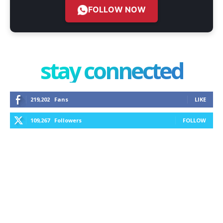
FOLLOW NOW
stay connected
219,202
Fans
LIKE
109,267
Followers
FOLLOW