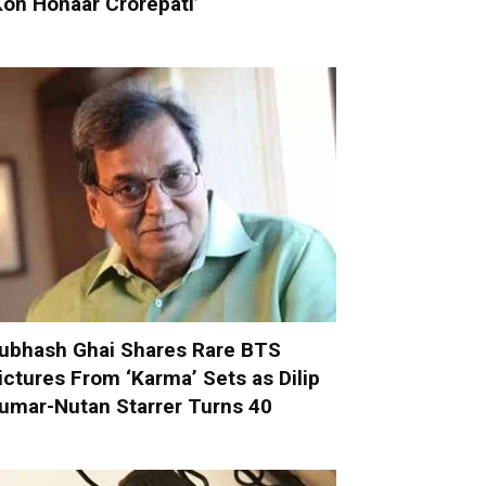
Kon Honaar Crorepati’
ubhash Ghai Shares Rare BTS
ictures From ‘Karma’ Sets as Dilip
umar-Nutan Starrer Turns 40