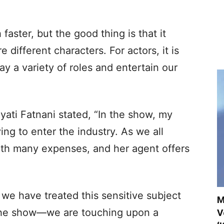
faster, but the good thing is that it
 different characters. For actors, it is
y a variety of roles and entertain our
yati Fatnani stated, “In the show, my
ying to enter the industry. As we all
th many expenses, and her agent offers
t we have treated this sensitive subject
M
 the show—we are touching upon a
V