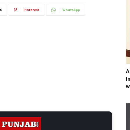
X
Pinterest
WhatsApp
A
I
w