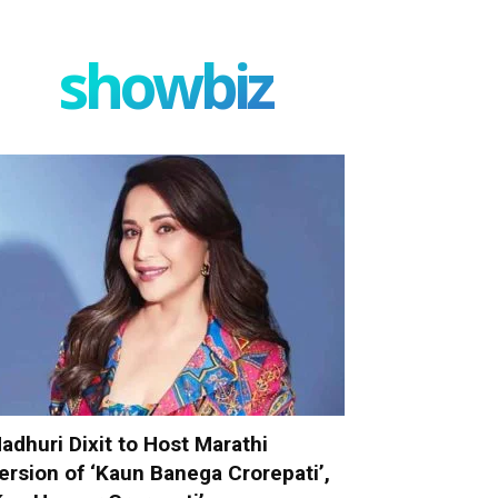
showbiz
adhuri Dixit to Host Marathi
ersion of ‘Kaun Banega Crorepati’,