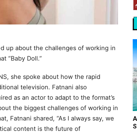
ed up about the challenges of working in
at “Baby Doll.”
ANS, she spoke about how the rapid
ditional television. Fatnani also
red as an actor to adapt to the format’s
ut the biggest challenges of working in
t, Fatnani shared, “As I always say, we
A
S
ical content is the future of