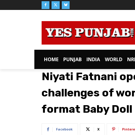
HOME
PUNJAB
INDIA
WORLD
NR
Niyati Fatnani o
challenges of wo
format Baby Doll
Facebook
X
Pintere