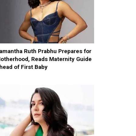
amantha Ruth Prabhu Prepares for
otherhood, Reads Maternity Guide
head of First Baby