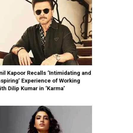
nil Kapoor Recalls ‘Intimidating and
nspiring’ Experience of Working
ith Dilip Kumar in ‘Karma’