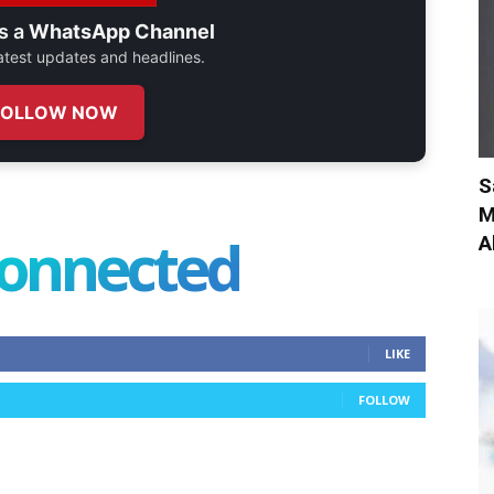
s a
WhatsApp Channel
 latest updates and headlines.
FOLLOW NOW
S
M
connected
A
LIKE
FOLLOW