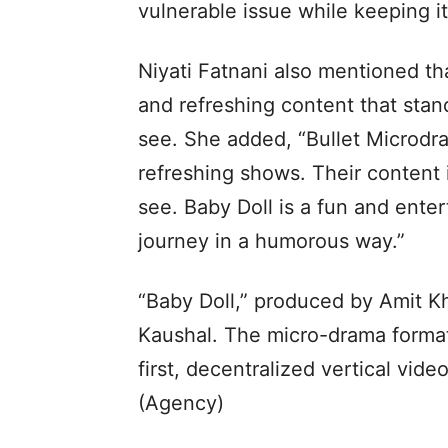
vulnerable issue while keeping it
Niyati Fatnani also mentioned th
and refreshing content that stan
see. She added, “Bullet Microdr
refreshing shows. Their content 
see. Baby Doll is a fun and enter
journey in a humorous way.”
“Baby Doll,” produced by Amit Kh
Kaushal. The micro-drama format 
first, decentralized vertical vid
(Agency)