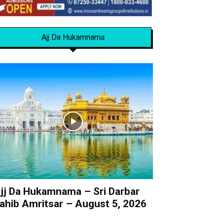
Ajj Da Hukamnama
jj Da Hukamnama – Sri Darbar
ahib Amritsar – August 5, 2026