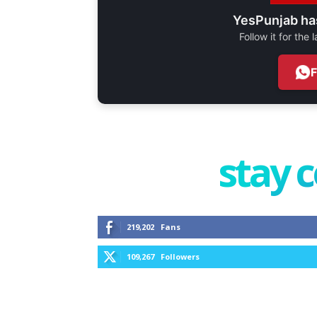
YesPunjab ha
Follow it for the
stay 
219,202
Fans
109,267
Followers