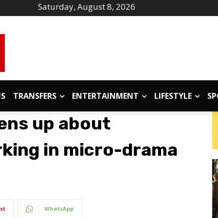
Saturday, August 8, 2026
IS
TRANSFERS
ENTERTAINMENT
LIFESTYLE
SP
pens up about
rking in micro-drama
st
WhatsApp