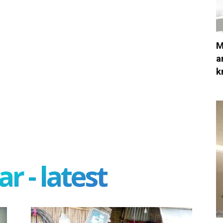
M
a
k
r - latest