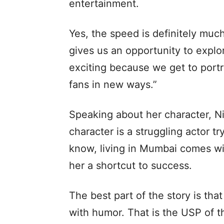
entertainment.
Yes, the speed is definitely much 
gives us an opportunity to explore
exciting because we get to portra
fans in new ways.”
Speaking about her character, Ni
character is a struggling actor tr
know, living in Mumbai comes wi
her a shortcut to success.
The best part of the story is tha
with humor. That is the USP of