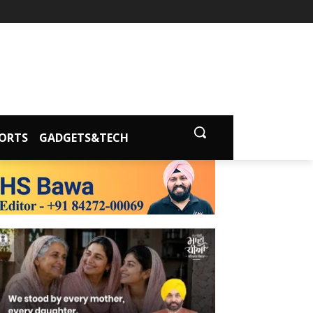
ORTS
GADGETS&TECH