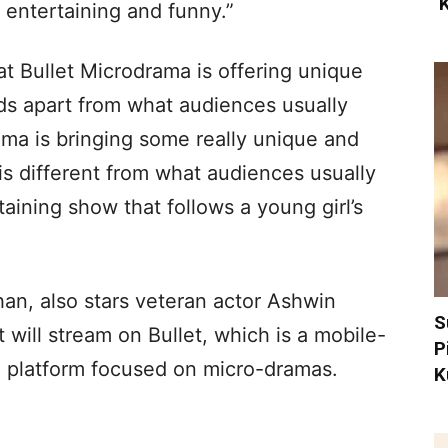
‘
 entertaining and funny.”
at Bullet Microdrama is offering unique
ds apart from what audiences usually
ama is bringing some really unique and
is different from what audiences usually
taining show that follows a young girl’s
an, also stars veteran actor Ashwin
S
will stream on Bullet, which is a mobile-
P
eo platform focused on micro-dramas.
K