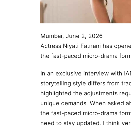
Mumbai, June 2, 2026
Actress Niyati Fatnani has open
the fast-paced micro-drama form
In an exclusive interview with I
storytelling style differs from tra
highlighted the adjustments requi
unique demands. When asked abo
the fast-paced micro-drama forma
need to stay updated. I think vert