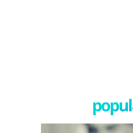
popula