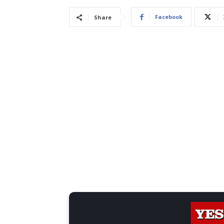
Facebook
Share