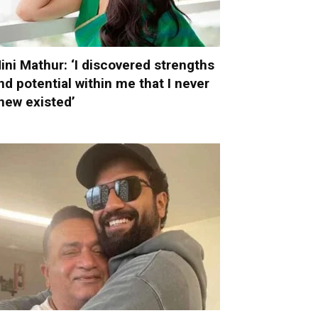
ini Mathur: ‘I discovered strengths
nd potential within me that I never
new existed’